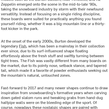
Zeppelin emerged onto the scene in the mid-to-late ‘90s,
taking the snowboard industry by storm with their newfound
versatility. Instead of focusing on a single riding discipline,
these boards were suited for practically anything you found
yourself riding, whether it was a big-mountain line or a thirty-
foot kicker in the park.
At the onset of the early 2000s, Burton developed the
legendary
Fish
, which has been a mainstay in their collection
ever since, due to its surf-influenced shape floating
effortlessly above the fresh stuff and swiftly turning between
tight trees. The Fish was vastly different from many boards on
the market, due to its pointy nose, setback stance, and tapered
tail, which made it a favorite of powder enthusiasts seeking out
the mountain’s natural, untouched zones.
Fast-forward to 2017 and many newer shapes continue to draw
inspiration from snowboarding’s formative years when carving
down gated slalom runs and tweaking grabs from hand-dug
halfpipe walls were on the bleeding edge of the sport. Of
course, nowadays these nostalgic shapes are paired with