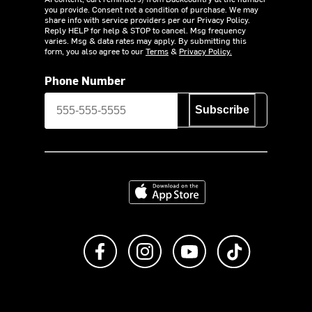
you provide. Consent not a condition of purchase. We may
share info with service providers per our Privacy Policy.
Reply HELP for help & STOP to cancel. Msg frequency
varies. Msg & data rates may apply. By submitting this
form, you also agree to our
Terms
&
Privacy Policy.
Phone Number
Subscribe
Download on the App Store
Like us on Facebook
Follow us on Instagram
Subscribe to us on Y
footer.tiktok