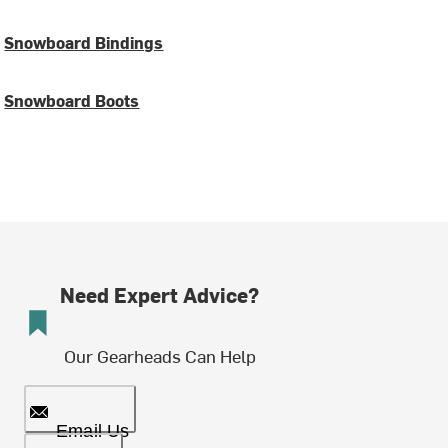
Snowboard Bindings
Snowboard Boots
Need Expert Advice?
Our Gearheads Can Help
Email Us