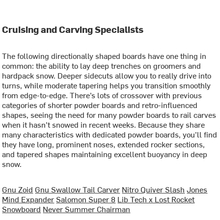
Cruising and Carving Specialists
The following directionally shaped boards have one thing in
common: the ability to lay deep trenches on groomers and
hardpack snow. Deeper sidecuts allow you to really drive into
turns, while moderate tapering helps you transition smoothly
from edge-to-edge. There’s lots of crossover with previous
categories of shorter powder boards and retro-influenced
shapes, seeing the need for many powder boards to rail carves
when it hasn’t snowed in recent weeks. Because they share
many characteristics with dedicated powder boards, you’ll find
they have long, prominent noses, extended rocker sections,
and tapered shapes maintaining excellent buoyancy in deep
snow.
Gnu Zoid
Gnu Swallow Tail Carver
Nitro Quiver Slash
Jones
Mind Expander
Salomon Super 8
Lib Tech x Lost Rocket
Snowboard
Never Summer Chairman