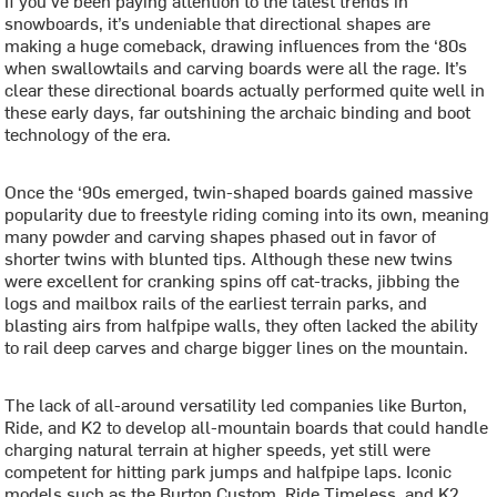
If you’ve been paying attention to the latest trends in
snowboards, it’s undeniable that directional shapes are
making a huge comeback, drawing influences from the ‘80s
when swallowtails and carving boards were all the rage. It’s
clear these directional boards actually performed quite well in
these early days, far outshining the archaic binding and boot
technology of the era.
Once the ‘90s emerged, twin-shaped boards gained massive
popularity due to freestyle riding coming into its own, meaning
many powder and carving shapes phased out in favor of
shorter twins with blunted tips. Although these new twins
were excellent for cranking spins off cat-tracks, jibbing the
logs and mailbox rails of the earliest terrain parks, and
blasting airs from halfpipe walls, they often lacked the ability
to rail deep carves and charge bigger lines on the mountain.
The lack of all-around versatility led companies like Burton,
Ride, and K2 to develop all-mountain boards that could handle
charging natural terrain at higher speeds, yet still were
competent for hitting park jumps and halfpipe laps. Iconic
models such as the Burton Custom, Ride Timeless, and K2