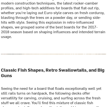
modern construction techniques, the latest rocker-camber
profiles, and high-tech additives for boards that flat-out rip,
whether you’re laying out Euro-style carves on fresh corduroy,
blasting through the trees on a powder day, or sending side-
hits with style. Seeing this explosion in retro-influenced
shapes, we grouped some of the best boards for the 2017-
2018 season based on shaping influences and intended terrain
usage.
Classic Fish Shapes, Retro Swallowtails, and Big
Guns
Seeing the need for a board that floats exceptionally well yet
still rails turns on hardpack, the following decks offer
versatility for carving, cruising, and surfing across the fresh
stuff we all crave. You’ll find this mixture of classic fish