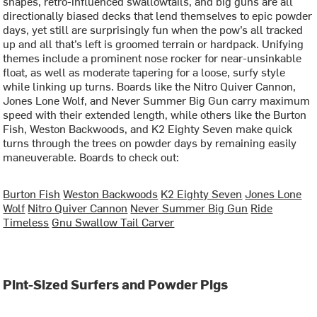
shapes, retro-influenced swallowtails, and big guns are all
directionally biased decks that lend themselves to epic powder
days, yet still are surprisingly fun when the pow’s all tracked
up and all that’s left is groomed terrain or hardpack. Unifying
themes include a prominent nose rocker for near-unsinkable
float, as well as moderate tapering for a loose, surfy style
while linking up turns. Boards like the Nitro Quiver Cannon,
Jones Lone Wolf, and Never Summer Big Gun carry maximum
speed with their extended length, while others like the Burton
Fish, Weston Backwoods, and K2 Eighty Seven make quick
turns through the trees on powder days by remaining easily
maneuverable. Boards to check out:
Burton Fish
Weston Backwoods
K2 Eighty Seven
Jones Lone
Wolf
Nitro Quiver Cannon
Never Summer Big Gun
Ride
Timeless
Gnu Swallow Tail Carver
Pint-Sized Surfers and Powder Pigs