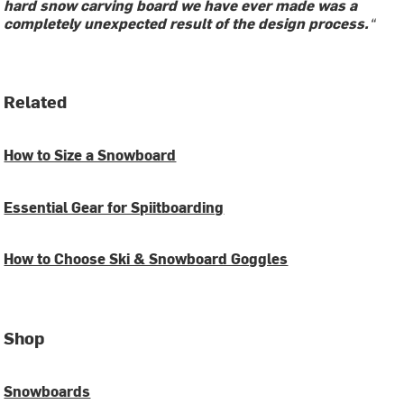
hard snow carving board we have ever made was a
completely unexpected result of the design process.
“
Related
How to Size a Snowboard
Essential Gear for Spiitboarding
How to Choose Ski & Snowboard Goggles
Shop
Snowboards