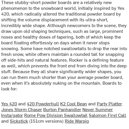
These stubby-short powder boards are a relatively new
phenomenon to the snowboard world, initially inspired by Yes
420, which radically altered the traditional powder board by
shifting the volume displacement with its ultra-short,
incredibly wide shape. Although newcomers to the scene, they
draw upon old shaping techniques, such as large, prominent
noses and healthy doses of tapering, both of which keep the
board floating effortlessly on days when it never stops
snowing. Some have notched swallowtails to drop the rear into
fresh snow, while others maintain a rounded tail for snapping
off side-hits and natural features. Rocker is a defining feature
as well, which prevents the front end from diving into the deep
stuff. Because they all share significantly wider shapes, you
can run them much shorter than your average powder board,
even when it’s absolutely nuking on the mountain. Boards to
look for:
Yes 420
and
420 Powderhull
K2 Cool Bean
and
Party Platter
Jones Storm Chaser
Burton Panhandler
Never Summer
Insta/gator
Rome Pow Division Swallowtail
Salomon First Call
and
Sickstick
(151cm versions)
Ride Warpig