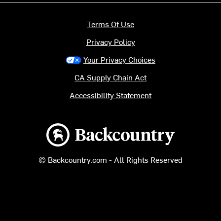
Terms Of Use
Privacy Policy
Your Privacy Choices
CA Supply Chain Act
Accessibility Statement
Backcountry logo
© Backcountry.com - All Rights Reserved