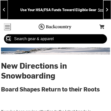
Skip
Skip
Announcements
To
To
Use Your HSA/FSA Funds Toward Eligible Gear
See Deta
Content
Search
Accessibility Policy
Home Page
Cart,
Search
When autocomplete results are available use up and down arrow
New Directions in
Snowboarding
Board Shapes Return to their Roots