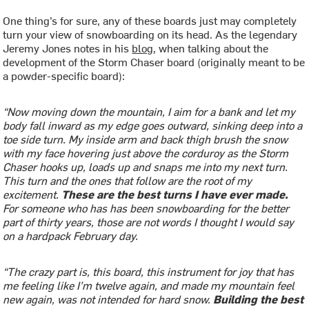
One thing’s for sure, any of these boards just may completely
turn your view of snowboarding on its head. As the legendary
Jeremy Jones notes in his
blog
, when talking about the
development of the Storm Chaser board (originally meant to be
a powder-specific board):
“Now moving down the mountain, I aim for a bank and let my
body fall inward as my edge goes outward, sinking deep into a
toe side turn. My inside arm and back thigh brush the snow
with my face hovering just above the corduroy as the Storm
Chaser hooks up, loads up and snaps me into my next turn.
This turn and the ones that follow are the root of my
excitement.
These are the best turns I have ever made.
For someone who has has been snowboarding for the better
part of thirty years, those are not words I thought I would say
on a hardpack February day.
“The crazy part is, this board, this instrument for joy that has
me feeling like I’m twelve again, and made my mountain feel
new again, was not intended for hard snow.
Building the best