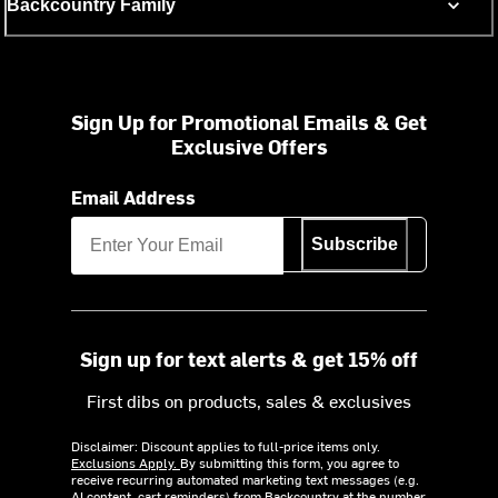
Backcountry Family
Sign Up for Promotional Emails & Get
Exclusive Offers
Email Address
Subscribe
Sign up for text alerts & get 15% off
First dibs on products, sales & exclusives
Disclaimer: Discount applies to full-price items only.
Exclusions Apply.
By submitting this form, you agree to
receive recurring automated marketing text messages (e.g.
AI content, cart reminders) from Backcountry at the number