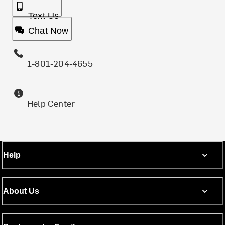
Text Us
Chat Now
1-801-204-4655
Help Center
Help
About Us