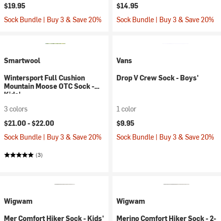
$19.95
$14.95
Sock Bundle | Buy 3 & Save 20%
Sock Bundle | Buy 3 & Save 20%
Smartwool
Vans
Wintersport Full Cushion
Drop V Crew Sock - Boys'
Mountain Moose OTC Sock -
Kids'
3 colors
1 color
$21.00 -
$22.00
$9.95
Sock Bundle | Buy 3 & Save 20%
Sock Bundle | Buy 3 & Save 20%
(3)
Wigwam
Wigwam
Mer Comfort Hiker Sock - Kids'
Merino Comfort Hiker Sock - 2-