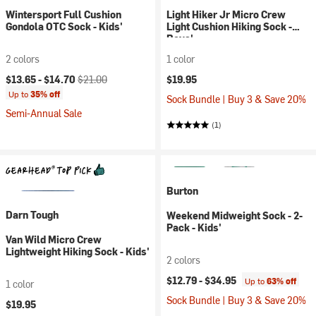
Wintersport Full Cushion
Light Hiker Jr Micro Crew
Gondola OTC Sock - Kids'
Light Cushion Hiking Sock -
Boys'
2 colors
1 color
Current price:
Original price:
$13.65 -
$14.70
$21.00
$19.95
Up to
35% off
Sock Bundle | Buy 3 & Save 20%
Semi-Annual Sale
(1)
Burton
Darn Tough
Weekend Midweight Sock - 2-
Pack - Kids'
Van Wild Micro Crew
Lightweight Hiking Sock - Kids'
2 colors
$12.79 -
$34.95
Up to
63% off
1 color
Sock Bundle | Buy 3 & Save 20%
$19.95