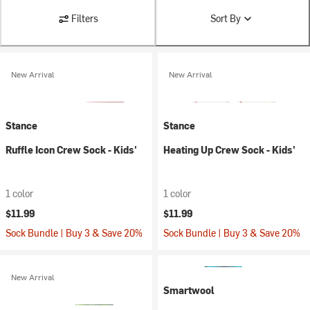
Filters
Sort By
New Arrival
New Arrival
Stance
Stance
Ruffle Icon Crew Sock - Kids'
Heating Up Crew Sock - Kids'
1 color
1 color
$11.99
$11.99
Sock Bundle | Buy 3 & Save 20%
Sock Bundle | Buy 3 & Save 20%
New Arrival
Smartwool