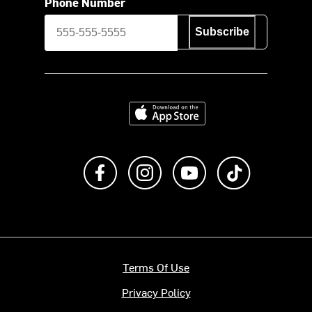
Phone Number
Subscribe
Download on the App Store
Like us on Facebook
Follow us on Instagram
Subscribe to us on Y
footer.tiktok
Terms Of Use
Privacy Policy