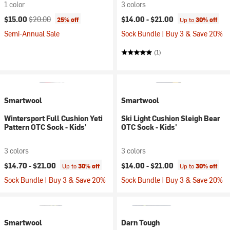
1 color
3 colors
Current price:
Original price:
$15.00
$20.00
$14.00 -
$21.00
25% off
Up to
30% off
Semi-Annual Sale
Sock Bundle | Buy 3 & Save 20%
(1)
Smartwool
Smartwool
Wintersport Full Cushion Yeti
Ski Light Cushion Sleigh Bear
Pattern OTC Sock - Kids'
OTC Sock - Kids'
3 colors
3 colors
$14.70 -
$21.00
$14.00 -
$21.00
Up to
30% off
Up to
30% off
Sock Bundle | Buy 3 & Save 20%
Sock Bundle | Buy 3 & Save 20%
Smartwool
Darn Tough