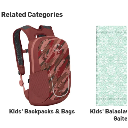
Related Categories
Kids' Backpacks & Bags
Kids' Balacla
Gaite