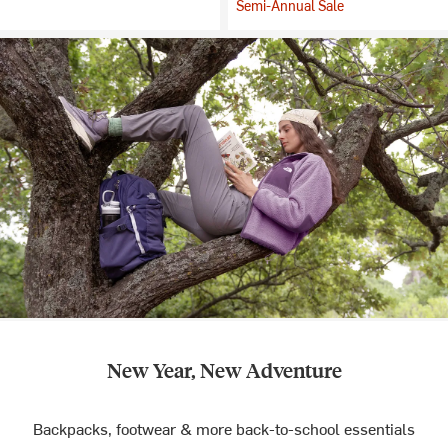
Semi-Annual Sale
New Year, New Adventure
Backpacks, footwear & more back-to-school essentials