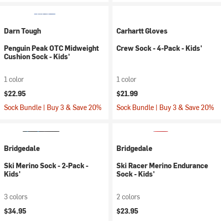
Darn Tough
Carhartt Gloves
Penguin Peak OTC Midweight
Crew Sock - 4-Pack - Kids'
Cushion Sock - Kids'
1 color
1 color
$22.95
$21.99
Sock Bundle | Buy 3 & Save 20%
Sock Bundle | Buy 3 & Save 20%
Bridgedale
Bridgedale
Ski Merino Sock - 2-Pack -
Ski Racer Merino Endurance
Kids'
Sock - Kids'
3 colors
2 colors
$34.95
$23.95