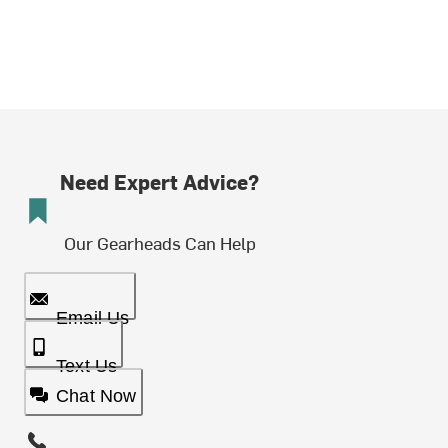
Need Expert Advice?
Our Gearheads Can Help
Email Us
Text Us
Chat Now