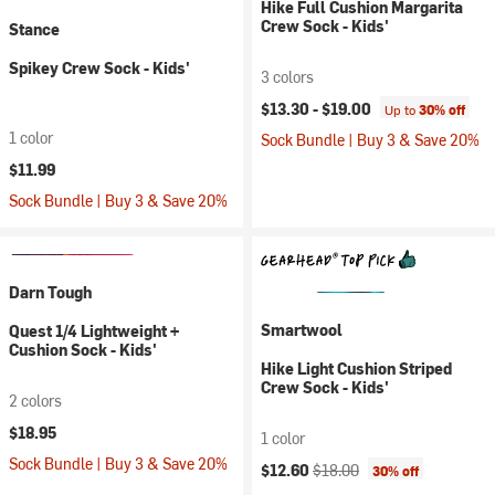
Hike Full Cushion Margarita
Crew Sock - Kids'
Stance
Spikey Crew Sock - Kids'
3 colors
$13.30 -
$19.00
Up to
30% off
1 color
Sock Bundle | Buy 3 & Save 20%
$11.99
Sock Bundle | Buy 3 & Save 20%
Darn Tough
Smartwool
Quest 1/4 Lightweight +
Cushion Sock - Kids'
Hike Light Cushion Striped
Crew Sock - Kids'
2 colors
$18.95
1 color
Sock Bundle | Buy 3 & Save 20%
Current price:
Original price:
$12.60
$18.00
30% off