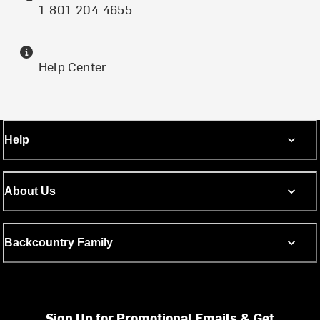
1-801-204-4655
Help Center
Help
About Us
Backcountry Family
Sign Up for Promotional Emails & Get