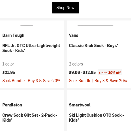
Shop Now
Darn Tough
Vans
RFL Jr. OTC Ultra-Lightweight
Classic Kick Sock - Boys'
Sock - Kids'
1 color
2 colors
$21.95
$9.06 -
$12.95
Up to
30% off
Sock Bundle | Buy 3 & Save 20%
Sock Bundle | Buy 3 & Save 20%
Pendleton
Smartwool
Crew Sock Gift Set - 2-Pack -
Ski Light Cushion OTC Sock -
Kids'
Kids'