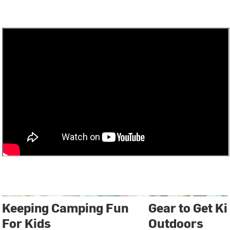
Keeping Camping Fun
Gear to Get Ki
For Kids
Outdoors