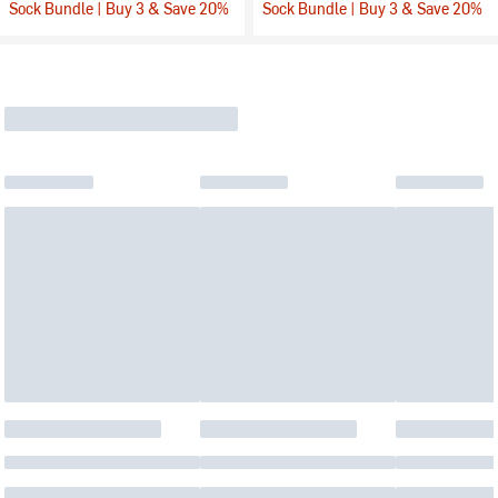
Sock Bundle | Buy 3 & Save 20%
Sock Bundle | Buy 3 & Save 20%