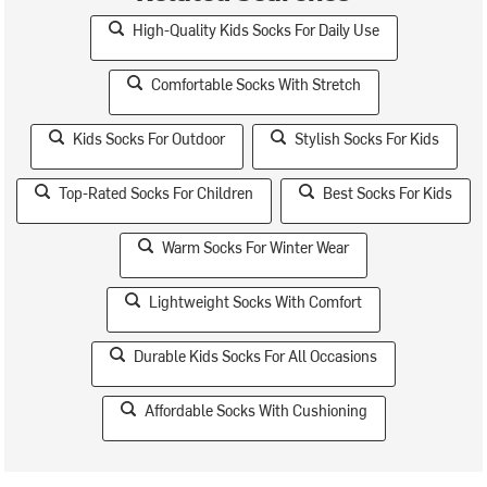
High-Quality Kids Socks For Daily Use
Comfortable Socks With Stretch
Kids Socks For Outdoor
Stylish Socks For Kids
Top-Rated Socks For Children
Best Socks For Kids
Warm Socks For Winter Wear
Lightweight Socks With Comfort
Durable Kids Socks For All Occasions
Affordable Socks With Cushioning