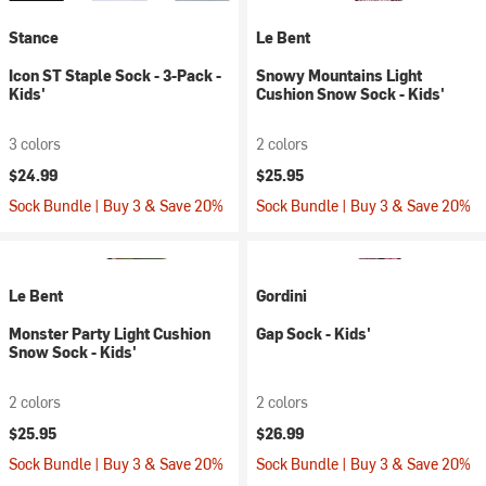
Stance
Le Bent
Icon ST Staple Sock - 3-Pack -
Snowy Mountains Light
Kids'
Cushion Snow Sock - Kids'
3 colors
2 colors
$24.99
$25.95
Sock Bundle | Buy 3 & Save 20%
Sock Bundle | Buy 3 & Save 20%
Le Bent
Gordini
Monster Party Light Cushion
Gap Sock - Kids'
Snow Sock - Kids'
2 colors
2 colors
$25.95
$26.99
Sock Bundle | Buy 3 & Save 20%
Sock Bundle | Buy 3 & Save 20%