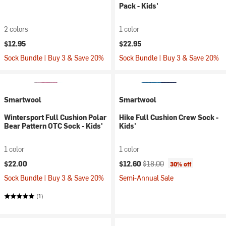
Pack - Kids'
2 colors
1 color
$12.95
$22.95
Sock Bundle | Buy 3 & Save 20%
Sock Bundle | Buy 3 & Save 20%
Smartwool
Smartwool
Wintersport Full Cushion Polar
Hike Full Cushion Crew Sock -
Bear Pattern OTC Sock - Kids'
Kids'
1 color
1 color
Current price:
Original price:
$22.00
$12.60
$18.00
30% off
Sock Bundle | Buy 3 & Save 20%
Semi-Annual Sale
(1)