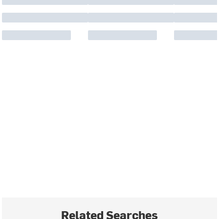
Related Searches