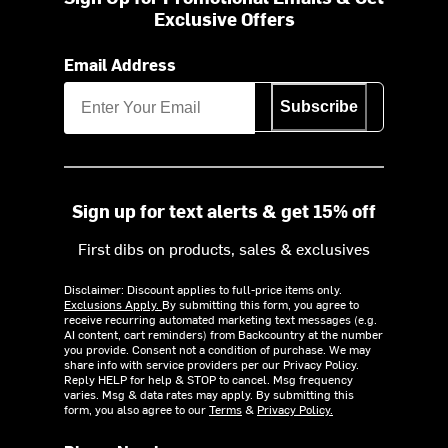
Exclusive Offers
Email Address
Subscribe
Sign up for text alerts & get 15% off
First dibs on products, sales & exclusives
Disclaimer: Discount applies to full-price items only.
Exclusions Apply.
By submitting this form, you agree to
receive recurring automated marketing text messages (e.g.
AI content, cart reminders) from Backcountry at the number
you provide. Consent not a condition of purchase. We may
share info with service providers per our Privacy Policy.
Reply HELP for help & STOP to cancel. Msg frequency
varies. Msg & data rates may apply. By submitting this
form, you also agree to our
Terms
&
Privacy Policy.