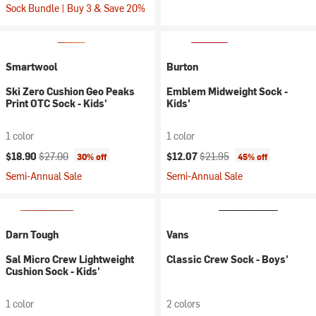
Sock Bundle | Buy 3 & Save 20%
Smartwool
Burton
Ski Zero Cushion Geo Peaks
Emblem Midweight Sock -
Print OTC Sock - Kids'
Kids'
1 color
1 color
Current price:
Original price:
Current price:
Original price:
$18.90
$27.00
$12.07
$21.95
30% off
45% off
Semi-Annual Sale
Semi-Annual Sale
Darn Tough
Vans
Sal Micro Crew Lightweight
Classic Crew Sock - Boys'
Cushion Sock - Kids'
1 color
2 colors