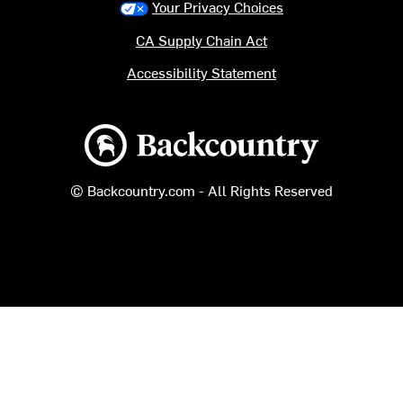
Your Privacy Choices
CA Supply Chain Act
Accessibility Statement
Backcountry logo
© Backcountry.com - All Rights Reserved