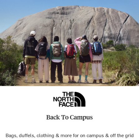
Back To Campus
Bags, duffels, clothing & more for on campus & off the grid