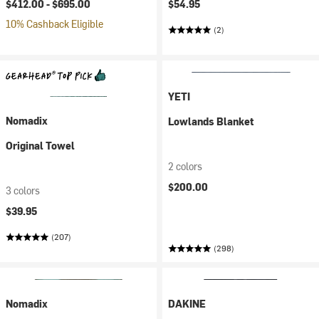
$412.00 -
$695.00
$54.95
10% Cashback Eligible
(2)
YETI
Nomadix
Lowlands Blanket
Original Towel
2 colors
$200.00
3 colors
$39.95
(207)
(298)
Nomadix
DAKINE