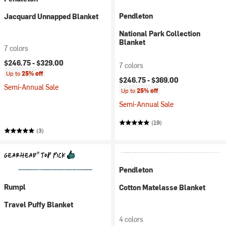
Pendleton
Jacquard Unnapped Blanket
National Park Collection
Blanket
7 colors
$246.75 -
$329.00
7 colors
Up to
25% off
$246.75 -
$369.00
Semi-Annual Sale
Up to
25% off
Semi-Annual Sale
(19)
(3)
Pendleton
Rumpl
Cotton Matelasse Blanket
Travel Puffy Blanket
4 colors