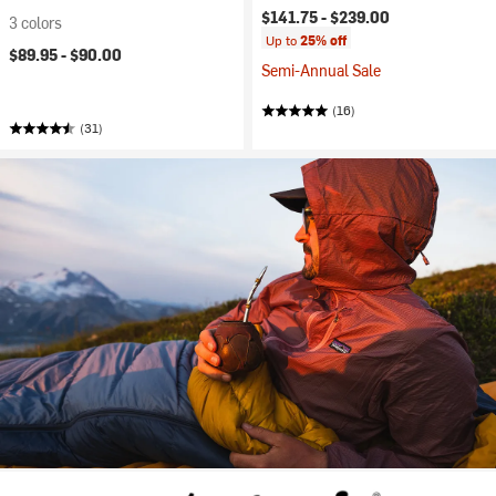
$141.75 -
$239.00
3 colors
Up to
25% off
$89.95 -
$90.00
Semi-Annual Sale
(16)
(31)