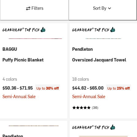
Filters
Sort By
BAGGU
Pendleton
Puffy Picnic Blanket
Oversized Jacquard Towel
4 colors
18 colors
$50.36 -
$71.95
$44.62 -
$65.00
Up to
30% off
Up to
25% off
Semi-Annual Sale
Semi-Annual Sale
(36)
Pendleton