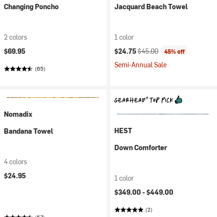
Changing Poncho
Jacquard Beach Towel
2 colors
1 color
Current price:
Original price:
$69.95
$24.75
$45.00
45% off
Semi-Annual Sale
(65)
Nomadix
HEST
Bandana Towel
Down Comforter
4 colors
$24.95
1 color
$349.00 -
$449.00
(2)