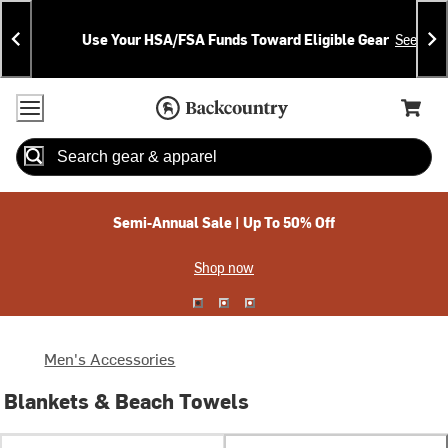
Skip
Skip
Announcements
To
To
Use Your HSA/FSA Funds Toward Eligible Gear
See Deta
Content
Search
Accessibility Policy
Home Page
Cart,
Search
When autocomplete results are available use up and down arrow
Semi-Annual Sale | Up To 50% Off
Shop now
Men's Accessories
Blankets & Beach Towels