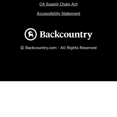
CA Supply Chain Act
Accessibility Statement
Backcountry logo
© Backcountry.com - All Rights Reserved