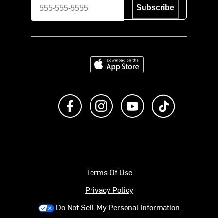
Subscribe
Download on the App Store
Like us on Facebook
Follow us on Instagram
Subscribe to us on Y
footer.tiktok
Terms Of Use
Privacy Policy
Do Not Sell My Personal Information