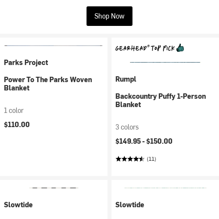
Shop Now
Parks Project
Rumpl
Power To The Parks Woven
Blanket
Backcountry Puffy 1-Person
Blanket
1 color
$110.00
3 colors
$149.95 -
$150.00
(11)
Slowtide
Slowtide