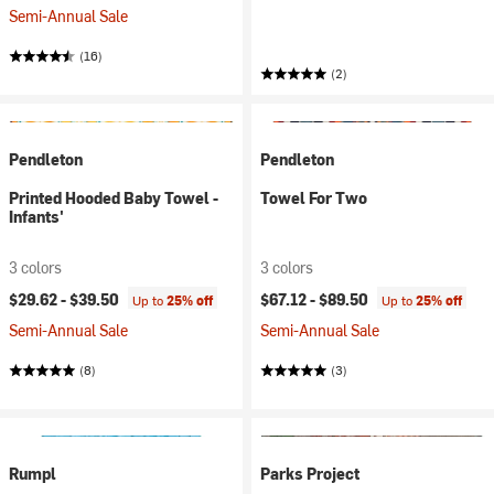
Semi-Annual Sale
(16)
(2)
Pendleton
Pendleton
Printed Hooded Baby Towel -
Towel For Two
Infants'
3 colors
3 colors
$29.62 -
$39.50
$67.12 -
$89.50
Up to
25% off
Up to
25% off
Semi-Annual Sale
Semi-Annual Sale
(8)
(3)
Rumpl
Parks Project