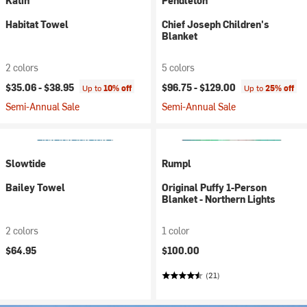
Katin
Pendleton
Habitat Towel
Chief Joseph Children's
Blanket
2 colors
5 colors
$35.06 -
$38.95
$96.75 -
$129.00
Up to
10% off
Up to
25% off
Semi-Annual Sale
Semi-Annual Sale
Slowtide
Rumpl
Bailey Towel
Original Puffy 1-Person
Blanket - Northern Lights
2 colors
1 color
$64.95
$100.00
(21)