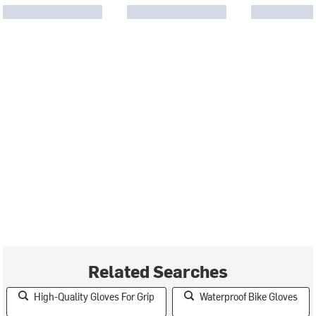
Related Searches
High-Quality Gloves For Grip
Waterproof Bike Gloves