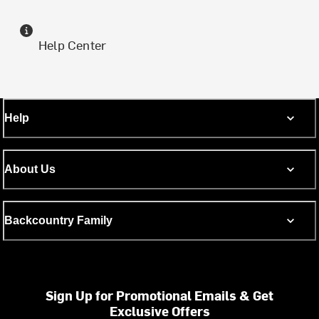
Help Center
Help
About Us
Backcountry Family
Sign Up for Promotional Emails & Get
Exclusive Offers