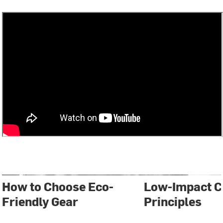
How to Choose Eco-
Low-Impact 
Friendly Gear
Principles