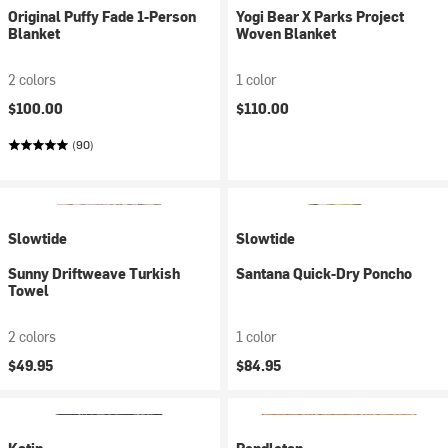
Original Puffy Fade 1-Person
Yogi Bear X Parks Project
Blanket
Woven Blanket
2 colors
1 color
$100.00
$110.00
(90)
Slowtide
Slowtide
Sunny Driftweave Turkish
Santana Quick-Dry Poncho
Towel
2 colors
1 color
$49.95
$84.95