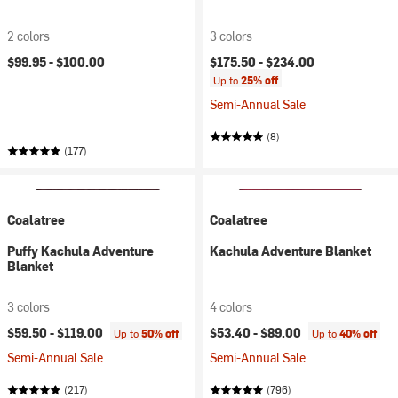
2 colors
3 colors
$99.95 -
$100.00
$175.50 -
$234.00
Up to
25% off
Semi-Annual Sale
(8)
(177)
Coalatree
Coalatree
Puffy Kachula Adventure
Kachula Adventure Blanket
Blanket
3 colors
4 colors
$59.50 -
$119.00
$53.40 -
$89.00
Up to
50% off
Up to
40% off
Semi-Annual Sale
Semi-Annual Sale
(217)
(796)