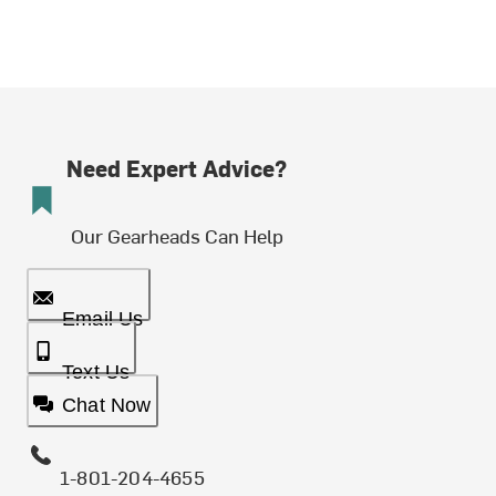
Need Expert Advice?
Our Gearheads Can Help
Email Us
Text Us
Chat Now
1-801-204-4655