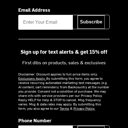
Email Address
Subscribe
Sign up for text alerts & get 15% off
First dibs on products, sales & exclusives
Disclaimer: Discount applies to full-price items only.
Exclusions Apply.
By submitting this form, you agree to
receive recurring automated marketing text messages (e.g.
AI content, cart reminders) from Backcountry at the number
you provide. Consent not a condition of purchase. We may
share info with service providers per our Privacy Policy.
Reply HELP for help & STOP to cancel. Msg frequency
varies. Msg & data rates may apply. By submitting this
form, you also agree to our
Terms
&
Privacy Policy.
Phone Number