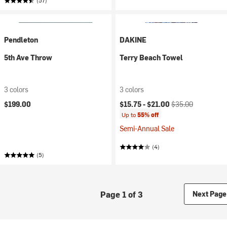
(57)
Pendleton
DAKINE
5th Ave Throw
Terry Beach Towel
3 colors
3 colors
Current price:
Original price:
$199.00
$15.75 -
$21.00
$35.00
Up to
55% off
Semi-Annual Sale
(4)
(5)
Page 1 of 3
Next Page