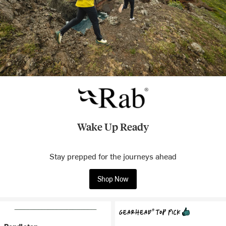
Wake Up Ready
Stay prepped for the journeys ahead
Shop Now