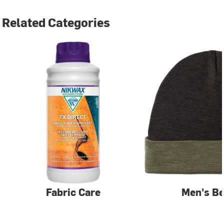
Related Categories
Fabric Care
Men's Be