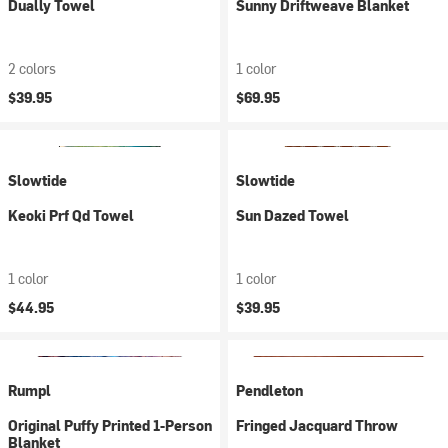
Dually Towel
Sunny Driftweave Blanket
2 colors
1 color
$39.95
$69.95
Slowtide
Slowtide
Keoki Prf Qd Towel
Sun Dazed Towel
1 color
1 color
$44.95
$39.95
Rumpl
Pendleton
Original Puffy Printed 1-Person
Fringed Jacquard Throw
Blanket