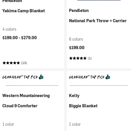
Pendleton
Pendleton
Yakima Camp Blanket
National Park Throw + Carrier
4 colors
$199.00 -
$279.00
6 colors
$199.00
(1)
(13)
Western Mountaineering
Kelty
Cloud 9 Comforter
Biggie Blanket
1 color
1 color