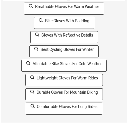
Breathable Gloves For Warm Weather
Bike Gloves With Padding
Gloves With Reflective Details
Best Cycling Gloves For Winter
Affordable Bike Gloves For Cold Weather
Lightweight Gloves For Warm Rides
Durable Gloves For Mountain Biking
Comfortable Gloves For Long Rides