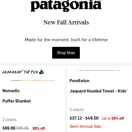
New Fall Arrivals
Made for the moment, built for a lifetime
Shop Now
Pendleton
Nomadix
Jaquard Hooded Towel - Kids'
Puffer Blanket
5 colors
$37.12 -
$49.50
Up to
25% off
2 colors
Semi-Annual Sale
Current price:
Original price:
$69.96
$99.95
30% off