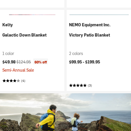
Kelty
NEMO Equipment Inc.
Galactic Down Blanket
Victory Patio Blanket
1 color
2 colors
Current price:
Original price:
$49.98
$124.95
$99.95 -
$199.95
60% off
Semi-Annual Sale
(4)
(3)