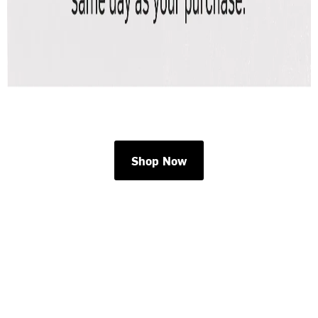
Shop Now