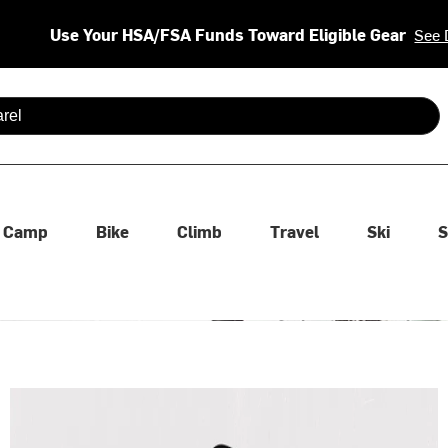
Use Your HSA/FSA Funds Toward Eligible Gear
See 
 are available use up and down arrows to review and enter to se
Camp
Bike
Climb
Travel
Ski
S