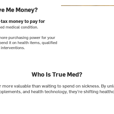
ve Me Money?
-tax money to pay for
sed medical condition.
more purchasing power for your
end it on health items, qualified
 interventions.
Who Is True Med?
 far more valuable than waiting to spend on sickness. By 
upplements, and health technology, they’re shifting healt