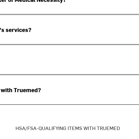
's services?
sed with Truemed?
HSA/FSA-QUALIFYING ITEMS WITH TRUEMED