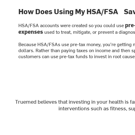
How Does Using My HSA/FSA Sa
pre
HSA/FSA accounts were created so you could use
expenses
used to treat, mitigate, or prevent a diagno
Because HSA/FSAs use pre-tax money, you’re getting 
dollars. Rather than paying taxes on income and then sp
customers can use pre-tax funds to invest in root cause
Truemed believes that investing in your health is
interventions such as fitness, s