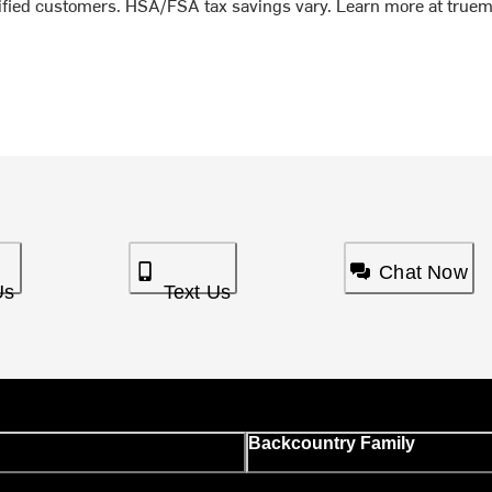
lified customers. HSA/FSA tax savings vary. Learn more at true
Chat Now
Us
Text Us
Backcountry Family