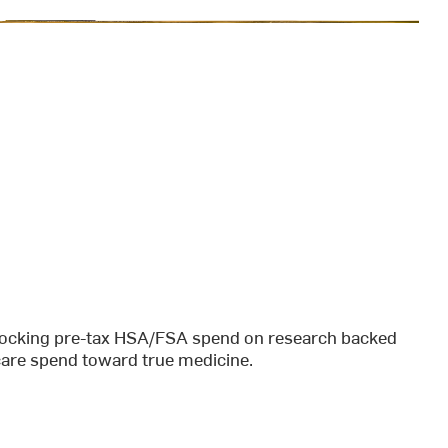
unlocking pre-tax HSA/FSA spend on research backed
hcare spend toward true medicine.