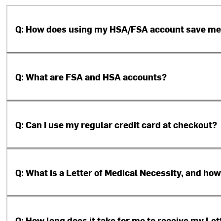
Q: How does using my HSA/FSA account save m
Q: What are FSA and HSA accounts?
Q: Can I use my regular credit card at checkout?
Q: What is a Letter of Medical Necessity, and how
Q: How long does it take for me to receive my Le