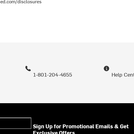
med.com/disclosures
1-801-204-4655
Help Cen
Sign Up for Promotional Emails & Get
Exclusive Offers