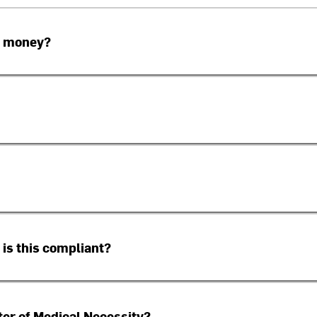
e money?
 is this compliant?
tter of Medical Necessity?