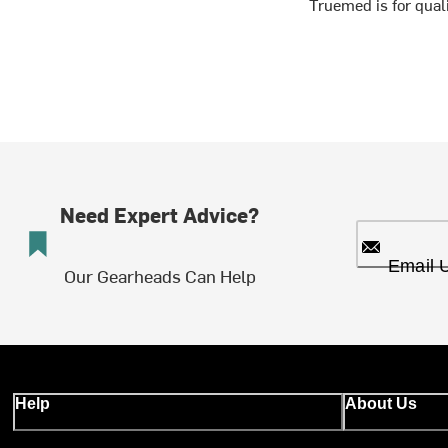
Truemed is for qua
Need Expert Advice?
Email 
Our Gearheads Can Help
Help
About Us