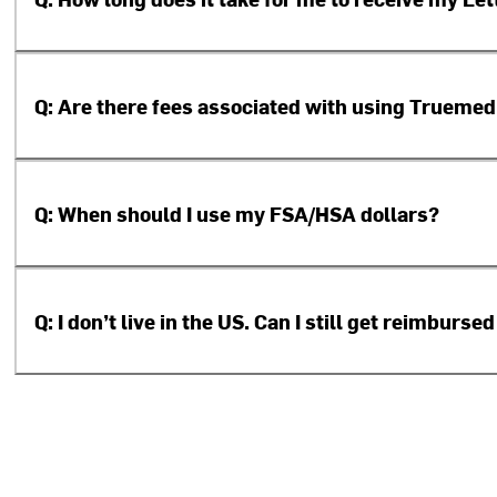
Q: Are there fees associated with using Truemed
Q: When should I use my FSA/HSA dollars?
Q: I don’t live in the US. Can I still get reimbur