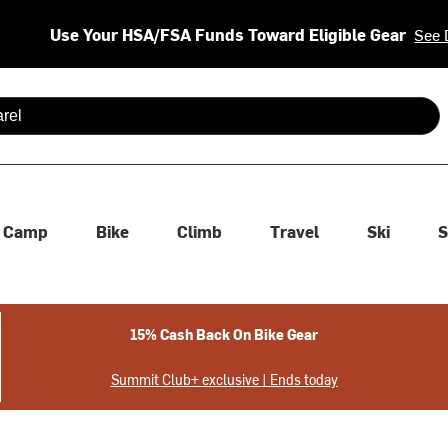
Use Your HSA/FSA Funds Toward Eligible Gear
See 
 are available use up and down arrows to review and enter to se
Camp
Bike
Climb
Travel
Ski
S
15% Cash Back On Bike Gear
Summit Club+ exclusive | Ends today