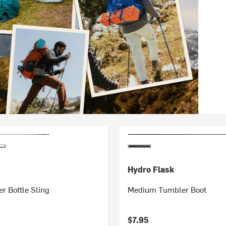
Hydro Flask
r Bottle Sling
Medium Tumbler Boot
$7.95