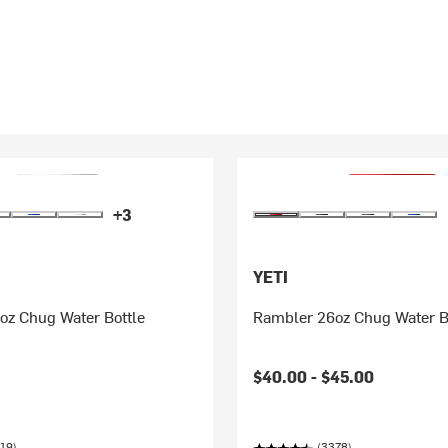
+3
YETI
oz Chug Water Bottle
Rambler 26oz Chug Water B
$40.00 -
$45.00
19)
(3378)