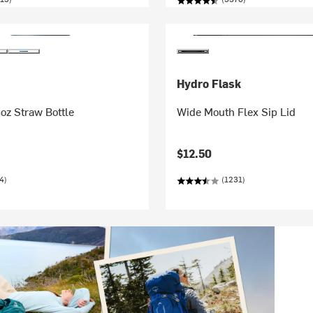
Hydro Flask
oz Straw Bottle
Wide Mouth Flex Sip Lid
$12.50
4)
(1231)