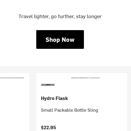
Travel lighter, go further, stay longer
Shop Now
Hydro Flask
Small Packable Bottle Sling
$22.95