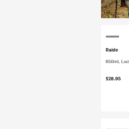
Raide
650mL Lock
$28.95