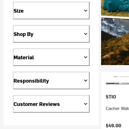
Size
Shop By
Material
Responsibility
STIO
Customer Reviews
Cacher Wate
$49.00