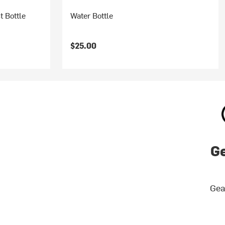
t Bottle
Water Bottle
$25.00
Ge
Gea