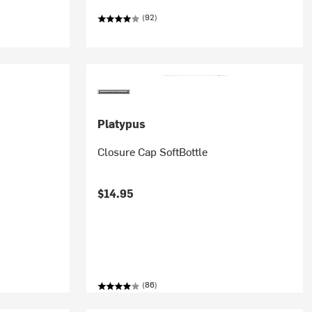
(92)
Platypus
Closure Cap SoftBottle
$14.95
(86)