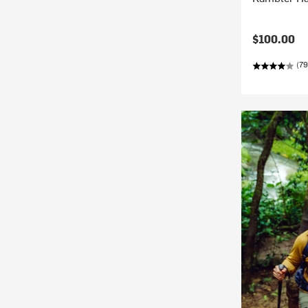
$100.00
(79