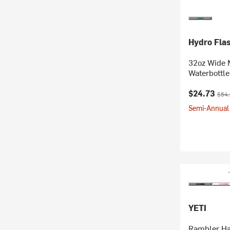
Hydro Fla
32oz Wide 
Waterbottle
Current pr
Origi
$24.73
$54
Semi-Annual 
YETI
Rambler Ha