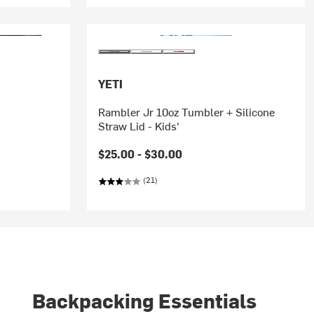
YETI
Rambler Jr 10oz Tumbler + Silicone
Straw Lid - Kids'
$25.00 -
$30.00
(21)
Backpacking Essentials