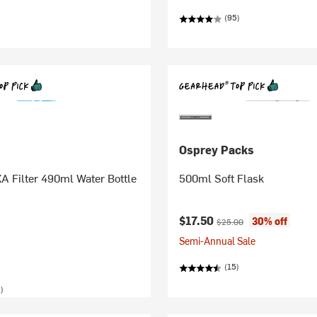
(95)
Osprey Packs
XA Filter 490ml Water Bottle
500ml Soft Flask
Current price:
Original price:
$17.50
30% off
$25.00
Semi-Annual Sale
(15)
)