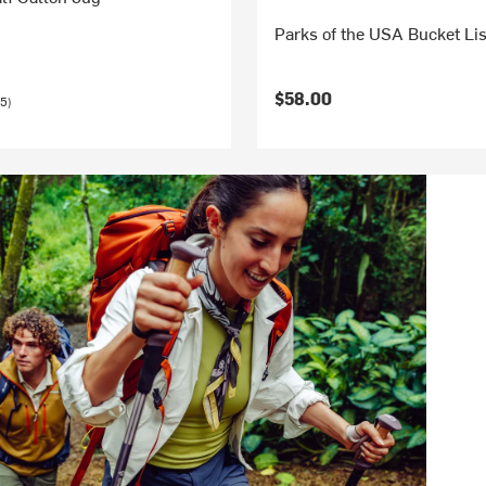
Parks of the USA Bucket Lis
$58.00
5)