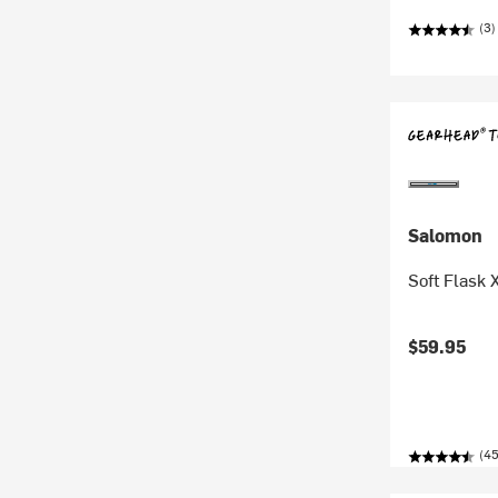
(3)
Salomon
Soft Flask 
$59.95
(45