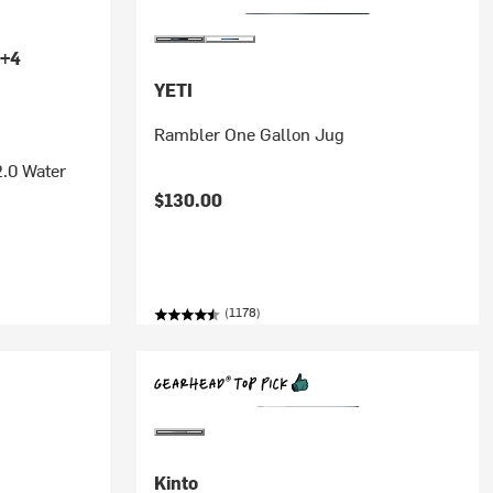
+4
YETI
Rambler One Gallon Jug
2.0 Water
$130.00
(1178)
Kinto