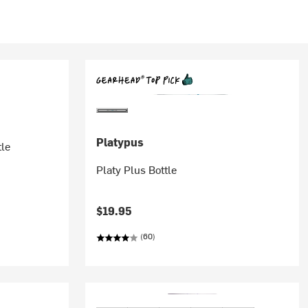
Platypus
tle
Platy Plus Bottle
$19.95
(60)