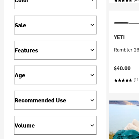
Sale
YETI
Rambler 26
Features
$40.00
Age
(11
Recommended Use
Volume