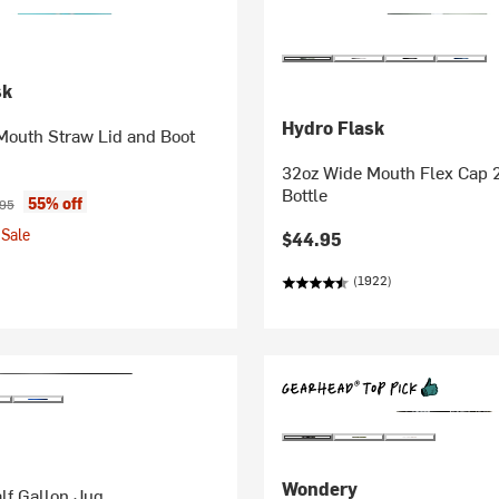
sk
Hydro Flask
Mouth Straw Lid and Boot
32oz Wide Mouth Flex Cap 
Bottle
ice:
nal price:
55% off
.95
Sale
$44.95
(1922)
Wondery
lf Gallon Jug