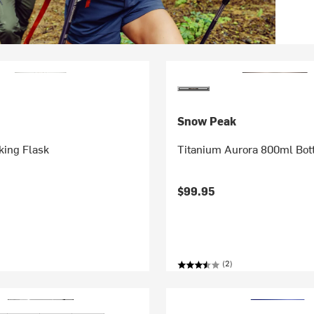
Snow Peak
ing Flask
Titanium Aurora 800ml Bot
$99.95
(2)