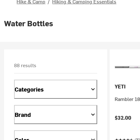
Hike & Camp
/
Hiking & Camping Essentials
Water Bottles
88 results
YETI
Categories
Rambler 18
Brand
$32.00
Color
(31