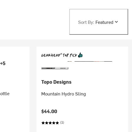
Sort By:
Featured
+5
Topo Designs
ottle
Mountain Hydro Sling
$44.00
(1)