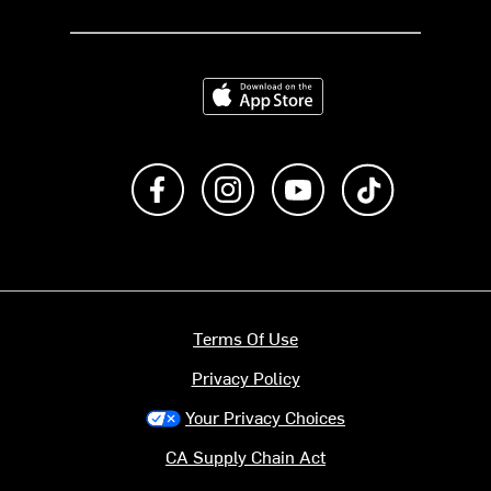
Download on the App Store
Like us on Facebook
Follow us on Instagram
Subscribe to us on Y
footer.tiktok
Terms Of Use
Privacy Policy
Your Privacy Choices
CA Supply Chain Act