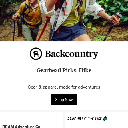
Gearhead Picks: Hike
Gear & apparel made for adventures
Shop Now
ROAM Adventure Co