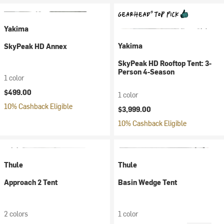
Yakima
Yakima
SkyPeak HD Annex
SkyPeak HD Rooftop Tent: 3-
Person 4-Season
1 color
$499.00
1 color
10% Cashback Eligible
$3,999.00
10% Cashback Eligible
Thule
Thule
Approach 2 Tent
Basin Wedge Tent
2 colors
1 color