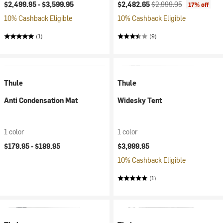
Current price:
Original price:
$2,499.95 -
$3,599.95
$2,482.65
$2,999.95
17% off
10% Cashback Eligible
10% Cashback Eligible
(1)
(9)
Thule
Thule
Anti Condensation Mat
Widesky Tent
1 color
1 color
$179.95 -
$189.95
$3,999.95
10% Cashback Eligible
(1)