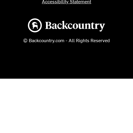
Accessibility Statement
Backcountry logo
© Backcountry.com - All Rights Reserved