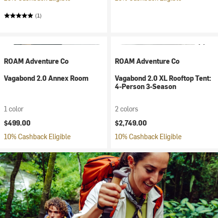
(1)
ROAM Adventure Co
ROAM Adventure Co
Vagabond 2.0 Annex Room
Vagabond 2.0 XL Rooftop Tent:
4-Person 3-Season
1 color
2 colors
$499.00
$2,749.00
10% Cashback Eligible
10% Cashback Eligible