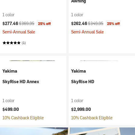
Awning
1 color
1 color
Current price:
Original price:
Current price:
Original price:
$277.46
$369.95
$262.46
$349.95
25% off
25% off
Semi-Annual Sale
Semi-Annual Sale
(1)
Yakima
Yakima
SkyRise HD Annex
SkyRise HD
1 color
1 color
$499.00
$2,999.00
10% Cashback Eligible
10% Cashback Eligible