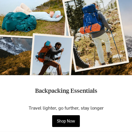
Backpacking Essentials
Travel lighter, go further, stay longer
Shop Now