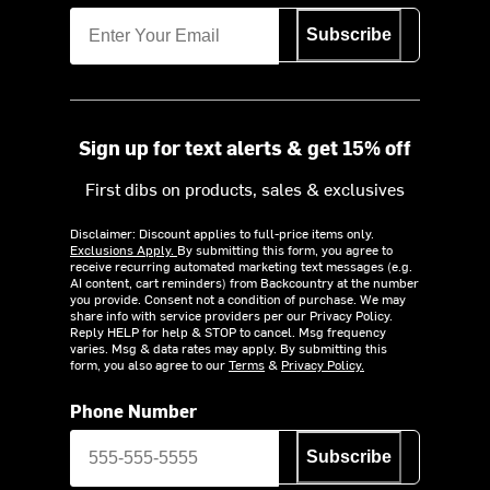
Subscribe
Sign up for text alerts & get 15% off
First dibs on products, sales & exclusives
Disclaimer: Discount applies to full-price items only.
Exclusions Apply.
By submitting this form, you agree to
receive recurring automated marketing text messages (e.g.
AI content, cart reminders) from Backcountry at the number
you provide. Consent not a condition of purchase. We may
share info with service providers per our Privacy Policy.
Reply HELP for help & STOP to cancel. Msg frequency
varies. Msg & data rates may apply. By submitting this
form, you also agree to our
Terms
&
Privacy Policy.
Phone Number
Subscribe