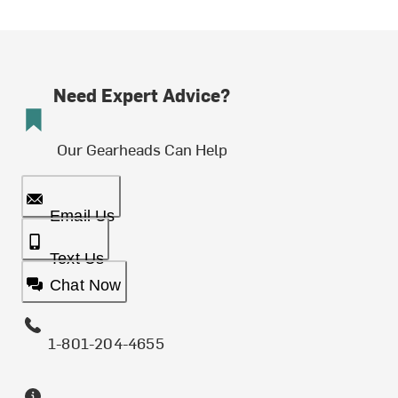
Need Expert Advice?
Our Gearheads Can Help
Email Us
Text Us
Chat Now
1-801-204-4655