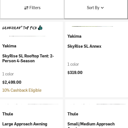
Filters
Sort By
Yakima
Yakima
SkyRise SL Annex
SkyRise SL Rooftop Tent: 2-
Person 4-Season
1 color
$319.00
1 color
$2,499.00
10% Cashback Eligible
Thule
Thule
Large Approach Awning
Small/Medium Approach