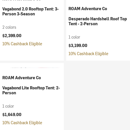
ROAM Adventure Co
Vagabond 2.0 Rooftop Tent: 3-
Person 3-Season
Desperado Hardshell Roof Top
Tent - 2-Person
2 colors
$2,399.00
1 color
10% Cashback Eligible
$3,199.00
10% Cashback Eligible
ROAM Adventure Co
Vagabond Lite Rooftop Tent: 2-
Person
1 color
$1,649.00
10% Cashback Eligible