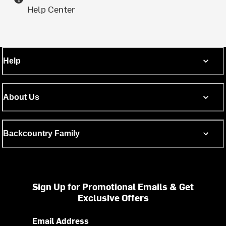
Help Center
Help
About Us
Backcountry Family
Sign Up for Promotional Emails & Get
Exclusive Offers
Email Address