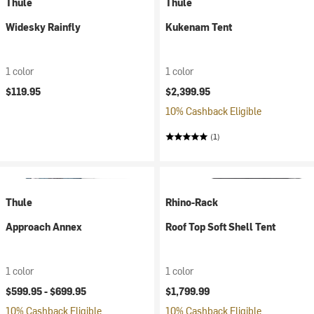
Thule
Thule
Widesky Rainfly
Kukenam Tent
1 color
1 color
$119.95
$2,399.95
10% Cashback Eligible
(1)
Thule
Rhino-Rack
Approach Annex
Roof Top Soft Shell Tent
1 color
1 color
$599.95 -
$699.95
$1,799.99
10% Cashback Eligible
10% Cashback Eligible