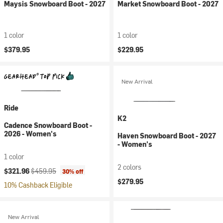
Maysis Snowboard Boot - 2027
Market Snowboard Boot - 2027
1 color
1 color
$379.95
$229.95
New Arrival
Ride
K2
Cadence Snowboard Boot -
2026 - Women's
Haven Snowboard Boot - 2027
- Women's
1 color
2 colors
Current price:
Original price:
$321.96
$459.95
30% off
$279.95
10% Cashback Eligible
New Arrival