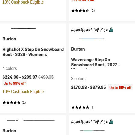
10% Cashback Eligible
(2)
Burton
Burton
Highshot X Step On Snowboard
Boot - 2026 - Women's
Waverange Step On
Snowboard Boot - 2027 -
4 colors
Women's
Current price:
Original price:
$224.98 -
$299.97
$499.95
3 colors
Up to
55% off
$170.98 -
$379.95
Up to
55% off
10% Cashback Eligible
(1)
(1)
Burton