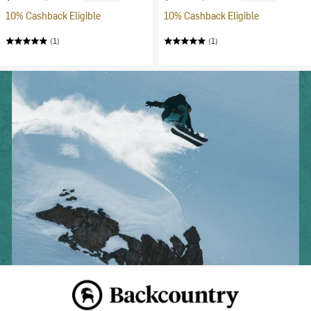
10% Cashback Eligible
10% Cashback Eligible
(1)
(1)