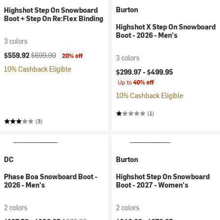
Burton
Highshot Step On Snowboard
Boot + Step On Re:Flex Binding
Highshot X Step On Snowboard
Boot - 2026 - Men's
3 colors
Current price:
Original price:
$559.92
$699.90
20% off
3 colors
10% Cashback Eligible
$299.97 -
$499.95
Up to
40% off
10% Cashback Eligible
(1)
(3)
DC
Burton
Phase Boa Snowboard Boot -
Highshot Step On Snowboard
2026 - Men's
Boot - 2027 - Women's
2 colors
2 colors
Current price:
Original price: