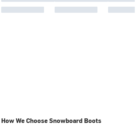
How We Choose Snowboard Boots