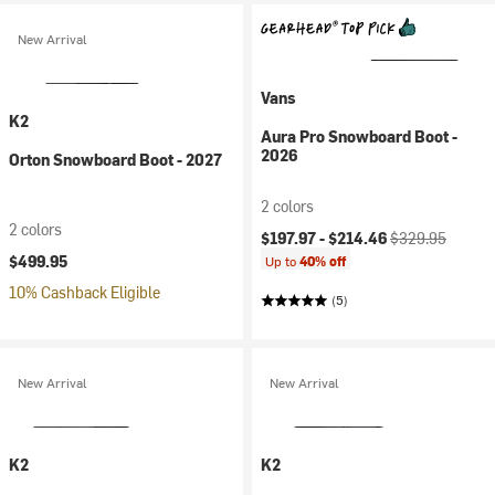
New Arrival
Vans
K2
Aura Pro Snowboard Boot -
2026
Orton Snowboard Boot - 2027
2 colors
2 colors
Current price:
Original price:
$197.97 -
$214.46
$329.95
$499.95
Up to
40% off
10% Cashback Eligible
(5)
New Arrival
New Arrival
K2
K2