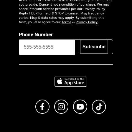
you provide. Consent not a condition of purchase. We may
share info with service providers per our Privacy Policy.
Reply HELP for help & STOP to cancel. Msg frequency
varies. Msg & data rates may apply. By submitting this
form, you also agree to our
Terms
&
Privacy Policy.
Phone Number
Subscribe
Download on the App Store
Like us on Facebook
Follow us on Instagram
Subscribe to us on Y
footer.tiktok