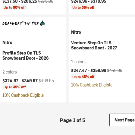
$137.50 -
$206.25
$275.00
$246.96 -
$379.95
Up to
50% off
Up to
35% off
Nitro
Nitro
Venture Step On TLS
Snowboard Boot - 2027
Profile Step On TLS
Snowboard Boot - 2026
2 colors
Current price:
Original price:
$247.47 -
$359.96
$449.95
2 colors
Up to
45% off
Current price:
Original price:
$324.97 -
$349.97
$499.95
10% Cashback Eligible
Up to
35% off
10% Cashback Eligible
Page 1 of 5
Next Page