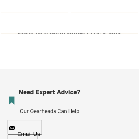
Need Expert Advice?
Our Gearheads Can Help
Email Us