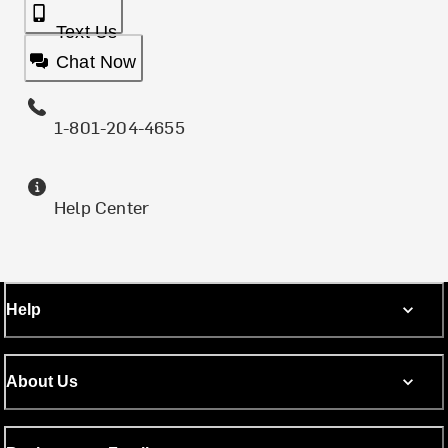
Text Us
Chat Now
1-801-204-4655
Help Center
Help
About Us