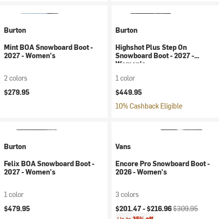
Burton
Burton
Mint BOA Snowboard Boot -
Highshot Plus Step On
2027 - Women's
Snowboard Boot - 2027 -
Women's
2 colors
1 color
$279.95
$449.95
10% Cashback Eligible
Burton
Vans
Felix BOA Snowboard Boot -
Encore Pro Snowboard Boot -
2027 - Women's
2026 - Women's
1 color
3 colors
Current price:
Original price:
$479.95
$201.47 -
$216.96
$309.95
Up to
35% off