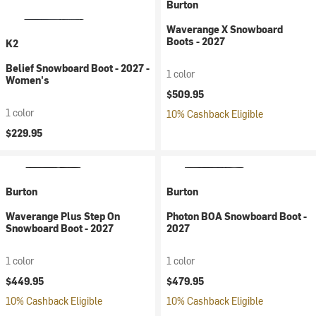
Burton
Waverange X Snowboard
Boots - 2027
K2
Belief Snowboard Boot - 2027 -
1 color
Women's
$509.95
1 color
10% Cashback Eligible
$229.95
Burton
Burton
Waverange Plus Step On
Photon BOA Snowboard Boot -
Snowboard Boot - 2027
2027
1 color
1 color
$449.95
$479.95
10% Cashback Eligible
10% Cashback Eligible