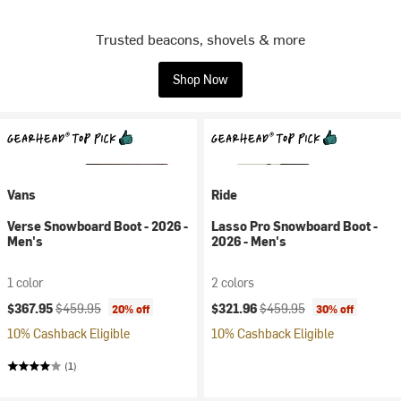
Trusted beacons, shovels & more
Shop Now
Vans
Ride
Verse Snowboard Boot - 2026 -
Lasso Pro Snowboard Boot -
Men's
2026 - Men's
1 color
2 colors
Current price:
Original price:
Current price:
Original price:
$367.95
$459.95
$321.96
$459.95
20% off
30% off
10% Cashback Eligible
10% Cashback Eligible
(1)