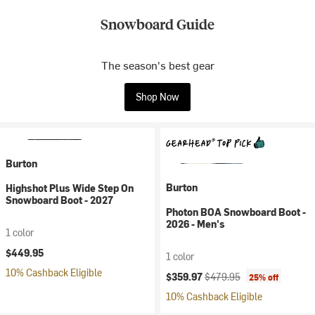
Snowboard Guide
The season's best gear
Shop Now
Burton
Burton
Highshot Plus Wide Step On
Snowboard Boot - 2027
Photon BOA Snowboard Boot -
2026 - Men's
1 color
$449.95
1 color
10% Cashback Eligible
Current price:
Original price:
$359.97
$479.95
25% off
10% Cashback Eligible