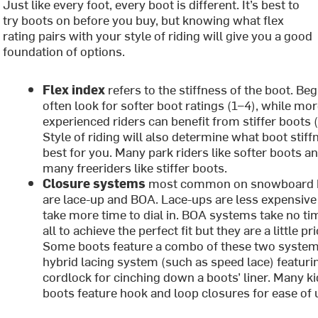
Just like every foot, every boot is different. It’s best to
try boots on before you buy, but knowing what flex
rating pairs with your style of riding will give you a good
foundation of options.
Flex index
refers to the stiffness of the boot. Be
often look for softer boot ratings (1–4), while mo
experienced riders can benefit from stiffer boots 
Style of riding will also determine what boot stiff
best for you. Many park riders like softer boots a
many freeriders like stiffer boots.
Closure systems
most common on snowboard 
are lace-up and BOA. Lace-ups are less expensive
take more time to dial in. BOA systems take no ti
all to achieve the perfect fit but they are a little pri
Some boots feature a combo of these two system
hybrid lacing system (such as speed lace) featuri
cordlock for cinching down a boots’ liner. Many ki
boots feature hook and loop closures for ease of 