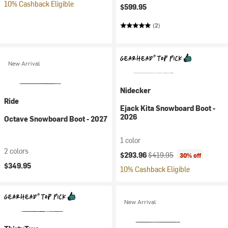
10% Cashback Eligible
$599.95
(2)
New Arrival
Nidecker
Ride
Ejack Kita Snowboard Boot -
2026
Octave Snowboard Boot - 2027
1 color
2 colors
Current price:
Original price:
$293.96
$419.95
30% off
$349.95
10% Cashback Eligible
New Arrival