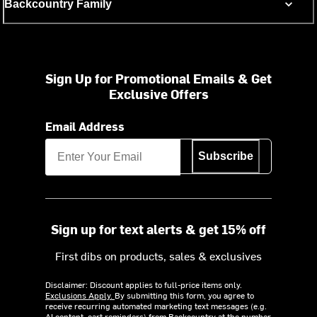
Backcountry Family
Sign Up for Promotional Emails & Get
Exclusive Offers
Email Address
Subscribe
Sign up for text alerts & get 15% off
First dibs on products, sales & exclusives
Disclaimer: Discount applies to full-price items only.
Exclusions Apply.
By submitting this form, you agree to
receive recurring automated marketing text messages (e.g.
AI content, cart reminders) from Backcountry at the number