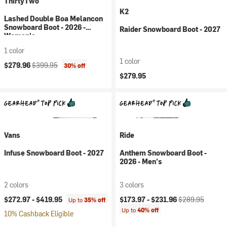
ThirtyTwo
K2
Lashed Double Boa Melancon
Snowboard Boot - 2026 -
Raider Snowboard Boot - 2027
Women's
1 color
1 color
Current price:
Original price:
$279.96
$399.95
30% off
$279.95
Vans
Ride
Infuse Snowboard Boot - 2027
Anthem Snowboard Boot -
2026 - Men's
2 colors
3 colors
Current price:
Original price:
$272.97 -
$419.95
$173.97 -
$231.96
$289.95
Up to
35% off
Up to
40% off
10% Cashback Eligible