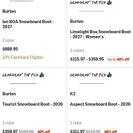
Burton
Burton
Ion BOA Snowboard Boot -
2027
Limelight Boa Snowboard Boot
- 2027 - Women's
1 color
$689.95
3 colors
10% Cashback Eligible
$215.97 -
$359.95
Up to
40% off
Burton
K2
Tourist Snowboard Boot - 2026
Aspect Snowboard Boot - 2026
1 color
1 color
Current price:
Original price:
Current price:
Original price:
$359.97
$599.95
$311.97
$519.95
40% off
40% off