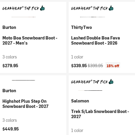
Burton
ThirtyTwo
Moto Boa Snowboard Boot -
Lashed Double Boa Fava
2027 - Men's
Snowboard Boot - 2026
3 colors
1 color
Current price:
Original price:
$279.95
$339.95
$399.95
15% off
Burton
Salomon
Highshot Plus Step On
Snowboard Boot - 2027
Trek S/Lab Snowboard Boot -
2027
3 colors
$449.95
1 color