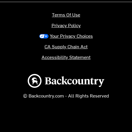
Terms Of Use
Privacy Policy
Your Privacy Choices
CA Supply Chain Act
Accessibility Statement
Backcountry logo
© Backcountry.com - All Rights Reserved