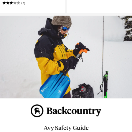
(7)
Avy Safety Guide