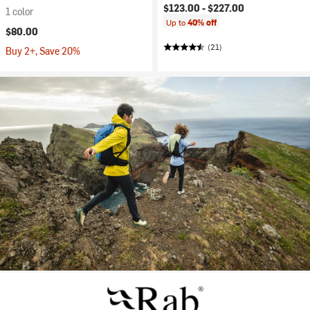
$123.00 -
$227.00
1 color
Up to
40% off
$80.00
(21)
Buy 2+, Save 20%