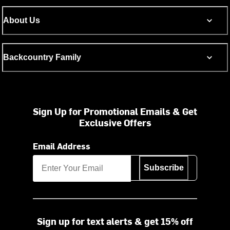
About Us
Backcountry Family
Sign Up for Promotional Emails & Get
Exclusive Offers
Email Address
Subscribe
Sign up for text alerts & get 15% off