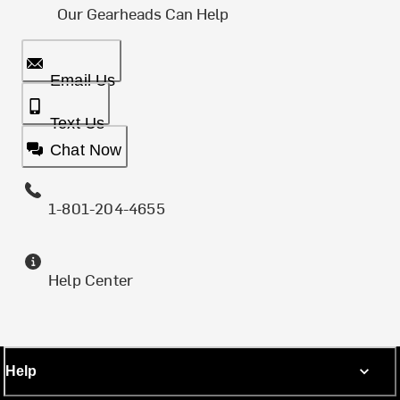
Our Gearheads Can Help
Email Us
Text Us
Chat Now
1-801-204-4655
Help Center
Help