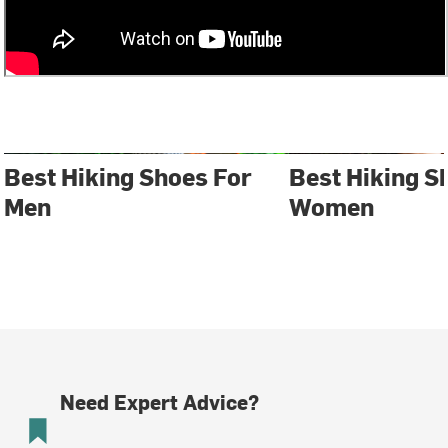
Best Hiking Shoes For
Best Hiking S
Men
Women
Need Expert Advice?