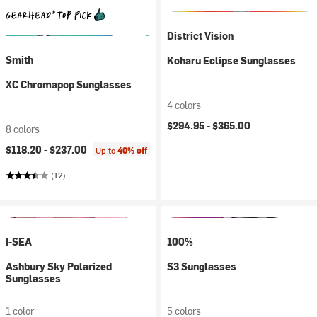
District Vision
Smith
Koharu Eclipse Sunglasses
XC Chromapop Sunglasses
4 colors
$294.95 -
$365.00
8 colors
$118.20 -
$237.00
Up to
40% off
(12)
I-SEA
100%
Ashbury Sky Polarized
S3 Sunglasses
Sunglasses
1 color
5 colors