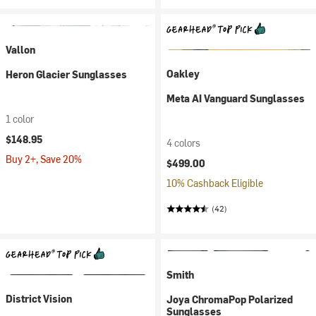
Vallon
Oakley
Heron Glacier Sunglasses
Meta AI Vanguard Sunglasses
1 color
$148.95
4 colors
Buy 2+, Save 20%
$499.00
10% Cashback Eligible
(42)
Smith
District Vision
Joya ChromaPop Polarized
Sunglasses