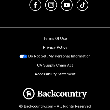
Like us on Facebook
Follow us on Instagram
Subscribe to us on Y
footer.tiktok
Terms Of Use
Privacy Policy
Do Not Sell My Personal Information
CA Supply Chain Act
Accessibility Statement
Backcountry logo
© Backcountry.com - All Rights Reserved