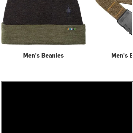
Men's Beanies
Men's B