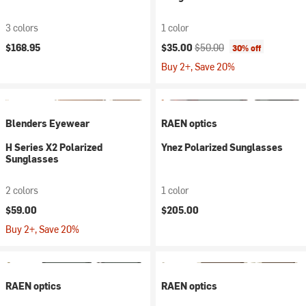
3 colors
1 color
Current price:
Original price:
$168.95
$35.00
$50.00
30% off
Buy 2+, Save 20%
Blenders Eyewear
RAEN optics
H Series X2 Polarized
Ynez Polarized Sunglasses
Sunglasses
2 colors
1 color
$59.00
$205.00
Buy 2+, Save 20%
RAEN optics
RAEN optics