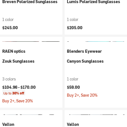
Breven Polarized Sunglasses
Lumis Polarized Sunglasses
1 color
1 color
$245.00
$205.00
RAEN optics
Blenders Eyewear
Zouk Sunglasses
Canyon Sunglasses
3 colors
1 color
$104.96 -
$170.00
$59.00
Up to
30% off
Buy 2+, Save 20%
Buy 2+, Save 20%
Vallon
Vallon