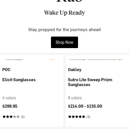
Wake Up Ready
Stay prepped for the journeys ahead
Shop Now
POC
Oakley
Elicit Sunglasses
Sutro Lite Sweep Prizm
Sunglasses
4 colors
8 colors
$299.95
$214.00 -
$235.00
(1)
(1)