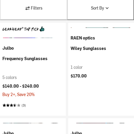
Filters
Sort By
RAEN optics
Julbo
Wiley Sunglasses
Frequency Sunglasses
1 color
$170.00
5 colors
$140.00 -
$240.00
Buy 2+, Save 20%
(3)
Julbo
Julbo