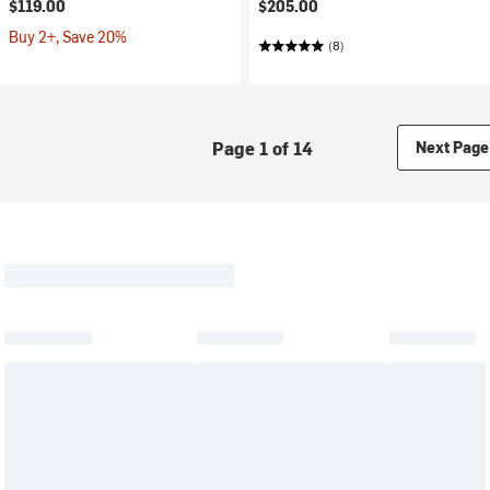
$119.00
$205.00
Buy 2+, Save 20%
(8)
Page 1 of 14
Next Page