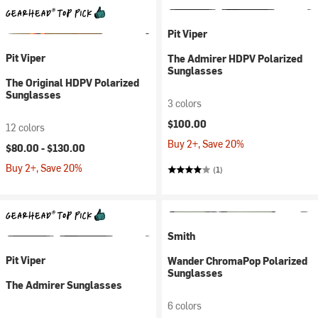
Pit Viper
Pit Viper
The Admirer HDPV Polarized
Sunglasses
The Original HDPV Polarized
Sunglasses
3 colors
$100.00
12 colors
Buy 2+, Save 20%
$80.00 -
$130.00
Buy 2+, Save 20%
(1)
Smith
Pit Viper
Wander ChromaPop Polarized
Sunglasses
The Admirer Sunglasses
6 colors