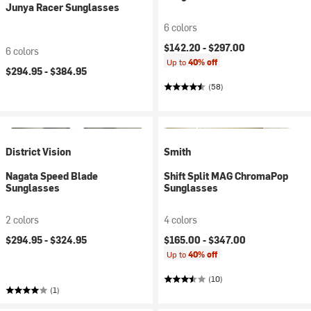
Junya Racer Sunglasses
6 colors
$142.20 -
$297.00
6 colors
Up to
40% off
$294.95 -
$384.95
(58)
District Vision
Smith
Nagata Speed Blade
Shift Split MAG ChromaPop
Sunglasses
Sunglasses
2 colors
4 colors
$294.95 -
$324.95
$165.00 -
$347.00
Up to
40% off
(10)
(1)