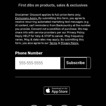
First dibs on products, sales & exclusives
Disclaimer: Discount applies to full-price items only.
Exclusions Apply.
By submitting this form, you agree to
receive recurring automated marketing text messages (e.g.
AI content, cart reminders) from Backcountry at the number
you provide. Consent not a condition of purchase. We may
share info with service providers per our Privacy Policy.
Reply HELP for help & STOP to cancel. Msg frequency
varies. Msg & data rates may apply. By submitting this
form, you also agree to our
Terms
&
Privacy Policy.
Phone Number
Subscribe
Download on the App Store