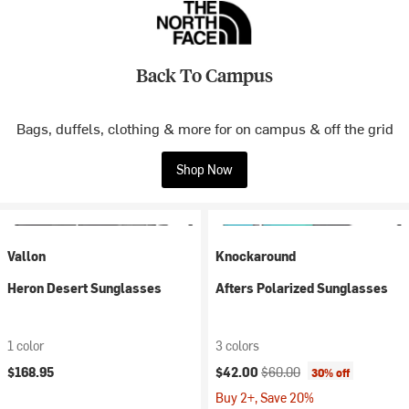
Back To Campus
Bags, duffels, clothing & more for on campus & off the grid
Shop Now
Vallon
Knockaround
Heron Desert Sunglasses
Afters Polarized Sunglasses
1 color
3 colors
Current price:
Original price:
$168.95
$42.00
$60.00
30% off
Buy 2+, Save 20%