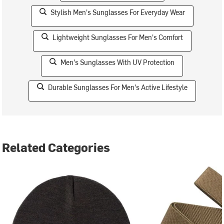
Stylish Men's Sunglasses For Everyday Wear
Lightweight Sunglasses For Men's Comfort
Men's Sunglasses With UV Protection
Durable Sunglasses For Men's Active Lifestyle
Related Categories