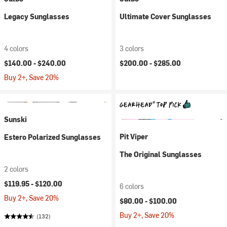
Legacy Sunglasses
Ultimate Cover Sunglasses
4 colors
3 colors
$140.00 -
$240.00
$200.00 -
$285.00
Buy 2+, Save 20%
Sunski
Pit Viper
Estero Polarized Sunglasses
The Original Sunglasses
2 colors
$119.95 -
$120.00
6 colors
Buy 2+, Save 20%
$80.00 -
$100.00
Buy 2+, Save 20%
(132)