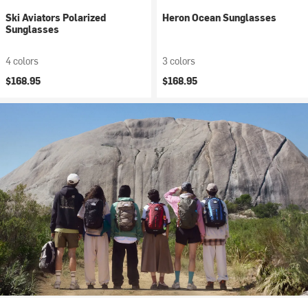
Ski Aviators Polarized
Heron Ocean Sunglasses
Sunglasses
4 colors
3 colors
$168.95
$168.95