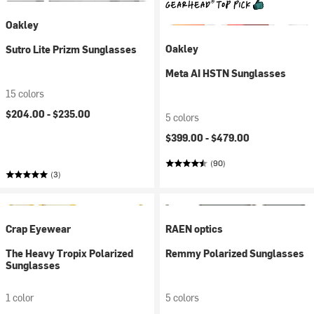
Oakley
Oakley
Sutro Lite Prizm Sunglasses
Meta AI HSTN Sunglasses
15 colors
$204.00 -
$235.00
5 colors
$399.00 -
$479.00
(90)
(3)
Crap Eyewear
RAEN optics
The Heavy Tropix Polarized
Remmy Polarized Sunglasses
Sunglasses
1 color
5 colors