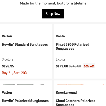
Made for the moment, built for a lifetime
Shop Now
Vallon
Costa
Howlin' Standard Sunglasses
Finlet 580G Polarized
Sunglasses
3 colors
1 color
Current price:
Original price:
$128.95
$173.60
$248.00
30% off
Buy 2+, Save 20%
Vallon
Knockaround
Howlin' Polarized Sunglasses
Cloud Catchers Polarized
Sunglasses