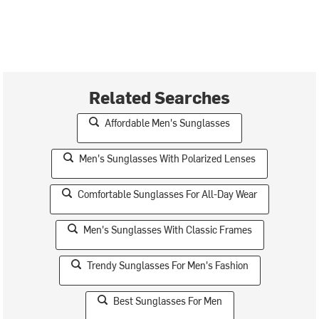
Related Searches
Affordable Men's Sunglasses
Men's Sunglasses With Polarized Lenses
Comfortable Sunglasses For All-Day Wear
Men's Sunglasses With Classic Frames
Trendy Sunglasses For Men's Fashion
Best Sunglasses For Men