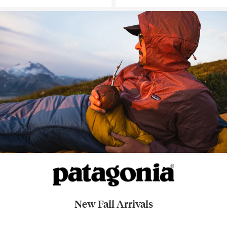
New Fall Arrivals