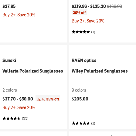
Current price:
Original price:
$27.95
$119.96 -
$135.20
$169.00
20% off
Buy 2+, Save 20%
Buy 2+, Save 20%
(1)
Sunski
RAEN optics
Vallarta Polarized Sunglasses
Wiley Polarized Sunglasses
2 colors
9 colors
$37.70 -
$58.00
$205.00
Up to
35% off
Buy 2+, Save 20%
(55)
(1)