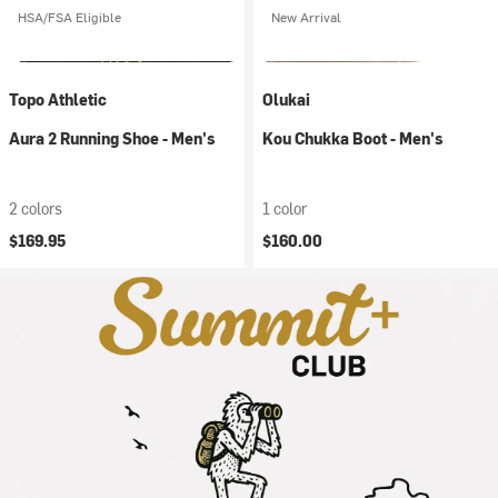
HSA/FSA Eligible
New Arrival
Topo Athletic
Olukai
Aura 2 Running Shoe - Men's
Kou Chukka Boot - Men's
2 colors
1 color
$169.95
$160.00