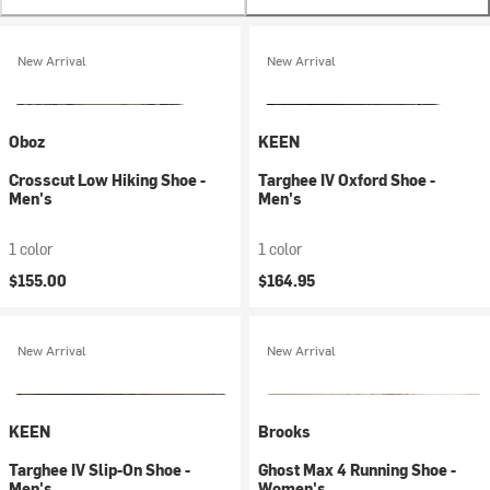
New Arrival
New Arrival
Oboz
KEEN
Crosscut Low Hiking Shoe -
Targhee IV Oxford Shoe -
Men's
Men's
1 color
1 color
$155.00
$164.95
New Arrival
New Arrival
KEEN
Brooks
Targhee IV Slip-On Shoe -
Ghost Max 4 Running Shoe -
Men's
Women's