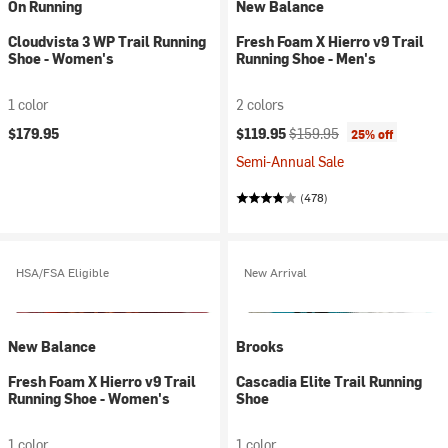
On Running
New Balance
Cloudvista 3 WP Trail Running
Fresh Foam X Hierro v9 Trail
Shoe - Women's
Running Shoe - Men's
1 color
2 colors
Current price:
Original price:
$179.95
$119.95
$159.95
25% off
Semi-Annual Sale
(478)
HSA/FSA Eligible
New Arrival
New Balance
Brooks
Fresh Foam X Hierro v9 Trail
Cascadia Elite Trail Running
Running Shoe - Women's
Shoe
1 color
1 color