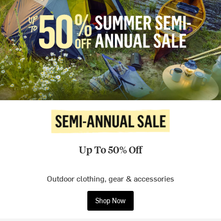
Up To 50% Off
Outdoor clothing, gear & accessories
Shop Now