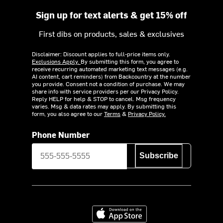
Sign up for text alerts & get 15% off
First dibs on products, sales & exclusives
Disclaimer: Discount applies to full-price items only.
Exclusions Apply.
By submitting this form, you agree to
receive recurring automated marketing text messages (e.g.
AI content, cart reminders) from Backcountry at the number
you provide. Consent not a condition of purchase. We may
share info with service providers per our Privacy Policy.
Reply HELP for help & STOP to cancel. Msg frequency
varies. Msg & data rates may apply. By submitting this
form, you also agree to our
Terms
&
Privacy Policy.
Phone Number
Subscribe
Download on the App Store