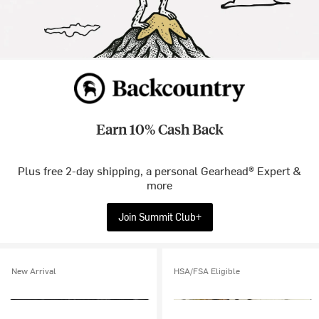
Earn 10% Cash Back
Plus free 2-day shipping, a personal Gearhead® Expert &
more
Join Summit Club+
New Arrival
HSA/FSA Eligible