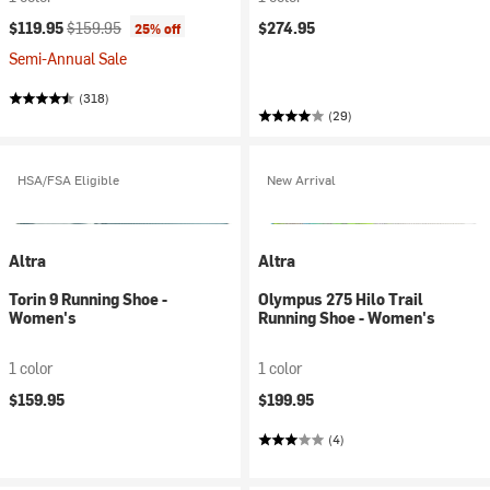
Current price:
Original price:
$119.95
$159.95
$274.95
25% off
Semi-Annual Sale
(318)
(29)
HSA/FSA Eligible
New Arrival
Altra
Altra
Torin 9 Running Shoe -
Olympus 275 Hilo Trail
Women's
Running Shoe - Women's
1 color
1 color
$159.95
$199.95
(4)