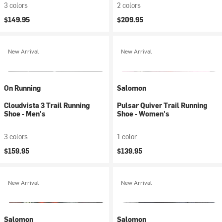
3 colors
2 colors
$149.95
$209.95
New Arrival
New Arrival
On Running
Salomon
Cloudvista 3 Trail Running
Pulsar Quiver Trail Running
Shoe - Men's
Shoe - Women's
3 colors
1 color
$159.95
$139.95
New Arrival
New Arrival
Salomon
Salomon