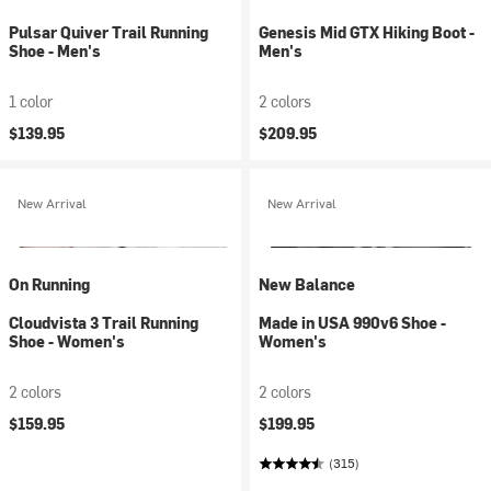
Pulsar Quiver Trail Running
Genesis Mid GTX Hiking Boot -
Shoe - Men's
Men's
1 color
2 colors
$139.95
$209.95
New Arrival
New Arrival
On Running
New Balance
Cloudvista 3 Trail Running
Made in USA 990v6 Shoe -
Shoe - Women's
Women's
2 colors
2 colors
$159.95
$199.95
(315)