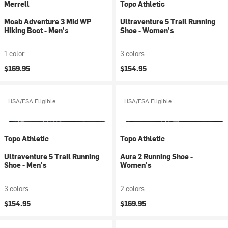
Merrell
Topo Athletic
Moab Adventure 3 Mid WP
Ultraventure 5 Trail Running
Hiking Boot - Men's
Shoe - Women's
1 color
3 colors
$169.95
$154.95
HSA/FSA Eligible
HSA/FSA Eligible
Topo Athletic
Topo Athletic
Ultraventure 5 Trail Running
Aura 2 Running Shoe -
Shoe - Men's
Women's
3 colors
2 colors
$154.95
$169.95