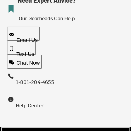
Need Expert Advice?
Our Gearheads Can Help
Email Us
Text Us
Chat Now
1-801-204-4655
Help Center