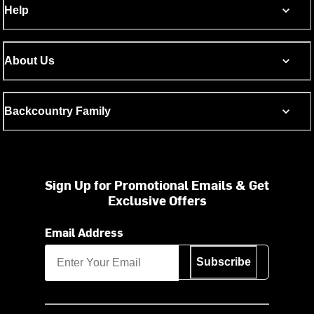
Help
About Us
Backcountry Family
Sign Up for Promotional Emails & Get
Exclusive Offers
Email Address
Subscribe