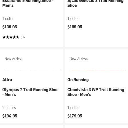
Escalante 5 Running Shoe -
S/Lab Genesis 2 Trail Running
Men's
Shoe
1 color
1 color
$139.95
$199.95
(3)
New Arrival
New Arrival
Altra
On Running
Olympus 7 Trail Running Shoe
Cloudvista 3 WP Trail Running
- Men's
Shoe - Men's
2 colors
1 color
$194.95
$179.95