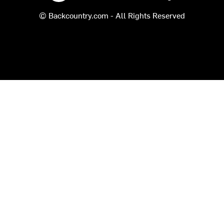
© Backcountry.com - All Rights Reserved