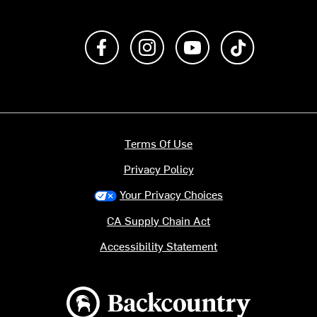
Like us on Facebook
Follow us on Instagram
Subscribe to us on Y
footer.tiktok
Terms Of Use
Privacy Policy
Your Privacy Choices
CA Supply Chain Act
Accessibility Statement
Backcountry logo