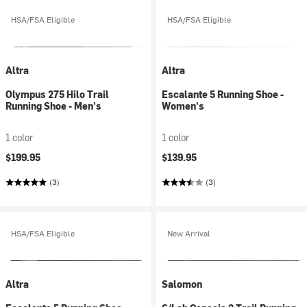
HSA/FSA Eligible
HSA/FSA Eligible
Altra
Altra
Olympus 275 Hilo Trail
Escalante 5 Running Shoe -
Running Shoe - Men's
Women's
1 color
1 color
$199.95
$139.95
(3)
(3)
HSA/FSA Eligible
New Arrival
Altra
Salomon