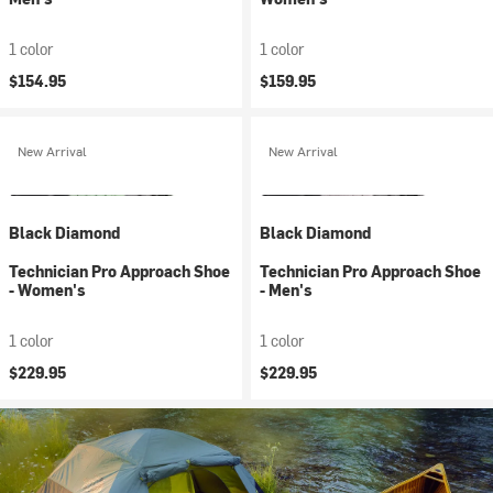
1 color
1 color
$154.95
$159.95
New Arrival
New Arrival
Black Diamond
Black Diamond
Technician Pro Approach Shoe
Technician Pro Approach Shoe
- Women's
- Men's
1 color
1 color
$229.95
$229.95