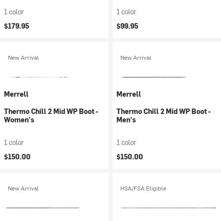
1 color
1 color
$179.95
$99.95
New Arrival
New Arrival
Merrell
Merrell
Thermo Chill 2 Mid WP Boot -
Thermo Chill 2 Mid WP Boot -
Women's
Men's
1 color
1 color
$150.00
$150.00
New Arrival
HSA/FSA Eligible