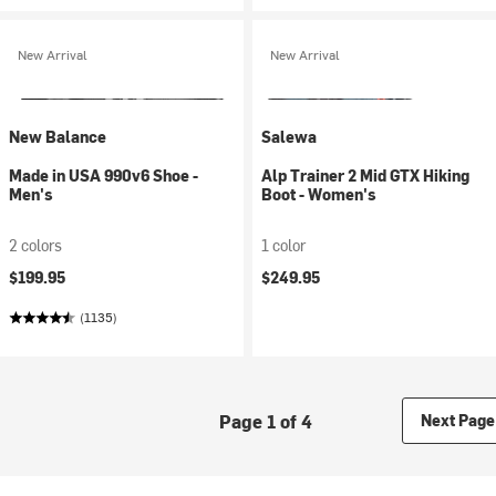
New Arrival
New Arrival
New Balance
Salewa
Made in USA 990v6 Shoe -
Alp Trainer 2 Mid GTX Hiking
Men's
Boot - Women's
2 colors
1 color
$199.95
$249.95
(1135)
Page 1 of 4
Next Page