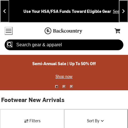
Skip
Skip
Announcements
To
To
Use Your HSA/FSA Funds Toward Eligible Gear
See Deta
Content
Search
Accessibility Policy
Home Page
Cart,
Search
When autocomplete results are available use up and down arrow
Semi-Annual Sale | Up To 50% Off
Shop now
Footwear New Arrivals
Filters
Sort By