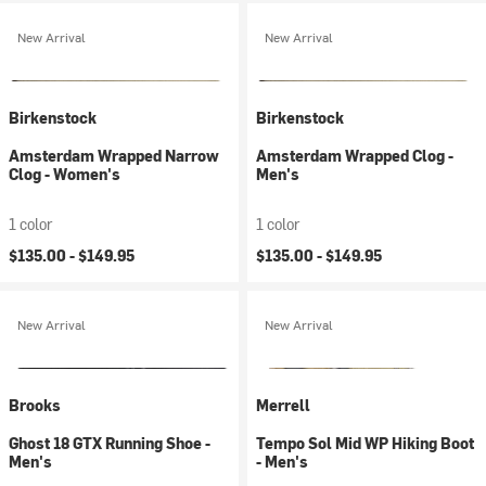
New Arrival
New Arrival
Birkenstock
Birkenstock
Amsterdam Wrapped Narrow
Amsterdam Wrapped Clog -
Clog - Women's
Men's
1 color
1 color
$135.00 -
$149.95
$135.00 -
$149.95
New Arrival
New Arrival
Brooks
Merrell
Ghost 18 GTX Running Shoe -
Tempo Sol Mid WP Hiking Boot
Men's
- Men's