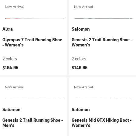
New Arrival
New Arrival
Altra
Salomon
Olympus 7 Trail Running Shoe
Genesis 2 Trail Running Shoe -
- Women's
Women's
2 colors
2 colors
$194.95
$149.95
New Arrival
New Arrival
Salomon
Salomon
Genesis 2 Trail Running Shoe -
Genesis Mid GTX Hiking Boot -
Men's
Women's