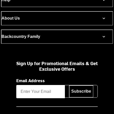
About Us
Backcountry Family
Sign Up for Promotional Emails & Get
Exclusive Offers
Email Address
Subscribe