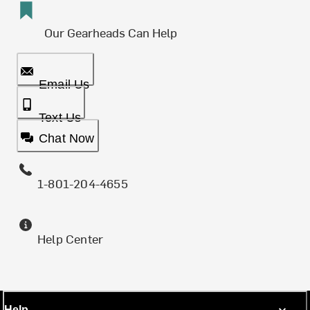
Our Gearheads Can Help
Email Us
Text Us
Chat Now
1-801-204-4655
Help Center
Help