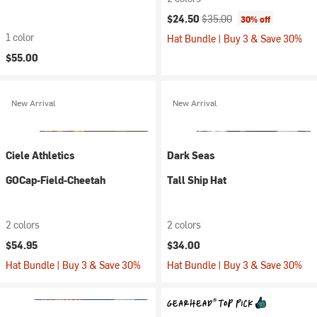
Current price:
Original price:
$24.50
$35.00
30% off
1 color
Hat Bundle | Buy 3 & Save 30%
$55.00
New Arrival
New Arrival
Ciele Athletics
Dark Seas
GOCap-Field-Cheetah
Tall Ship Hat
2 colors
2 colors
$54.95
$34.00
Hat Bundle | Buy 3 & Save 30%
Hat Bundle | Buy 3 & Save 30%