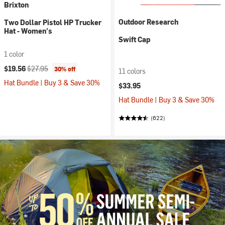
Brixton
Outdoor Research
Two Dollar Pistol HP Trucker
Hat - Women's
Swift Cap
1 color
Current price:
Original price:
$19.56
$27.95
30% off
11 colors
Hat Bundle | Buy 3 & Save 30%
$33.95
Hat Bundle | Buy 3 & Save 30%
(622)