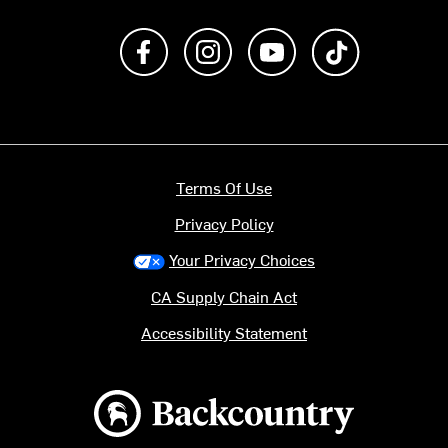
Like us on Facebook
Follow us on Instagram
Subscribe to us on Y
footer.tiktok
Terms Of Use
Privacy Policy
Your Privacy Choices
CA Supply Chain Act
Accessibility Statement
Backcountry logo