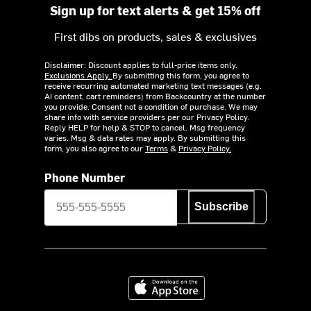
Sign up for text alerts & get 15% off
First dibs on products, sales & exclusives
Disclaimer: Discount applies to full-price items only.
Exclusions Apply.
By submitting this form, you agree to
receive recurring automated marketing text messages (e.g.
AI content, cart reminders) from Backcountry at the number
you provide. Consent not a condition of purchase. We may
share info with service providers per our Privacy Policy.
Reply HELP for help & STOP to cancel. Msg frequency
varies. Msg & data rates may apply. By submitting this
form, you also agree to our
Terms
&
Privacy Policy.
Phone Number
Subscribe
Download on the App Store