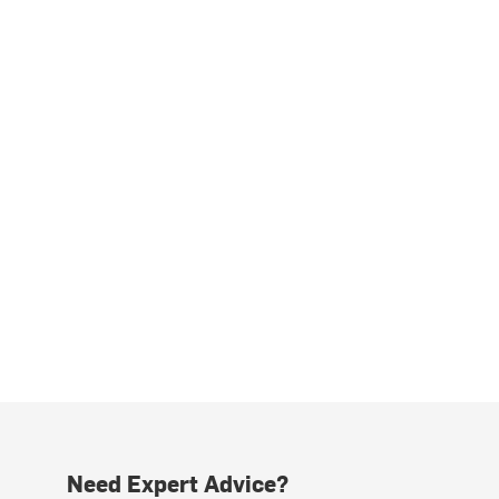
Need Expert Advice?