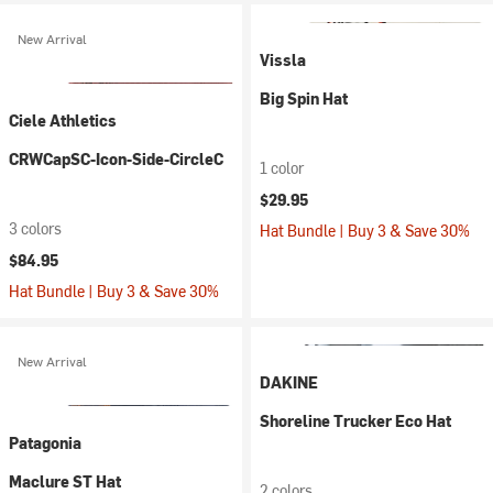
New Arrival
Vissla
Big Spin Hat
Ciele Athletics
CRWCapSC-Icon-Side-CircleC
1 color
$29.95
3 colors
Hat Bundle | Buy 3 & Save 30%
$84.95
Hat Bundle | Buy 3 & Save 30%
New Arrival
DAKINE
Shoreline Trucker Eco Hat
Patagonia
Maclure ST Hat
2 colors