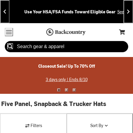
Skip
Skip
Announcements
To
To
Use Your HSA/FSA Funds Toward Eligible Gear
See Deta
Content
Search
Accessibility Policy
Home Page
Cart,
Search
When autocomplete results are available use up and down arrow
Closeout Sale! Up To 70% Off
3 days only | Ends 8/10
Five Panel, Snapback & Trucker Hats
Filters
Sort By