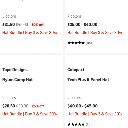
3 colors
7 colors
Current price:
Original price:
$31.50
$45.00
$35.00 -
$40.00
30% off
Hat Bundle | Buy 3 & Save 30%
Hat Bundle | Buy 3 & Save 30%
(84)
Topo Designs
Cotopaxi
Nylon Camp Hat
Tech Plus 5-Panel Hat
2 colors
2 colors
Current price:
Original price:
$28.50
$38.00
$40.00 -
$45.00
25% off
Hat Bundle | Buy 3 & Save 30%
Hat Bundle | Buy 3 & Save 30%
(13)