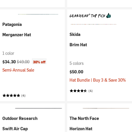
Patagonia
Skida
Merganzer Hat
Brim Hat
1 color
Current price:
Original price:
$34.30
$49.00
30% off
5 colors
Semi-Annual Sale
$50.00
Hat Bundle | Buy 3 & Save 30%
(4)
(4)
Outdoor Research
The North Face
Swift Air Cap
Horizon Hat