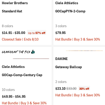
Howler Brothers
Ciele Athletics
Standard Hat
GOCapPYN-2-Comp
8 colors
3 colors
$14.91 -
$35.00
$79.95
Up to
57% off
Closeout Sale | Ends 8/10
Hat Bundle | Buy 3 & Save 30%
DAKINE
Ciele Athletics
Getaway Ballcap
GOCap-Comp-Century Cap
2 colors
Current price:
Original price:
$23.10
$33.00
30% off
10 colors
Hat Bundle | Buy 3 & Save 30%
$49.95 -
$54.95
Hat Bundle | Buy 3 & Save 30%