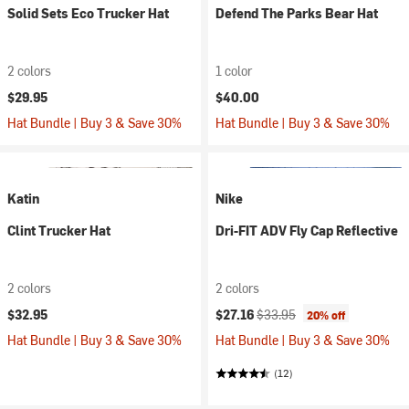
Solid Sets Eco Trucker Hat
Defend The Parks Bear Hat
2 colors
1 color
$29.95
$40.00
Hat Bundle | Buy 3 & Save 30%
Hat Bundle | Buy 3 & Save 30%
Katin
Nike
Clint Trucker Hat
Dri-FIT ADV Fly Cap Reflective
2 colors
2 colors
Current price:
Original price:
$32.95
$27.16
$33.95
20% off
Hat Bundle | Buy 3 & Save 30%
Hat Bundle | Buy 3 & Save 30%
(12)