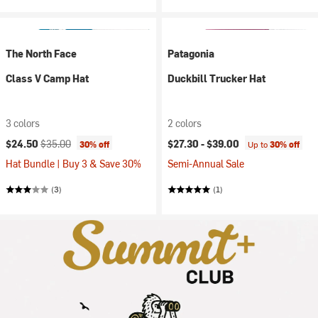
The North Face
Patagonia
Class V Camp Hat
Duckbill Trucker Hat
3 colors
2 colors
Current price:
Original price:
$24.50
$35.00
$27.30 -
$39.00
30% off
Up to
30% off
Hat Bundle | Buy 3 & Save 30%
Semi-Annual Sale
(3)
(1)