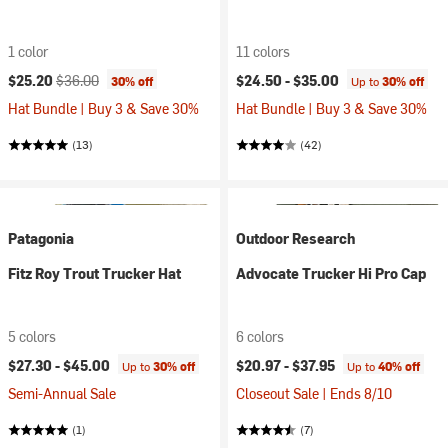
1 color
11 colors
Current price:
Original price:
$25.20
$36.00
$24.50 -
$35.00
30% off
Up to
30% off
Hat Bundle | Buy 3 & Save 30%
Hat Bundle | Buy 3 & Save 30%
(13)
(42)
Patagonia
Outdoor Research
Fitz Roy Trout Trucker Hat
Advocate Trucker Hi Pro Cap
5 colors
6 colors
$27.30 -
$45.00
$20.97 -
$37.95
Up to
30% off
Up to
40% off
Semi-Annual Sale
Closeout Sale | Ends 8/10
(1)
(7)