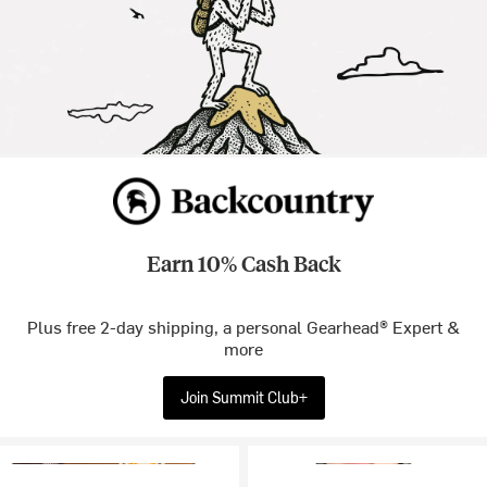
Earn 10% Cash Back
Plus free 2-day shipping, a personal Gearhead® Expert &
more
Join Summit Club+