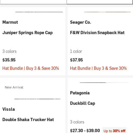
Marmot
Seager Co.
Juniper Springs Rope Cap
F&W Division Snapback Hat
3 colors
1 color
$35.95
$37.95
Hat Bundle | Buy 3 & Save 30%
Hat Bundle | Buy 3 & Save 30%
New Arrival
Patagonia
Duckbill Cap
Vissla
Double Shaka Trucker Hat
3 colors
$27.30 -
$39.00
Up to
30% off