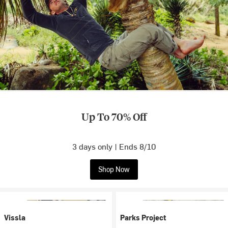
Up To 70% Off
3 days only | Ends 8/10
Shop Now
Vissla
Parks Project