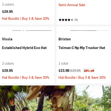
2 colors
Semi-Annual Sale
$29.95
Hat Bundle | Buy 3 & Save 30%
(5)
Vissla
Brixton
Established Hybrid Eco Hat
Tolman C Np Mp Trucker Hat
2 colors
1 color
Current price:
Original price:
$29.95
$23.96
$29.95
20% off
Hat Bundle | Buy 3 & Save 30%
Hat Bundle | Buy 3 & Save 30%