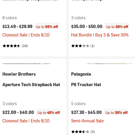
8 colors
3 colors
$13.49 -
$29.99
$35.00 -
$50.00
Up to
55% off
Up to
30% off
Closeout Sale | Ends 8/10
Hat Bundle | Buy 3 & Save 30%
(10)
(1)
Howler Brothers
Patagonia
Aperture Tech Strapback Hat
P6 Trucker Hat
3 colors
5 colors
$22.00 -
$40.00
$27.30 -
$45.00
Up to
45% off
Up to
30% off
Closeout Sale | Ends 8/10
Semi-Annual Sale
(3)