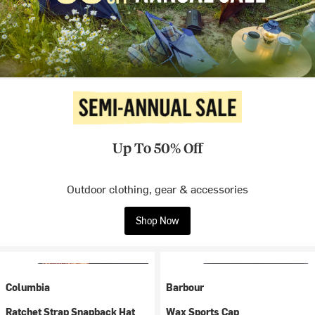
Up To 50% Off
Outdoor clothing, gear & accessories
Shop Now
Columbia
Barbour
Ratchet Strap Snapback Hat
Wax Sports Cap