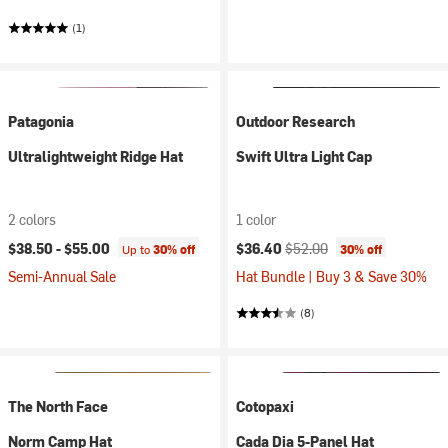
(1)
Patagonia
Outdoor Research
Ultralightweight Ridge Hat
Swift Ultra Light Cap
2 colors
1 color
Current price:
Original price:
$38.50 -
$55.00
$36.40
$52.00
Up to
30% off
30% off
Semi-Annual Sale
Hat Bundle | Buy 3 & Save 30%
(8)
The North Face
Cotopaxi
Norm Camp Hat
Cada Dia 5-Panel Hat