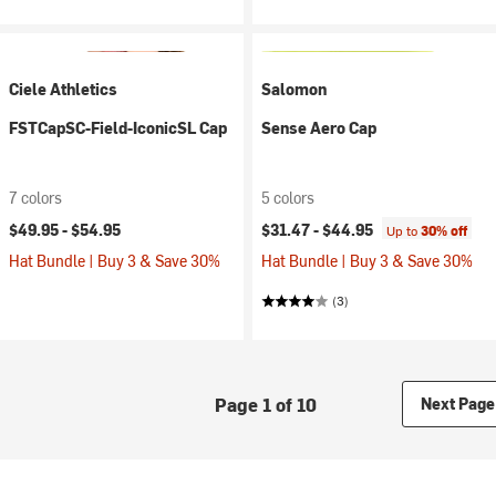
Ciele Athletics
Salomon
FSTCapSC-Field-IconicSL Cap
Sense Aero Cap
7 colors
5 colors
$49.95 -
$54.95
$31.47 -
$44.95
Up to
30% off
Hat Bundle | Buy 3 & Save 30%
Hat Bundle | Buy 3 & Save 30%
(3)
Page 1 of 10
Next Page