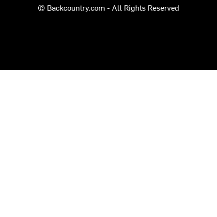
© Backcountry.com - All Rights Reserved