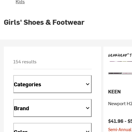
Kids
Girls' Shoes & Footwear
154 results
Categories
KEEN
Newport H2
Brand
$41.96 -
$
Semi-Annual 
Color