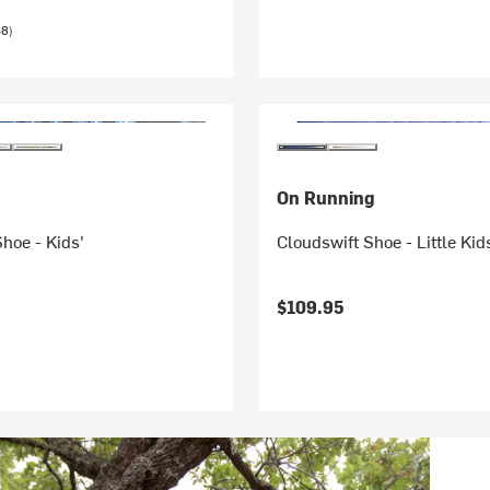
48)
On Running
hoe - Kids'
Cloudswift Shoe - Little Kid
$109.95