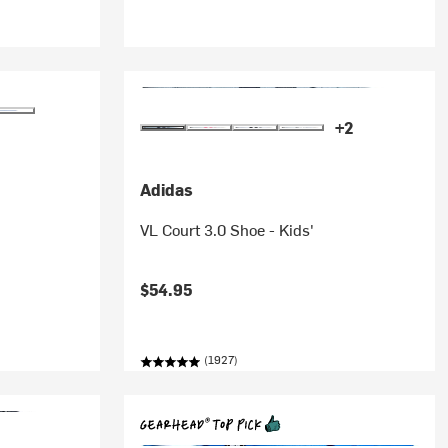
+2
Adidas
VL Court 3.0 Shoe - Kids'
$54.95
(1927)