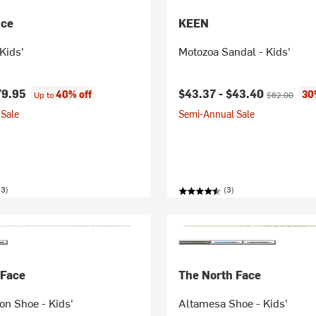
nce
KEEN
Kids'
Motozoa Sandal - Kids'
Current price:
Original pric
79.95
$43.37 -
$43.40
40% off
30
Up to
$62.00
Sale
Semi-Annual Sale
23)
(3)
 Face
The North Face
on Shoe - Kids'
Altamesa Shoe - Kids'