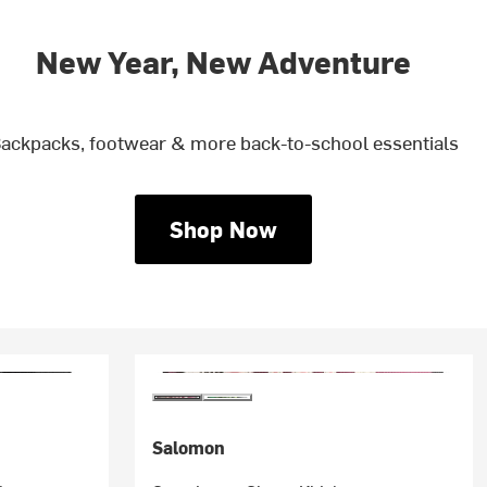
New Year, New Adventure
ackpacks, footwear & more back-to-school essentials
Shop Now
Salomon