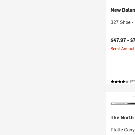
New Bala
327 Shoe - 
$47.97 -
$
Semi-Annual 
(3
The North
Platte Cany