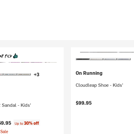
On Running
+3
Cloudleap Shoe - Kids'
$99.95
 Sandal - Kids'
59.95
30% off
Up to
Sale