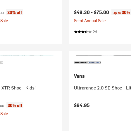
ice:
nal price:
$48.30 -
$75.00
30% off
30% 
.00
Up to
Sale
Semi-Annual Sale
(4)
Vans
 XTR Shoe - Kids'
Ultrarange 2.0 SE Shoe - Lit
ice:
inal price:
$64.95
30% off
.00
Sale