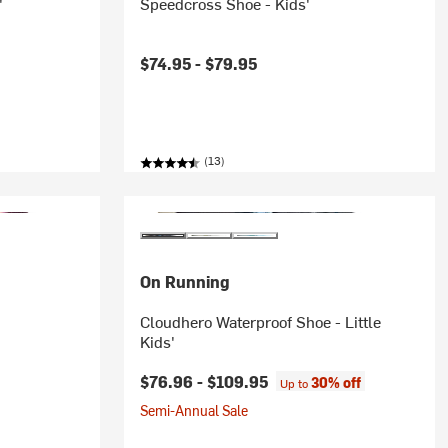
'
Speedcross Shoe - Kids'
$74.95 -
$79.95
(13)
On Running
'
Cloudhero Waterproof Shoe - Little
Kids'
$76.96 -
$109.95
30% off
Up to
Semi-Annual Sale