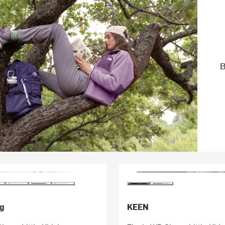
B
g
KEEN