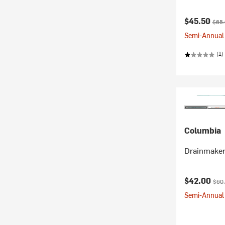
Current pr
Origi
$45.50
$65
Semi-Annual 
(1)
Columbia
Drainmaker
Current pr
Orig
$42.00
$60
Semi-Annual 