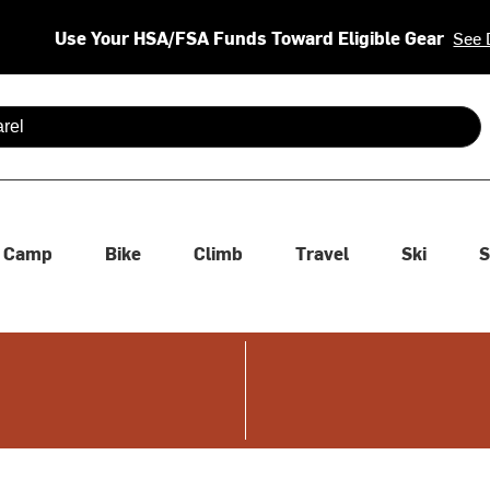
Use Your HSA/FSA Funds Toward Eligible Gear
See 
 are available use up and down arrows to review and enter to se
Camp
Bike
Climb
Travel
Ski
S