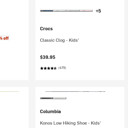
+5
Crocs
e:
% off
Classic Clog - Kids'
$39.95
(475)
Columbia
Konos Low Hiking Shoe - Kids'