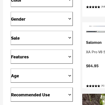
(4
Gender
Sale
Salomon
XA Pro V8 S
Features
$64.95
Age
(4)
Recommended Use