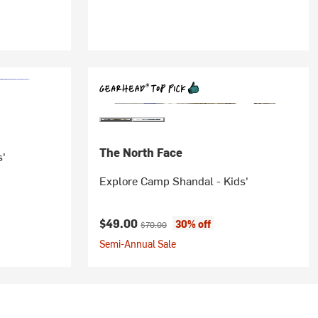
The North Face
s'
Explore Camp Shandal - Kids'
Current price:
Original price:
$49.00
30% off
$70.00
Semi-Annual Sale