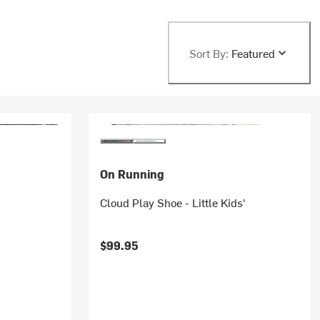
Sort By:
Featured
On Running
Cloud Play Shoe - Little Kids'
$99.95