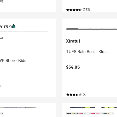
56)
(312)
Xtratuf
TUFS Rain Boot - Kids'
WP Shoe - Kids'
$54.95
)
(7)