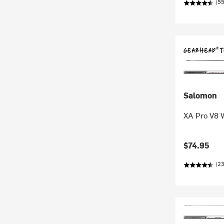
(5
Salomon
XA Pro V8 
$74.95
(23