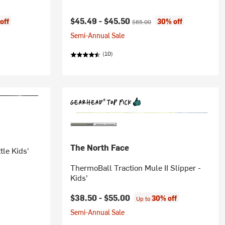
Current price:
Original price:
$45.49 -
$45.50
off
30% off
$65.00
Semi-Annual Sale
(10)
The North Face
tle Kids'
ThermoBall Traction Mule II Slipper -
Kids'
$38.50 -
$55.00
30% off
Up to
Semi-Annual Sale