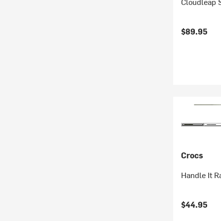
Cloudleap S
$89.95
Crocs
Handle It Ra
$44.95