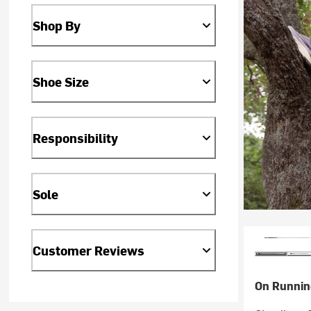
Shop By
Shoe Size
Responsibility
Sole
Customer Reviews
On Runnin