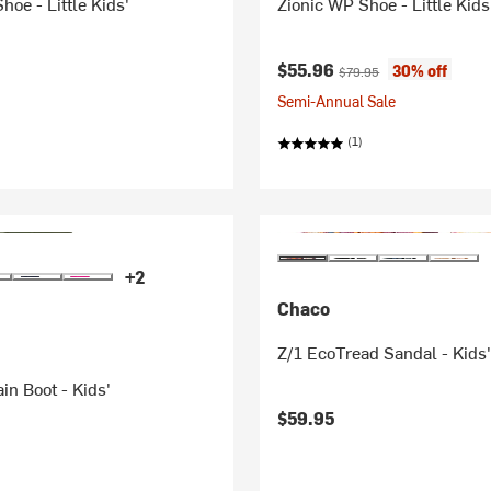
hoe - Little Kids'
Zionic WP Shoe - Little Kids
Current price:
Original price:
$55.96
30% off
$79.95
Semi-Annual Sale
(1)
+2
Chaco
Z/1 EcoTread Sandal - Kids
in Boot - Kids'
$59.95