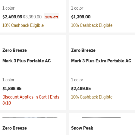
1 color
1 color
Current price:
Original price:
$2,499.95
$3,399.00
$1,399.00
26% off
10% Cashback Eligible
10% Cashback Eligible
Zero Breeze
Zero Breeze
Mark 3 Plus Portable AC
Mark 3 Plus Extra Portable AC
1 color
1 color
$1,899.95
$2,499.95
Discount Applies In Cart | Ends
10% Cashback Eligible
8/10
Zero Breeze
Snow Peak