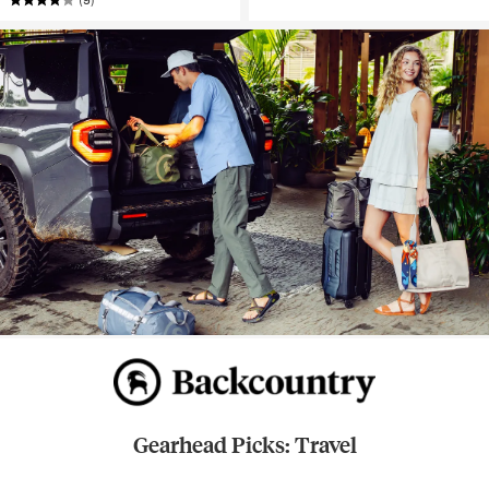
Gearhead Picks: Travel