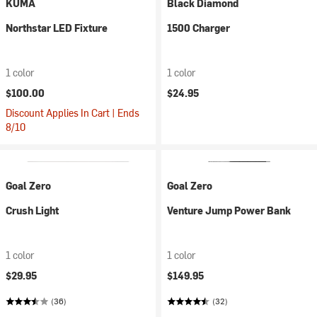
KUMA
Black Diamond
Northstar LED Fixture
1500 Charger
1 color
1 color
$100.00
$24.95
Discount Applies In Cart | Ends
8/10
Goal Zero
Goal Zero
Crush Light
Venture Jump Power Bank
1 color
1 color
$29.95
$149.95
(36)
(32)