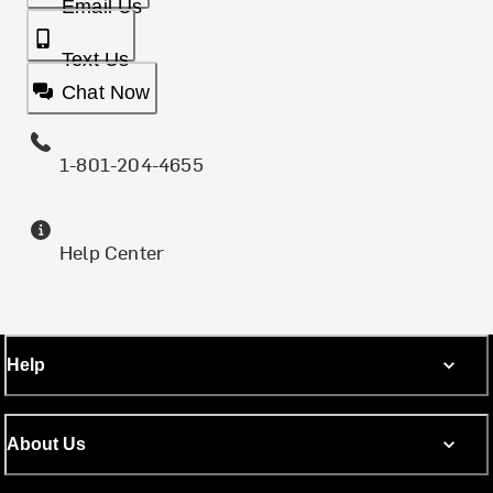
Email Us
Text Us
Chat Now
1-801-204-4655
Help Center
Help
About Us