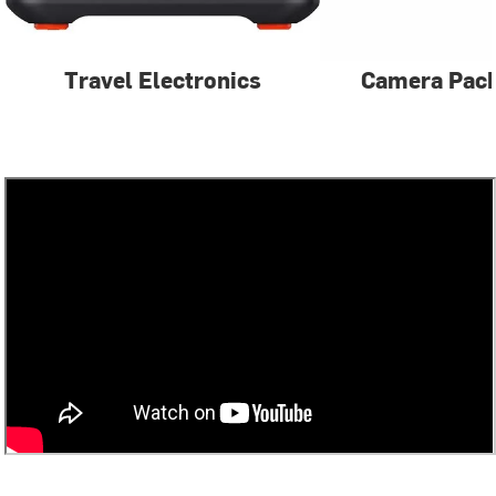
Travel Electronics
Camera Pac