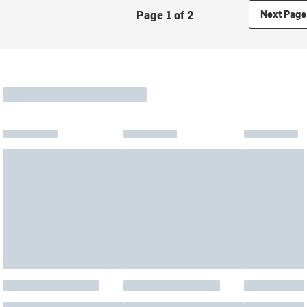
Page 1 of 2
Next Page