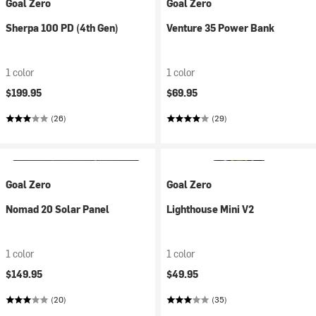
Goal Zero
Goal Zero
Sherpa 100 PD (4th Gen)
Venture 35 Power Bank
1 color
1 color
$199.95
$69.95
(26)
(29)
Goal Zero
Goal Zero
Nomad 20 Solar Panel
Lighthouse Mini V2
1 color
1 color
$149.95
$49.95
(20)
(35)