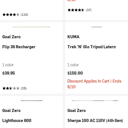
(37)
(110)
Goal Zero
KUMA
Flip 36 Recharger
Trek 'N' Glo Tripod Latern
1 color
1 color
$39.95
$150.00
Discount Applies In Cart | Ends
8/10
(26)
Goal Zero
Goal Zero
Lighthouse 600
Sherpa 100 AC 110V (4th Gen)