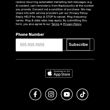
receive recurring automated marketing text messages (e.g.
AI content, cart reminders) from Backcountry at the number
you provide. Consent not a condition of purchase. We may
share info with service providers per our Privacy Policy.
Reply HELP for help & STOP to cancel. Msg frequency
varies. Msg & data rates may apply. By submitting this
form, you also agree to our
Terms
&
Privacy Policy.
Phone Number
Subscribe
Download on the App Store
Like us on Facebook
Follow us on Instagram
Subscribe to us on Y
footer.tiktok