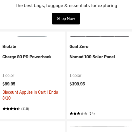
The best bags, luggage & essentials for exploring
Shop Now
BioLite
Goal Zero
Charge 80 PD Powerbank
Nomad 100 Solar Panel
1 color
1 color
$99.95
$399.95
Discount Applies In Cart | Ends
8/10
(115)
(34)