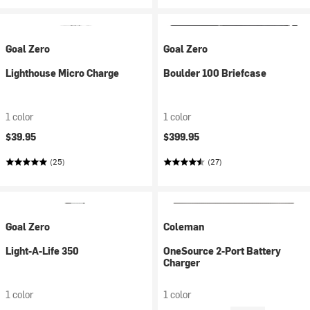
Goal Zero
Goal Zero
Lighthouse Micro Charge
Boulder 100 Briefcase
1 color
1 color
$39.95
$399.95
(25)
(27)
Goal Zero
Coleman
Light-A-Life 350
OneSource 2-Port Battery
Charger
1 color
1 color