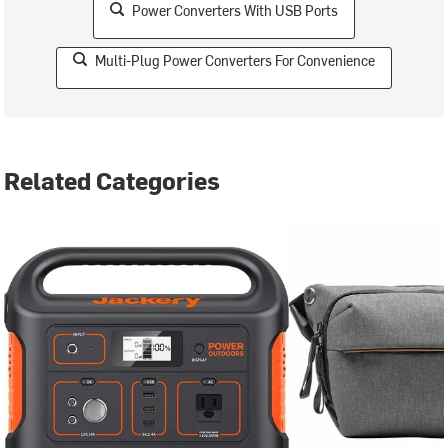
Power Converters With USB Ports
Multi-Plug Power Converters For Convenience
Related Categories