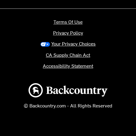
Terms Of Use
Privacy Policy
Your Privacy Choices
CA Supply Chain Act
Accessibility Statement
Backcountry logo
© Backcountry.com - All Rights Reserved