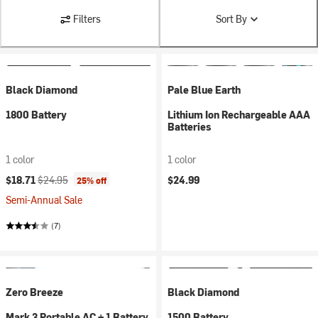
Filters
Sort By
Black Diamond
Pale Blue Earth
1800 Battery
Lithium Ion Rechargeable AAA
Batteries
1 color
1 color
Current price:
Original price:
$18.71
$24.95
$24.99
25% off
Semi-Annual Sale
(7)
Zero Breeze
Black Diamond
Mark 3 Portable AC + 1 Battery
1500 Battery