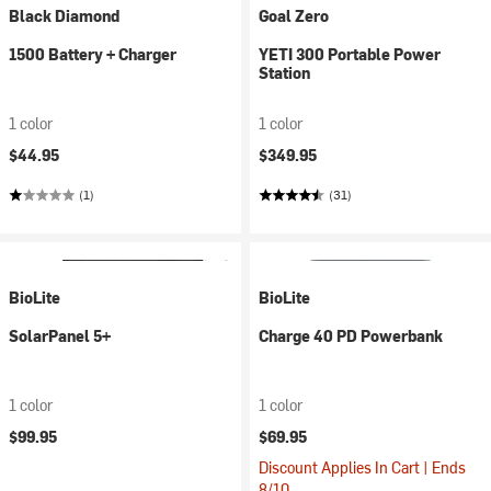
Black Diamond
Goal Zero
1500 Battery + Charger
YETI 300 Portable Power
Station
1 color
1 color
$44.95
$349.95
(1)
(31)
BioLite
BioLite
SolarPanel 5+
Charge 40 PD Powerbank
1 color
1 color
$99.95
$69.95
Discount Applies In Cart | Ends
8/10