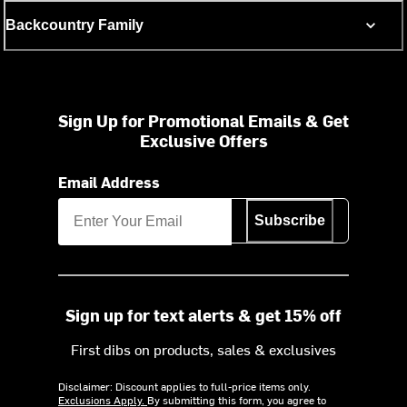
Backcountry Family
Sign Up for Promotional Emails & Get
Exclusive Offers
Email Address
Subscribe
Sign up for text alerts & get 15% off
First dibs on products, sales & exclusives
Disclaimer: Discount applies to full-price items only.
Exclusions Apply.
By submitting this form, you agree to