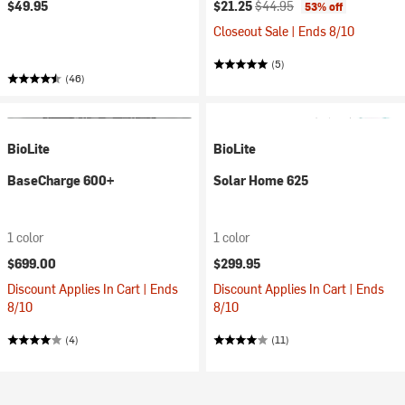
Current price:
Original price:
$49.95
$21.25
$44.95
53% off
Closeout Sale | Ends 8/10
(5)
(46)
BioLite
BioLite
BaseCharge 600+
Solar Home 625
1 color
1 color
$699.00
$299.95
Discount Applies In Cart | Ends
Discount Applies In Cart | Ends
8/10
8/10
(4)
(11)