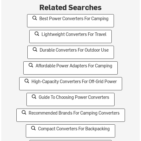
Related Searches
Best Power Converters For Camping
Lightweight Converters For Travel
Durable Converters For Outdoor Use
Affordable Power Adapters For Camping
High-Capacity Converters For Off-Grid Power
Guide To Choosing Power Converters
Recommended Brands For Camping Converters
Compact Converters For Backpacking