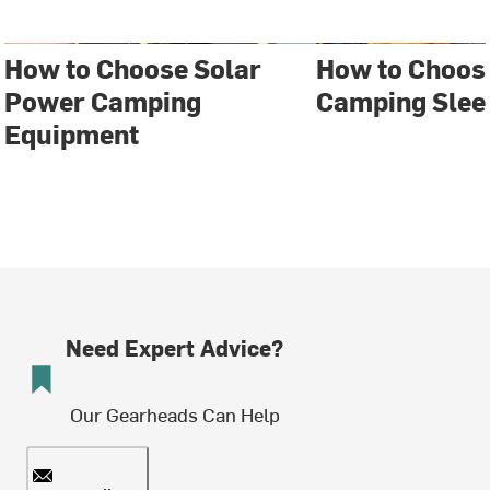
How to Choose Solar
How to Choose
Power Camping
Camping Slee
Equipment
Need Expert Advice?
Our Gearheads Can Help