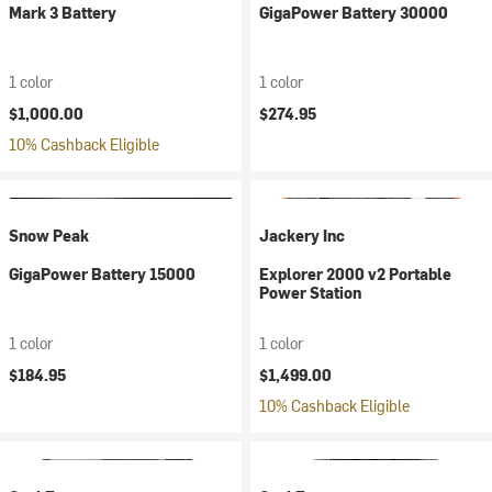
Mark 3 Battery
GigaPower Battery 30000
1 color
1 color
$1,000.00
$274.95
10% Cashback Eligible
Snow Peak
Jackery Inc
GigaPower Battery 15000
Explorer 2000 v2 Portable
Power Station
1 color
1 color
$184.95
$1,499.00
10% Cashback Eligible