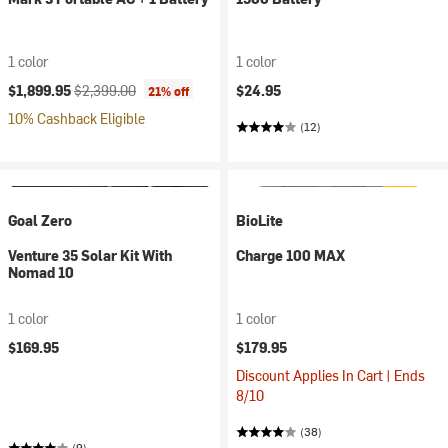
1 color
1 color
Current price:
Original price:
$1,899.95
$2,399.00
$24.95
21% off
10% Cashback Eligible
(12)
Goal Zero
BioLite
Venture 35 Solar Kit With
Charge 100 MAX
Nomad 10
1 color
1 color
$169.95
$179.95
Discount Applies In Cart | Ends
8/10
(38)
(9)