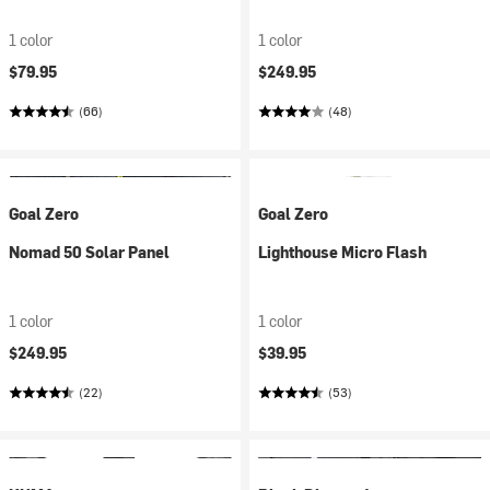
1 color
1 color
$79.95
$249.95
(66)
(48)
Goal Zero
Goal Zero
Nomad 50 Solar Panel
Lighthouse Micro Flash
1 color
1 color
$249.95
$39.95
(22)
(53)