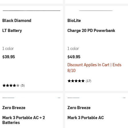
Black Diamond
BioLite
LT Battery
Charge 20 PD Powerbank
1 color
1 color
$39.95
$49.95
Discount Applies In Cart | Ends
8/10
(17)
(5)
Zero Breeze
Zero Breeze
Mark 3 Portable AC + 2
Mark 3 Portable AC
Batteries