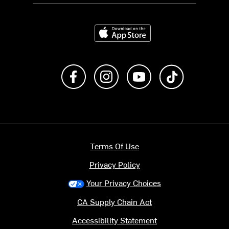
Download on the App Store
Like us on Facebook
Follow us on Instagram
Subscribe to us on Y
footer.tiktok
Terms Of Use
Privacy Policy
Your Privacy Choices
CA Supply Chain Act
Accessibility Statement