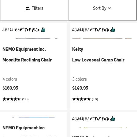
Filters
Sort By
NEMO Equipment Inc.
Kelty
Moonlite Reclining Chair
Low Loveseat Camp Chair
4 colors
3 colors
$169.95
$149.95
(90)
(16)
NEMO Equipment Inc.