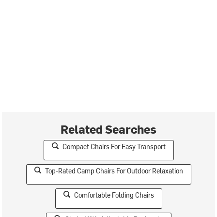
Related Searches
Compact Chairs For Easy Transport
Top-Rated Camp Chairs For Outdoor Relaxation
Comfortable Folding Chairs