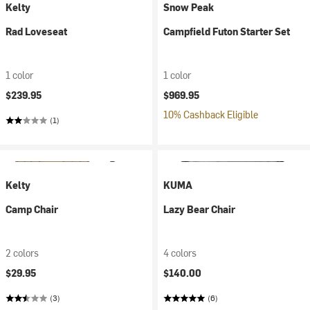
Kelty
Snow Peak
Rad Loveseat
Campfield Futon Starter Set
1 color
1 color
$239.95
$969.95
10% Cashback Eligible
(1)
Kelty
KUMA
Camp Chair
Lazy Bear Chair
2 colors
4 colors
$29.95
$140.00
(3)
(6)