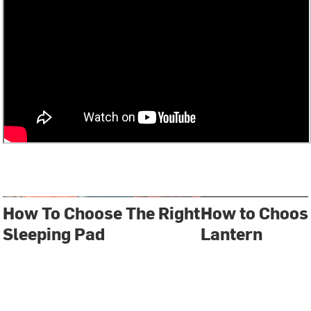
How To Choose The Right
How to Choos
Sleeping Pad
Lantern