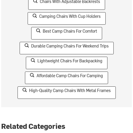
Chairs With Adjustable Backrests
Camping Chairs With Cup Holders
Best Camp Chairs For Comfort
Durable Camping Chairs For Weekend Trips
Lightweight Chairs For Backpacking
Affordable Camp Chairs For Camping
High-Quality Camp Chairs With Metal Frames
Related Categories