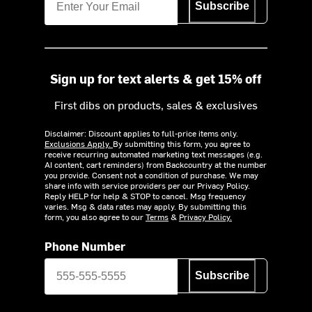
Subscribe
Sign up for text alerts & get 15% off
First dibs on products, sales & exclusives
Disclaimer: Discount applies to full-price items only.
Exclusions Apply.
By submitting this form, you agree to
receive recurring automated marketing text messages (e.g.
AI content, cart reminders) from Backcountry at the number
you provide. Consent not a condition of purchase. We may
share info with service providers per our Privacy Policy.
Reply HELP for help & STOP to cancel. Msg frequency
varies. Msg & data rates may apply. By submitting this
form, you also agree to our
Terms
&
Privacy Policy.
Phone Number
Subscribe