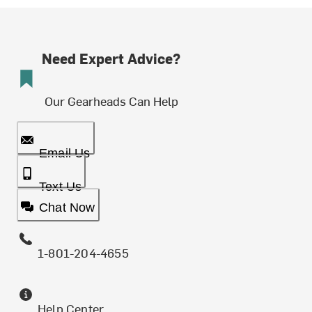
Need Expert Advice?
Our Gearheads Can Help
Email Us
Text Us
Chat Now
1-801-204-4655
Help Center