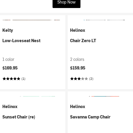
Shop Now
Kelty
Helinox
Low-Loveseat Nest
Chair Zero LT
1 color
2 colors
$169.95
$159.95
(1)
(2)
Helinox
Helinox
Sunset Chair (re)
Savanna Camp Chair