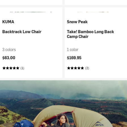
KUMA
Snow Peak
Backtrack Low Chair
Take! Bamboo Long Back
Camp Chair
3 colors
1 color
$63.00
$169.95
(1)
(2)