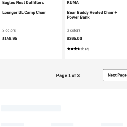
Eagles Nest Outfitters
KUMA
Lounger DL Camp Chair
Bear Buddy Heated Chair +
Power Bank
2 colors
3 colors
$149.95
$365.00
(2)
Page 1 of 3
Next Page