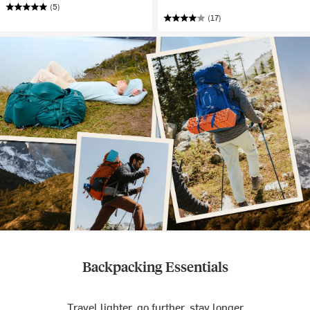
(5)
(17)
Backpacking Essentials
Travel lighter, go further, stay longer