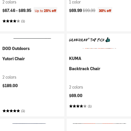
2 colors
1 color
Current price:
Original price:
$67.46 -
$89.95
$69.99
$99.99
Up to
25% off
30% off
(1)
DOD Outdoors
KUMA
Yutori Chair
Backtrack Chair
2 colors
$189.00
2 colors
$69.00
(1)
(1)