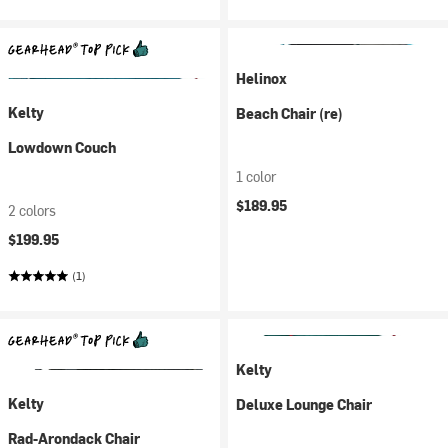
Helinox
Kelty
Beach Chair (re)
Lowdown Couch
1 color
$189.95
2 colors
$199.95
(1)
Kelty
Kelty
Deluxe Lounge Chair
Rad-Arondack Chair