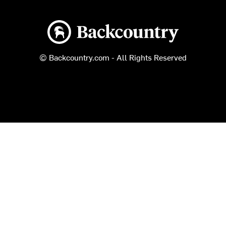
Backcountry logo
© Backcountry.com - All Rights Reserved