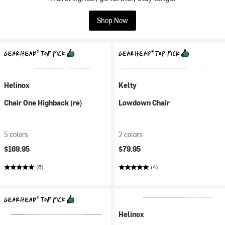
Shop Now
Helinox
Kelty
Chair One Highback (re)
Lowdown Chair
5 colors
2 colors
$169.95
$79.95
(6)
(4)
Helinox