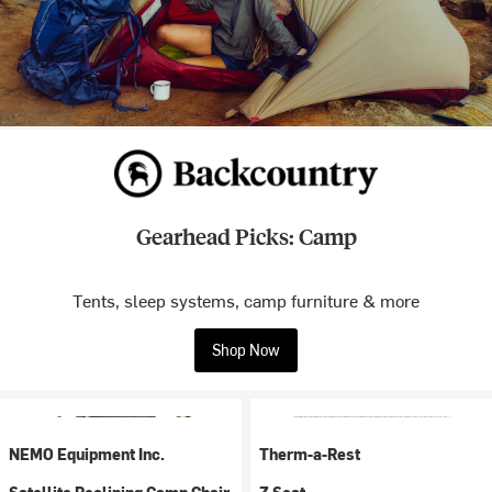
Gearhead Picks: Camp
Tents, sleep systems, camp furniture & more
Shop Now
NEMO Equipment Inc.
Therm-a-Rest