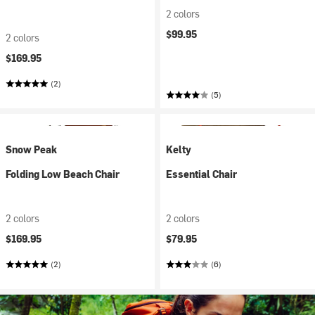
2 colors
$99.95
2 colors
$169.95
(2)
(5)
Snow Peak
Kelty
Folding Low Beach Chair
Essential Chair
2 colors
2 colors
$169.95
$79.95
(2)
(6)