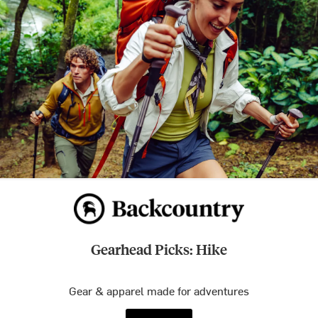
Gearhead Picks: Hike
Gear & apparel made for adventures