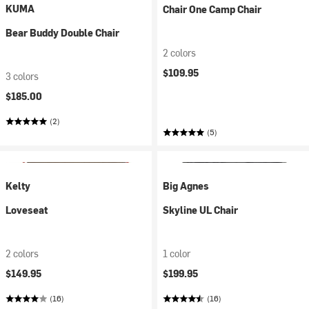
KUMA
Chair One Camp Chair
Bear Buddy Double Chair
2 colors
$109.95
3 colors
$185.00
(2)
(5)
Kelty
Big Agnes
Loveseat
Skyline UL Chair
2 colors
1 color
$149.95
$199.95
(16)
(16)