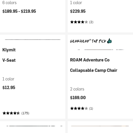
6 colors
1 color
$189.95 -
$219.95
$229.95
(2)
Klymit
ROAM Adventure Co
V-Seat
Collapsable Camp Chair
1 color
$12.95
2 colors
$169.00
(1)
(175)