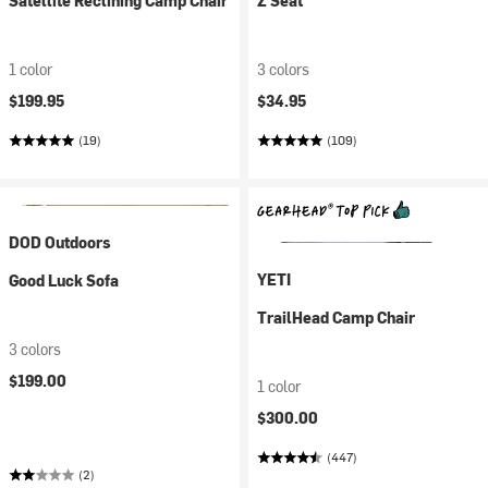
Satellite Reclining Camp Chair
Z Seat
1 color
3 colors
$199.95
$34.95
(19)
(109)
DOD Outdoors
YETI
Good Luck Sofa
TrailHead Camp Chair
3 colors
$199.00
1 color
$300.00
(447)
(2)