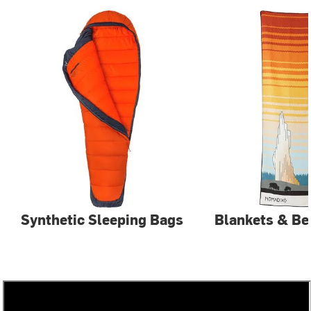
Synthetic Sleeping Bags
Blankets & Be