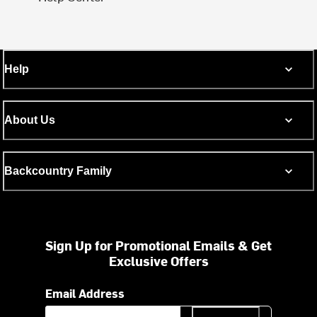
Help
About Us
Backcountry Family
Sign Up for Promotional Emails & Get
Exclusive Offers
Email Address