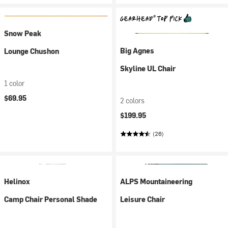
Snow Peak
Big Agnes
Lounge Chushon
Skyline UL Chair
1 color
$69.95
2 colors
$199.95
(26)
Helinox
ALPS Mountaineering
Camp Chair Personal Shade
Leisure Chair