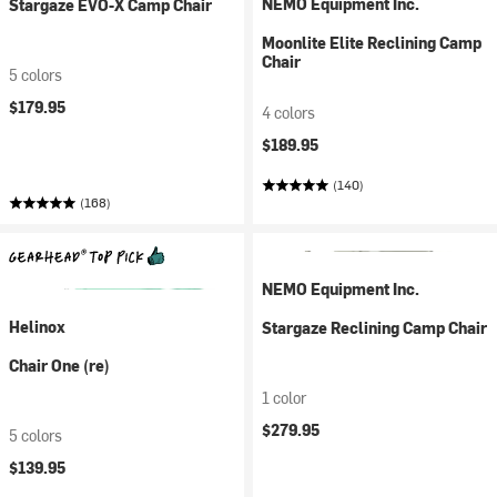
NEMO Equipment Inc.
Stargaze EVO-X Camp Chair
Moonlite Elite Reclining Camp
Chair
5 colors
$179.95
4 colors
$189.95
(140)
(168)
NEMO Equipment Inc.
Helinox
Stargaze Reclining Camp Chair
Chair One (re)
1 color
$279.95
5 colors
$139.95