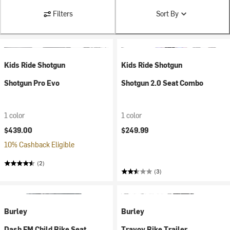
Filters
Sort By
Kids Ride Shotgun
Kids Ride Shotgun
Shotgun Pro Evo
Shotgun 2.0 Seat Combo
1 color
1 color
$439.00
$249.99
10% Cashback Eligible
(2)
(3)
Burley
Burley
Dash FM Child Bike Seat
Travoy Bike Trailer