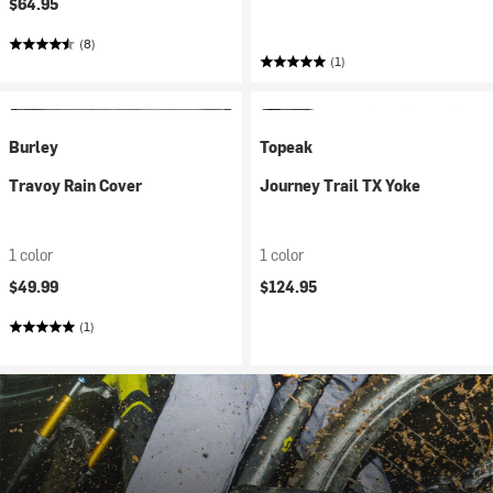
$64.95
(8)
(1)
Burley
Topeak
Travoy Rain Cover
Journey Trail TX Yoke
1 color
1 color
$49.99
$124.95
(1)