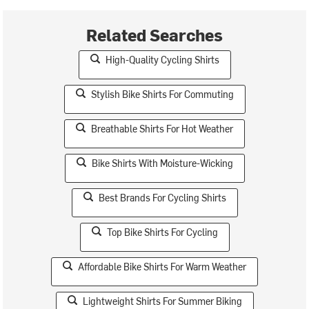
Related Searches
High-Quality Cycling Shirts
Stylish Bike Shirts For Commuting
Breathable Shirts For Hot Weather
Bike Shirts With Moisture-Wicking
Best Brands For Cycling Shirts
Top Bike Shirts For Cycling
Affordable Bike Shirts For Warm Weather
Lightweight Shirts For Summer Biking