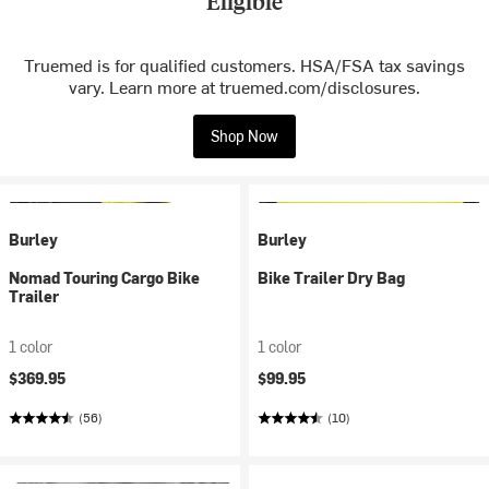
Eligible
Truemed is for qualified customers. HSA/FSA tax savings
vary. Learn more at truemed.com/disclosures.
Shop Now
Burley
Burley
Nomad Touring Cargo Bike
Bike Trailer Dry Bag
Trailer
1 color
1 color
$369.95
$99.95
(56)
(10)