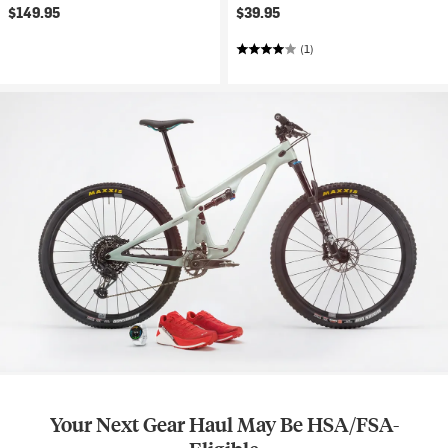
$149.95
$39.95
(1)
Your Next Gear Haul May Be HSA/FSA-