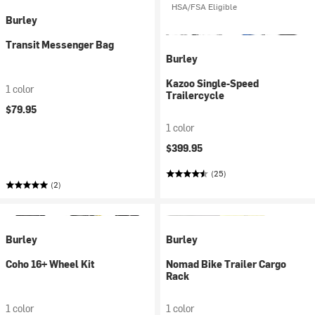
HSA/FSA Eligible
Burley
Transit Messenger Bag
Burley
Kazoo Single-Speed
1 color
Trailercycle
$79.95
1 color
$399.95
(25)
(2)
Burley
Burley
Coho 16+ Wheel Kit
Nomad Bike Trailer Cargo
Rack
1 color
1 color