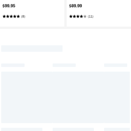
$99.95
$89.99
(8)
(11)