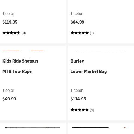
1 color
1 color
$119.95
$84.99
(8)
(1)
Kids Ride Shotgun
Burley
MTB Tow Rope
Lower Market Bag
1 color
1 color
$49.99
$114.95
(4)