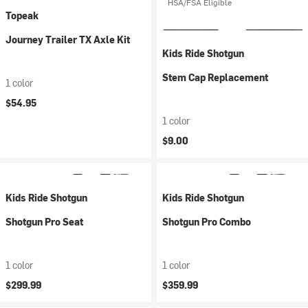
HSA/FSA Eligible
Topeak
Journey Trailer TX Axle Kit
Kids Ride Shotgun
Stem Cap Replacement
1 color
$54.95
1 color
$9.00
Kids Ride Shotgun
Kids Ride Shotgun
Shotgun Pro Seat
Shotgun Pro Combo
1 color
1 color
$299.99
$359.99