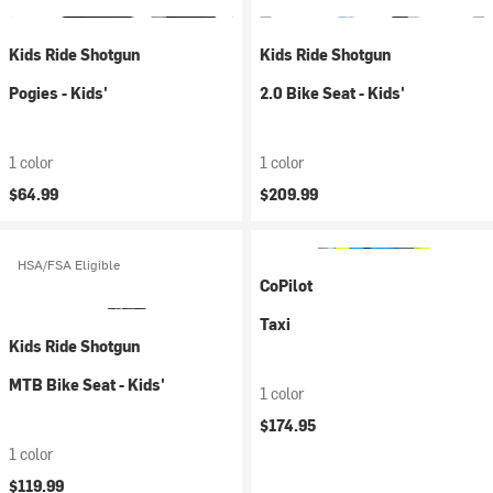
Kids Ride Shotgun
Kids Ride Shotgun
Pogies - Kids'
2.0 Bike Seat - Kids'
1 color
1 color
$64.99
$209.99
HSA/FSA Eligible
CoPilot
Taxi
Kids Ride Shotgun
MTB Bike Seat - Kids'
1 color
$174.95
1 color
$119.99