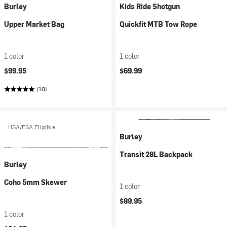
Burley
Kids Ride Shotgun
Upper Market Bag
Quickfit MTB Tow Rope
1 color
1 color
$99.95
$69.99
(10)
HSA/FSA Eligible
Burley
Transit 28L Backpack
Burley
Coho 5mm Skewer
1 color
$89.95
1 color