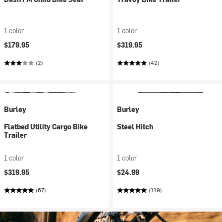
1 color
1 color
$179.95
$319.95
(2)
(42)
Burley
Burley
Flatbed Utility Cargo Bike
Steel Hitch
Trailer
1 color
1 color
$319.95
$24.99
(67)
(119)