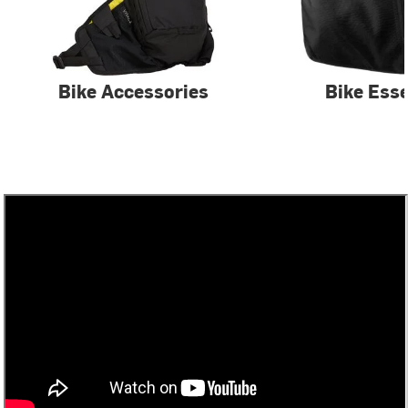
Bike Accessories
Bike Esse