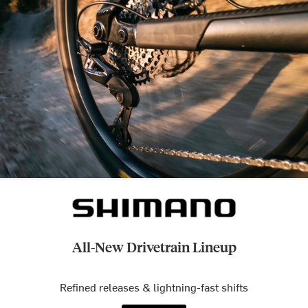
All-New Drivetrain Lineup
Refined releases & lightning-fast shifts