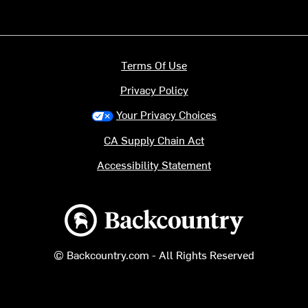
Terms Of Use
Privacy Policy
Your Privacy Choices
CA Supply Chain Act
Accessibility Statement
Backcountry logo
© Backcountry.com - All Rights Reserved