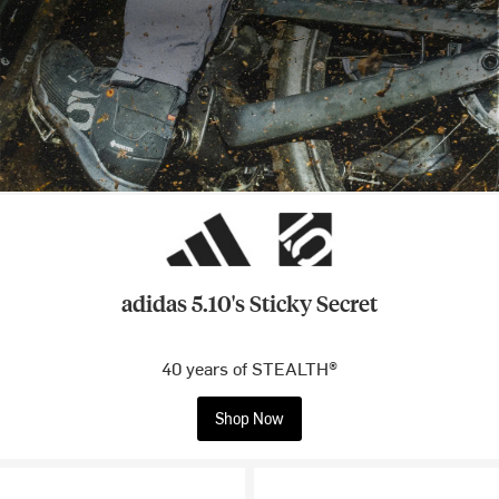
adidas 5.10's Sticky Secret
40 years of STEALTH®
Shop Now