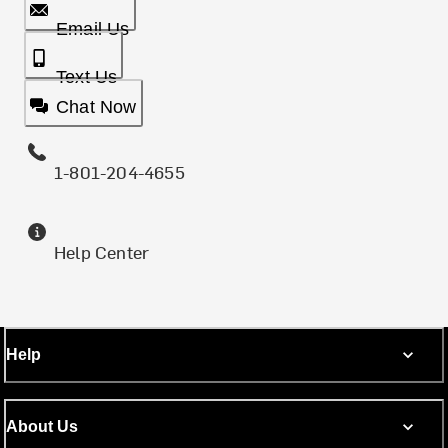
Email Us
Text Us
Chat Now
1-801-204-4655
Help Center
Help
About Us