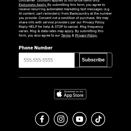
Exclusions Apply.
By submitting this form, you agree to
receive recurring automated marketing text messages (e.g.
AI content, cart reminders) from Backcountry at the number
you provide. Consent not a condition of purchase. We may
share info with service providers per our Privacy Policy.
Reply HELP for help & STOP to cancel. Msg frequency
varies. Msg & data rates may apply. By submitting this
form, you also agree to our
Terms
&
Privacy Policy.
Phone Number
Subscribe
Download on the App Store
Like us on Facebook
Follow us on Instagram
Subscribe to us on Y
footer.tiktok