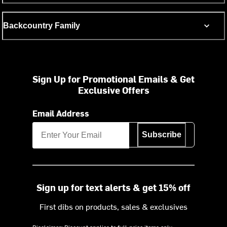
Backcountry Family
Sign Up for Promotional Emails & Get
Exclusive Offers
Email Address
Subscribe
Sign up for text alerts & get 15% off
First dibs on products, sales & exclusives
Disclaimer: Discount applies to full-price items only.