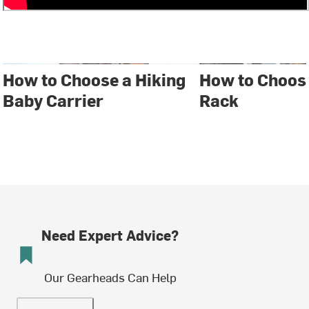
How to Choose a Hiking
How to Choose
Baby Carrier
Rack
Need Expert Advice?
Our Gearheads Can Help