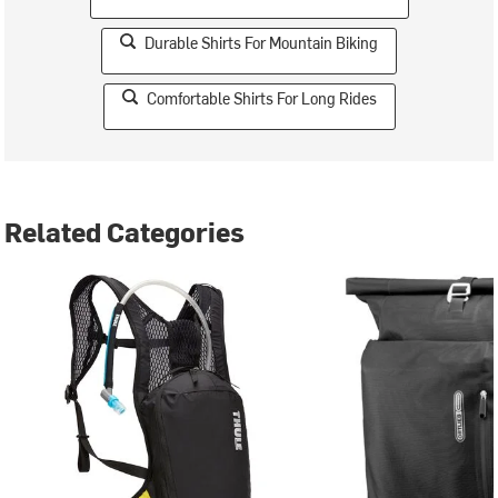
Durable Shirts For Mountain Biking
Comfortable Shirts For Long Rides
Related Categories