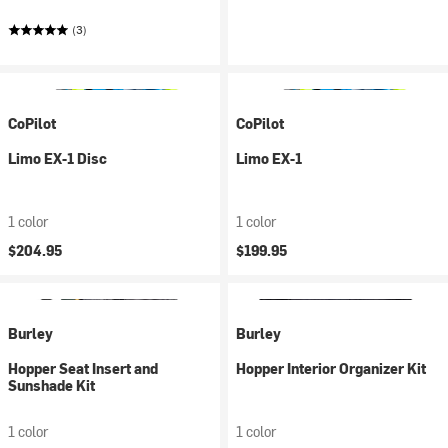
(3)
CoPilot
CoPilot
Limo EX-1 Disc
Limo EX-1
1 color
1 color
$204.95
$199.95
Burley
Burley
Hopper Seat Insert and
Hopper Interior Organizer Kit
Sunshade Kit
1 color
1 color