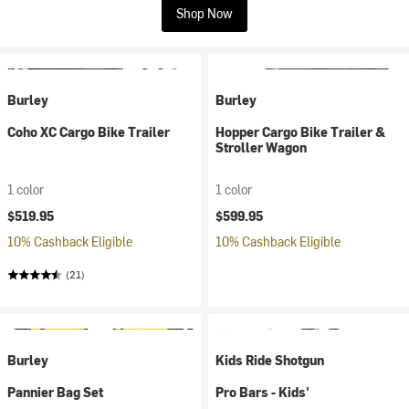
Shop Now
Burley
Burley
Coho XC Cargo Bike Trailer
Hopper Cargo Bike Trailer &
Stroller Wagon
1 color
1 color
$519.95
$599.95
10% Cashback Eligible
10% Cashback Eligible
(21)
Burley
Kids Ride Shotgun
Pannier Bag Set
Pro Bars - Kids'