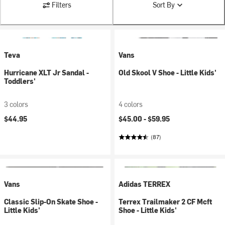
Filters
Sort By
Teva
Vans
Hurricane XLT Jr Sandal -
Old Skool V Shoe - Little Kids'
Toddlers'
3 colors
4 colors
$44.95
$45.00 -
$59.95
(87)
Vans
Adidas TERREX
Classic Slip-On Skate Shoe -
Terrex Trailmaker 2 CF Mcft
Little Kids'
Shoe - Little Kids'