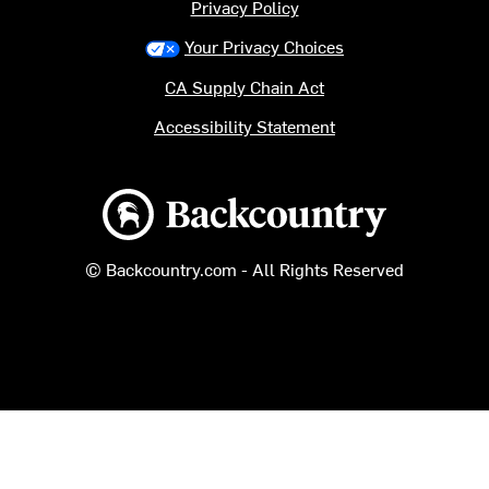
Privacy Policy
Your Privacy Choices
CA Supply Chain Act
Accessibility Statement
Backcountry logo
© Backcountry.com - All Rights Reserved