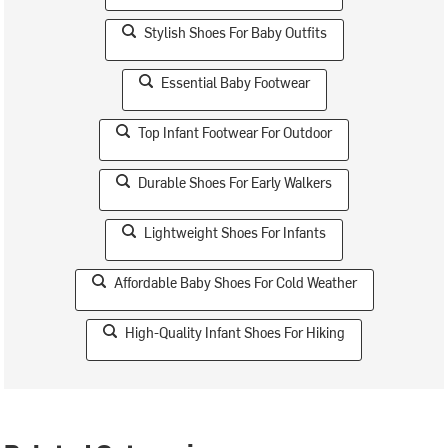
Stylish Shoes For Baby Outfits
Essential Baby Footwear
Top Infant Footwear For Outdoor
Durable Shoes For Early Walkers
Lightweight Shoes For Infants
Affordable Baby Shoes For Cold Weather
High-Quality Infant Shoes For Hiking