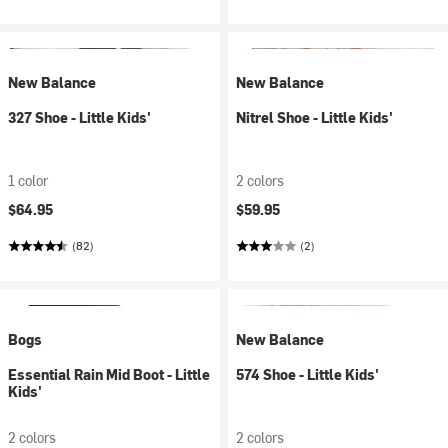
New Balance
New Balance
327 Shoe - Little Kids'
Nitrel Shoe - Little Kids'
1 color
2 colors
$64.95
$59.95
(82)
(2)
Bogs
New Balance
Essential Rain Mid Boot - Little
574 Shoe - Little Kids'
Kids'
2 colors
2 colors