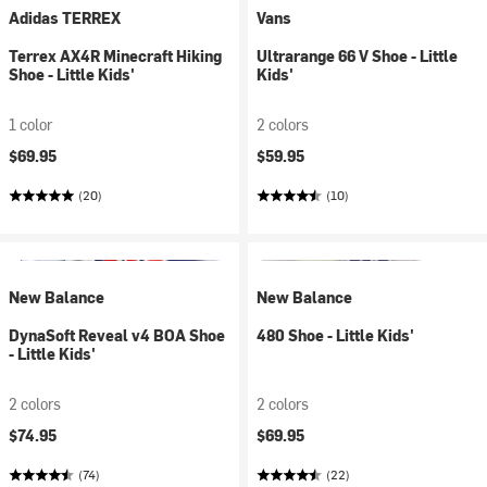
Adidas TERREX
Vans
Terrex AX4R Minecraft Hiking
Ultrarange 66 V Shoe - Little
Shoe - Little Kids'
Kids'
1 color
2 colors
$69.95
$59.95
(20)
(10)
New Balance
New Balance
DynaSoft Reveal v4 BOA Shoe
480 Shoe - Little Kids'
- Little Kids'
2 colors
2 colors
$74.95
$69.95
(74)
(22)