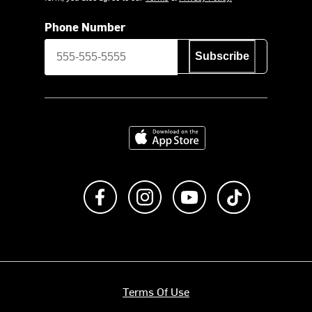
Phone Number
Subscribe
Download on the App Store
Like us on Facebook
Follow us on Instagram
Subscribe to us on Y
footer.tiktok
Terms Of Use