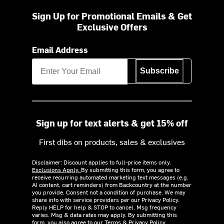
Sign Up for Promotional Emails & Get
Exclusive Offers
Email Address
Subscribe
Sign up for text alerts & get 15% off
First dibs on products, sales & exclusives
Disclaimer: Discount applies to full-price items only.
Exclusions Apply.
By submitting this form, you agree to
receive recurring automated marketing text messages (e.g.
AI content, cart reminders) from Backcountry at the number
you provide. Consent not a condition of purchase. We may
share info with service providers per our Privacy Policy.
Reply HELP for help & STOP to cancel. Msg frequency
varies. Msg & data rates may apply. By submitting this
form, you also agree to our
Terms
&
Privacy Policy.