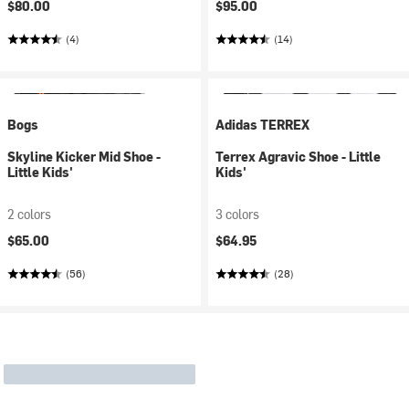
$80.00
$95.00
(4)
(14)
Bogs
Adidas TERREX
Skyline Kicker Mid Shoe -
Terrex Agravic Shoe - Little
Little Kids'
Kids'
2 colors
3 colors
$65.00
$64.95
(56)
(28)