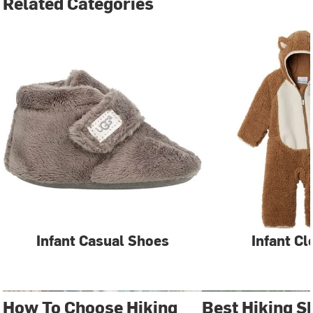
Related Categories
Infant Casual Shoes
Infant Cl
How To Choose Hiking
Best Hiking S