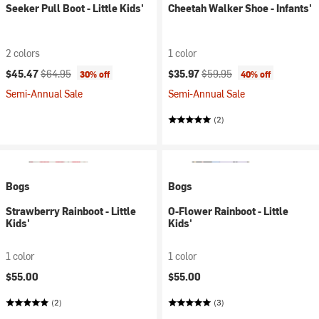
Seeker Pull Boot - Little Kids'
Cheetah Walker Shoe - Infants'
2 colors
1 color
Current price:
Original price:
Current price:
Original price:
$45.47
$64.95
$35.97
$59.95
30% off
40% off
Semi-Annual Sale
Semi-Annual Sale
(2)
Bogs
Bogs
Strawberry Rainboot - Little
O-Flower Rainboot - Little
Kids'
Kids'
1 color
1 color
$55.00
$55.00
(2)
(3)