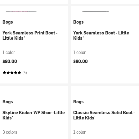
Bogs
Bogs
York Seamless Print Boot -
York Seamless Boot - Little
Little Kids'
Kids'
1 color
1 color
$80.00
$80.00
(4)
Bogs
Bogs
Skyline Kicker WP Shoe -Little
Classic Seamless Solid Boot -
Kids'
Little Kids'
3 colors
1 color