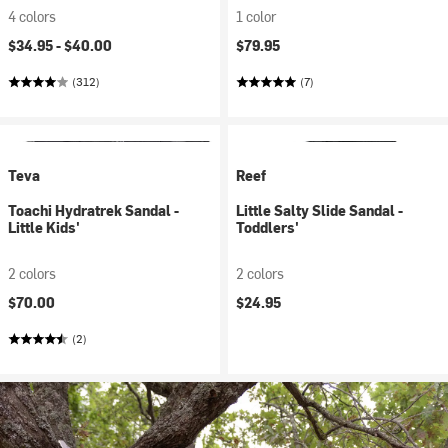
4 colors
1 color
$34.95 -
$40.00
$79.95
(312)
(7)
Teva
Reef
Toachi Hydratrek Sandal -
Little Salty Slide Sandal -
Little Kids'
Toddlers'
2 colors
2 colors
$70.00
$24.95
(2)