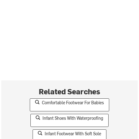
Related Searches
Comfortable Footwear For Babies
Infant Shoes With Waterproofing
Infant Footwear With Soft Sole