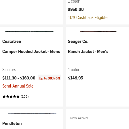
1 color
$950.00
10% Cashback Eligible
Coalatree
Seager Co.
Camper Hooded Jacket - Mens
Ranch Jacket - Men's
3 colors
1 color
$111.30 -
$160.00
$149.95
Up to
30% off
Semi-Annual Sale
(152)
New Arrival
Pendleton