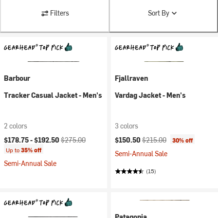
Filters
Sort By
Barbour
Fjallraven
Tracker Casual Jacket - Men's
Vardag Jacket - Men's
2 colors
3 colors
Current price:
Original price:
Current price:
Original price:
$178.75 -
$192.50
$275.00
$150.50
$215.00
30% off
Up to
35% off
Semi-Annual Sale
Semi-Annual Sale
(15)
Patagonia