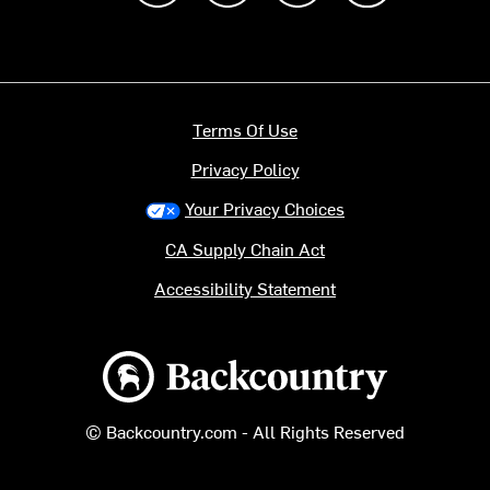
Terms Of Use
Privacy Policy
Your Privacy Choices
CA Supply Chain Act
Accessibility Statement
Backcountry logo
© Backcountry.com - All Rights Reserved