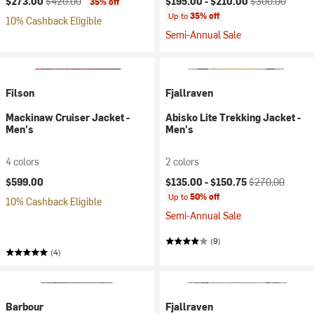
$273.00
$420.00
$195.00 -
$210.00
$300.00
35% off
Up to
35% off
10% Cashback Eligible
Semi-Annual Sale
Filson
Fjallraven
Mackinaw Cruiser Jacket -
Abisko Lite Trekking Jacket -
Men's
Men's
4 colors
2 colors
Current price:
Original price:
$599.00
$135.00 -
$150.75
$270.00
Up to
50% off
10% Cashback Eligible
Semi-Annual Sale
(9)
(4)
Barbour
Fjallraven