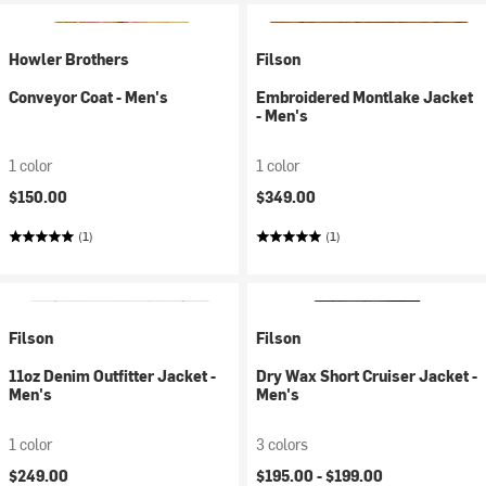
Howler Brothers
Filson
Conveyor Coat - Men's
Embroidered Montlake Jacket
- Men's
1 color
1 color
$150.00
$349.00
(1)
(1)
Filson
Filson
11oz Denim Outfitter Jacket -
Dry Wax Short Cruiser Jacket -
Men's
Men's
1 color
3 colors
$249.00
$195.00 -
$199.00