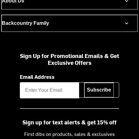
About Us
Backcountry Family
Sign Up for Promotional Emails & Get
Exclusive Offers
Email Address
Subscribe
Sign up for text alerts & get 15% off
First dibs on products, sales & exclusives