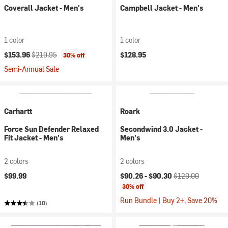
Coverall Jacket - Men's
Campbell Jacket - Men's
1 color
1 color
Current price:
Original price:
$153.96
$219.95
$128.95
30% off
Semi-Annual Sale
Carhartt
Roark
Force Sun Defender Relaxed
Secondwind 3.0 Jacket -
Fit Jacket - Men's
Men's
2 colors
2 colors
Current price:
Original price:
$99.99
$90.26 -
$90.30
$129.00
30% off
Run Bundle | Buy 2+, Save 20%
(10)