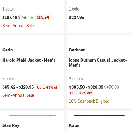
1 color
1 color
Current price:
Original price:
$187.46
$249.95
$227.95
25% off
Semi-Annual Sale
Katin
Barbour
Harold Plaid Jacket - Men's
Icons Durham Casual Jacket -
Men's
3 colors
2 colors
Current price:
Original price:
$65.42 -
$128.95
$305.50 -
$328.99
$470.00
Up to
45% off
Up to
35% off
Semi-Annual Sale
10% Cashback Eligible
Stan Ray
Katin