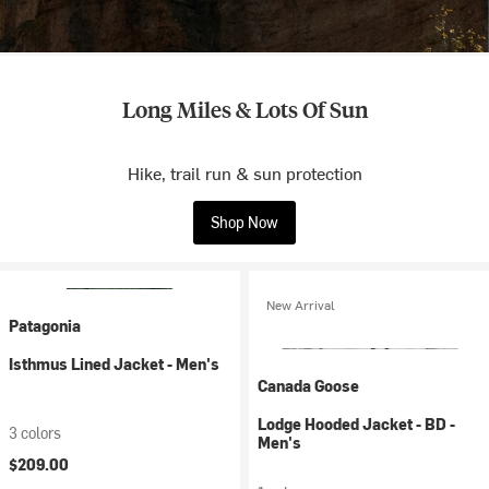
Long Miles & Lots Of Sun
Hike, trail run & sun protection
Shop Now
New Arrival
Patagonia
Isthmus Lined Jacket - Men's
Canada Goose
Lodge Hooded Jacket - BD -
3 colors
Men's
$209.00