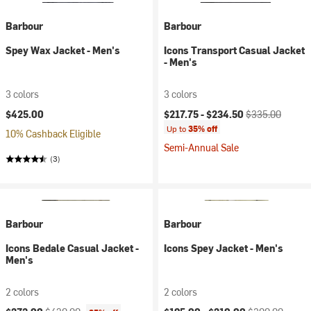
Barbour
Barbour
Spey Wax Jacket - Men's
Icons Transport Casual Jacket
- Men's
3 colors
3 colors
Current price:
Original price:
$425.00
$217.75 -
$234.50
$335.00
Up to
35% off
10% Cashback Eligible
Semi-Annual Sale
(3)
Barbour
Barbour
Icons Bedale Casual Jacket -
Icons Spey Jacket - Men's
Men's
2 colors
2 colors
Current price:
Original price:
Current price:
Original price: