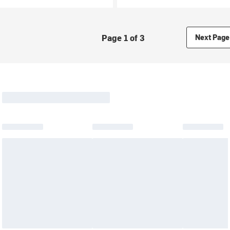
Page 1 of 3
Next Page