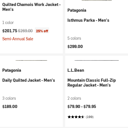
Quilted Chamois Work Jacket -
Men's
Patagonia
Isthmus Parka - Men's
1 color
Current price:
Original price:
$201.75
$269.00
25% off
5 colors
Semi-Annual Sale
$299.00
Patagonia
L.L.Bean
Daily Quilted Jacket - Men's
Mountain Classic Full-Zip
Regular Jacket - Men's
3 colors
2 colors
$189.00
$79.90 -
$79.95
(199)