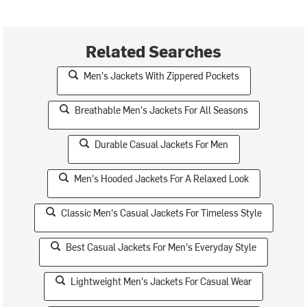
Related Searches
Men's Jackets With Zippered Pockets
Breathable Men's Jackets For All Seasons
Durable Casual Jackets For Men
Men's Hooded Jackets For A Relaxed Look
Classic Men's Casual Jackets For Timeless Style
Best Casual Jackets For Men's Everyday Style
Lightweight Men's Jackets For Casual Wear