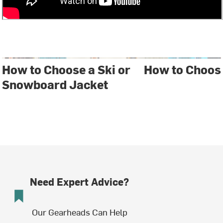
How to Choose a Ski or
How to Choos
Snowboard Jacket
Need Expert Advice?
Our Gearheads Can Help