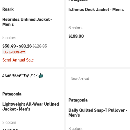
Roark
Isthmus Deck Jacket - Men's
Hebrides Unlined Jacket -
Men's
6 colors
$199.00
5 colors
Current price:
Original price:
$50.49 -
$83.26
$128.95
Up to
60% off
Semi-Annual Sale
New Arrival
Patagonia
Patagonia
Lightweight All-Wear Unlined
Jacket - Men's
Daily Quilted Snap-T Pullover -
Men's
3 colors
3 colors