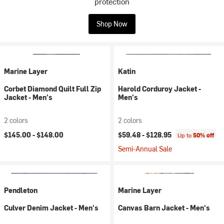
protection
Shop Now
Marine Layer
Katin
Corbet Diamond Quilt Full Zip
Harold Corduroy Jacket -
Jacket - Men's
Men's
2 colors
2 colors
$145.00 -
$148.00
$59.48 -
$128.95
Up to
50% off
Semi-Annual Sale
Pendleton
Marine Layer
Culver Denim Jacket - Men's
Canvas Barn Jacket - Men's