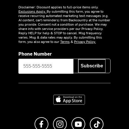
Disclaimer: Discount applies to full-price items only.
Exclusions Apply.
By submitting this form, you agree to
receive recurring automated marketing text messages (e.g.
AI content, cart reminders) from Backcountry at the number
you provide. Consent not a condition of purchase. We may
share info with service providers per our Privacy Policy.
Reply HELP for help & STOP to cancel. Msg frequency
varies. Msg & data rates may apply. By submitting this
form, you also agree to our
Terms
&
Privacy Policy.
Phone Number
Subscribe
Download on the App Store
Like us on Facebook
Follow us on Instagram
Subscribe to us on Y
footer.tiktok