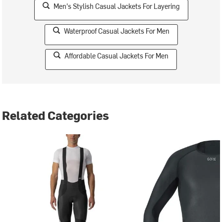
Men's Stylish Casual Jackets For Layering
Waterproof Casual Jackets For Men
Affordable Casual Jackets For Men
Related Categories