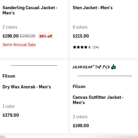
Sanderling Casual Jacket -
Sten Jacket - Men's
Men's
2 colors
6 colors
Current price:
Original price:
$196.00
$280.00
$215.00
30% off
Semi-Annual Sale
(24)
Filson
Filson
Dry Wax Anorak - Men's
Canvas Outfitter Jacket -
Men's
1 color
$279.00
2 colors
$199.00