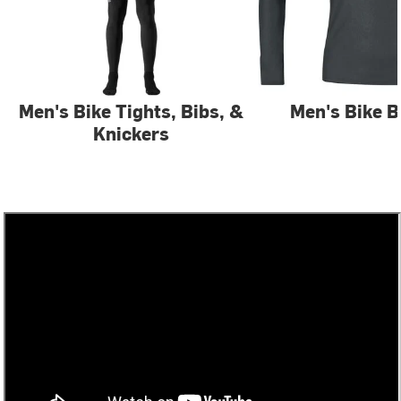
Men's Bike Tights, Bibs, &
Men's Bike B
Knickers