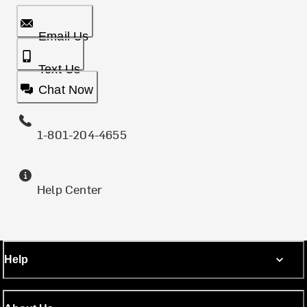
Email Us
Text Us
Chat Now
1-801-204-4655
Help Center
Help