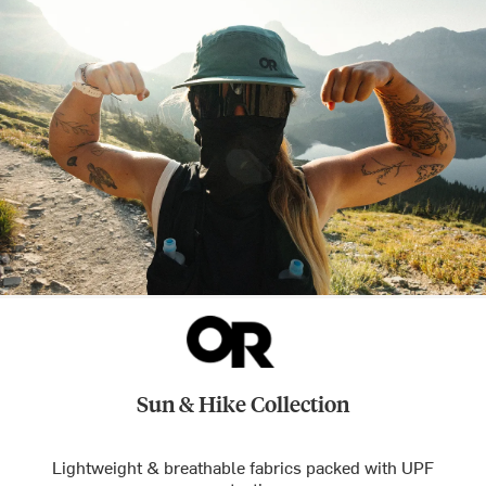
Sun & Hike Collection
Lightweight & breathable fabrics packed with UPF