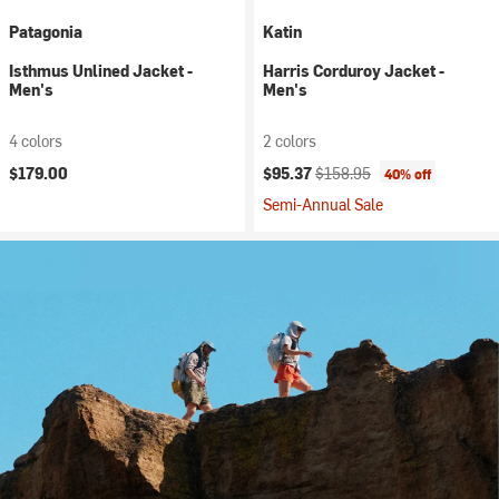
Patagonia
Katin
Isthmus Unlined Jacket -
Harris Corduroy Jacket -
Men's
Men's
4 colors
2 colors
Current price:
Original price:
$179.00
$95.37
$158.95
40% off
Semi-Annual Sale