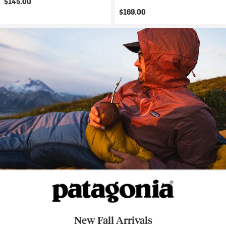
$145.00
$169.00
New Fall Arrivals