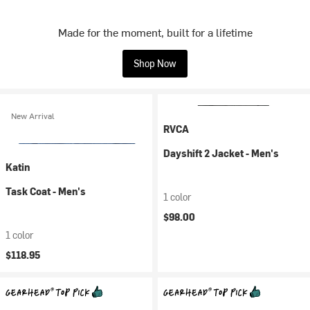
Made for the moment, built for a lifetime
Shop Now
New Arrival
RVCA
Dayshift 2 Jacket - Men's
Katin
Task Coat - Men's
1 color
$98.00
1 color
$118.95