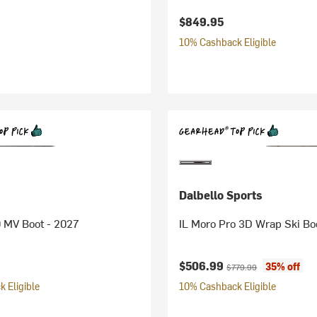
$849.95
10% Cashback Eligible
Dalbello Sports
 MV Boot - 2027
IL Moro Pro 3D Wrap Ski Bo
Current price:
Original price:
$506.99
35% off
$779.99
 Eligible
10% Cashback Eligible