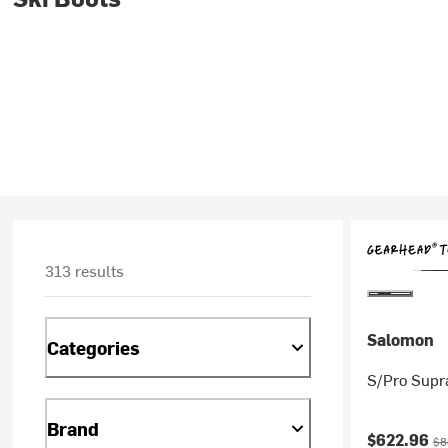
313 results
Salomon
Categories
S/Pro Supr
Brand
Current pr
Ori
$622.96
$8