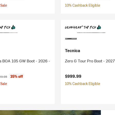
Sale
10% Cashback Eligible
Tecnica
a BOA 105 GW Boot - 2026 -
Zero G Tour Pro Boot - 2027
ice:
ginal price:
$999.99
35% off
29.95
Sale
10% Cashback Eligible