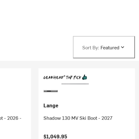
Sort By:
Featured
Lange
t - 2026 -
Shadow 130 MV Ski Boot - 2027
$1,049.95