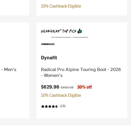
10% Cashback Eligible
Dynafit
 - Men's
Radical Pro Alpine Touring Boot - 2026
- Women's
Current price:
Original price:
$629.96
30% off
$899.95
10% Cashback Eligible
(13)