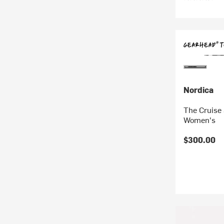
Nordica
The Cruise 
Women's
$300.00