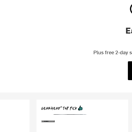
E
Plus free 2-day 