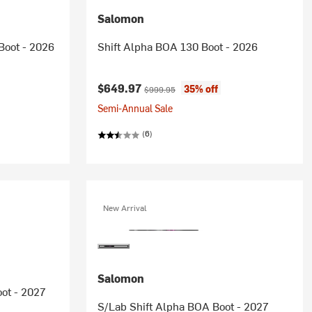
Salomon
Boot - 2026
Shift Alpha BOA 130 Boot - 2026
Current price:
Original price:
$649.97
35% off
$999.95
Semi-Annual Sale
(6)
New Arrival
Salomon
ot - 2027
S/Lab Shift Alpha BOA Boot - 2027