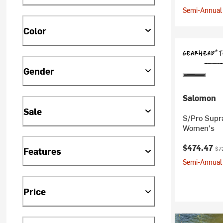
Semi-Annual 
Color
Gender
Salomon
Sale
S/Pro Supr
Women's
Current pr
Ori
$474.47
$7
Features
Semi-Annual 
Price