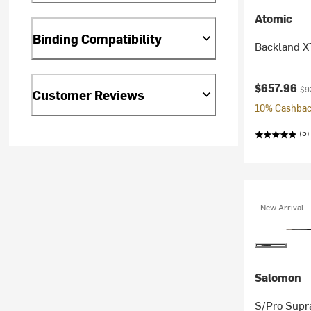
Atomic
Binding Compatibility
Backland X
Current pr
Ori
$657.96
$9
Customer Reviews
10% Cashback
(5)
New Arrival
Salomon
S/Pro Supr