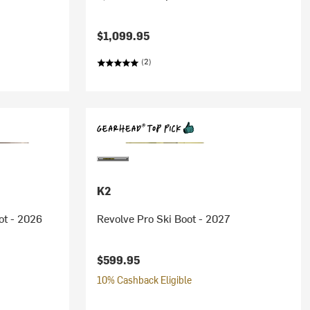
$1,099.95
(2)
K2
ot - 2026
Revolve Pro Ski Boot - 2027
$599.95
10% Cashback Eligible