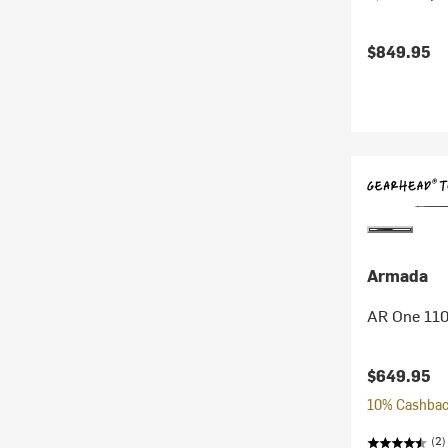
$849.95
Armada
AR One 110
$649.95
10% Cashback
(2)