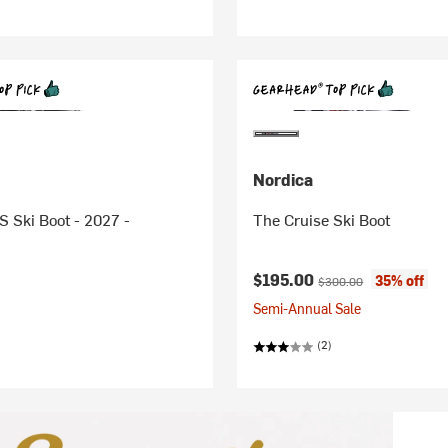
Nordica
S Ski Boot - 2027 -
The Cruise Ski Boot
Current price:
Original price:
$195.00
35% off
$300.00
Semi-Annual Sale
(2)