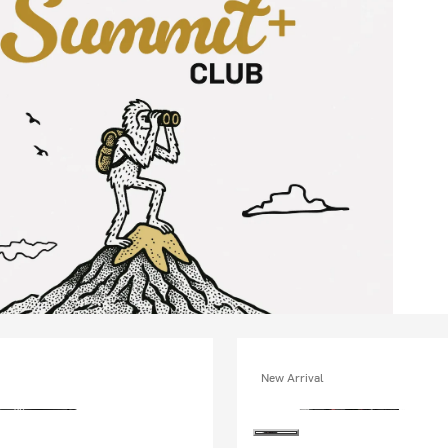
New Arrival