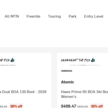
All MTN
Freeride
Touring
Park
Entry Level
Atomic
a Dual BOA 130 Boot - 2026
Hawx Prime 95 BOA Ski Boo
Women's
ice:
ginal price:
Current price:
Original price:
$409.47
30% off
35% off
89.95
$629.95