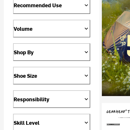
Recommended Use
Volume
Shop By
Shoe Size
Responsibility
Skill Level