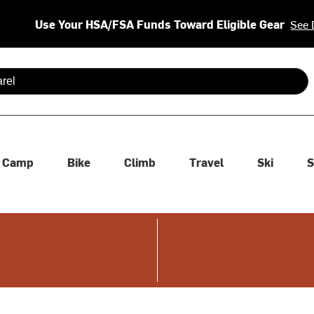
Use Your HSA/FSA Funds Toward Eligible Gear
See 
 are available use up and down arrows to review and enter to se
Camp
Bike
Climb
Travel
Ski
S