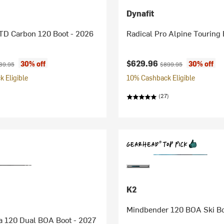
Dynafit
TD Carbon 120 Boot - 2026
Radical Pro Alpine Touring 
ice:
ginal price:
Current price:
Original price:
$629.96
30% off
30% off
39.95
$899.95
 Eligible
10% Cashback Eligible
(27)
K2
Mindbender 120 BOA Ski Bo
a 120 Dual BOA Boot - 2027