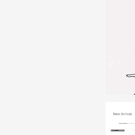
New Arrival