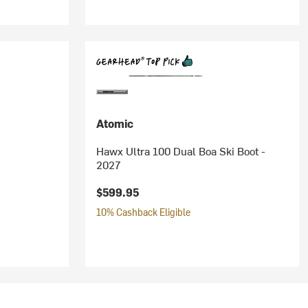
Atomic
Hawx Ultra 100 Dual Boa Ski Boot -
2027
$599.95
10% Cashback Eligible