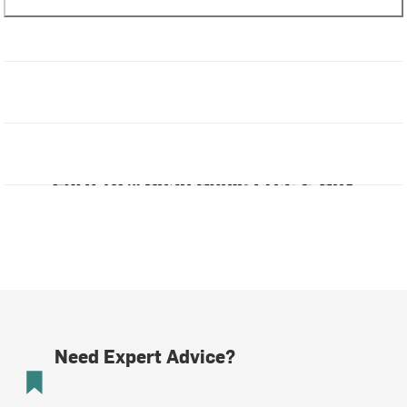
Need Expert Advice?