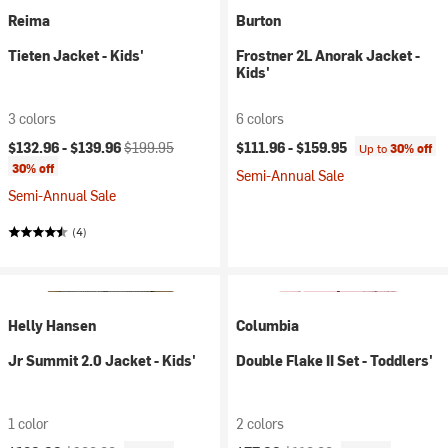
Reima
Burton
Tieten Jacket - Kids'
Frostner 2L Anorak Jacket -
Kids'
3 colors
6 colors
Current price:
Original price:
$132.96 -
$139.96
$199.95
$111.96 -
$159.95
Up to
30% off
30% off
Semi-Annual Sale
Semi-Annual Sale
(4)
Helly Hansen
Columbia
Jr Summit 2.0 Jacket - Kids'
Double Flake II Set - Toddlers'
1 color
2 colors