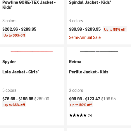
Powline GORE-TEX Jacket -
Spindal Jacket - Kids'
Kids'
3 colors
4 colors
$202.96 -
$289.95
$89.98 -
$209.95
Up to
55% off
Up to
30% off
Semi-Annual Sale
Spyder
Reima
Lola Jacket - Girls'
Perille Jacket - Kids'
5 colors
2 colors
Current price:
Original price:
Current price:
Original price:
$76.65 -
$158.95
$289.00
$99.98 -
$123.47
$199.95
Up to
65% off
Up to
50% off
(5)