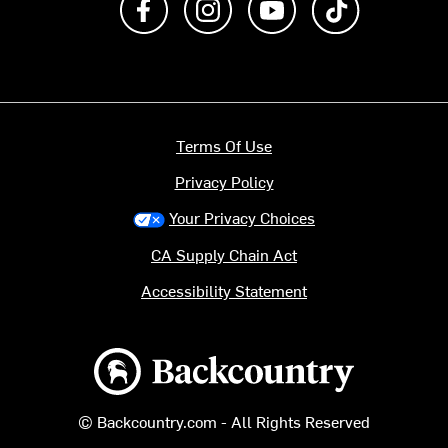
Terms Of Use
Privacy Policy
Your Privacy Choices
CA Supply Chain Act
Accessibility Statement
Backcountry logo
© Backcountry.com - All Rights Reserved