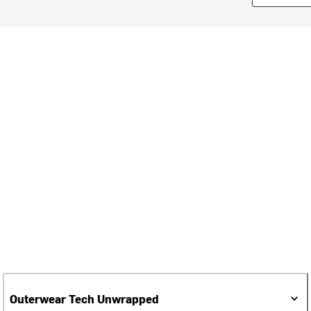
Outerwear Tech Unwrapped