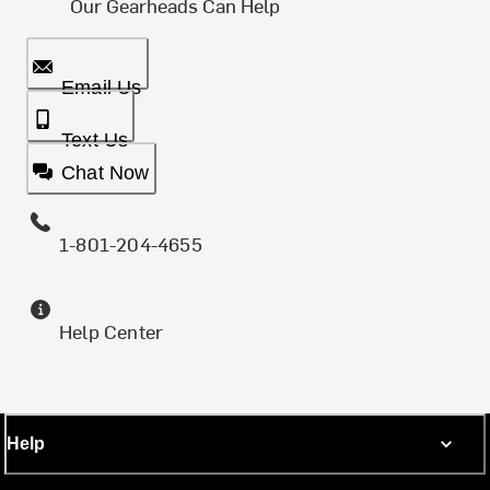
Our Gearheads Can Help
Email Us
Text Us
Chat Now
1-801-204-4655
Help Center
Help