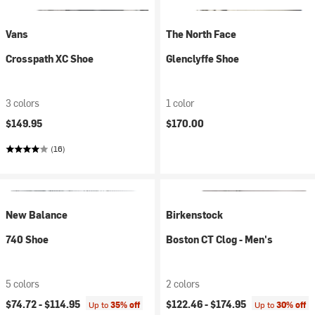
Vans
The North Face
Crosspath XC Shoe
Glenclyffe Shoe
3 colors
1 color
$149.95
$170.00
(16)
New Balance
Birkenstock
740 Shoe
Boston CT Clog - Men's
5 colors
2 colors
$74.72 -
$114.95
$122.46 -
$174.95
Up to
35% off
Up to
30% off