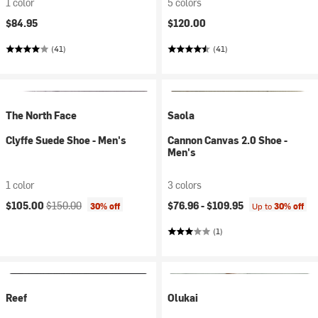
1 color
5 colors
$84.95
$120.00
(41)
(41)
The North Face
Saola
Clyffe Suede Shoe - Men's
Cannon Canvas 2.0 Shoe -
Men's
1 color
3 colors
Current price:
Original price:
$105.00
$150.00
$76.96 -
$109.95
30% off
Up to
30% off
(1)
Reef
Olukai