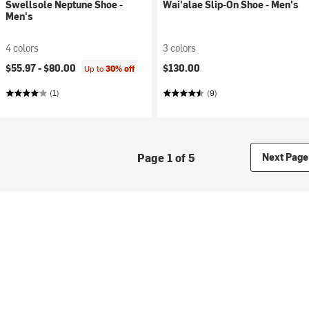
Swellsole Neptune Shoe -
Wai'alae Slip-On Shoe - Men's
Men's
4 colors
3 colors
$55.97 -
$80.00
$130.00
Up to
30% off
(1)
(9)
Page 1 of 5
Next Page