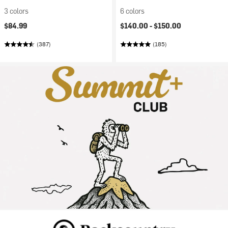
3 colors
6 colors
$84.99
$140.00 -
$150.00
(387)
(185)