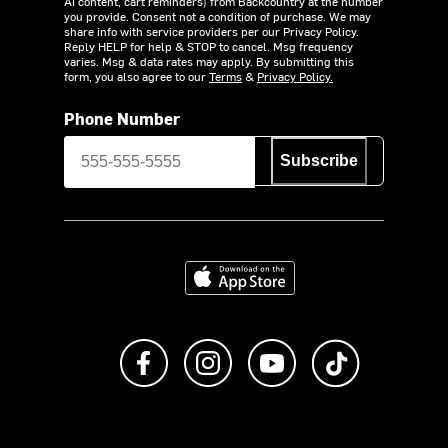
AI content, cart reminders) from Backcountry at the number
you provide. Consent not a condition of purchase. We may
share info with service providers per our Privacy Policy.
Reply HELP for help & STOP to cancel. Msg frequency
varies. Msg & data rates may apply. By submitting this
form, you also agree to our
Terms
&
Privacy Policy.
Phone Number
Subscribe
Download on the App Store
Like us on Facebook
Follow us on Instagram
Subscribe to us on Y
footer.tiktok