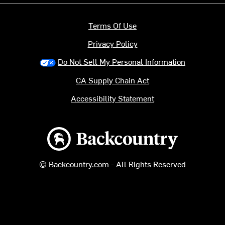
Terms Of Use
Privacy Policy
Do Not Sell My Personal Information
CA Supply Chain Act
Accessibility Statement
Backcountry logo
© Backcountry.com - All Rights Reserved