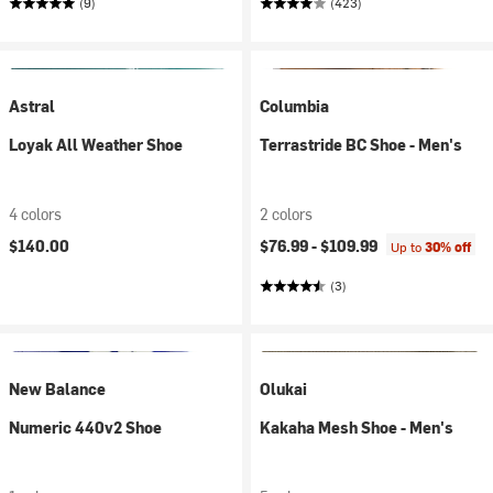
(9)
(423)
Astral
Columbia
Loyak All Weather Shoe
Terrastride BC Shoe - Men's
4 colors
2 colors
$140.00
$76.99 -
$109.99
Up to
30% off
(3)
New Balance
Olukai
Numeric 440v2 Shoe
Kakaha Mesh Shoe - Men's