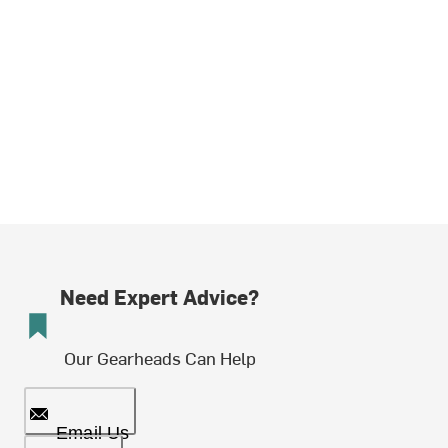
Need Expert Advice?
Our Gearheads Can Help
Email Us