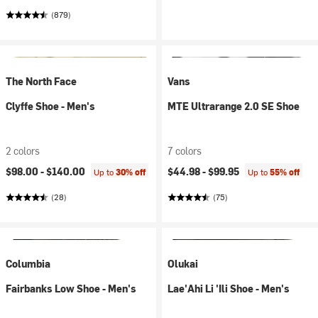
(879)
The North Face
Vans
Clyffe Shoe - Men's
MTE Ultrarange 2.0 SE Shoe
2 colors
7 colors
$98.00 -
$140.00
$44.98 -
$99.95
Up to
30% off
Up to
55% off
(28)
(75)
Columbia
Olukai
Fairbanks Low Shoe - Men's
Lae'Ahi Li 'Ili Shoe - Men's