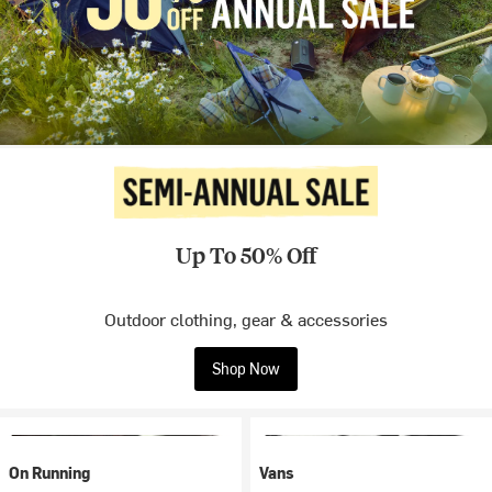
Up To 50% Off
Outdoor clothing, gear & accessories
Shop Now
On Running
Vans