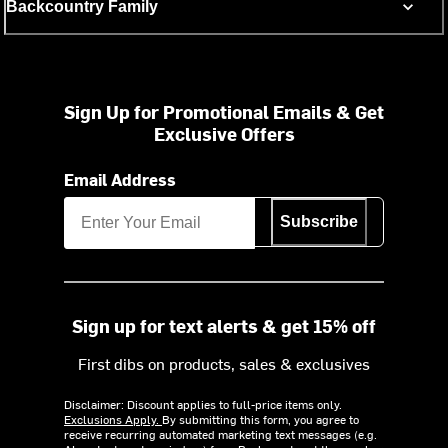
Backcountry Family
Sign Up for Promotional Emails & Get
Exclusive Offers
Email Address
Subscribe
Sign up for text alerts & get 15% off
First dibs on products, sales & exclusives
Disclaimer: Discount applies to full-price items only.
Exclusions Apply.
By submitting this form, you agree to
receive recurring automated marketing text messages (e.g.