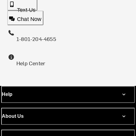
Text Us
Chat Now
1-801-204-4655
Help Center
Help
About Us