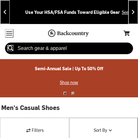
Skip
Skip
Announcements
To
To
Use Your HSA/FSA Funds Toward Eligible Gear
See Deta
Content
Search
Accessibility Policy
Home Page
Cart,
Search
When autocomplete results are available use up and down arrow
Semi-Annual Sale | Up To 50% Off
Shop now
Men's Casual Shoes
Filters
Sort By