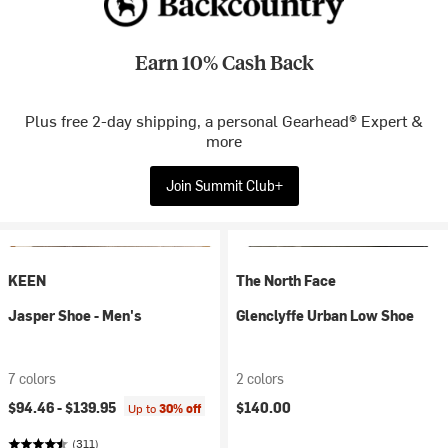
Earn 10% Cash Back
Plus free 2-day shipping, a personal Gearhead® Expert &
more
Join Summit Club+
KEEN
The North Face
Jasper Shoe - Men's
Glenclyffe Urban Low Shoe
7 colors
2 colors
$94.46 -
$139.95
$140.00
Up to
30% off
(311)