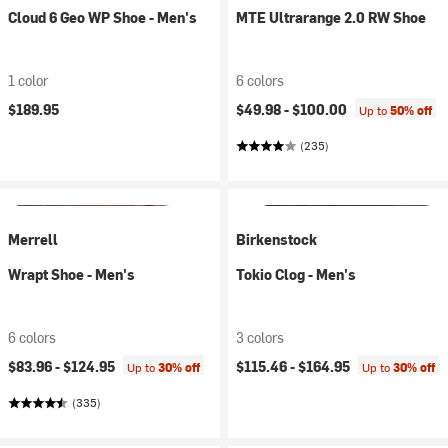
Cloud 6 Geo WP Shoe - Men's
MTE Ultrarange 2.0 RW Shoe
1 color
6 colors
$189.95
$49.98 -
$100.00
Up to
50% off
(235)
Merrell
Birkenstock
Wrapt Shoe - Men's
Tokio Clog - Men's
6 colors
3 colors
$83.96 -
$124.95
$115.46 -
$164.95
Up to
30% off
Up to
30% off
(335)