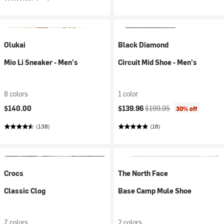
Olukai
Black Diamond
Mio Li Sneaker - Men's
Circuit Mid Shoe - Men's
8 colors
1 color
Current price:
Original price:
$140.00
$139.96
$199.95
30% off
(138)
(16)
Crocs
The North Face
Classic Clog
Base Camp Mule Shoe
7 colors
2 colors