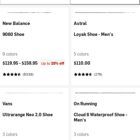
New Balance
Astral
9060 Shoe
Loyak Shoe - Men's
9 colors
5 colors
$119.95 -
$159.95
$110.00
Up to
20% off
(6339)
(276)
Vans
On Running
Ultrarange Neo 2.0 Shoe
Cloud 6 Waterproof Shoe -
Men's
3 colors
3 colors