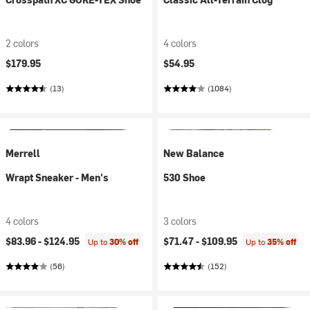
2 colors
4 colors
$179.95
$54.95
(13)
(1084)
Merrell
New Balance
Wrapt Sneaker - Men's
530 Shoe
4 colors
3 colors
$83.96 -
$124.95
$71.47 -
$109.95
Up to
30% off
Up to
35% off
(56)
(152)