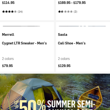
$114.95
$169.95 -
$179.95
(14)
(2)
Merrell
Saola
Cygnet LTR Sneaker - Men's
Cali Shoe - Men's
2 colors
2 colors
$79.95
$129.95