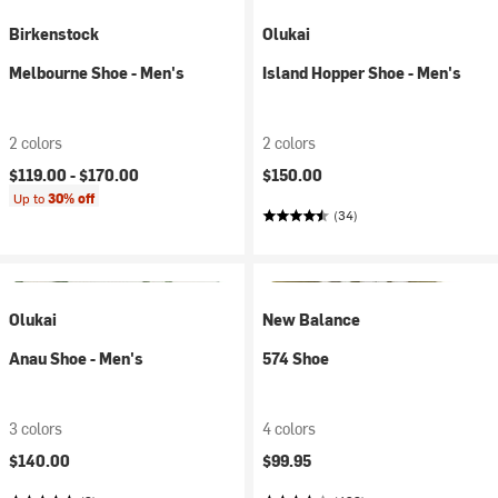
Birkenstock
Olukai
Melbourne Shoe - Men's
Island Hopper Shoe - Men's
2 colors
2 colors
$119.00 -
$170.00
$150.00
Up to
30% off
(34)
Olukai
New Balance
Anau Shoe - Men's
574 Shoe
3 colors
4 colors
$140.00
$99.95