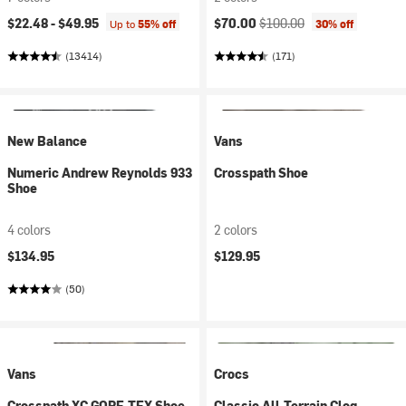
Current price:
Original price:
$22.48 -
$49.95
$70.00
$100.00
Up to
55% off
30% off
(13414)
(171)
New Balance
Vans
Numeric Andrew Reynolds 933
Crosspath Shoe
Shoe
4 colors
2 colors
$134.95
$129.95
(50)
Vans
Crocs
Crosspath XC GORE-TEX Shoe
Classic All-Terrain Clog