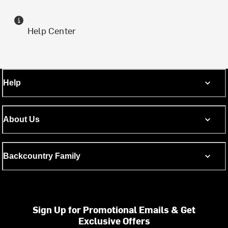
Help Center
Help
About Us
Backcountry Family
Sign Up for Promotional Emails & Get
Exclusive Offers