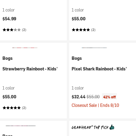
1 color
1 color
$54.99
$55.00
(2)
(2)
Bogs
Bogs
Strawberry Rainboot - Kids'
Pixel Shark Rainboot - Kids'
1 color
1 color
Current price:
Original price:
$55.00
$32.44
$55.00
41% off
Closeout Sale | Ends 8/10
(2)