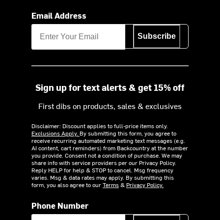
Email Address
Subscribe
Sign up for text alerts & get 15% off
First dibs on products, sales & exclusives
Disclaimer: Discount applies to full-price items only.
Exclusions Apply.
By submitting this form, you agree to
receive recurring automated marketing text messages (e.g.
AI content, cart reminders) from Backcountry at the number
you provide. Consent not a condition of purchase. We may
share info with service providers per our Privacy Policy.
Reply HELP for help & STOP to cancel. Msg frequency
varies. Msg & data rates may apply. By submitting this
form, you also agree to our
Terms
&
Privacy Policy.
Phone Number