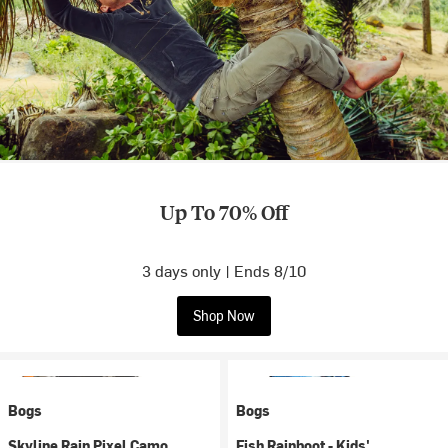
Up To 70% Off
3 days only | Ends 8/10
Shop Now
Bogs
Bogs
Skyline Rain Pixel Camo
Fish Rainboot - Kids'