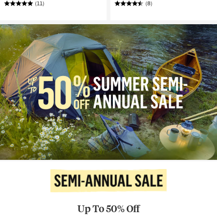
(11)
(8)
Up To 50% Off