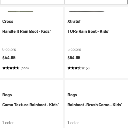
Crocs
Xtratuf
Handle It Rain Boot - Kids'
TUFS Rain Boot - Kids'
6 colors
5 colors
$44.95
$54.95
(556)
(7)
Bogs
Bogs
Camo Texture Rainboot - Kids'
Rainboot -Brush Camo - Kids'
1 color
1 color