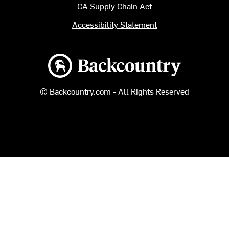
CA Supply Chain Act
Accessibility Statement
Backcountry logo
© Backcountry.com - All Rights Reserved