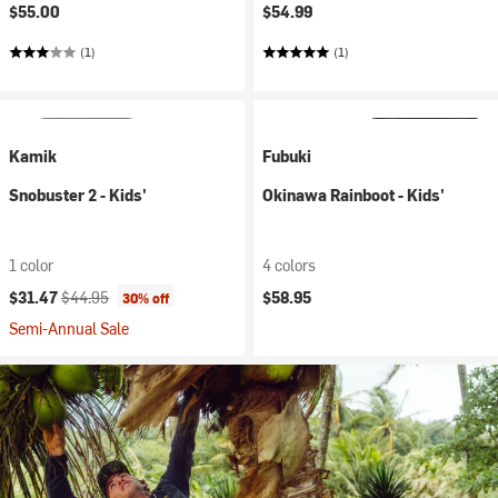
$55.00
$54.99
(1)
(1)
Kamik
Fubuki
Snobuster 2 - Kids'
Okinawa Rainboot - Kids'
1 color
4 colors
Current price:
Original price:
$31.47
$44.95
$58.95
30% off
Semi-Annual Sale