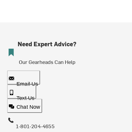
Need Expert Advice?
Our Gearheads Can Help
Email Us
Text Us
Chat Now
1-801-204-4655