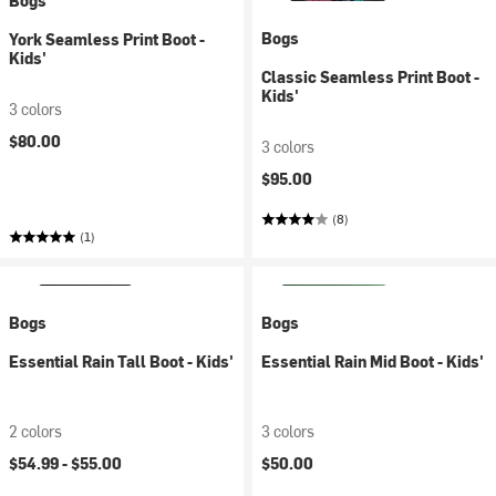
Bogs
Bogs
York Seamless Print Boot -
Kids'
Classic Seamless Print Boot -
Kids'
3 colors
$80.00
3 colors
$95.00
(8)
(1)
Bogs
Bogs
Essential Rain Tall Boot - Kids'
Essential Rain Mid Boot - Kids'
2 colors
3 colors
$54.99 -
$55.00
$50.00