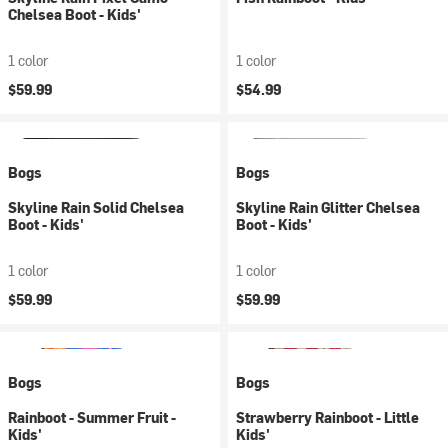
Chelsea Boot - Kids'
1 color
1 color
$59.99
$54.99
Bogs
Bogs
Skyline Rain Solid Chelsea
Skyline Rain Glitter Chelsea
Boot - Kids'
Boot - Kids'
1 color
1 color
$59.99
$59.99
Bogs
Bogs
Rainboot - Summer Fruit -
Strawberry Rainboot - Little
Kids'
Kids'