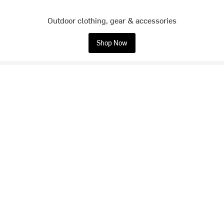
Outdoor clothing, gear & accessories
Shop Now