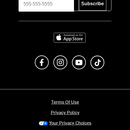
Subscribe
Download on the App Store
Like us on Facebook
Follow us on Instagram
Subscribe to us on Y
footer.tiktok
Terms Of Use
Privacy Policy
Your Privacy Choices