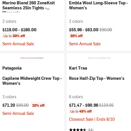
Merino Blend 260 ZoneKnit
Embla Wool Long-Sleeve Top -
Seamless 25in Tights -
Women's
Women's
2 colors
2 colors
Current price:
Original price:
$119.00 -
$180.00
$55.96 -
$63.00
$90.00
Up to
30% off
30% off
Semi-Annual Sale
Semi-Annual Sale
Patagonia
Kari Traa
Capilene Midweight Crew Top -
Rose Half-Zip Top - Women's
Women's
3 colors
6 colors
Current price:
Original price:
Current price:
Original price:
$71.20
$89.00
$71.47 -
$90.96
$129.95
20% off
Up to
45% off
Semi-Annual Sale
Closeout Sale | Ends 8/10
(11)