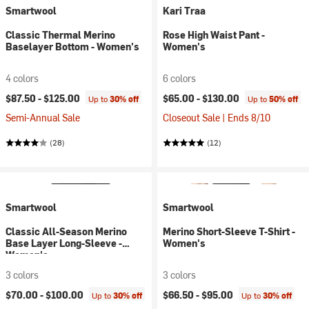
Smartwool
Kari Traa
Classic Thermal Merino
Rose High Waist Pant -
Baselayer Bottom - Women's
Women's
4 colors
6 colors
$87.50 -
$125.00
$65.00 -
$130.00
Up to
30% off
Up to
50% off
Semi-Annual Sale
Closeout Sale | Ends 8/10
(28)
(12)
Smartwool
Smartwool
Classic All-Season Merino
Merino Short-Sleeve T-Shirt -
Base Layer Long-Sleeve -
Women's
Women's
3 colors
3 colors
$70.00 -
$100.00
$66.50 -
$95.00
Up to
30% off
Up to
30% off