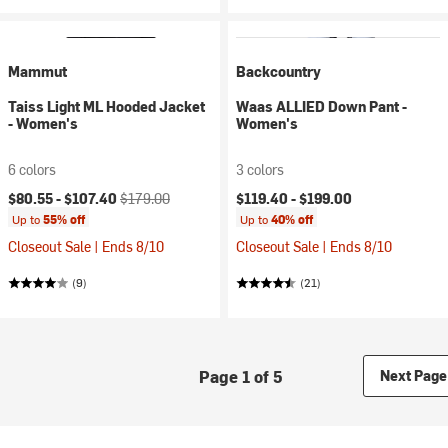
Mammut
Backcountry
Taiss Light ML Hooded Jacket
Waas ALLIED Down Pant -
- Women's
Women's
6 colors
3 colors
Current price:
Original price:
$80.55 -
$107.40
$179.00
$119.40 -
$199.00
Up to
55% off
Up to
40% off
Closeout Sale | Ends 8/10
Closeout Sale | Ends 8/10
(9)
(21)
Page 1 of 5
Next Page