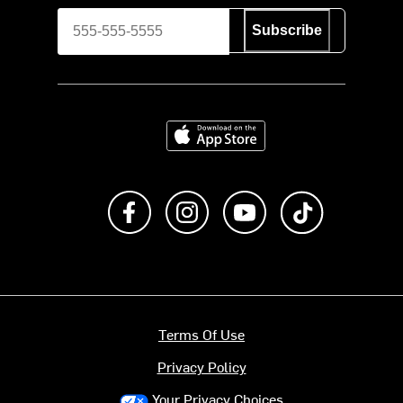
Subscribe
Download on the App Store
Like us on Facebook
Follow us on Instagram
Subscribe to us on Y
footer.tiktok
Terms Of Use
Privacy Policy
Your Privacy Choices