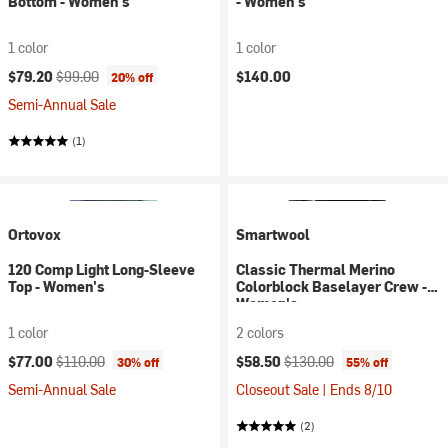
Bottom - Women's
- Women's
1 color
1 color
Current price:
Original price:
$79.20
$99.00
$140.00
20% off
Semi-Annual Sale
(1)
Ortovox
Smartwool
120 Comp Light Long-Sleeve
Classic Thermal Merino
Top - Women's
Colorblock Baselayer Crew -
Women's
1 color
2 colors
Current price:
Original price:
Current price:
Original price:
$77.00
$110.00
$58.50
$130.00
30% off
55% off
Semi-Annual Sale
Closeout Sale | Ends 8/10
(2)