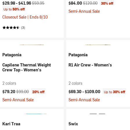
Current price:
Original price:
Current price:
Original price:
$29.98 -
$41.96
$59.95
$84.00
$120.00
30% off
Up to
50% off
Semi-Annual Sale
Closeout Sale | Ends 8/10
(3)
Patagonia
Patagonia
Capilene Thermal Weight
R1 Air Crew - Women's
Crew Top - Women's
2 colors
2 colors
Current price:
Original price:
$79.20
$99.00
$69.30 -
$109.00
20% off
Up to
30% off
Semi-Annual Sale
Semi-Annual Sale
Kari Traa
Swix