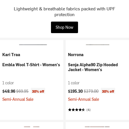
Lightweight & breathable fabrics packed with UPF
protection
Shop Now
Kari Traa
Norrona
Embla Wool T-Shirt - Women's
Senja Alpha90 Zip Hooded
Jacket - Women's
1 color
1 color
Current price:
Original price:
Current price:
Original price:
$48.96
$69.95
$195.30
$279.00
30% off
30% off
Semi-Annual Sale
Semi-Annual Sale
(4)