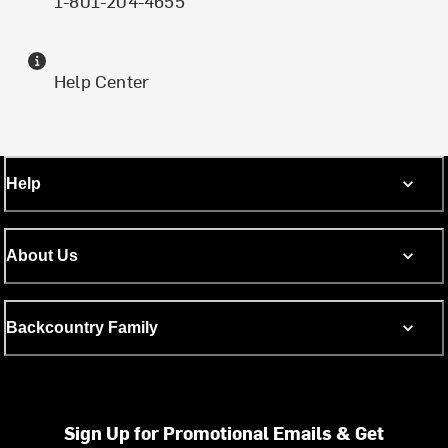
1-801-204-4655
Help Center
Help
About Us
Backcountry Family
Sign Up for Promotional Emails & Get