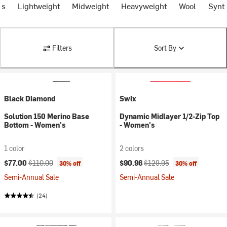
ms
Lightweight
Midweight
Heavyweight
Wool
Synth
Filters
Sort By
Black Diamond
Swix
Solution 150 Merino Base
Dynamic Midlayer 1/2-Zip Top
Bottom - Women's
- Women's
1 color
2 colors
Current price:
Original price:
Current price:
Original price:
$77.00
$110.00
$90.96
$129.95
30% off
30% off
Semi-Annual Sale
Semi-Annual Sale
(24)