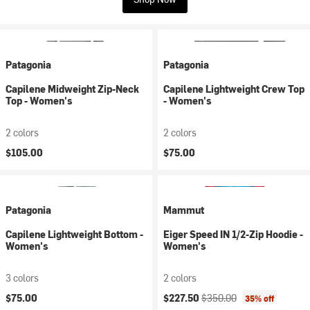
Patagonia
Patagonia
Capilene Midweight Zip-Neck
Capilene Lightweight Crew Top
Top - Women's
- Women's
2 colors
2 colors
$105.00
$75.00
Patagonia
Mammut
Capilene Lightweight Bottom -
Eiger Speed IN 1/2-Zip Hoodie -
Women's
Women's
3 colors
2 colors
Current price:
Original price:
$75.00
$227.50
$350.00
35% off