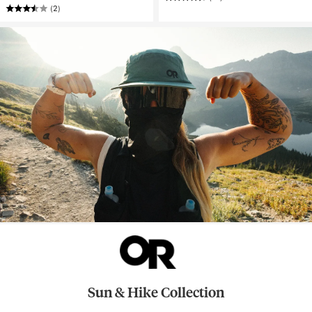
(2)
Sun & Hike Collection