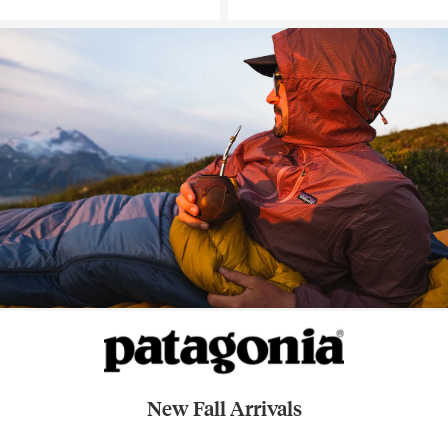
New Fall Arrivals