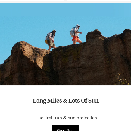
Long Miles & Lots Of Sun
Hike, trail run & sun protection
Shop Now