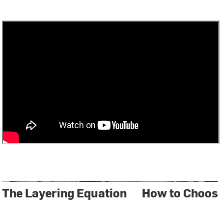
The Layering Equation
How to Choos