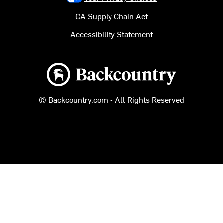
CA Supply Chain Act
Accessibility Statement
Backcountry logo
© Backcountry.com - All Rights Reserved