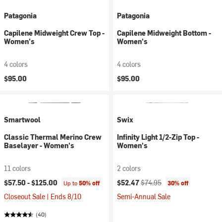
Patagonia
Patagonia
Capilene Midweight Crew Top -
Capilene Midweight Bottom -
Women's
Women's
4 colors
4 colors
$95.00
$95.00
Smartwool
Swix
Classic Thermal Merino Crew
Infinity Light 1/2-Zip Top -
Baselayer - Women's
Women's
11 colors
2 colors
Current price:
Original price:
$57.50 -
$125.00
$52.47
$74.95
Up to
50% off
30% off
Closeout Sale | Ends 8/10
Semi-Annual Sale
(40)