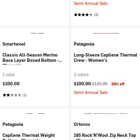
Semi-Annual Sale
(3)
Smartwool
Patagonia
Classic All-Season Merino
Long-Sleeve Capilene Thermal
Base Layer Boxed Bottom -
Crew - Women's
Women's
1 color
2 colors
Current price:
Original price:
$100.00
$100.00
$125.00
20% off
Semi-Annual Sale
(1)
Patagonia
Ortovox
Capilene Thermal Weight
185 Rock'N'Wool Zip Neck Top