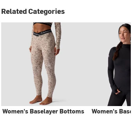
Related Categories
Women's Baselayer Bottoms
Women's Base