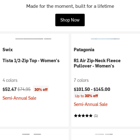
Made for the moment, built for a lifetime
Shop Now
Swix
Patagonia
Tista 1/2-Zip Top - Women's
R1 Air Zip-Neck Fleece
Pullover - Women's
4 colors
7 colors
Current price:
Original price:
$52.47
$74.95
$101.50 -
$145.00
30% off
Up to
30% off
Semi-Annual Sale
Semi-Annual Sale
(1)