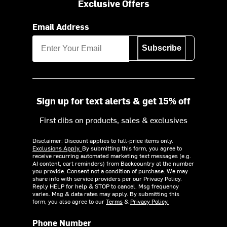
Exclusive Offers
Email Address
Subscribe
Sign up for text alerts & get 15% off
First dibs on products, sales & exclusives
Disclaimer: Discount applies to full-price items only.
Exclusions Apply.
By submitting this form, you agree to
receive recurring automated marketing text messages (e.g.
AI content, cart reminders) from Backcountry at the number
you provide. Consent not a condition of purchase. We may
share info with service providers per our Privacy Policy.
Reply HELP for help & STOP to cancel. Msg frequency
varies. Msg & data rates may apply. By submitting this
form, you also agree to our
Terms
&
Privacy Policy.
Phone Number