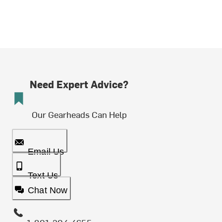
Need Expert Advice?
Our Gearheads Can Help
Email Us
Text Us
Chat Now