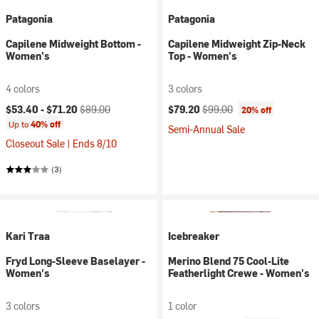
Patagonia
Patagonia
Capilene Midweight Bottom -
Capilene Midweight Zip-Neck
Women's
Top - Women's
4 colors
3 colors
Current price:
Original price:
Current price:
Original price:
$53.40 -
$71.20
$89.00
$79.20
$99.00
20% off
Up to
40% off
Semi-Annual Sale
Closeout Sale | Ends 8/10
(3)
Kari Traa
Icebreaker
Fryd Long-Sleeve Baselayer -
Merino Blend 75 Cool-Lite
Women's
Featherlight Crewe - Women's
3 colors
1 color