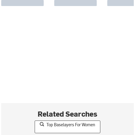
Related Searches
Top Baselayers For Women