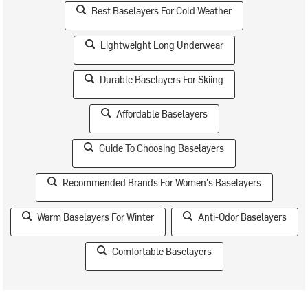
Best Baselayers For Cold Weather
Lightweight Long Underwear
Durable Baselayers For Skiing
Affordable Baselayers
Guide To Choosing Baselayers
Recommended Brands For Women's Baselayers
Warm Baselayers For Winter
Anti-Odor Baselayers
Comfortable Baselayers