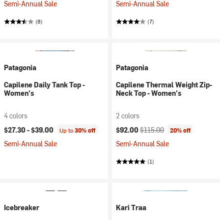
Semi-Annual Sale
Semi-Annual Sale
(8)
(7)
Patagonia
Patagonia
Capilene Daily Tank Top -
Capilene Thermal Weight Zip-
Women's
Neck Top - Women's
4 colors
2 colors
Current price:
Original price:
$27.30 -
$39.00
$92.00
$115.00
Up to
30% off
20% off
Semi-Annual Sale
Semi-Annual Sale
(1)
Icebreaker
Kari Traa