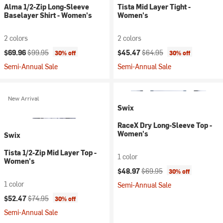
Alma 1/2-Zip Long-Sleeve
Tista Mid Layer Tight -
Baselayer Shirt - Women's
Women's
2 colors
2 colors
Current price:
Original price:
Current price:
Original price:
$69.96
$99.95
$45.47
$64.95
30% off
30% off
Semi-Annual Sale
Semi-Annual Sale
New Arrival
Swix
RaceX Dry Long-Sleeve Top -
Women's
Swix
Tista 1/2-Zip Mid Layer Top -
1 color
Women's
Current price:
Original price:
$48.97
$69.95
30% off
1 color
Semi-Annual Sale
Current price:
Original price:
$52.47
$74.95
30% off
Semi-Annual Sale