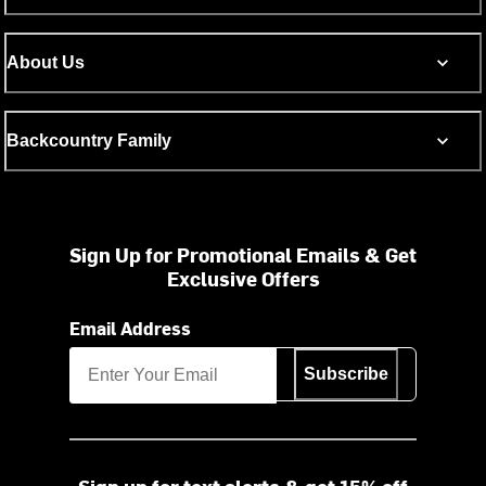
About Us
Backcountry Family
Sign Up for Promotional Emails & Get
Exclusive Offers
Email Address
Subscribe