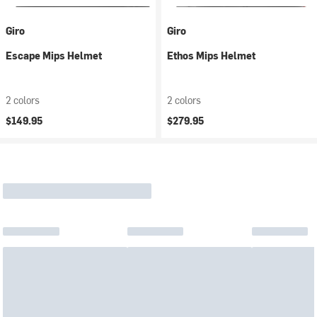
Giro
Giro
Escape Mips Helmet
Ethos Mips Helmet
2 colors
2 colors
$149.95
$279.95