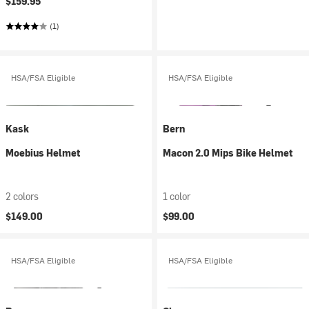
$159.95
(1)
HSA/FSA Eligible
HSA/FSA Eligible
Kask
Bern
Moebius Helmet
Macon 2.0 Mips Bike Helmet
2 colors
1 color
$149.00
$99.00
HSA/FSA Eligible
HSA/FSA Eligible