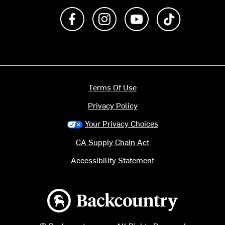
Like us on Facebook
Follow us on Instagram
Subscribe to us on Y
footer.tiktok
Terms Of Use
Privacy Policy
Your Privacy Choices
CA Supply Chain Act
Accessibility Statement
Backcountry logo