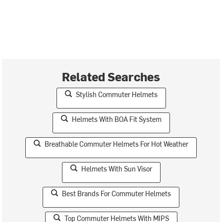
Related Searches
Stylish Commuter Helmets
Helmets With BOA Fit System
Breathable Commuter Helmets For Hot Weather
Helmets With Sun Visor
Best Brands For Commuter Helmets
Top Commuter Helmets With MIPS