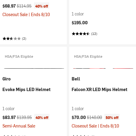
Current price:
Original price:
$68.97
$114.95
40% off
1 color
Closeout Sale | Ends 8/10
$195.00
(12)
(2)
HSA/FSA Eligible
HSA/FSA Eligible
Giro
Bell
Evoke Mips LED Helmet
Falcon XR LED Mips Helmet
1 color
1 color
Current price:
Original price:
Current price:
Original price:
$83.97
$139.95
$70.00
$140.00
40% off
50% off
Semi-Annual Sale
Closeout Sale | Ends 8/10