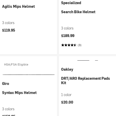
Specialized
Agilis Mips Helmet
Search Bike Helmet
3 colors
3 colors
$119.95
$189.99
(3)
HSA/FSA Eligible
Oakley
DRT/ARO Replacement Pads
Kit
Giro
Syntax Mips Helmet
1 color
$20.00
3 colors