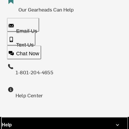
Our Gearheads Can Help
Email Us
Text Us
Chat Now
1-801-204-4655
Help Center
Help