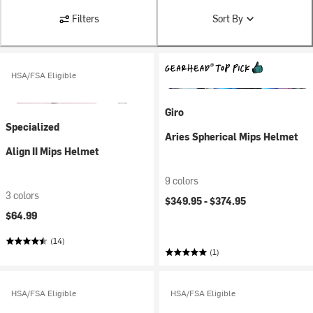
Filters
Sort By
HSA/FSA Eligible
Giro
Specialized
Aries Spherical Mips Helmet
Align II Mips Helmet
9 colors
3 colors
$349.95 -
$374.95
$64.99
(14)
(1)
HSA/FSA Eligible
HSA/FSA Eligible