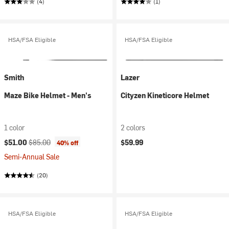
(4)
(1)
HSA/FSA Eligible
HSA/FSA Eligible
Smith
Lazer
Maze Bike Helmet - Men's
Cityzen Kineticore Helmet
1 color
2 colors
Current price:
Original price:
$51.00
$85.00
$59.99
40% off
Semi-Annual Sale
(20)
HSA/FSA Eligible
HSA/FSA Eligible