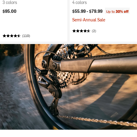
3 colors
4 colors
$95.00
$55.99 -
$79.99
Up to
30% off
Semi-Annual Sale
(2)
(110)