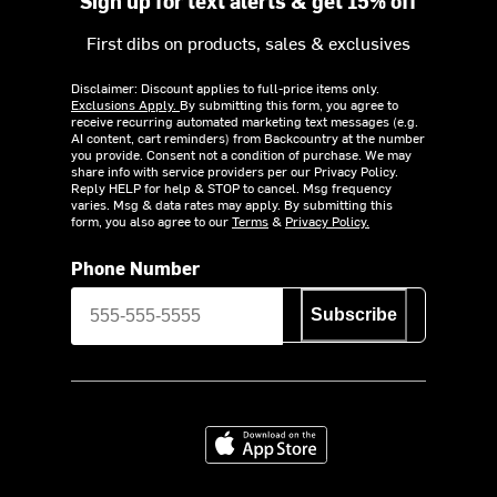
Sign up for text alerts & get 15% off
First dibs on products, sales & exclusives
Disclaimer: Discount applies to full-price items only.
Exclusions Apply.
By submitting this form, you agree to
receive recurring automated marketing text messages (e.g.
AI content, cart reminders) from Backcountry at the number
you provide. Consent not a condition of purchase. We may
share info with service providers per our Privacy Policy.
Reply HELP for help & STOP to cancel. Msg frequency
varies. Msg & data rates may apply. By submitting this
form, you also agree to our
Terms
&
Privacy Policy.
Phone Number
Subscribe
Download on the App Store