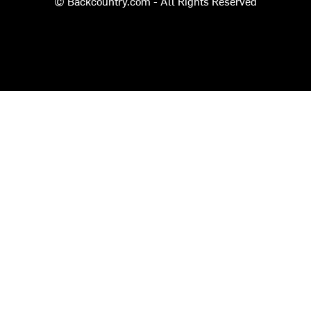
© Backcountry.com - All Rights Reserved