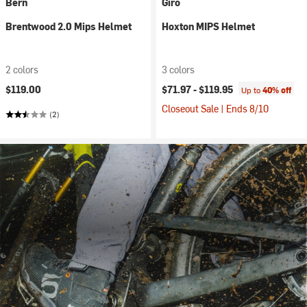
Bern
Giro
Brentwood 2.0 Mips Helmet
Hoxton MIPS Helmet
2 colors
3 colors
$119.00
$71.97 -
$119.95
Up to
40% off
Closeout Sale | Ends 8/10
(2)