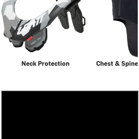
Neck Protection
Chest & Spine