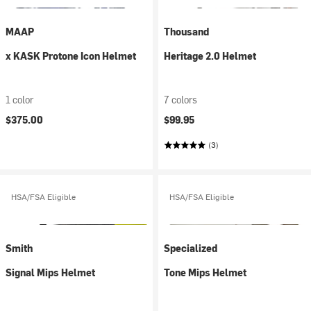
MAAP
Thousand
x KASK Protone Icon Helmet
Heritage 2.0 Helmet
1 color
7 colors
$375.00
$99.95
(3)
HSA/FSA Eligible
HSA/FSA Eligible
Smith
Specialized
Signal Mips Helmet
Tone Mips Helmet