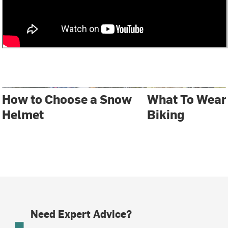
How to Choose a Snow
What To Wear
Helmet
Biking
Need Expert Advice?