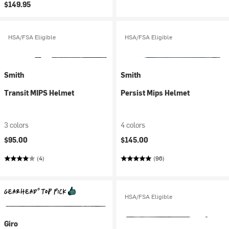
$149.95
HSA/FSA Eligible
HSA/FSA Eligible
Smith
Smith
Transit MIPS Helmet
Persist Mips Helmet
3 colors
4 colors
$95.00
$145.00
(4)
(96)
HSA/FSA Eligible
Giro