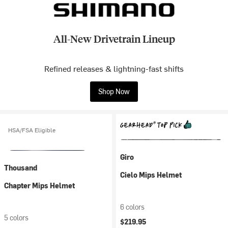
All-New Drivetrain Lineup
Refined releases & lightning-fast shifts
Shop Now
HSA/FSA Eligible
Giro
Thousand
Cielo Mips Helmet
Chapter Mips Helmet
6 colors
5 colors
$219.95