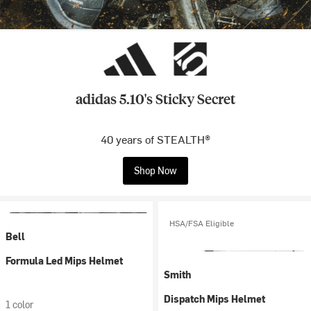
adidas 5.10's Sticky Secret
40 years of STEALTH®
Shop Now
HSA/FSA Eligible
Bell
Formula Led Mips Helmet
Smith
Dispatch Mips Helmet
1 color