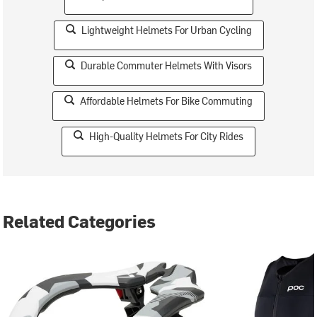
Lightweight Helmets For Urban Cycling
Durable Commuter Helmets With Visors
Affordable Helmets For Bike Commuting
High-Quality Helmets For City Rides
Related Categories