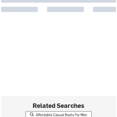
Related Searches
Affordable Casual Boots For Men