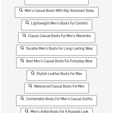
Men's Casual Boots With Slip-Resistant Soles
Lightweight Men's Boots For Comfort
Classic Casual Boots For Men's Wardrobe
Durable Men's Boots For Long-Lasting Wear
Best Men's Casual Boots For Everyday Wear
Stylish Leather Boots For Men
Waterproof Casual Boots For Men
Comfortable Boots For Men's Casual Outfits
Men's Ankle Boots For A Rugged Look