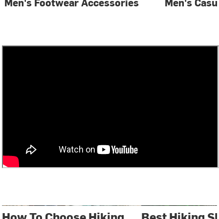
Men's Footwear Accessories
Men's Casu
How To Choose Hiking
Best Hiking S