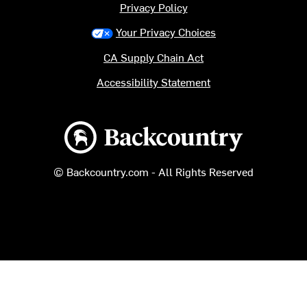
Privacy Policy
Your Privacy Choices
CA Supply Chain Act
Accessibility Statement
Backcountry logo
© Backcountry.com - All Rights Reserved