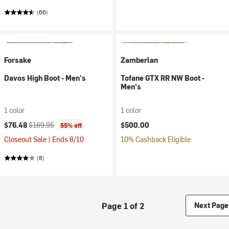
(66)
Forsake
Zamberlan
Davos High Boot - Men's
Tofane GTX RR NW Boot -
Men's
1 color
1 color
Current price:
Original price:
$76.48
$169.95
$500.00
55% off
Closeout Sale | Ends 8/10
10% Cashback Eligible
(8)
Page 1 of 2
Next Page