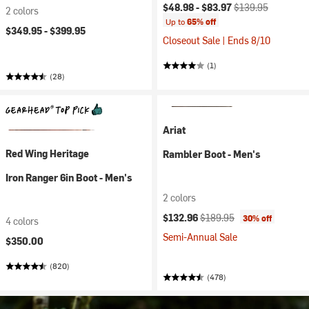
Current price:
Original price:
$48.98 -
$83.97
$139.95
2 colors
Up to
65% off
$349.95 -
$399.95
Closeout Sale | Ends 8/10
(1)
(28)
Ariat
Red Wing Heritage
Rambler Boot - Men's
Iron Ranger 6in Boot - Men's
2 colors
Current price:
Original price:
$132.96
$189.95
30% off
4 colors
Semi-Annual Sale
$350.00
(820)
(478)