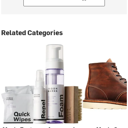
Related Categories