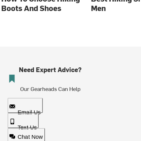
Boots And Shoes
Men
Need Expert Advice?
Our Gearheads Can Help
Email Us
Text Us
Chat Now