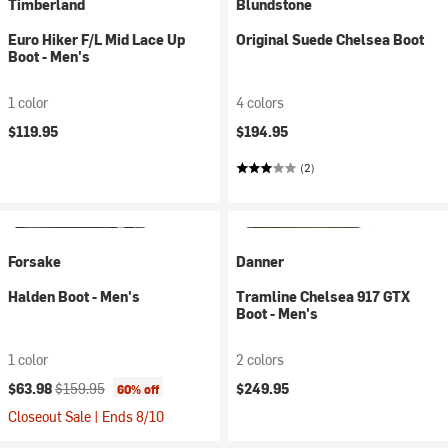
Timberland
Blundstone
Euro Hiker F/L Mid Lace Up
Original Suede Chelsea Boot
Boot - Men's
1 color
4 colors
$119.95
$194.95
(2)
Forsake
Danner
Halden Boot - Men's
Tramline Chelsea 917 GTX
Boot - Men's
1 color
2 colors
Current price:
Original price:
$63.98
$159.95
$249.95
60% off
Closeout Sale | Ends 8/10