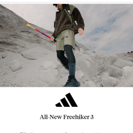
All-New Freehiker 3