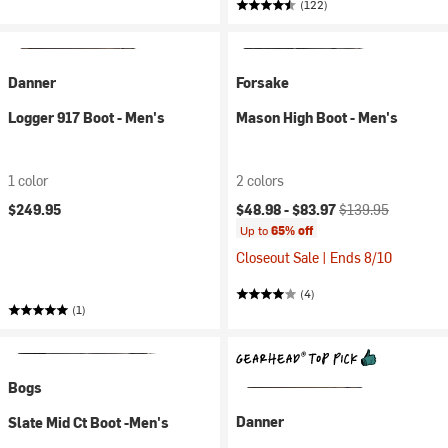
(122)
Danner
Forsake
Logger 917 Boot - Men's
Mason High Boot - Men's
1 color
2 colors
Current price:
Original price:
$249.95
$48.98 -
$83.97
$139.95
Up to
65% off
Closeout Sale | Ends 8/10
(4)
(1)
Bogs
Danner
Slate Mid Ct Boot -Men's