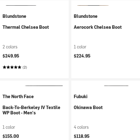
Blundstone
Blundstone
Thermal Chelsea Boot
Aerocork Chelsea Boot
2 colors
1 color
$249.95
$224.95
(2)
The North Face
Fubuki
Back-To-Berkeley IV Textile
Okinawa Boot
WP Boot - Men's
1 color
4 colors
$155.00
$118.95