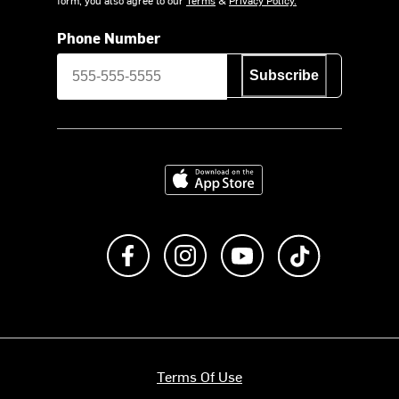
Phone Number
Subscribe
Download on the App Store
Like us on Facebook
Follow us on Instagram
Subscribe to us on Y
footer.tiktok
Terms Of Use