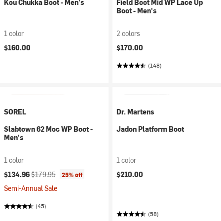
Kou Chukka Boot - Men's
Field Boot Mid WP Lace Up
Boot - Men's
1 color
2 colors
$160.00
$170.00
(148)
SOREL
Dr. Martens
Slabtown 62 Moc WP Boot -
Jadon Platform Boot
Men's
1 color
1 color
Current price:
Original price:
$134.96
$179.95
$210.00
25% off
Semi-Annual Sale
(45)
(58)