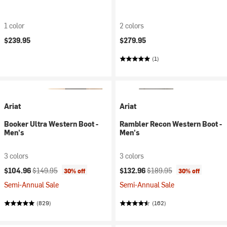
1 color
2 colors
$239.95
$279.95
(1)
Ariat
Ariat
Booker Ultra Western Boot -
Rambler Recon Western Boot -
Men's
Men's
3 colors
3 colors
Current price:
Original price:
Current price:
Original price:
$104.96
$149.95
$132.96
$189.95
30% off
30% off
Semi-Annual Sale
Semi-Annual Sale
(829)
(162)