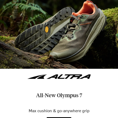
All-New Olympus 7
Max cushion & go-anywhere grip