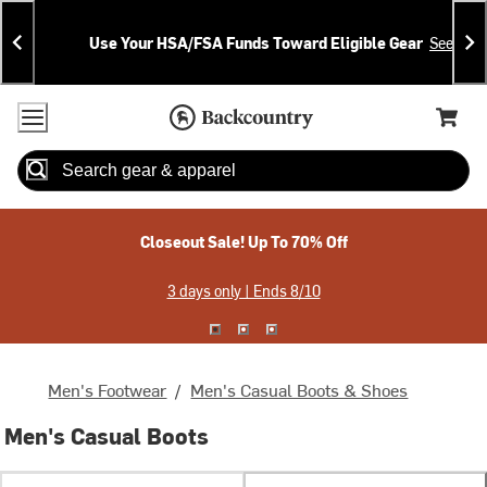
Skip
Skip
Announcements
To
To
Use Your HSA/FSA Funds Toward Eligible Gear
See Deta
Content
Search
Accessibility Policy
Home Page
Cart,
Search
When autocomplete results are available use up and down arrow
Closeout Sale! Up To 70% Off
3 days only | Ends 8/10
Men's Footwear
/
Men's Casual Boots & Shoes
Men's Casual Boots