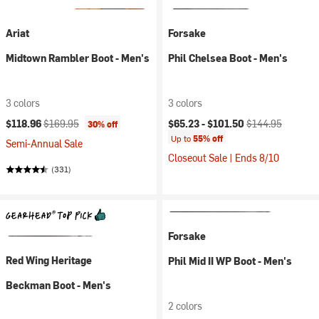
Ariat
Forsake
Midtown Rambler Boot - Men's
Phil Chelsea Boot - Men's
3 colors
3 colors
Current price:
Original price:
Current price:
Original price:
$118.96
$169.95
$65.23 -
$101.50
$144.95
30% off
Up to
55% off
Semi-Annual Sale
Closeout Sale | Ends 8/10
(331)
Forsake
Red Wing Heritage
Phil Mid II WP Boot - Men's
Beckman Boot - Men's
2 colors