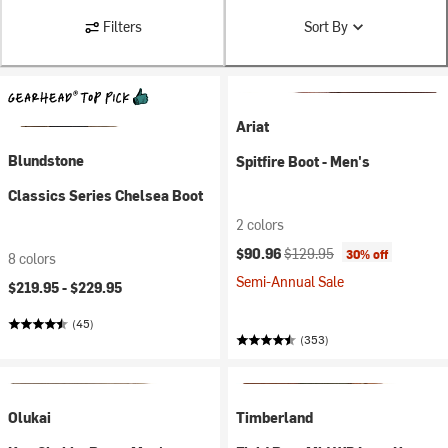
Filters
Sort By
Ariat
Blundstone
Spitfire Boot - Men's
Classics Series Chelsea Boot
2 colors
Current price:
Original price:
$90.96
$129.95
30% off
8 colors
Semi-Annual Sale
$219.95 -
$229.95
(45)
(353)
Olukai
Timberland