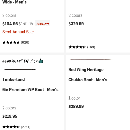
Wide - Men's
2 colors
2 colors
Current price:
Original price:
$104.96
$149.95
$329.99
30% off
Semi-Annual Sale
(828)
(169)
Red Wing Heritage
Timberland
Chukka Boot - Men's
6in Premium WP Boot - Men's
1 color
$289.99
2 colors
$219.95
(2741)