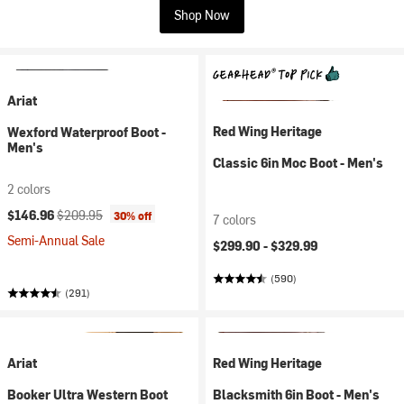
Shop Now
Ariat
Red Wing Heritage
Wexford Waterproof Boot -
Men's
Classic 6in Moc Boot - Men's
2 colors
Current price:
Original price:
$146.96
$209.95
30% off
7 colors
Semi-Annual Sale
$299.90 -
$329.99
(590)
(291)
Ariat
Red Wing Heritage
Booker Ultra Western Boot
Blacksmith 6in Boot - Men's