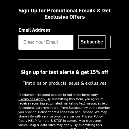
Sign Up for Promotional Emails & Get
Exclusive Offers
Email Address
Subscribe
Sign up for text alerts & get 15% off
First dibs on products, sales & exclusives
Disclaimer: Discount applies to full-price items only.
Exclusions Apply.
By submitting this form, you agree to
receive recurring automated marketing text messages (e.g.
AI content, cart reminders) from Backcountry at the number
you provide. Consent not a condition of purchase. We may
share info with service providers per our Privacy Policy.
Reply HELP for help & STOP to cancel. Msg frequency
varies. Msg & data rates may apply. By submitting this
form, you also agree to our
Terms
&
Privacy Policy.