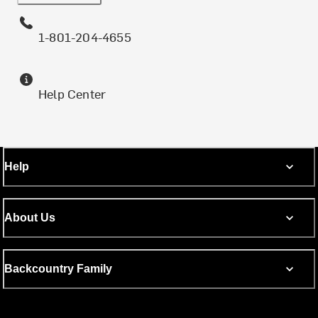
1-801-204-4655
Help Center
Help
About Us
Backcountry Family