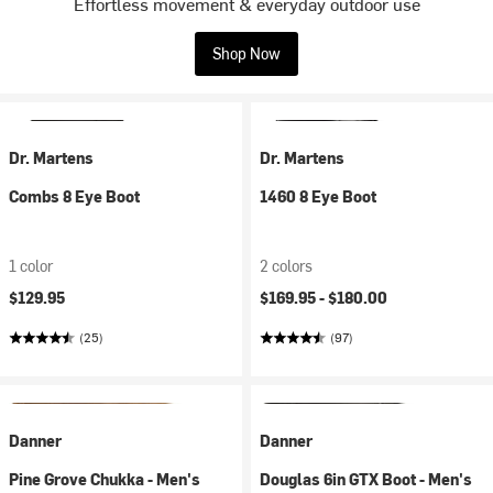
Effortless movement & everyday outdoor use
Shop Now
Dr. Martens
Dr. Martens
Combs 8 Eye Boot
1460 8 Eye Boot
1 color
2 colors
$129.95
$169.95 -
$180.00
(25)
(97)
Danner
Danner
Pine Grove Chukka - Men's
Douglas 6in GTX Boot - Men's