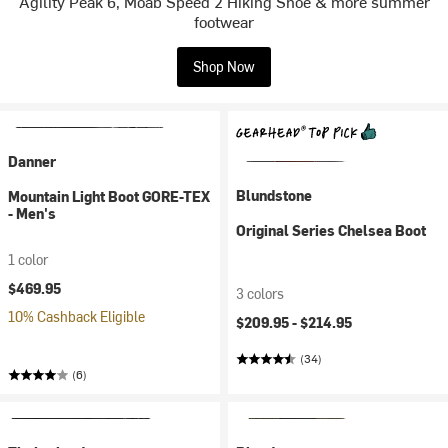
Agility Peak 6, Moab Speed 2 Hiking Shoe & more summer
footwear
Shop Now
Danner
Blundstone
Mountain Light Boot GORE-TEX
- Men's
Original Series Chelsea Boot
1 color
$469.95
3 colors
10% Cashback Eligible
$209.95 -
$214.95
(34)
(6)