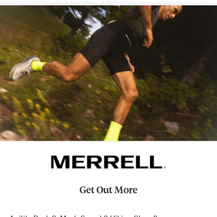
Get Out More