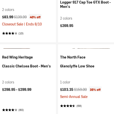
Logger 917 Cap Toe GTX Boot -
Men's
2 colors
Current price:
Original price:
$83.99
$139.99
40% off
2 colors
Closeout Sale | Ends 8/10
$269.95
(10)
Red Wing Heritage
The North Face
Classic Chelsea Boot - Men's
Glenclyffe Low Shoe
2 colors
1 color
Current price:
Original price:
$298.95 -
$299.99
$103.35
$159.00
35% off
Semi-Annual Sale
(68)
(80)