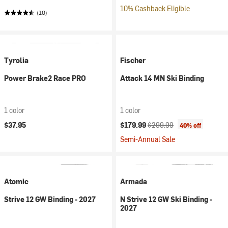
10% Cashback Eligible
(10)
Tyrolia
Fischer
Power Brake2 Race PRO
Attack 14 MN Ski Binding
1 color
1 color
Current price:
Original price:
$37.95
$179.99
$299.99
40% off
Semi-Annual Sale
Atomic
Armada
Strive 12 GW Binding - 2027
N Strive 12 GW Ski Binding -
2027