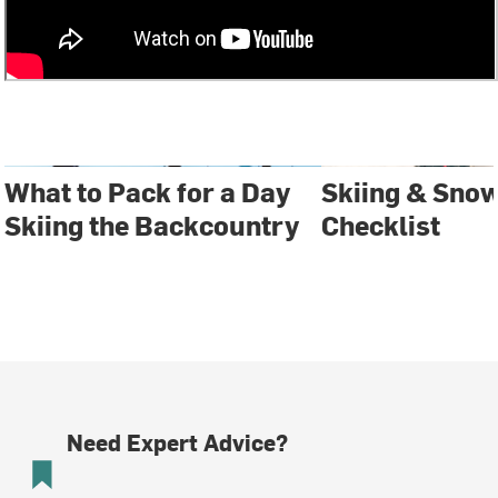
What to Pack for a Day
Skiing & Sno
Skiing the Backcountry
Checklist
Need Expert Advice?