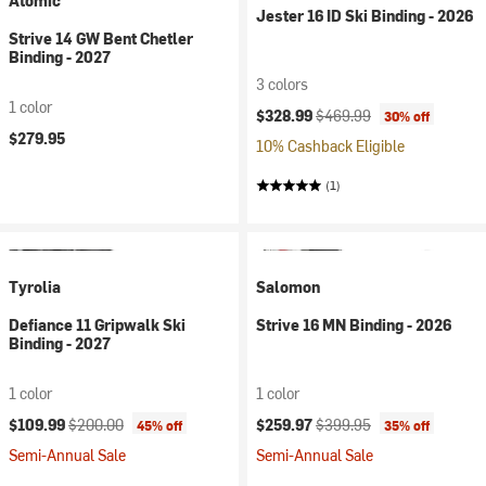
Atomic
Jester 16 ID Ski Binding - 2026
Strive 14 GW Bent Chetler
Binding - 2027
3 colors
1 color
Current price:
Original price:
$328.99
$469.99
30% off
$279.95
10% Cashback Eligible
(1)
Tyrolia
Salomon
Defiance 11 Gripwalk Ski
Strive 16 MN Binding - 2026
Binding - 2027
1 color
1 color
Current price:
Original price:
Current price:
Original price:
$109.99
$200.00
$259.97
$399.95
45% off
35% off
Semi-Annual Sale
Semi-Annual Sale