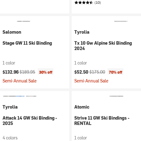
(10)
Salomon
Tyrolia
Stage GW 11 Ski Binding
Tx 10 Gw Alpine Ski Binding
2024
1 color
1 color
Current price:
Original price:
Current price:
Original price:
$132.96
$189.95
$52.50
$175.00
30% off
70% off
Semi-Annual Sale
Semi-Annual Sale
Tyrolia
Atomic
Attack 14 GW Ski Binding -
Strive 11 GW Ski Bindings -
2025
RENTAL
4 colors
1 color