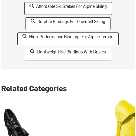
Affordable Ski Brakes For Alpine Skiing
Durable Bindings For Downhill Skiing
High-Performance Bindings For Alpine Terrain
Lightweight Ski Bindings With Brakes
Related Categories