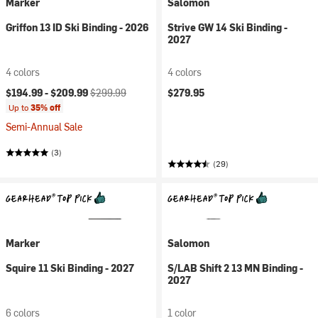
Marker
Salomon
Griffon 13 ID Ski Binding - 2026
Strive GW 14 Ski Binding -
2027
4 colors
4 colors
Current price:
Original price:
$194.99 -
$209.99
$299.99
$279.95
Up to
35% off
Semi-Annual Sale
(3)
(29)
Marker
Salomon
Squire 11 Ski Binding - 2027
S/LAB Shift 2 13 MN Binding -
2027
6 colors
1 color