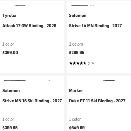
Tyrolia
Salomon
Attack 17 GW Binding - 2026
Strive 14 MN Binding - 2027
1 color
2 colors
$399.00
$299.95
(10)
Salomon
Marker
Strive MN 16 Ski Binding - 2027
Duke PT 11 Ski Binding - 2027
1 color
1 color
$399.95
$649.99