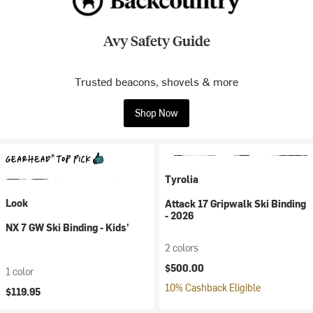
Avy Safety Guide
Trusted beacons, shovels & more
Shop Now
Tyrolia
Look
Attack 17 Gripwalk Ski Binding
- 2026
NX 7 GW Ski Binding - Kids'
2 colors
$500.00
1 color
10% Cashback Eligible
$119.95