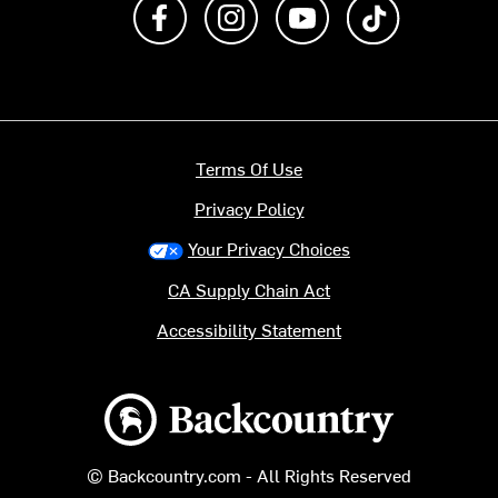
Like us on Facebook
Follow us on Instagram
Subscribe to us on Y
footer.tiktok
Terms Of Use
Privacy Policy
Your Privacy Choices
CA Supply Chain Act
Accessibility Statement
Backcountry logo
© Backcountry.com - All Rights Reserved