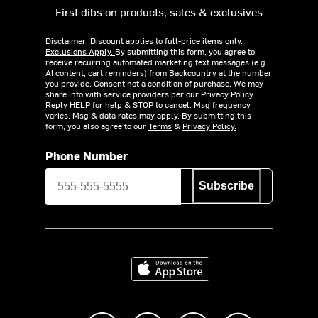
First dibs on products, sales & exclusives
Disclaimer: Discount applies to full-price items only.
Exclusions Apply.
By submitting this form, you agree to
receive recurring automated marketing text messages (e.g.
AI content, cart reminders) from Backcountry at the number
you provide. Consent not a condition of purchase. We may
share info with service providers per our Privacy Policy.
Reply HELP for help & STOP to cancel. Msg frequency
varies. Msg & data rates may apply. By submitting this
form, you also agree to our
Terms
&
Privacy Policy.
Phone Number
Subscribe
Download on the App Store