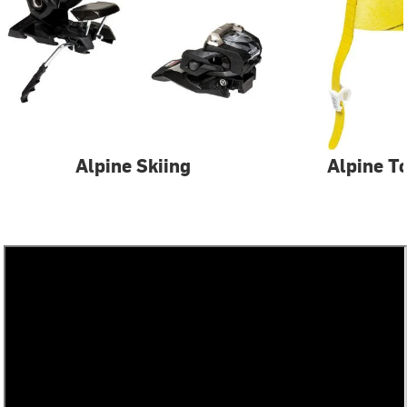
Alpine Skiing
Alpine T