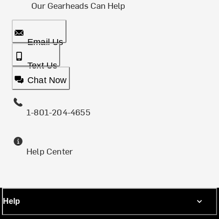
Our Gearheads Can Help
Email Us
Text Us
Chat Now
1-801-204-4655
Help Center
Help