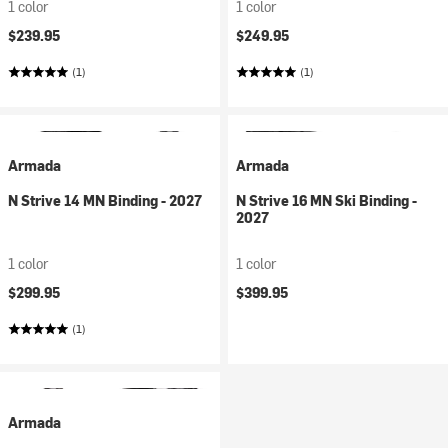
1 color
1 color
$239.95
$249.95
(1)
(1)
Armada
Armada
N Strive 14 MN Binding - 2027
N Strive 16 MN Ski Binding -
2027
1 color
1 color
$299.95
$399.95
(1)
Armada