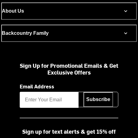
About Us
Backcountry Family
Sign Up for Promotional Emails & Get
Exclusive Offers
Email Address
Subscribe
Sign up for text alerts & get 15% off