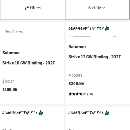
Filters
Sort By
New Arrival
Salomon
Salomon
Strive 12 GW Binding - 2027
Strive 10 GW Binding - 2027
4 colors
1 color
$249.95
$199.95
(10)