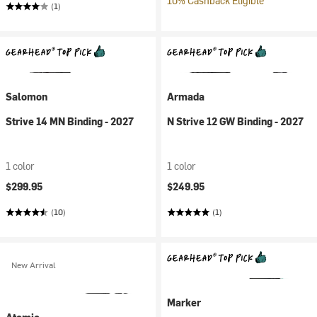
10% Cashback Eligible
(1)
Salomon
Armada
Strive 14 MN Binding - 2027
N Strive 12 GW Binding - 2027
1 color
1 color
$299.95
$249.95
(10)
(1)
New Arrival
Marker