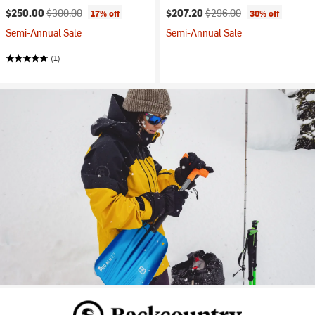
Current price:
Original price:
Current price:
Original price:
$250.00
$300.00
$207.20
$296.00
17% off
30% off
Semi-Annual Sale
Semi-Annual Sale
(1)