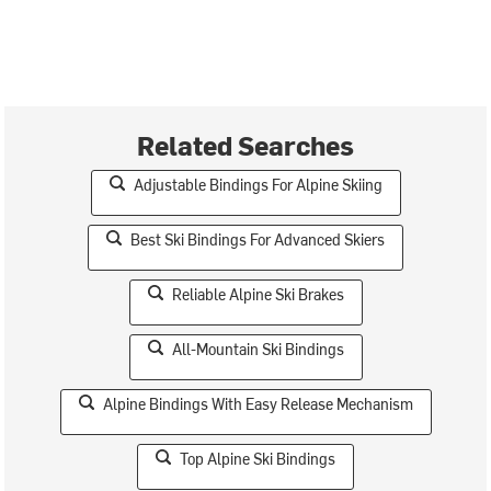
Related Searches
Adjustable Bindings For Alpine Skiing
Best Ski Bindings For Advanced Skiers
Reliable Alpine Ski Brakes
All-Mountain Ski Bindings
Alpine Bindings With Easy Release Mechanism
Top Alpine Ski Bindings