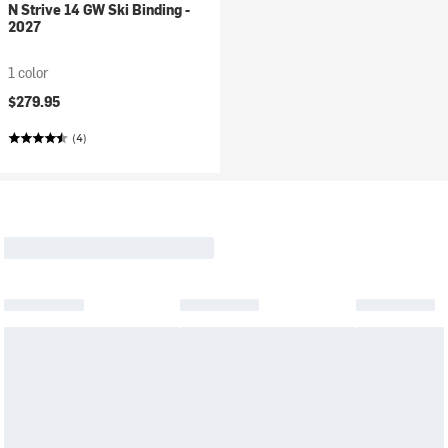
N Strive 14 GW Ski Binding -
2027
1 color
$279.95
(4)