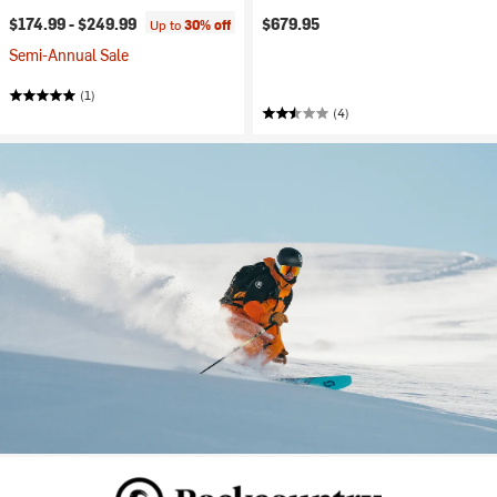
$174.99 -
$249.99
$679.95
Up to
30% off
Semi-Annual Sale
(1)
(4)