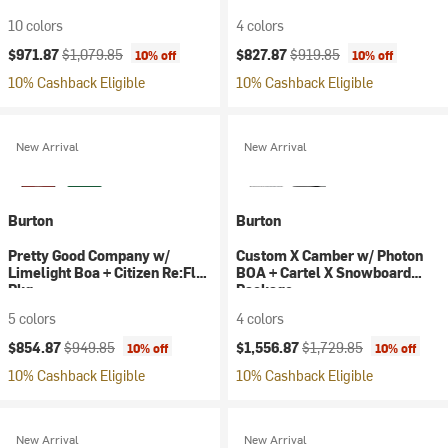
10 colors
4 colors
Current price:
Original price:
Current price:
Original price:
$971.87
$1,079.85
$827.87
$919.85
10% off
10% off
10% Cashback Eligible
10% Cashback Eligible
New Arrival
New Arrival
Burton
Burton
Pretty Good Company w/
Custom X Camber w/ Photon
Limelight Boa + Citizen Re:Flex
BOA + Cartel X Snowboard
Pkg
Package
5 colors
4 colors
Current price:
Original price:
Current price:
Original price:
$854.87
$949.85
$1,556.87
$1,729.85
10% off
10% off
10% Cashback Eligible
10% Cashback Eligible
New Arrival
New Arrival