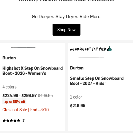
Go Deeper. Stay Dryer. Ride More.
Shop Now
Burton
Burton
Highshot X Step On Snowboard
Boot - 2026 - Women's
Smalls Step On Snowboard
Boot - 2027 - Kids'
4 colors
Current price:
Original price:
$224.98 -
$299.97
$499.95
1 color
Up to
55% off
$219.95
Closeout Sale | Ends 8/10
(1)