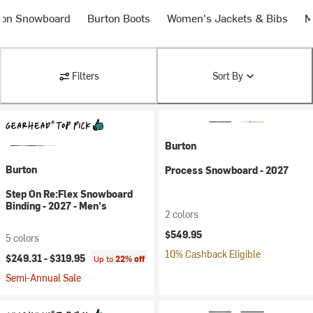
ton Snowboard
Burton Boots
Women's Jackets & Bibs
M
Filters
Sort By
Burton
Burton
Process Snowboard - 2027
Step On Re:Flex Snowboard
Binding - 2027 - Men's
2 colors
$549.95
5 colors
10% Cashback Eligible
$249.31 -
$319.95
Up to
22% off
Semi-Annual Sale