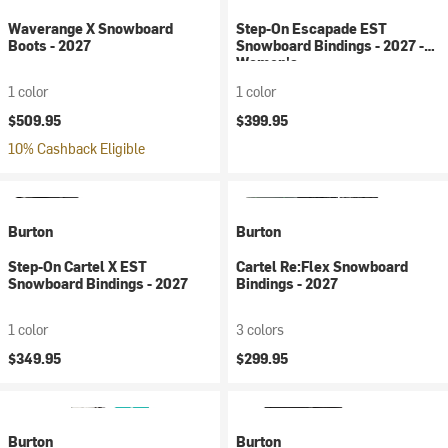
Waverange X Snowboard
Step-On Escapade EST
Boots - 2027
Snowboard Bindings - 2027 -
Women's
1 color
1 color
$509.95
$399.95
10% Cashback Eligible
Burton
Burton
Step-On Cartel X EST
Cartel Re:Flex Snowboard
Snowboard Bindings - 2027
Bindings - 2027
1 color
3 colors
$349.95
$299.95
Burton
Burton