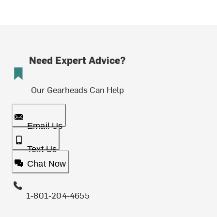
Need Expert Advice?
Our Gearheads Can Help
Email Us
Text Us
Chat Now
1-801-204-4655