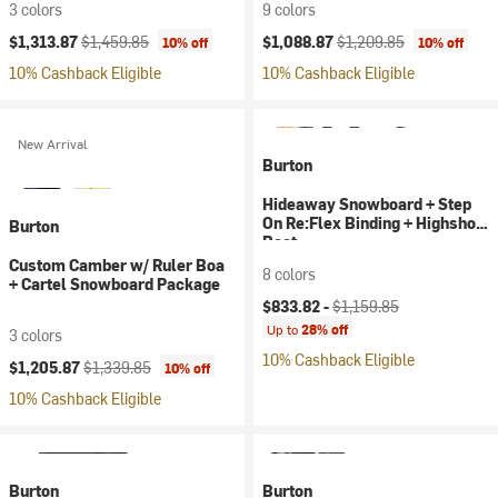
3 colors
9 colors
Current price:
Original price:
Current price:
Original price:
$1,313.87
$1,459.85
$1,088.87
$1,209.85
10% off
10% off
10% Cashback Eligible
10% Cashback Eligible
New Arrival
Burton
Hideaway Snowboard + Step
On Re:Flex Binding + Highshot
Burton
Boot
Custom Camber w/ Ruler Boa
8 colors
+ Cartel Snowboard Package
Current price:
Original price:
$833.82 -
$1,159.85
Up to
28% off
3 colors
10% Cashback Eligible
Current price:
Original price:
$1,205.87
$1,339.85
10% off
10% Cashback Eligible
Burton
Burton