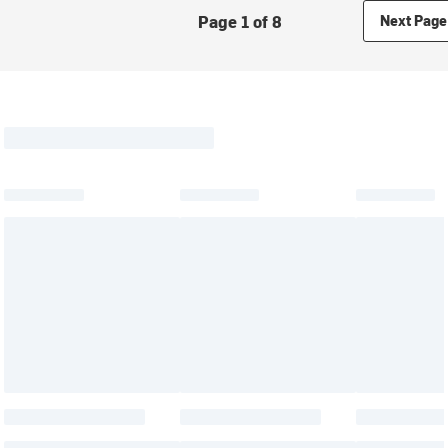
Page 1 of 8
Next Page