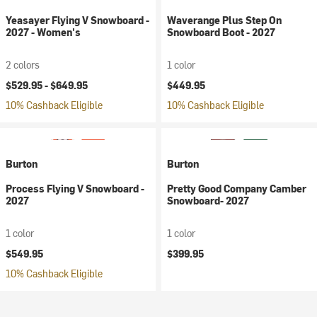
Yeasayer Flying V Snowboard -
Waverange Plus Step On
2027 - Women's
Snowboard Boot - 2027
2 colors
1 color
$529.95 -
$649.95
$449.95
10% Cashback Eligible
10% Cashback Eligible
Burton
Burton
Process Flying V Snowboard -
Pretty Good Company Camber
2027
Snowboard- 2027
1 color
1 color
$549.95
$399.95
10% Cashback Eligible