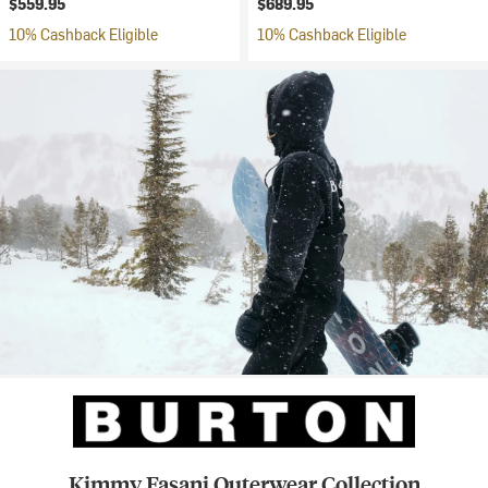
$559.95
$689.95
10% Cashback Eligible
10% Cashback Eligible
Kimmy Fasani Outerwear Collection