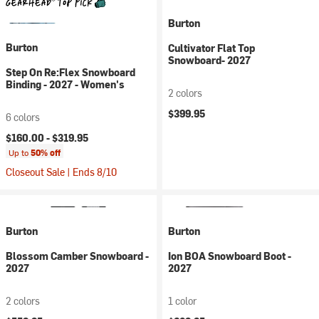
Burton
Burton
Cultivator Flat Top
Snowboard- 2027
Step On Re:Flex Snowboard
Binding - 2027 - Women's
2 colors
$399.95
6 colors
$160.00 -
$319.95
Up to
50% off
Closeout Sale | Ends 8/10
Burton
Burton
Blossom Camber Snowboard -
Ion BOA Snowboard Boot -
2027
2027
2 colors
1 color