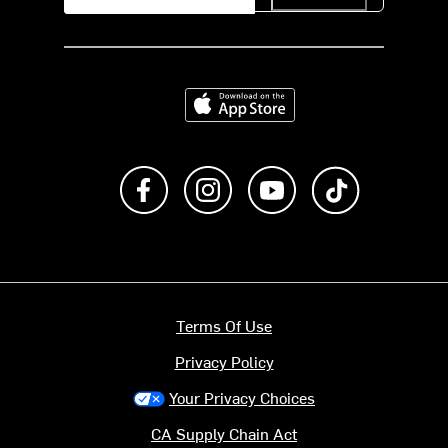
Download on the App Store
Like us on Facebook
Follow us on Instagram
Subscribe to us on Y
footer.tiktok
Terms Of Use
Privacy Policy
Your Privacy Choices
CA Supply Chain Act