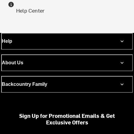
Help Center
Help
About Us
Backcountry Family
Sign Up for Promotional Emails & Get
Exclusive Offers