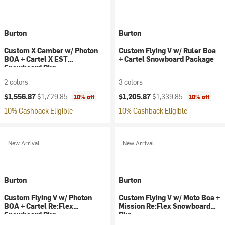
Burton
Burton
Custom X Camber w/ Photon
Custom Flying V w/ Ruler Boa
BOA + Cartel X EST
+ Cartel Snowboard Package
Snowboard Pkg
2 colors
3 colors
Current price:
Original price:
Current price:
Original price:
$1,556.87
$1,729.85
$1,205.87
$1,339.85
10% off
10% off
10% Cashback Eligible
10% Cashback Eligible
New Arrival
New Arrival
Burton
Burton
Custom Flying V w/ Photon
Custom Flying V w/ Moto Boa +
BOA + Cartel Re:Flex
Mission Re:Flex Snowboard
Snowboard Pkg
Pkg