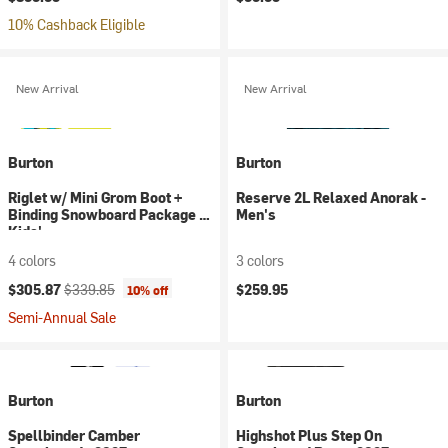
10% Cashback Eligible
New Arrival
New Arrival
Burton
Burton
Riglet w/ Mini Grom Boot +
Reserve 2L Relaxed Anorak -
Binding Snowboard Package -
Men's
Kids'
4 colors
3 colors
Current price:
Original price:
$305.87
$339.85
$259.95
10% off
Semi-Annual Sale
Burton
Burton
Spellbinder Camber
Highshot Plus Step On