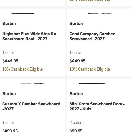
Burton
Burton
Highshot Plus Wide Step On
Good Company Camber
Snowboard Boot - 2027
Snowboard - 2027
1 color
1 color
$449.95
$449.95
10% Cashback Eligible
10% Cashback Eligible
Burton
Burton
Custom X Camber Snowboard
Mini Grom Snowboard Boot -
-2027
2027 - Kids'
1 color
2 colors
$899.95
$99.95