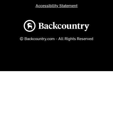
Accessibility Statement
Backcountry logo
© Backcountry.com - All Rights Reserved