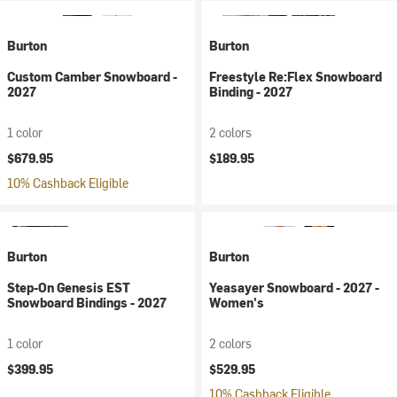
Burton
Burton
Custom Camber Snowboard -
Freestyle Re:Flex Snowboard
2027
Binding - 2027
1 color
2 colors
$679.95
$189.95
10% Cashback Eligible
Burton
Burton
Step-On Genesis EST
Yeasayer Snowboard - 2027 -
Snowboard Bindings - 2027
Women's
1 color
2 colors
$399.95
$529.95
10% Cashback Eligible