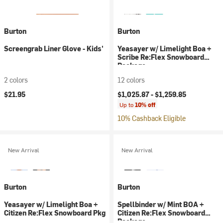
Burton
Burton
Screengrab Liner Glove - Kids'
Yeasayer w/ Limelight Boa +
Scribe Re:Flex Snowboard
Package
2 colors
12 colors
$21.95
$1,025.87 -
$1,259.85
Up to
10% off
10% Cashback Eligible
New Arrival
New Arrival
Burton
Burton
Yeasayer w/ Limelight Boa +
Spellbinder w/ Mint BOA +
Citizen Re:Flex Snowboard Pkg
Citizen Re:Flex Snowboard
Package