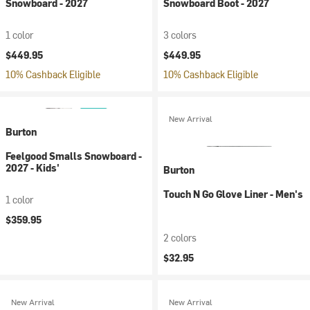
Snowboard - 2027
Snowboard Boot - 2027
1 color
3 colors
$449.95
$449.95
10% Cashback Eligible
10% Cashback Eligible
New Arrival
Burton
Feelgood Smalls Snowboard -
2027 - Kids'
Burton
Touch N Go Glove Liner - Men's
1 color
$359.95
2 colors
$32.95
New Arrival
New Arrival