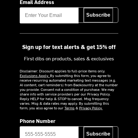
Email Address
Subscribe
Sign up for text alerts & get 15% off
First dibs on products, sales & exclusives
Disclaimer: Discount applies to full-price items only.
Exclusions Apply.
By submitting this form, you agree to
receive recurring automated marketing text messages (e.g.
AI content, cart reminders) from Backcountry at the number
you provide. Consent not a condition of purchase. We may
share info with service providers per our Privacy Policy.
Reply HELP for help & STOP to cancel. Msg frequency
varies. Msg & data rates may apply. By submitting this
form, you also agree to our
Terms
&
Privacy Policy.
Phone Number
Subscribe