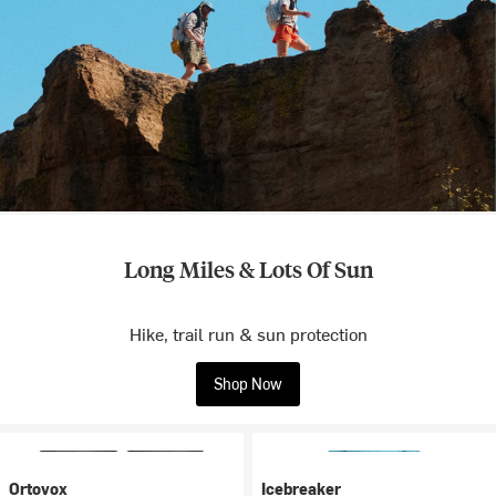
Long Miles & Lots Of Sun
Hike, trail run & sun protection
Shop Now
Ortovox
Icebreaker