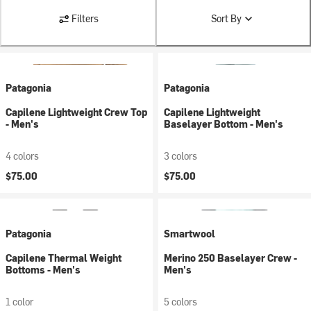
Filters
Sort By
Patagonia
Patagonia
Capilene Lightweight Crew Top
Capilene Lightweight
- Men's
Baselayer Bottom - Men's
4 colors
3 colors
$75.00
$75.00
Patagonia
Smartwool
Capilene Thermal Weight
Merino 250 Baselayer Crew -
Bottoms - Men's
Men's
1 color
5 colors