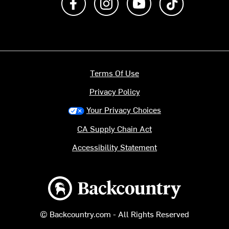
Terms Of Use
Privacy Policy
Your Privacy Choices
CA Supply Chain Act
Accessibility Statement
Backcountry logo
© Backcountry.com - All Rights Reserved