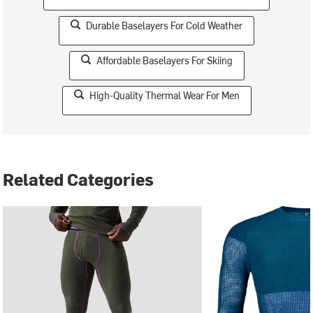
Durable Baselayers For Cold Weather
Affordable Baselayers For Skiing
High-Quality Thermal Wear For Men
Related Categories