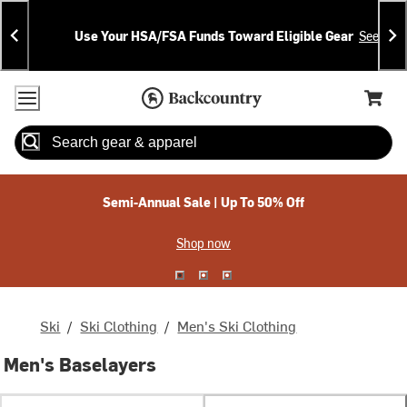
Skip
Skip
Announcements
To
To
Use Your HSA/FSA Funds Toward Eligible Gear
See Deta
Content
Search
Accessibility Policy
Home Page
Cart,
Search
When autocomplete results are available use up and down arrow
Semi-Annual Sale | Up To 50% Off
Shop now
Ski
/
Ski Clothing
/
Men's Ski Clothing
Men's Baselayers