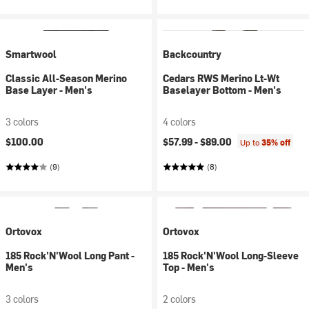
Smartwool
Backcountry
Classic All-Season Merino
Cedars RWS Merino Lt-Wt
Base Layer - Men's
Baselayer Bottom - Men's
3 colors
4 colors
$100.00
$57.99 -
$89.00
Up to
35% off
(9)
(8)
Ortovox
Ortovox
185 Rock'N'Wool Long Pant -
185 Rock'N'Wool Long-Sleeve
Men's
Top - Men's
3 colors
2 colors