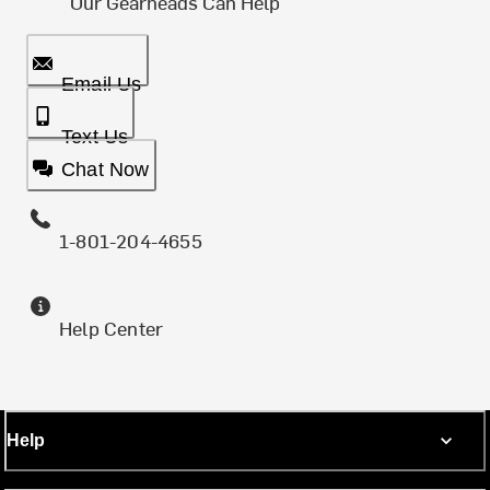
Our Gearheads Can Help
Email Us
Text Us
Chat Now
1-801-204-4655
Help Center
Help