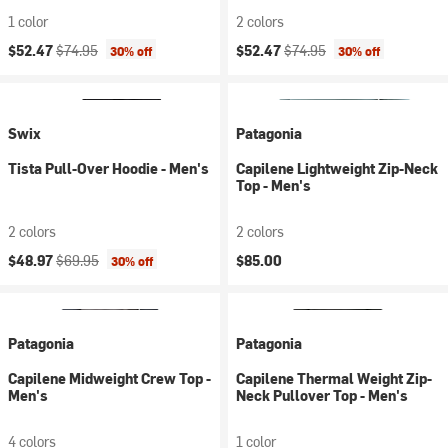
1 color
2 colors
Current price:
Original price:
Current price:
Original price:
$52.47
$74.95
$52.47
$74.95
30% off
30% off
Swix
Patagonia
Tista Pull-Over Hoodie - Men's
Capilene Lightweight Zip-Neck
Top - Men's
2 colors
2 colors
Current price:
Original price:
$48.97
$69.95
$85.00
30% off
Patagonia
Patagonia
Capilene Midweight Crew Top -
Capilene Thermal Weight Zip-
Men's
Neck Pullover Top - Men's
4 colors
1 color