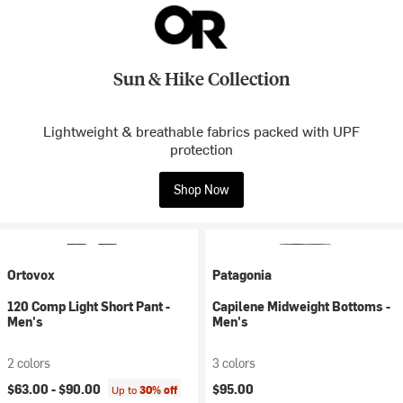
Sun & Hike Collection
Lightweight & breathable fabrics packed with UPF
protection
Shop Now
Ortovox
Patagonia
120 Comp Light Short Pant -
Capilene Midweight Bottoms -
Men's
Men's
2 colors
3 colors
$63.00 -
$90.00
$95.00
Up to
30% off