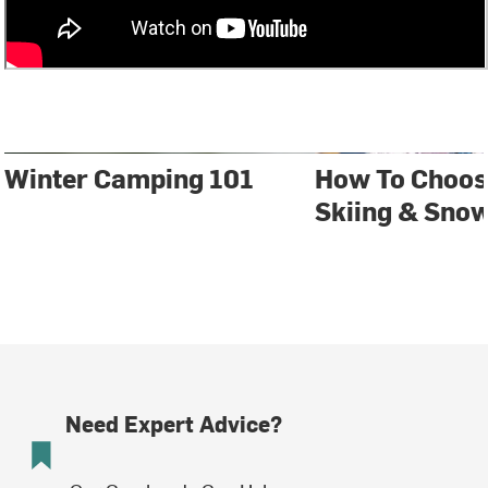
Winter Camping 101
How To Choos
Skiing & Sno
Need Expert Advice?