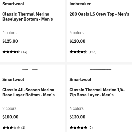
Smartwool
Icebreaker
Classic Thermal Merino
200 Oasis LS Crew Top - Men's
Baselayer Bottom - Men's
4 colors
4 colors
$125.00
$120.00
(14)
(123)
Smartwool
Smartwool
Classic All-Season Merino
Classic Thermal Merino 1/4-
Base Layer Bottom - Men's
Zip Base Layer - Men's
2 colors
4 colors
$100.00
$130.00
(1)
(5)