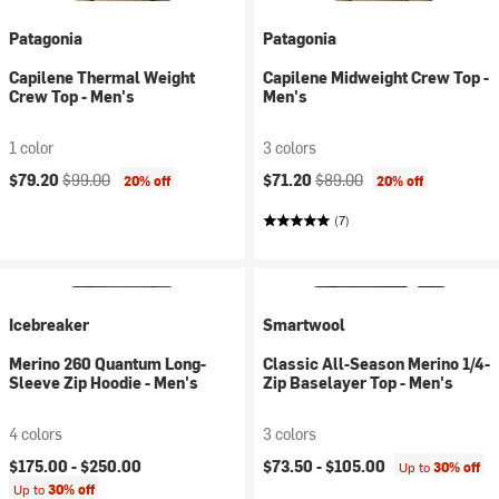
Patagonia
Patagonia
Capilene Thermal Weight
Capilene Midweight Crew Top -
Crew Top - Men's
Men's
1 color
3 colors
Current price:
Original price:
Current price:
Original price:
$79.20
$99.00
$71.20
$89.00
20% off
20% off
(7)
Icebreaker
Smartwool
Merino 260 Quantum Long-
Classic All-Season Merino 1/4-
Sleeve Zip Hoodie - Men's
Zip Baselayer Top - Men's
4 colors
3 colors
$175.00 -
$250.00
$73.50 -
$105.00
Up to
30% off
Up to
30% off