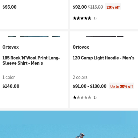
Current price:
Original price:
$95.00
$92.00
$115.00
20% off
(1)
Ortovox
Ortovox
185 Rock'N'Wool Print Long-
120 Comp Light Hoodie - Men's
Sleeve Shirt - Men's
1 color
2 colors
$140.00
$91.00 -
$130.00
Up to
30% off
(1)