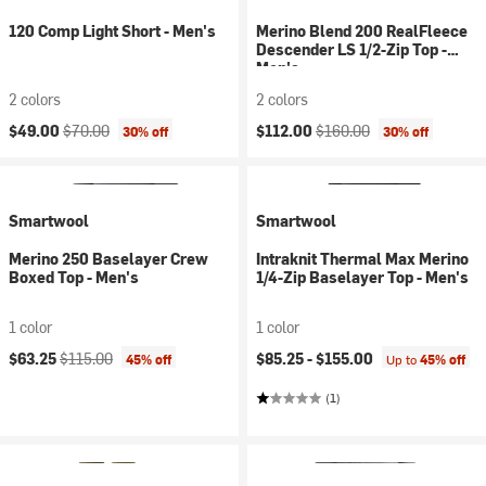
120 Comp Light Short - Men's
Merino Blend 200 RealFleece
Descender LS 1/2-Zip Top -
Men's
2 colors
2 colors
Current price:
Original price:
Current price:
Original price:
$49.00
$70.00
$112.00
$160.00
30% off
30% off
Smartwool
Smartwool
Merino 250 Baselayer Crew
Intraknit Thermal Max Merino
Boxed Top - Men's
1/4-Zip Baselayer Top - Men's
1 color
1 color
Current price:
Original price:
$63.25
$115.00
$85.25 -
$155.00
45% off
Up to
45% off
(1)