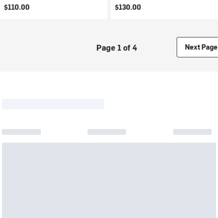
$110.00
$130.00
Page 1 of 4
Next Page