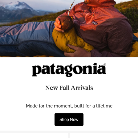
New Fall Arrivals
Made for the moment, built for a lifetime
Shop Now