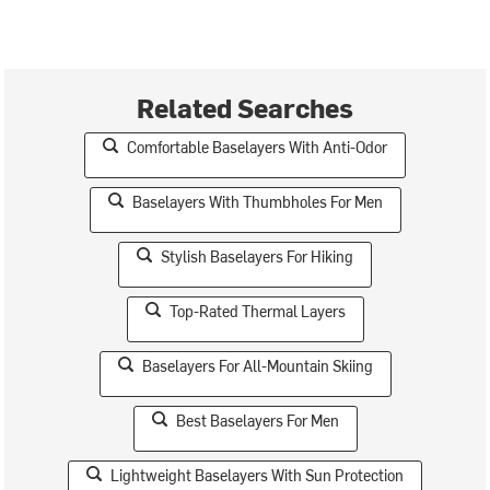
Related Searches
Comfortable Baselayers With Anti-Odor
Baselayers With Thumbholes For Men
Stylish Baselayers For Hiking
Top-Rated Thermal Layers
Baselayers For All-Mountain Skiing
Best Baselayers For Men
Lightweight Baselayers With Sun Protection