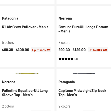
Patagonia
Norrona
R1 Air Crew Pullover - Men's
Femund PureUll Longs Bottom
- Men's
5 colors
3 colors
$69.30 -
$109.00
$90.30 -
$139.00
Up to
30% off
Up to
30% off
(3)
Norrona
Patagonia
Falketind EqualiserUll Long-
Capilene Midweight Zip-Neck
Sleeve Top - Men's
Top - Men's
2 colors
2 colors