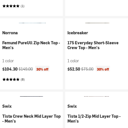
(1)
Norrona
Icebreaker
Femund PureUll Zip Neck Top -
175 Everyday Short-Sleeve
Men's
Crew Top - Men's
1 color
1 color
Current price:
Original price:
Current price:
Original price:
$104.30
$149.00
$52.50
$75.00
30% off
30% off
(8)
Swix
Swix
Tista Crew Neck Mid Layer Top
Tista 1/2-Zip Mid Layer Top -
- Men's
Men's