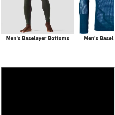
Men's Baselayer Bottoms
Men's Basel