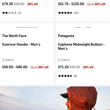
Current price:
Original price:
$79.20
$99.00
$51.75 -
$125.00
20% off
Up to
55% off
(2)
(31)
The North Face
Patagonia
Sunriser Hoodie - Men's
Capilene Midweight Bottom -
Men's
3 colors
2 colors
Current price:
Original price:
$56.00 -
$80.00
$71.20
$89.00
Up to
30% off
20% off
(6)