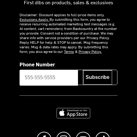
First dibs on products, sales & exclusives
Disclaimer: Discount applies to full-price items only.
Exclusions Apply.
By submitting this form, you agree to
receive recurring automated marketing text messages (e.g.
AI content, cart reminders) from Backcountry at the number
you provide. Consent not a condition of purchase. We may
share info with service providers per our Privacy Policy.
Reply HELP for help & STOP to cancel. Msg frequency
varies. Msg & data rates may apply. By submitting this
form, you also agree to our
Terms
&
Privacy Policy.
Phone Number
Subscribe
Download on the App Store
Like us on Facebook
Follow us on Instagram
Subscribe to us on Y
footer.tiktok