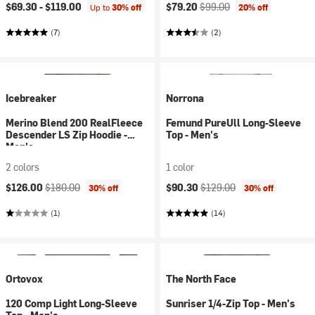
Current price:
Original price:
$69.30 -
$119.00
$79.20
$99.00
Up to
30% off
20% off
(7)
(2)
Icebreaker
Norrona
Merino Blend 200 RealFleece
Femund PureUll Long-Sleeve
Descender LS Zip Hoodie -
Top - Men's
Men's
2 colors
1 color
Current price:
Original price:
Current price:
Original price:
$126.00
$180.00
$90.30
$129.00
30% off
30% off
(1)
(14)
Ortovox
The North Face
120 Comp Light Long-Sleeve
Sunriser 1/4-Zip Top - Men's