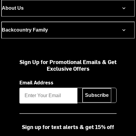
About Us
Backcountry Family
Sign Up for Promotional Emails & Get
Exclusive Offers
Email Address
Subscribe
Sign up for text alerts & get 15% off