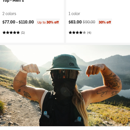
Top - Men's
2 colors
1 color
Current price:
Original price:
$77.00 -
$110.00
$63.00
$90.00
Up to
30% off
30% off
(1)
(4)