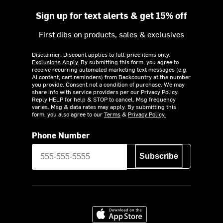
Sign up for text alerts & get 15% off
First dibs on products, sales & exclusives
Disclaimer: Discount applies to full-price items only.
Exclusions Apply.
By submitting this form, you agree to
receive recurring automated marketing text messages (e.g.
AI content, cart reminders) from Backcountry at the number
you provide. Consent not a condition of purchase. We may
share info with service providers per our Privacy Policy.
Reply HELP for help & STOP to cancel. Msg frequency
varies. Msg & data rates may apply. By submitting this
form, you also agree to our
Terms
&
Privacy Policy.
Phone Number
Subscribe
Download on the App Store