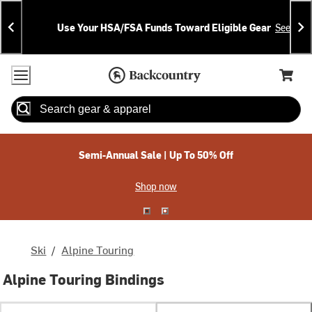
Skip
Skip
Announcements
To
To
Use Your HSA/FSA Funds Toward Eligible Gear
See Deta
Content
Search
Accessibility Policy
Home Page
Cart,
Search
When autocomplete results are available use up and down arrow
Semi-Annual Sale | Up To 50% Off
Shop now
Ski
/
Alpine Touring
Alpine Touring Bindings