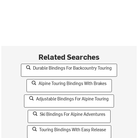
Related Searches
Durable Bindings For Backcountry Touring
Alpine Touring Bindings With Brakes
Adjustable Bindings For Alpine Touring
Ski Bindings For Alpine Adventures
Touring Bindings With Easy Release