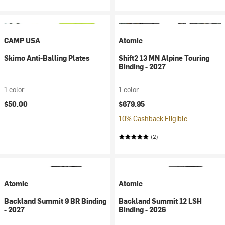
CAMP USA
Atomic
Skimo Anti-Balling Plates
Shift2 13 MN Alpine Touring
Binding - 2027
1 color
1 color
$50.00
$679.95
10% Cashback Eligible
(2)
Atomic
Atomic
Backland Summit 9 BR Binding
Backland Summit 12 LSH
- 2027
Binding - 2026