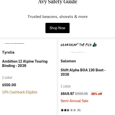
Avy Safety Guide
Trusted beacons, shovels & more
Shop Now
Tyrolia
Salomon
Ambition 12 Alpine Touring
Binding - 2026
Shift Alpha BOA 130 Boot -
2026
1 color
$550.00
1 color
10% Cashback Eligible
Current price:
Original price:
$649.97
$999.95
35% off
Semi-Annual Sale
(6)