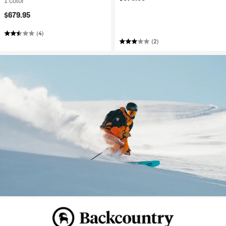
1 color
$679.95
(4)
(2)