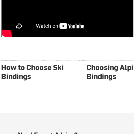
How to Choose Ski
Choosing Alpi
Bindings
Bindings