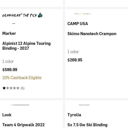
CAMP USA
Marker
Skimo Nanotech Crampon
Alpinist 12 Alpine Touring
Binding - 2027
1 color
$269.95
1 color
$599.99
10% Cashback Eligible
(1)
Look
Tyrolia
Team 4 Gripwalk 2022
Sx 7.5 Gw Ski Binding