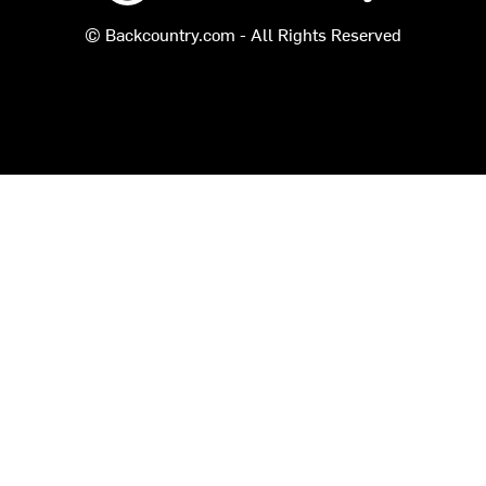
© Backcountry.com - All Rights Reserved