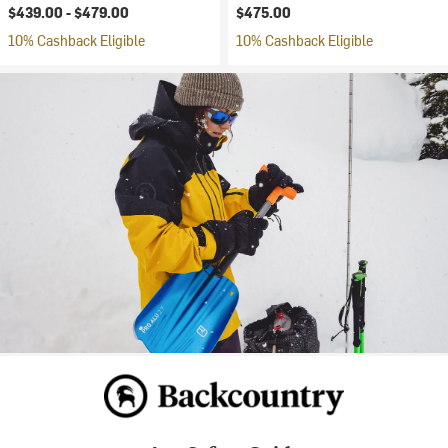
$439.00 -
$479.00
$475.00
10% Cashback Eligible
10% Cashback Eligible