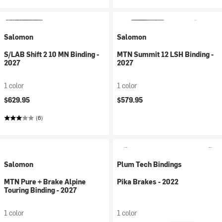
Salomon
Salomon
S/LAB Shift 2 10 MN Binding -
MTN Summit 12 LSH Binding -
2027
2027
1 color
1 color
$629.95
$579.95
(6)
Salomon
Plum Tech Bindings
MTN Pure + Brake Alpine
Pika Brakes - 2022
Touring Binding - 2027
1 color
1 color