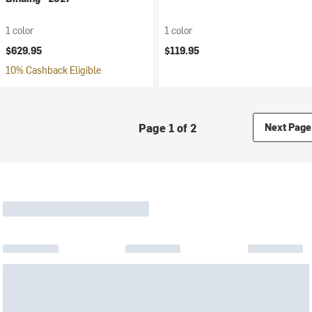
1 color
1 color
$629.95
$119.95
10% Cashback Eligible
Page 1 of 2
Next Page