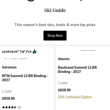
Ski Guide
This season’s best skis, boots & more top picks
Shop Now
Atomic
Salomon
Backland Summit 12 BR
Binding - 2027
MTN Summit 12 BR Binding -
2027
1 color
$629.95
1 color
10% Cashback Eligible
$629.95
(2)