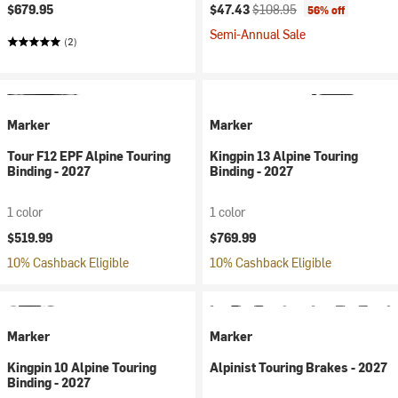
Current price:
Original price:
$679.95
$47.43
$108.95
56% off
Semi-Annual Sale
(2)
Marker
Marker
Tour F12 EPF Alpine Touring
Kingpin 13 Alpine Touring
Binding - 2027
Binding - 2027
1 color
1 color
$519.99
$769.99
10% Cashback Eligible
10% Cashback Eligible
Marker
Marker
Kingpin 10 Alpine Touring
Alpinist Touring Brakes - 2027
Binding - 2027