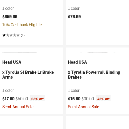
1 color
1 color
$659.99
$76.99
10% Cashback Eligible
(1)
Head USA
Head USA
x Tyrolia Sl Brake Lr Brake
x Tyrolia Powerrail Binding
Arms
Brakes
1 color
1 color
Current price:
Original price:
Current price:
Original price:
$17.50
$50.00
$16.50
$30.00
65% off
45% off
Semi-Annual Sale
Semi-Annual Sale