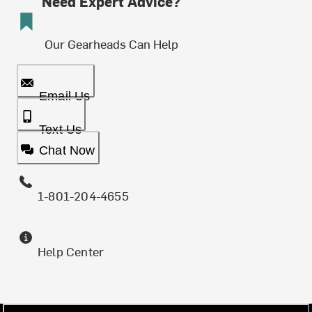
Need Expert Advice?
Our Gearheads Can Help
Email Us
Text Us
Chat Now
1-801-204-4655
Help Center