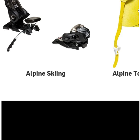
Alpine Skiing
Alpine T