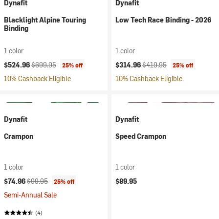
Dynafit
Dynafit
Blacklight Alpine Touring
Low Tech Race Binding - 2026
Binding
1 color
1 color
Current price:
Original price:
Current price:
Original price:
$524.96
$699.95
$314.96
$419.95
25% off
25% off
10% Cashback Eligible
10% Cashback Eligible
Dynafit
Dynafit
Crampon
Speed Crampon
1 color
1 color
Current price:
Original price:
$74.96
$99.95
$89.95
25% off
Semi-Annual Sale
(4)