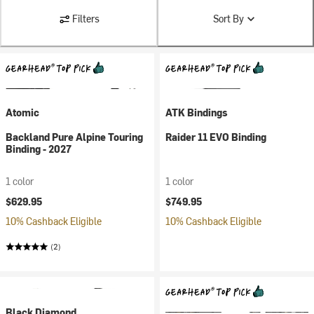
Filters
Sort By
Atomic
ATK Bindings
Backland Pure Alpine Touring
Raider 11 EVO Binding
Binding - 2027
1 color
1 color
$629.95
$749.95
10% Cashback Eligible
10% Cashback Eligible
(2)
Black Diamond