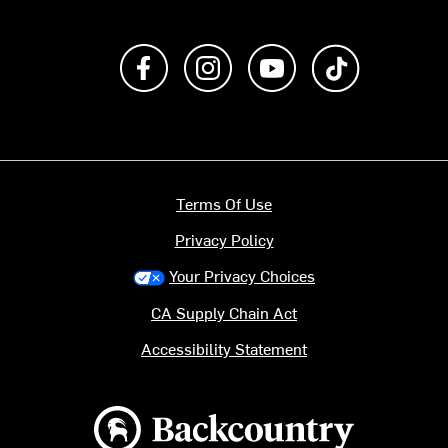
Like us on Facebook
Follow us on Instagram
Subscribe to us on Y
footer.tiktok
Terms Of Use
Privacy Policy
Your Privacy Choices
CA Supply Chain Act
Accessibility Statement
Backcountry logo