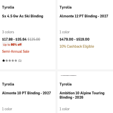
Tyrolia
Tyrolia
Sx 4.5 Gw Ac Ski Binding
Almonte 12 PT Binding - 2027
3 colors
1 color
Current price:
Original price:
$17.88 -
$35.64
$125.00
$479.00 -
$519.00
Up to
86% off
10% Cashback Eligible
Semi-Annual Sale
(1)
Tyrolia
Tyrolia
Almonte 10 PT Binding - 2027
Ambition 10 Alpine Touring
Binding - 2026
1 color
1 color