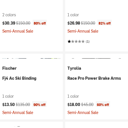
2 colors
1 color
Current price:
Original price:
Current price:
Original price:
$30.39
$150.00
$26.98
$150.00
80% off
82% off
Semi-Annual Sale
Semi-Annual Sale
(1)
Fischer
Tyrolia
Fj4 Ac Ski Binding
Race Pro Power Brake Arms
1 color
1 color
Current price:
Original price:
Current price:
Original price:
$13.50
$135.00
$18.00
$45.00
90% off
60% off
Semi-Annual Sale
Semi-Annual Sale