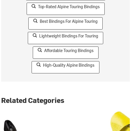
Top-Rated Alpine Touring Bindings
Best Bindings For Alpine Touring
Lightweight Bindings For Touring
Affordable Touring Bindings
High-Quality Alpine Bindings
Related Categories