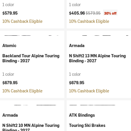
1 color
1 color
Current price:
Original price:
$579.95
$405.96
$579.95
30% off
10% Cashback Eligible
10% Cashback Eligible
Atomic
Armada
Backland Tour Alpine Touring
N Shift2 13 MN Alpine Touring
Binding - 2027
Binding - 2027
1 color
1 color
$679.95
$679.95
10% Cashback Eligible
10% Cashback Eligible
Armada
ATK Bindings
N Shift2 10 MN Alpine Touring
Touring Ski Brakes
Binding - 2027