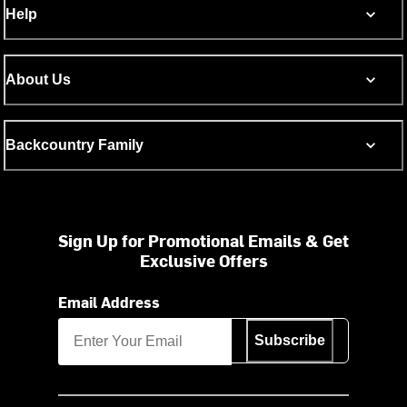
Help
About Us
Backcountry Family
Sign Up for Promotional Emails & Get
Exclusive Offers
Email Address
Subscribe