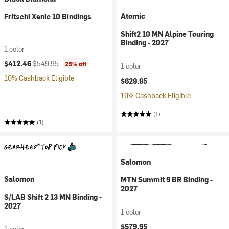
Atomic
Fritschi Xenic 10 Bindings
Shift2 10 MN Alpine Touring
Binding - 2027
1 color
Current price:
Original price:
$412.46
$549.95
25% off
1 color
10% Cashback Eligible
$629.95
10% Cashback Eligible
(1)
(1)
Salomon
Salomon
MTN Summit 9 BR Binding -
2027
S/LAB Shift 2 13 MN Binding -
2027
1 color
$579.95