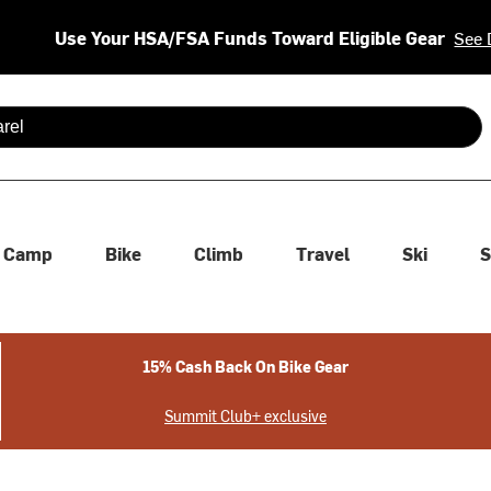
Use Your HSA/FSA Funds Toward Eligible Gear
See 
 are available use up and down arrows to review and enter to se
Camp
Bike
Climb
Travel
Ski
S
15% Cash Back On Bike Gear
Summit Club+ exclusive