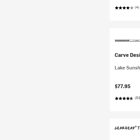
(4)
Carve Des
Lake Sunsh
$77.95
(52