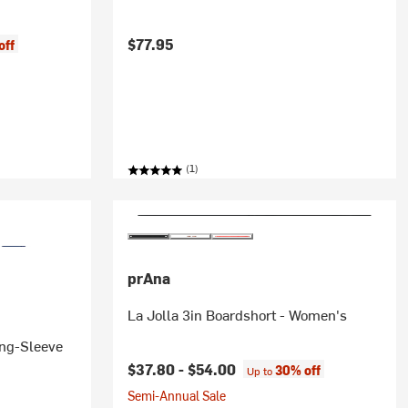
$77.95
off
(1)
prAna
La Jolla 3in Boardshort - Women's
ong-Sleeve
$37.80 -
$54.00
30% off
Up to
Semi-Annual Sale