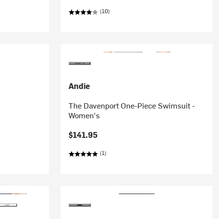
(10)
Andie
The Davenport One-Piece Swimsuit -
Women's
$141.95
(1)