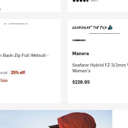
)
Manera
Back-Zip Full Wetsuit -
Seafarer Hybrid FZ 3/2mm W
Women's
ice:
inal price:
25% off
4.95
Sale
$228.95