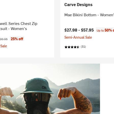
Carve Designs
Mae Bikini Bottom - Women
ell Series Chest Zip
suit - Women's
$27.98 -
$57.95
50% o
Up to
Semi-Annual Sale
ice:
ginal price:
25% off
09.95
Sale
(31)