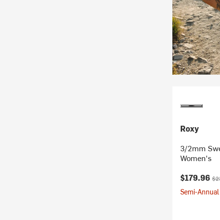
Roxy
3/2mm Swel
Women's
Current pr
Ori
$179.96
$2
Semi-Annual 