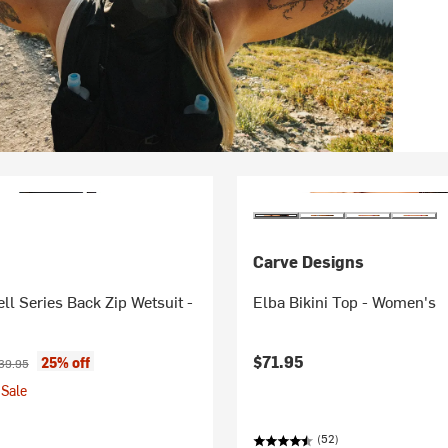
Carve Designs
l Series Back Zip Wetsuit -
Elba Bikini Top - Women's
ice:
ginal price:
$71.95
25% off
39.95
Sale
(52)