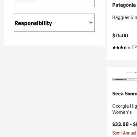
Patagonia
Baggies 5i
Responsibility
$75.00
(12
Seea Swi
Georgia Hig
Women's
$33.99 -
$
Semi-Annual 