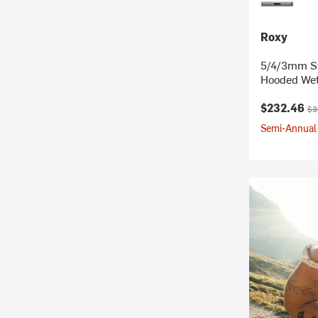
Roxy
5/4/3mm Sw
Hooded Wet
Current pr
Ori
$232.46
$3
Semi-Annual 