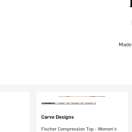
Made 
Carve Designs
Fischer Compression Top - Women's