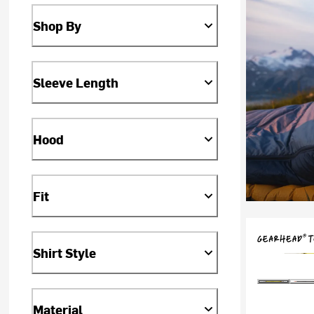
Shop By
Sleeve Length
Hood
Fit
Shirt Style
Material