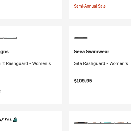
Semi-Annual Sale
igns
Seea Swimwear
irt Rashguard - Women's
Sila Rashguard - Women's
$109.95
)