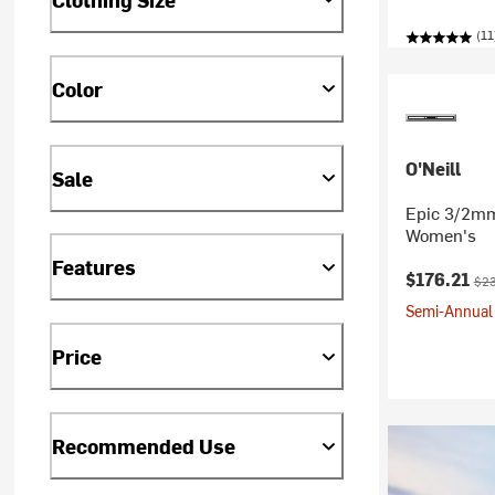
(11
Color
O'Neill
Sale
Epic 3/2mm 
Women's
Features
Current pr
Orig
$176.21
$23
Semi-Annual 
Price
Recommended Use