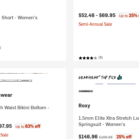
$52.46 -
$69.95
25% 
Up to
n Short - Women's
Semi-Annual Sale
)
(5)
mwear
Roxy
h Waist Bikini Bottom -
1.5mm Elite Xtra Stretch L
Springsuit - Women's
97.95
63% off
Up to
Sale
Current price:
Original price:
$146.96
25% off
$195.95