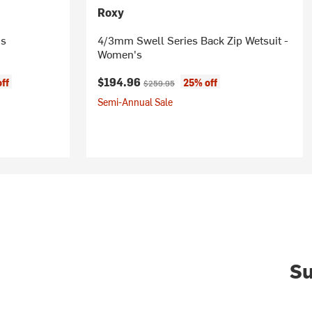
Roxy
's
4/3mm Swell Series Back Zip Wetsuit -
Women's
Current price:
Original price:
$194.96
ff
25% off
$259.95
Semi-Annual Sale
Su