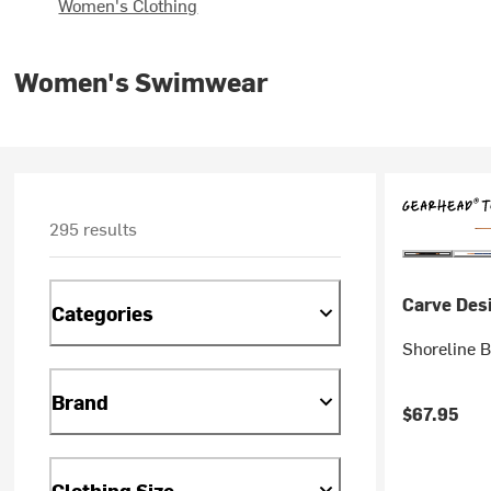
Women's Clothing
Women's Swimwear
295 results
Carve Des
Categories
Shoreline B
Brand
$67.95
Clothing Size