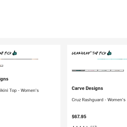
igns
Carve Designs
ikini Top - Women's
Cruz Rashguard - Women's
$67.95
(117)