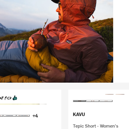
KAVU
+4
Tepic Short - Women's