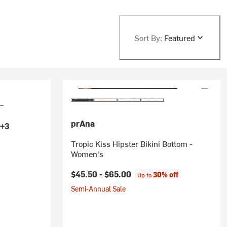
Sort By:
Featured
prAna
+3
Tropic Kiss Hipster Bikini Bottom -
Women's
$45.50 -
$65.00
30% off
Up to
Semi-Annual Sale