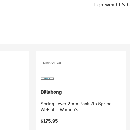
Lightweight & b
New Arrival
Billabong
Spring Fever 2mm Back Zip Spring
Wetsuit - Women's
$175.95