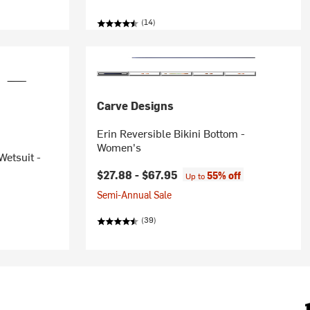
(14)
Carve Designs
Erin Reversible Bikini Bottom -
Women's
etsuit -
$27.88 -
$67.95
55% off
Up to
Semi-Annual Sale
(39)