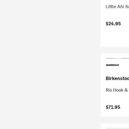
Little Ahi 
$24.95
Birkensto
Rio Hook & 
$71.95