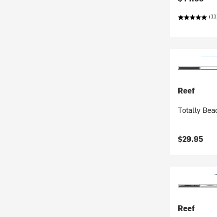
(11
Reef
Totally Bea
$29.95
Reef