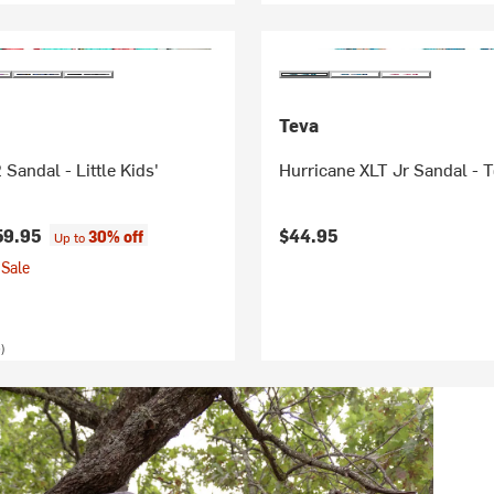
Teva
Sandal - Little Kids'
Hurricane XLT Jr Sandal - T
59.95
$44.95
30% off
Up to
Sale
)