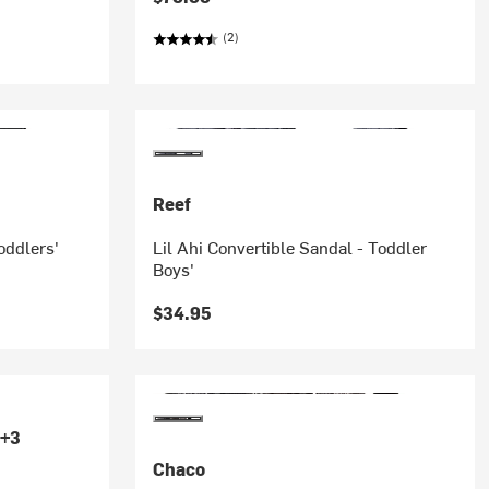
(2)
Reef
Toddlers'
Lil Ahi Convertible Sandal - Toddler
Boys'
$34.95
+3
Chaco