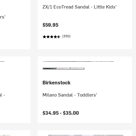
ZX/1 EcoTread Sandal - Little Kids'
rs'
$59.95
(350)
Birkenstock
l -
Milano Sandal - Toddlers'
$34.95 -
$35.00