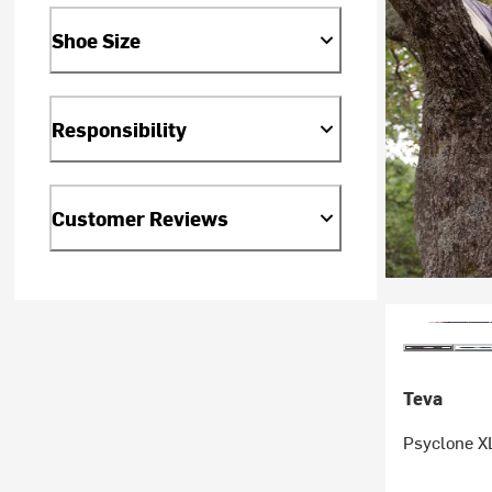
Shoe Size
Responsibility
Customer Reviews
Teva
Psyclone XL