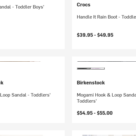
Crocs
Sandal - Toddler Boys'
Handle It Rain Boot - Toddle
$39.95 -
$49.95
ck
Birkenstock
Loop Sandal - Toddlers'
Mogami Hook & Loop Sanda
Toddlers'
$54.95 -
$55.00