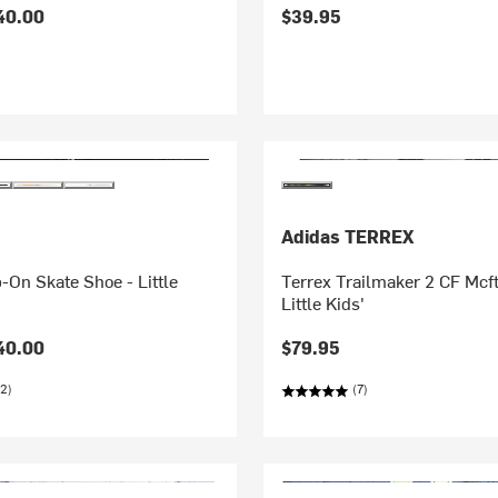
40.00
$39.95
Adidas TERREX
p-On Skate Shoe - Little
Terrex Trailmaker 2 CF Mcft
Little Kids'
40.00
$79.95
2)
(7)