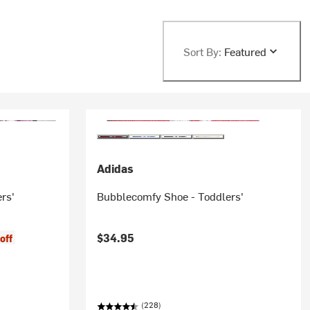
Sort By:
Featured
Adidas
rs'
Bubblecomfy Shoe - Toddlers'
$34.95
off
(228)