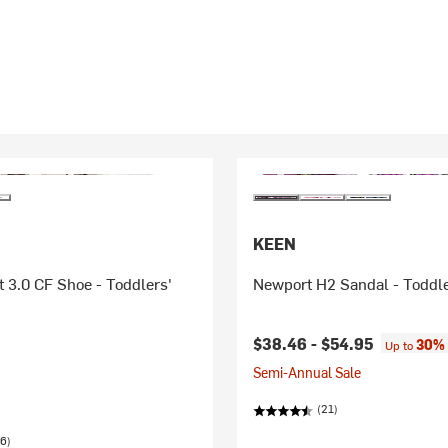
KEEN
 3.0 CF Shoe - Toddlers'
Newport H2 Sandal - Toddle
$38.46 -
$54.95
30% 
Up to
Semi-Annual Sale
(21)
6)