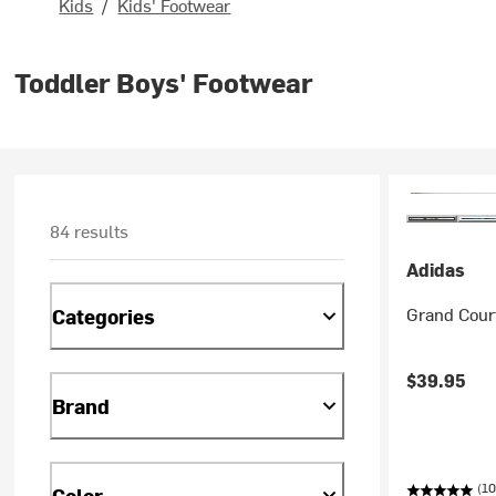
Kids
/
Kids' Footwear
Toddler Boys' Footwear
84 results
Adidas
Grand Court
Categories
$39.95
Brand
(10
Color