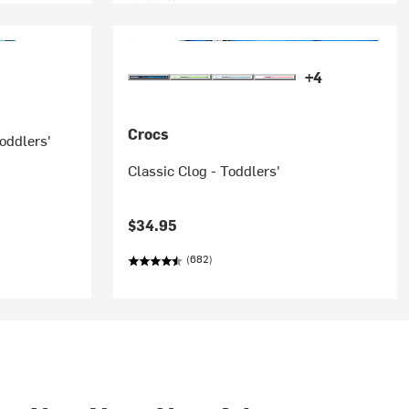
+4
Crocs
oddlers'
Classic Clog - Toddlers'
$34.95
(682)