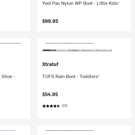
Yoot Pac Nylon WP Boot - Little Kids'
$99.95
Xtratuf
 Shoe -
TUFS Rain Boot - Toddlers'
$54.95
(15)