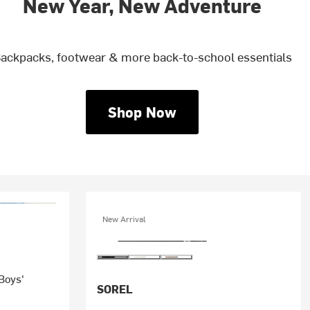
New Year, New Adventure
ackpacks, footwear & more back-to-school essentials
Shop Now
New Arrival
 Boys'
SOREL