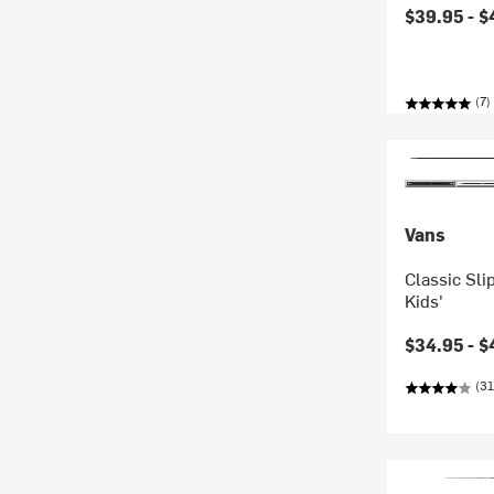
$39.95 -
$
(7)
Vans
Classic Sli
Kids'
$34.95 -
$
(31