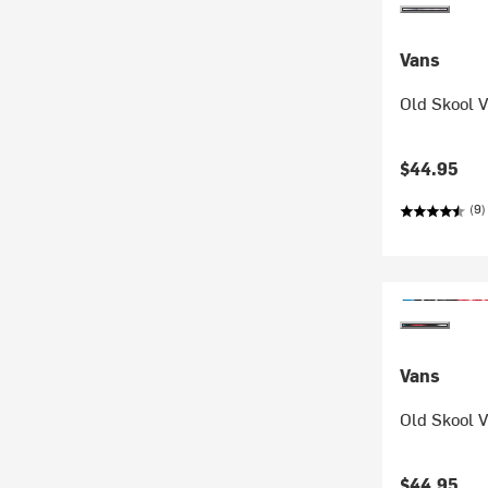
Vans
Old Skool V
$44.95
(9)
Vans
Old Skool V
$44.95