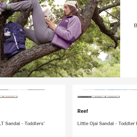
B
Reef
T Sandal - Toddlers'
Little Ojai Sandal - Toddler