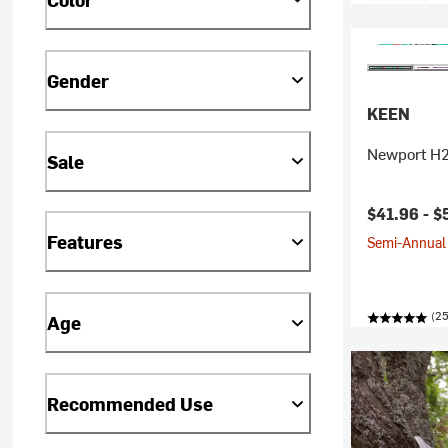
Gender
KEEN
Newport H2 
Sale
$41.96 -
$
Features
Semi-Annual 
(25
Age
Recommended Use