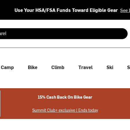
Use Your HSA/FSA Funds Toward Eligible Gear
See 
 are available use up and down arrows to review and enter to se
Camp
Bike
Climb
Travel
Ski
S
15% Cash Back On Bike Gear
Summit Club+ exclusive | Ends today