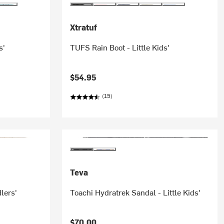
Xtratuf
s'
TUFS Rain Boot - Little Kids'
$54.95
(15)
Teva
lers'
Toachi Hydratrek Sandal - Little Kids'
$70.00