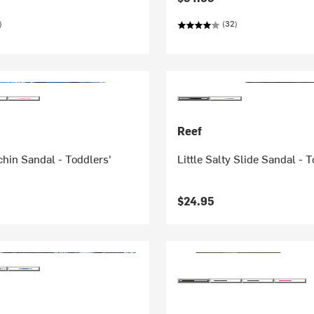
)
(32)
Reef
chin Sandal - Toddlers'
Little Salty Slide Sandal - 
$24.95