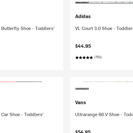
Adidas
 Butterfly Shoe - Toddlers'
VL Court 3.0 Shoe - Toddler
$44.95
(701)
Vans
 Car Shoe - Toddlers'
Ultrarange 66 V Shoe - Todd
$54.95