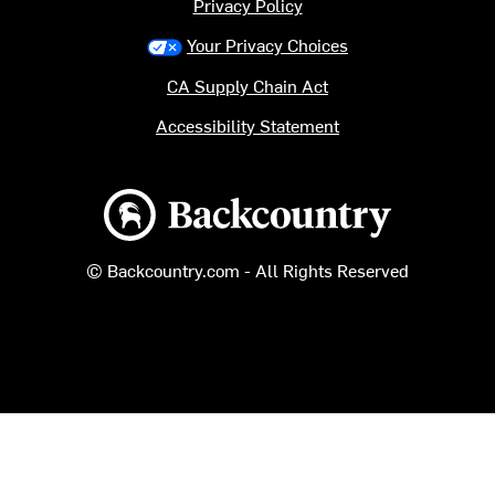
Privacy Policy
Your Privacy Choices
CA Supply Chain Act
Accessibility Statement
Backcountry logo
© Backcountry.com - All Rights Reserved