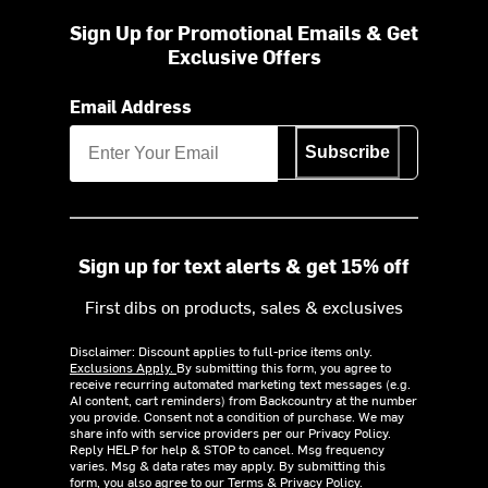
Sign Up for Promotional Emails & Get
Exclusive Offers
Email Address
Subscribe
Sign up for text alerts & get 15% off
First dibs on products, sales & exclusives
Disclaimer: Discount applies to full-price items only.
Exclusions Apply.
By submitting this form, you agree to
receive recurring automated marketing text messages (e.g.
AI content, cart reminders) from Backcountry at the number
you provide. Consent not a condition of purchase. We may
share info with service providers per our Privacy Policy.
Reply HELP for help & STOP to cancel. Msg frequency
varies. Msg & data rates may apply. By submitting this
form, you also agree to our
Terms
&
Privacy Policy.