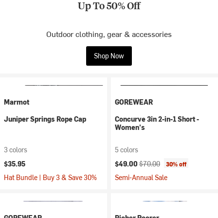
Up To 50% Off
Outdoor clothing, gear & accessories
Shop Now
Marmot
GOREWEAR
Juniper Springs Rope Cap
Concurve 3in 2-in-1 Short -
Women's
3 colors
5 colors
Current price:
Original price:
$35.95
$49.00
$70.00
30% off
Hat Bundle | Buy 3 & Save 30%
Semi-Annual Sale
GOREWEAR
Richer Poorer