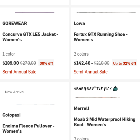
GOREWEAR
Lowa
Concurve GTX LE5 Jacket -
Fortux GTX Running Shoe -
Women's
Women's
1 color
2 colors
Current price:
Original price:
Current price:
Original price:
$189.00
$270.00
$142.46 -
$210.00
30% off
Up to
32% off
Semi-Annual Sale
Semi-Annual Sale
New Arrival
Merrell
Cotopaxi
Moab 3 Mid Waterproof Hiking
Boot - Women's
Encima Fleece Pullover -
Women's
3 colors