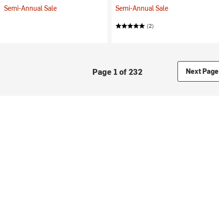
Semi-Annual Sale
Semi-Annual Sale
(2)
Page 1 of 232
Next Page