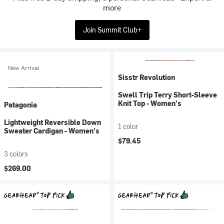
more
Join Summit Club+
New Arrival
Sisstr Revolution
Swell Trip Terry Short-Sleeve
Knit Top - Women's
Patagonia
Lightweight Reversible Down
1 color
Sweater Cardigan - Women's
$79.45
3 colors
$269.00