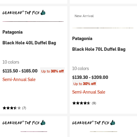
New Arrival
Patagonia
Patagonia
Black Hole 40L Duffel Bag
Black Hole 70L Duffel Bag
10 colors
10 colors
$115.50 -
$165.00
Up to
30% off
$139.30 -
$209.00
Semi-Annual Sale
Up to
30% off
Semi-Annual Sale
(9)
(7)