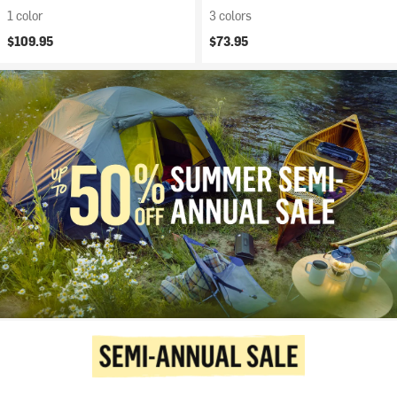
1 color
3 colors
$109.95
$73.95