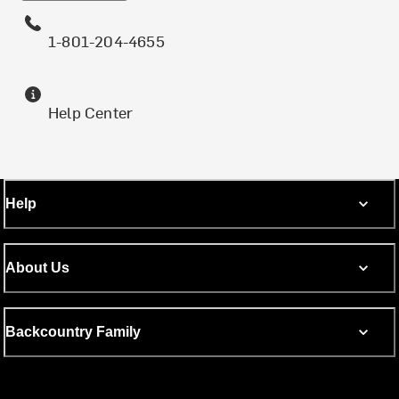
1-801-204-4655
Help Center
Help
About Us
Backcountry Family