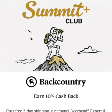
Earn 10% Cash Back
Plus free 2-day shipping, a personal Gearhead® Expert &