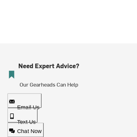
Need Expert Advice?
Our Gearheads Can Help
Email Us
Text Us
Chat Now