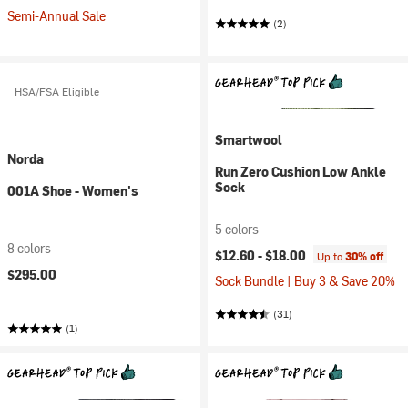
Semi-Annual Sale
(2)
HSA/FSA Eligible
Smartwool
Norda
Run Zero Cushion Low Ankle
Sock
001A Shoe - Women's
5 colors
8 colors
$12.60 -
$18.00
Up to
30% off
$295.00
Sock Bundle | Buy 3 & Save 20%
(31)
(1)