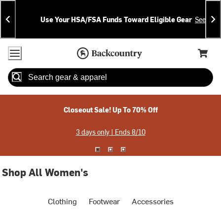
Skip
Skip
Announcements
To
To
Use Your HSA/FSA Funds Toward Eligible Gear
See Deta
Content
Search
Accessibility Policy
Home Page
Cart,
Search
When autocomplete results are available use up and down arrow
Closeout Sale! Up To 70% Off
3 days only | Ends 8/10
Shop All Women's
Clothing
Footwear
Accessories