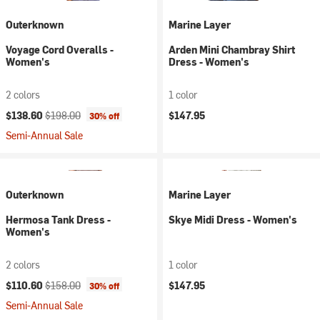
Outerknown
Marine Layer
Voyage Cord Overalls -
Arden Mini Chambray Shirt
Women's
Dress - Women's
2 colors
1 color
Current price:
Original price:
$138.60
$198.00
$147.95
30% off
Semi-Annual Sale
Outerknown
Marine Layer
Hermosa Tank Dress -
Skye Midi Dress - Women's
Women's
2 colors
1 color
Current price:
Original price:
$110.60
$158.00
$147.95
30% off
Semi-Annual Sale