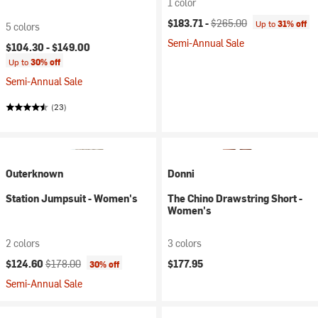
1 color
Current price:
Original price:
$183.71 -
$265.00
Up to
31% off
5 colors
Semi-Annual Sale
$104.30 -
$149.00
Up to
30% off
Semi-Annual Sale
(23)
Outerknown
Donni
Station Jumpsuit - Women's
The Chino Drawstring Short -
Women's
2 colors
3 colors
Current price:
Original price:
$124.60
$178.00
$177.95
30% off
Semi-Annual Sale