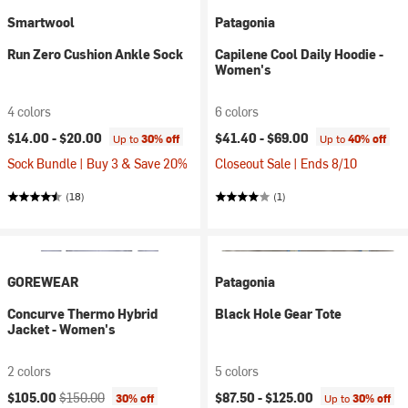
Smartwool
Patagonia
Run Zero Cushion Ankle Sock
Capilene Cool Daily Hoodie -
Women's
4 colors
6 colors
$14.00 -
$20.00
$41.40 -
$69.00
Up to
30% off
Up to
40% off
Sock Bundle | Buy 3 & Save 20%
Closeout Sale | Ends 8/10
(18)
(1)
GOREWEAR
Patagonia
Concurve Thermo Hybrid
Black Hole Gear Tote
Jacket - Women's
2 colors
5 colors
Current price:
Original price:
$105.00
$150.00
$87.50 -
$125.00
30% off
Up to
30% off