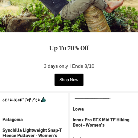
Up To 70% Off
3 days only | Ends 8/10
Shop Now
Lowa
Patagonia
Innox Pro GTX Mid TF Hiking
Boot - Women's
Synchilla Lightweight Snap-T
Fleece Pullover - Women's