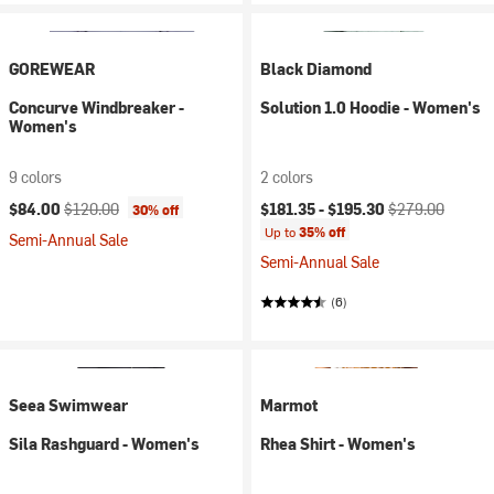
GOREWEAR
Black Diamond
Concurve Windbreaker -
Solution 1.0 Hoodie - Women's
Women's
9 colors
2 colors
Current price:
Original price:
Current price:
Original price:
$84.00
$120.00
$181.35 -
$195.30
$279.00
30% off
Up to
35% off
Semi-Annual Sale
Semi-Annual Sale
(6)
Seea Swimwear
Marmot
Sila Rashguard - Women's
Rhea Shirt - Women's