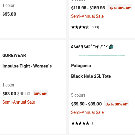
1 color
$118.96 -
$169.95
Up to
30% off
$95.00
Semi-Annual Sale
(683)
GOREWEAR
Patagonia
Impulse Tight - Women's
Black Hole 25L Tote
1 color
Current price:
Original price:
$63.00
$90.00
30% off
5 colors
Semi-Annual Sale
$59.50 -
$85.00
Up to
30% off
Semi-Annual Sale
(1)