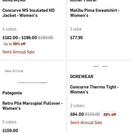
Concurve WS Insulated HD
Malibu Pima Sweatshirt -
Jacket - Women's
Women's
4 colors
1 color
Current price:
Original price:
$182.00 -
$196.00
$280.00
$77.95
Up to
35% off
Semi-Annual Sale
New Arrival
GOREWEAR
Concurve Thermo Tight -
Women's
Patagonia
Retro Pile Marsupial Pullover -
2 colors
Women's
Current price:
Original price:
$84.00
$120.00
30% off
5 colors
Semi-Annual Sale
$159.00