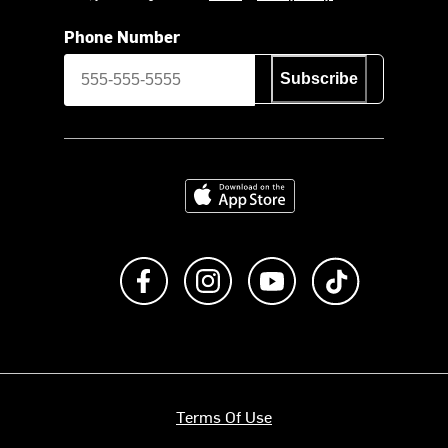
Phone Number
Subscribe
Download on the App Store
Like us on Facebook
Follow us on Instagram
Subscribe to us on Y
footer.tiktok
Terms Of Use