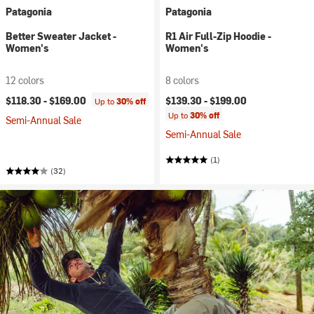
Patagonia
Patagonia
Better Sweater Jacket -
R1 Air Full-Zip Hoodie -
Women's
Women's
12 colors
8 colors
$118.30 -
$169.00
$139.30 -
$199.00
Up to
30% off
Up to
30% off
Semi-Annual Sale
Semi-Annual Sale
(1)
(32)