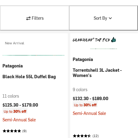
Filters
Sort By
New Arrival
Patagonia
Patagonia
Torrentshell 3L Jacket -
Women's
Black Hole 55L Duffel Bag
9 colors
11 colors
$132.30 -
$189.00
$125.30 -
$179.00
Up to
30% off
Up to
30% off
Semi-Annual Sale
Semi-Annual Sale
(9)
(12)