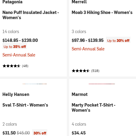
Patagonia
Merrell
Nano Puff Insulated Jacket -
Moab 3 Hiking Shoe - Women's
Women's
14 colors
3 colors
$148.85 -
$239.00
$97.96 -
$139.95
Up to
30% off
Up to
35% off
Semi-Annual Sale
Semi-Annual Sale
(46)
(518)
Helly Hansen
Marmot
Sval T-Shirt - Women's
Marty Pocket T-Shirt -
Women's
2 colors
4 colors
Current price:
Original price:
$31.50
$45.00
$34.45
30% off