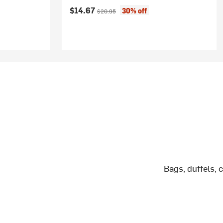
Current price:
Original price:
$14.67
30% off
$20.95
Bags, duffels, 