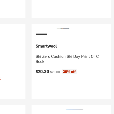
Smartwool
Ski Zero Cushion Ski Day Print OTC
Sock
Current price:
Original price:
$20.30
30% off
$29.00
%