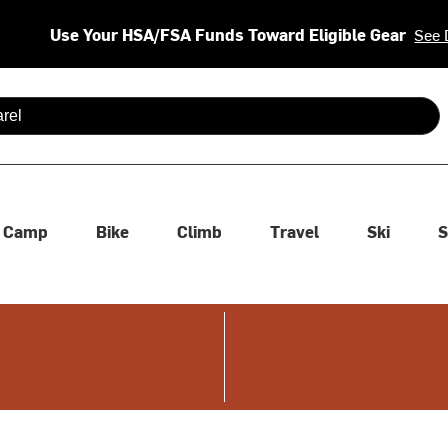
Use Your HSA/FSA Funds Toward Eligible Gear
See 
 are available use up and down arrows to review and enter to se
Camp
Bike
Climb
Travel
Ski
S