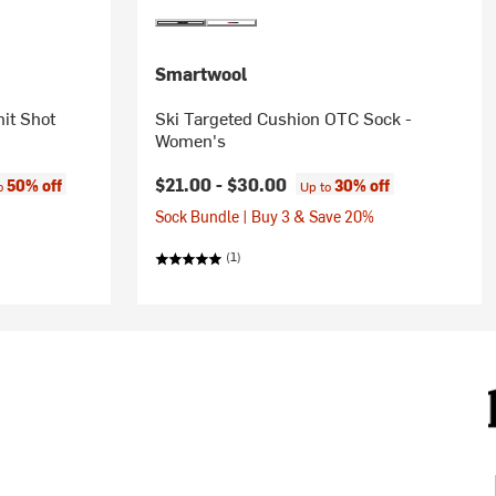
Smartwool
it Shot
Ski Targeted Cushion OTC Sock -
Women's
:
$21.00 -
$30.00
50% off
30% off
to
Up to
Sock Bundle | Buy 3 & Save 20%
(1)