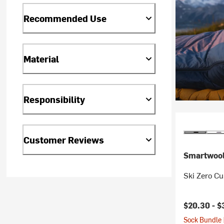
Recommended Use
Material
Responsibility
Customer Reviews
Smartwoo
Ski Zero C
$20.30 -
$
Sock Bundle 