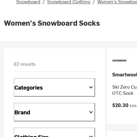
Snowboard
/
Snowboard Clothing
/
Women's Snowboar
Women's Snowboard Socks
62 results
Smartwoo
Ski Zero Cu
Categories
OTC Sock
Current pr
Orig
$20.30
$29
Brand
Clothing Size