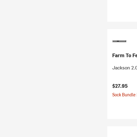
Farm To F
Jackson 2.
$27.95
Sock Bundle 