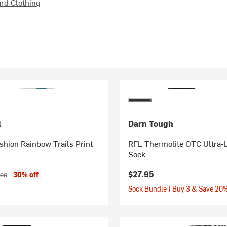
d Clothing
l
Darn Tough
shion Rainbow Trails Print
RFL Thermolite OTC Ultra-
Sock
ice:
inal price:
$27.95
30% off
.00
Sock Bundle | Buy 3 & Save 20