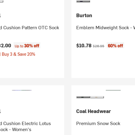
l
Burton
ed Cushion Pattern OTC Sock
Emblem Midweight Sock -
Current price:
Original price:
32.00
$10.78
30% off
60% off
Up to
$26.95
| Buy 3 & Save 20%
l
Coal Headwear
d Cushion Electric Lotus
Premium Snow Sock
Sock - Women's