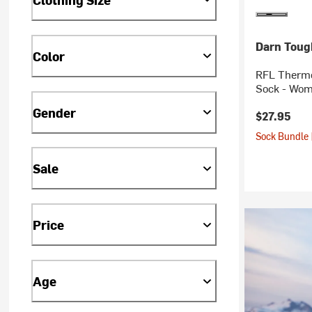
Darn Toug
Color
RFL Thermo
Sock - Wom
Gender
$27.95
Sock Bundle 
Sale
Price
Age