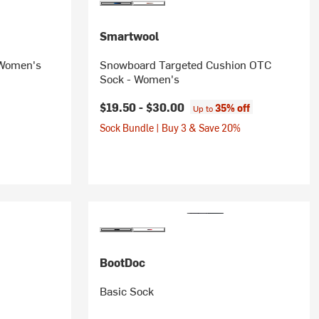
Smartwool
 Women's
Snowboard Targeted Cushion OTC
Sock - Women's
$19.50 -
$30.00
35% off
Up to
Sock Bundle | Buy 3 & Save 20%
BootDoc
Basic Sock