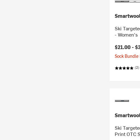
Smartwoo
Ski Target
- Women's
$21.00 -
$
Sock Bundle 
(2)
Smartwoo
Ski Targete
Print OTC 