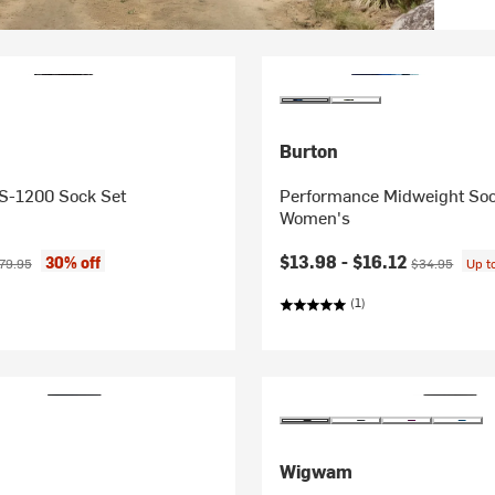
Burton
 S-1200 Sock Set
Performance Midweight Soc
Women's
ice:
ginal price:
Current price:
Original price:
$13.98 -
$16.12
30% off
79.95
$34.95
Up t
(1)
Wigwam