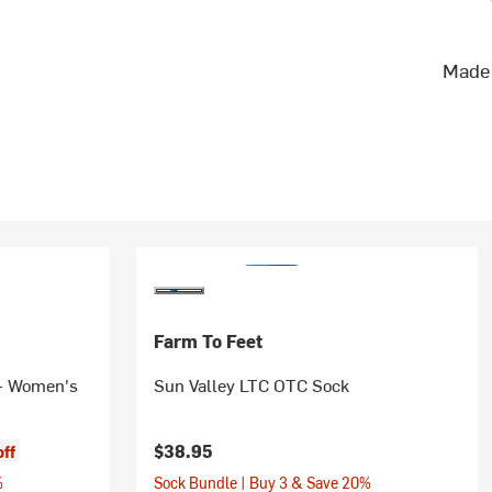
Made 
Farm To Feet
 - Women's
Sun Valley LTC OTC Sock
$38.95
off
%
Sock Bundle | Buy 3 & Save 20%