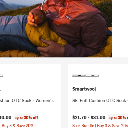
l
Smartwool
ushion OTC Sock - Women's
Ski Full Cushion OTC Sock
30.00
$21.70 -
$31.00
30% off
30% 
Up to
Up to
| Buy 3 & Save 20%
Sock Bundle | Buy 3 & Save 20