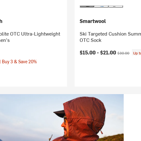
h
Smartwool
lite OTC Ultra-Lightweight
Ski Targeted Cushion Summ
en's
OTC Sock
Current price:
Original price
$15.00 -
$21.00
$30.00
Up 
| Buy 3 & Save 20%