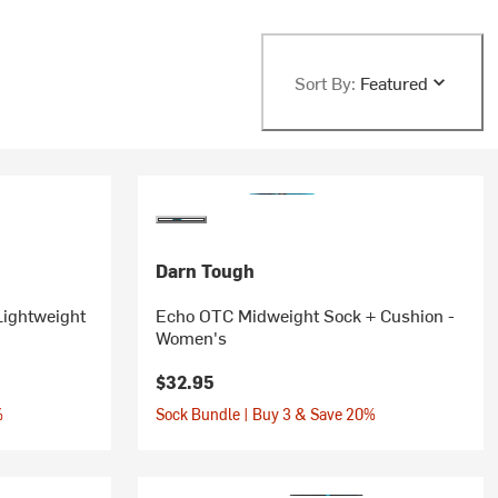
Sort By:
Featured
Darn Tough
Lightweight
Echo OTC Midweight Sock + Cushion -
Women's
$32.95
%
Sock Bundle | Buy 3 & Save 20%