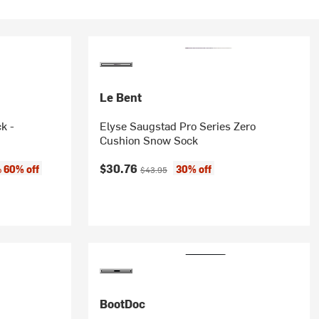
Le Bent
k -
Elyse Saugstad Pro Series Zero
Cushion Snow Sock
Current price:
Original price:
$30.76
60% off
30% off
o
$43.95
BootDoc