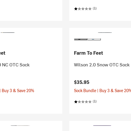
(1)
eet
Farm To Feet
0 NC OTC Sock
Wilson 2.0 Snow OTC Sock
$35.95
| Buy 3 & Save 20%
Sock Bundle | Buy 3 & Save 20
(1)