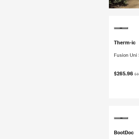
Therm-ic
Fusion Uni
Current pr
Ori
$265.96
$3
BootDoc