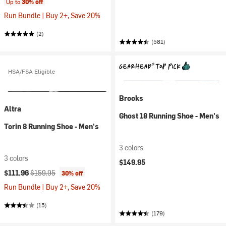
Up to
30% off
Run Bundle | Buy 2+, Save 20%
(2)
(581)
HSA/FSA Eligible
Brooks
Altra
Ghost 18 Running Shoe - Men's
Torin 8 Running Shoe - Men's
3 colors
3 colors
$149.95
Current price:
Original price:
$111.96
$159.95
30% off
Run Bundle | Buy 2+, Save 20%
(15)
(179)