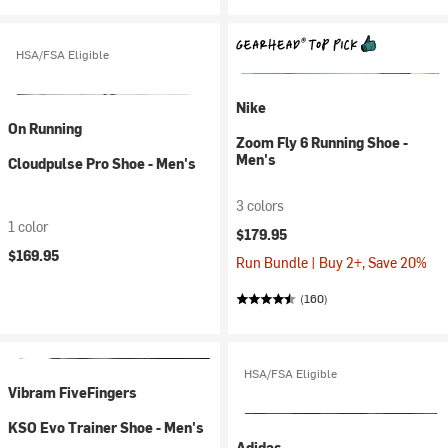
HSA/FSA Eligible
Nike
On Running
Zoom Fly 6 Running Shoe -
Men's
Cloudpulse Pro Shoe - Men's
3 colors
1 color
$179.95
$169.95
Run Bundle | Buy 2+, Save 20%
(160)
HSA/FSA Eligible
Vibram FiveFingers
KSO Evo Trainer Shoe - Men's
Adidas