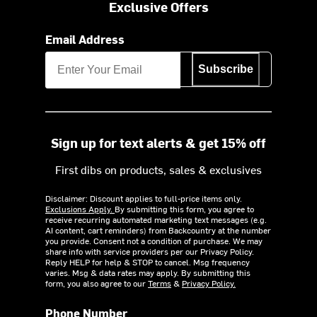
Exclusive Offers
Email Address
Subscribe
Sign up for text alerts & get 15% off
First dibs on products, sales & exclusives
Disclaimer: Discount applies to full-price items only.
Exclusions Apply.
By submitting this form, you agree to
receive recurring automated marketing text messages (e.g.
AI content, cart reminders) from Backcountry at the number
you provide. Consent not a condition of purchase. We may
share info with service providers per our Privacy Policy.
Reply HELP for help & STOP to cancel. Msg frequency
varies. Msg & data rates may apply. By submitting this
form, you also agree to our
Terms
&
Privacy Policy.
Phone Number