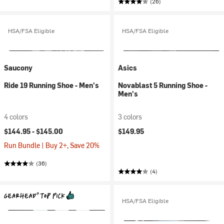
(26)
HSA/FSA Eligible
HSA/FSA Eligible
Saucony
Asics
Ride 19 Running Shoe - Men's
Novablast 5 Running Shoe -
Men's
4 colors
3 colors
$144.95 -
$145.00
$149.95
Run Bundle | Buy 2+, Save 20%
(36)
(4)
HSA/FSA Eligible