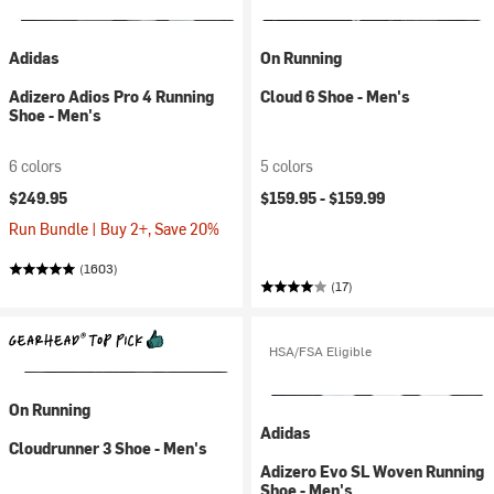
Adidas
On Running
Adizero Adios Pro 4 Running
Cloud 6 Shoe - Men's
Shoe - Men's
6 colors
5 colors
$249.95
$159.95 -
$159.99
Run Bundle | Buy 2+, Save 20%
(1603)
(17)
HSA/FSA Eligible
On Running
Adidas
Cloudrunner 3 Shoe - Men's
Adizero Evo SL Woven Running
Shoe - Men's