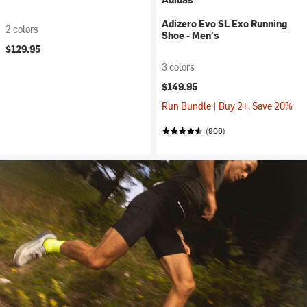
Adizero Evo SL Exo Running
2 colors
Shoe - Men's
$129.95
3 colors
$149.95
Run Bundle | Buy 2+, Save 20%
(906)