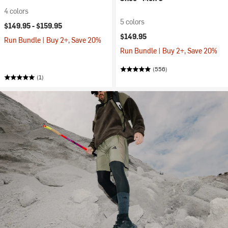
4 colors
5 colors
$149.95 -
$159.95
$149.95
Run Bundle | Buy 2+, Save 20%
Run Bundle | Buy 2+, Save 20%
(556)
(1)