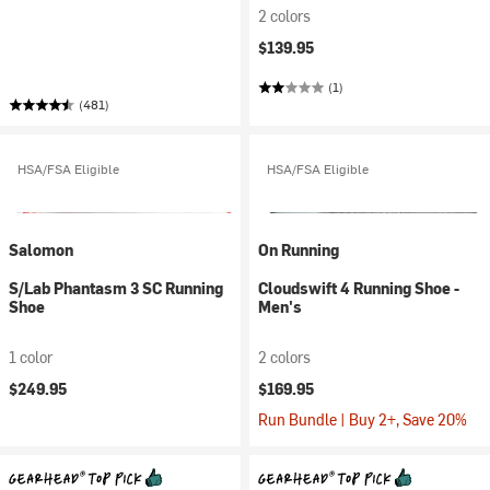
2 colors
$139.95
(1)
(481)
HSA/FSA Eligible
HSA/FSA Eligible
Salomon
On Running
S/Lab Phantasm 3 SC Running
Cloudswift 4 Running Shoe -
Shoe
Men's
1 color
2 colors
$249.95
$169.95
Run Bundle | Buy 2+, Save 20%