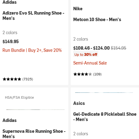
Adidas
Nike
Adizero Evo SL Running Shoe -
Men's
Metcon 10 Shoe - Men's
2 colors
2 colors
$149.95
Current price:
Original price:
$108.46 -
$124.00
$154.95
Run Bundle | Buy 2+, Save 20%
Up to
30% off
Semi-Annual Sale
(109)
(7325)
HSA/FSA Eligible
Asics
Gel-Dedicate 8 Pickleball Shoe
- Men's
Adidas
Supernova Rise Running Shoe -
2 colors
Men's