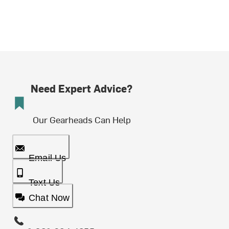
Need Expert Advice?
Our Gearheads Can Help
Email Us
Text Us
Chat Now