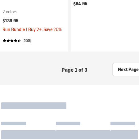
$84.95
2 colors
$139.95
Run Bundle | Buy 2+, Save 20%
(505)
Page 1 of 3
Next Page