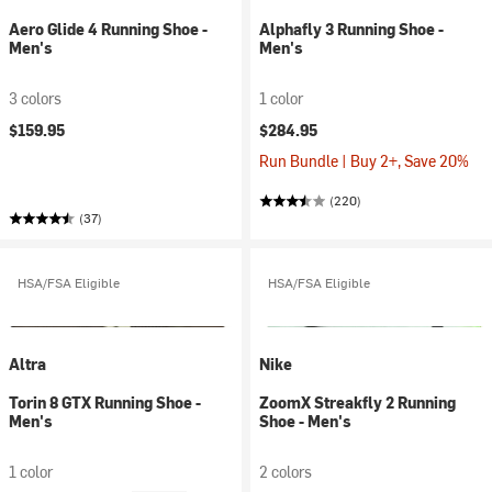
Aero Glide 4 Running Shoe -
Alphafly 3 Running Shoe -
Men's
Men's
3 colors
1 color
$159.95
$284.95
Run Bundle | Buy 2+, Save 20%
(220)
(37)
HSA/FSA Eligible
HSA/FSA Eligible
Altra
Nike
Torin 8 GTX Running Shoe -
ZoomX Streakfly 2 Running
Men's
Shoe - Men's
1 color
2 colors