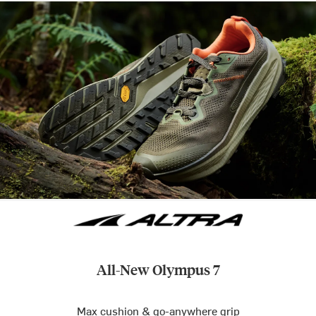
All-New Olympus 7
Max cushion & go-anywhere grip