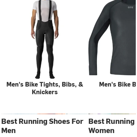
Men's Bike Tights, Bibs, &
Men's Bike B
Knickers
Best Running Shoes For
Best Running
Men
Women