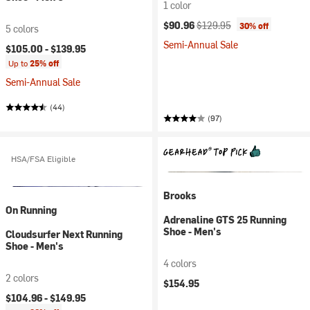
1 color
Current price:
Original price:
$90.96
$129.95
30% off
5 colors
Semi-Annual Sale
$105.00 -
$139.95
Up to
25% off
Semi-Annual Sale
(44)
(97)
HSA/FSA Eligible
Brooks
On Running
Adrenaline GTS 25 Running
Shoe - Men's
Cloudsurfer Next Running
Shoe - Men's
4 colors
2 colors
$154.95
$104.96 -
$149.95