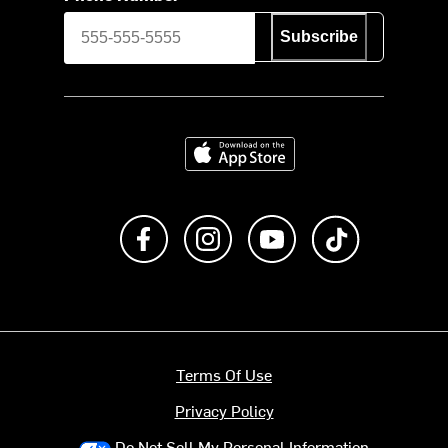
Subscribe
Download on the App Store
Like us on Facebook
Follow us on Instagram
Subscribe to us on Y
footer.tiktok
Terms Of Use
Privacy Policy
Do Not Sell My Personal Information