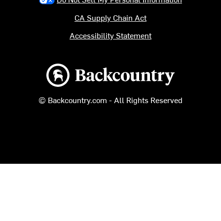
CA Supply Chain Act
Accessibility Statement
Backcountry logo
© Backcountry.com - All Rights Reserved