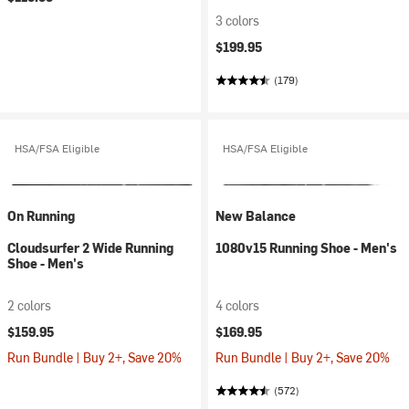
3 colors
$199.95
(179)
HSA/FSA Eligible
HSA/FSA Eligible
On Running
New Balance
Cloudsurfer 2 Wide Running
1080v15 Running Shoe - Men's
Shoe - Men's
2 colors
4 colors
$159.95
$169.95
Run Bundle | Buy 2+, Save 20%
Run Bundle | Buy 2+, Save 20%
(572)