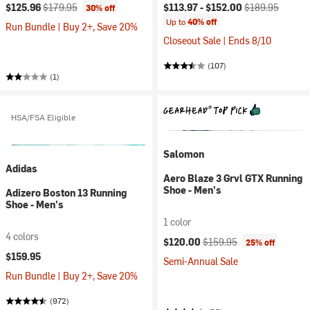
Current price:
Original price:
Current price:
Original price:
$125.96
$179.95
$113.97 -
$152.00
$189.95
30% off
Up to
40% off
Run Bundle | Buy 2+, Save 20%
Closeout Sale | Ends 8/10
(107)
(1)
HSA/FSA Eligible
Salomon
Adidas
Aero Blaze 3 Grvl GTX Running
Shoe - Men's
Adizero Boston 13 Running
Shoe - Men's
1 color
4 colors
Current price:
Original price:
$120.00
$159.95
25% off
$159.95
Semi-Annual Sale
Run Bundle | Buy 2+, Save 20%
(972)