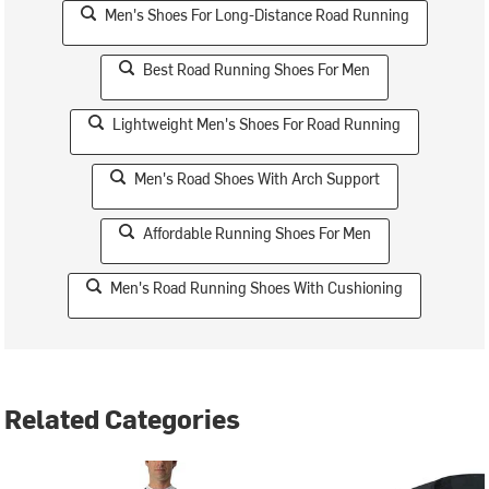
Men's Shoes For Long-Distance Road Running
Best Road Running Shoes For Men
Lightweight Men's Shoes For Road Running
Men's Road Shoes With Arch Support
Affordable Running Shoes For Men
Men's Road Running Shoes With Cushioning
Related Categories