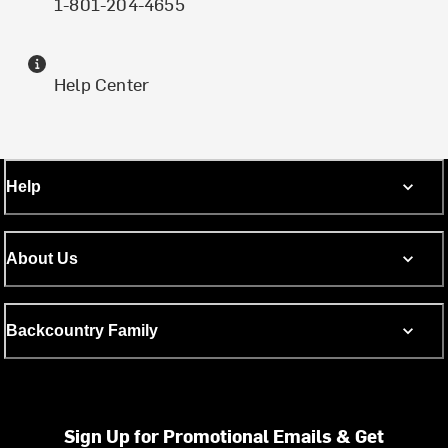
1-801-204-4655
Help Center
Help
About Us
Backcountry Family
Sign Up for Promotional Emails & Get