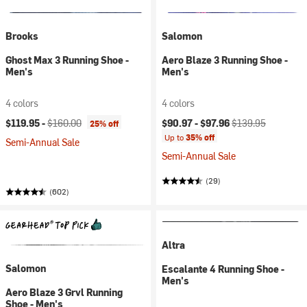
Brooks
Salomon
Ghost Max 3 Running Shoe -
Aero Blaze 3 Running Shoe -
Men's
Men's
4 colors
4 colors
Current price:
Original price:
Current price:
Original price:
$119.95 -
$160.00
$90.97 -
$97.96
$139.95
25% off
Up to
35% off
Semi-Annual Sale
Semi-Annual Sale
(29)
(602)
Altra
Salomon
Escalante 4 Running Shoe -
Men's
Aero Blaze 3 Grvl Running
Shoe - Men's