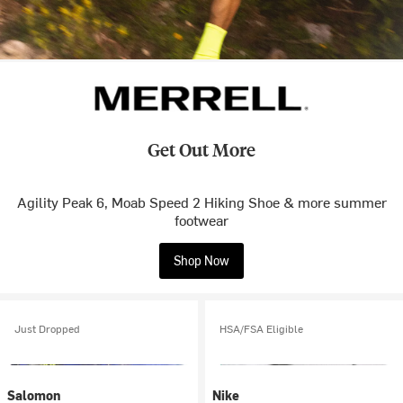
Get Out More
Agility Peak 6, Moab Speed 2 Hiking Shoe & more summer
footwear
Shop Now
Just Dropped
HSA/FSA Eligible
Salomon
Nike