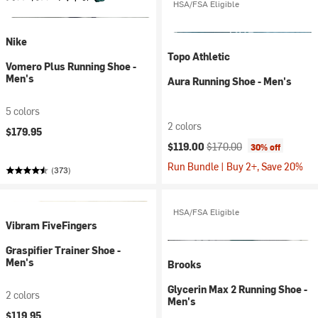
HSA/FSA Eligible
Nike
Topo Athletic
Vomero Plus Running Shoe -
Men's
Aura Running Shoe - Men's
5 colors
2 colors
$179.95
Current price:
Original price:
$119.00
$170.00
30% off
Run Bundle | Buy 2+, Save 20%
(373)
HSA/FSA Eligible
Vibram FiveFingers
Graspifier Trainer Shoe -
Men's
Brooks
Glycerin Max 2 Running Shoe -
2 colors
Men's
$119.95