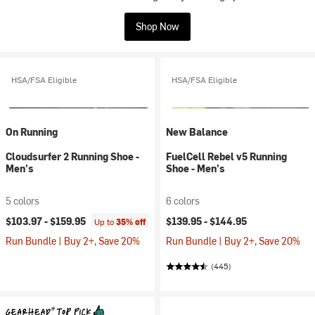
Shop Now
HSA/FSA Eligible
HSA/FSA Eligible
On Running
New Balance
Cloudsurfer 2 Running Shoe -
FuelCell Rebel v5 Running
Men's
Shoe - Men's
5 colors
6 colors
$103.97 -
$159.95
$139.95 -
$144.95
Up to
35% off
Run Bundle | Buy 2+, Save 20%
Run Bundle | Buy 2+, Save 20%
(445)