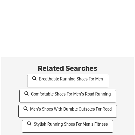
Related Searches
Breathable Running Shoes For Men
Comfortable Shoes For Men's Road Running
Men's Shoes With Durable Outsoles For Road
Stylish Running Shoes For Men's Fitness