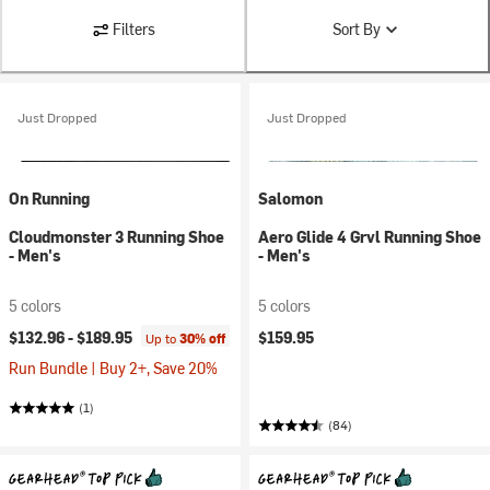
Filters
Sort By
Just Dropped
Just Dropped
On Running
Salomon
Cloudmonster 3 Running Shoe
Aero Glide 4 Grvl Running Shoe
- Men's
- Men's
5 colors
5 colors
$132.96 -
$189.95
$159.95
Up to
30% off
Run Bundle | Buy 2+, Save 20%
(1)
(84)