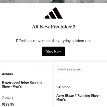
All-New Freehiker 3
Effortless movement & everyday outdoor use
Shop Now
HSA/FSA Eligible
Adidas
Hyperboost Edge Running
Shoe - Men's
Salomon
Aero Blaze 4 Running Shoe -
3 colors
Men's
$199.95