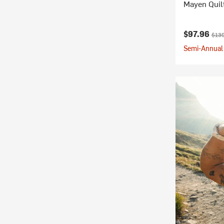
Mayen Quil
Current pr
Origi
$97.96
$139
Semi-Annual 