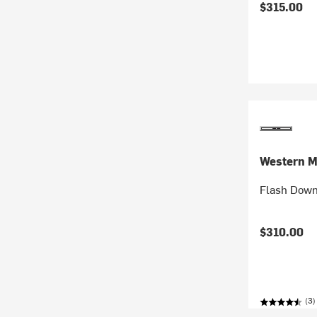
$315.00
Western M
Flash Down
$310.00
(3)