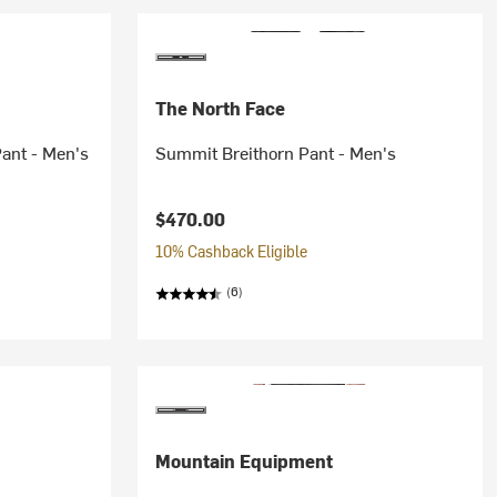
The North Face
ant - Men's
Summit Breithorn Pant - Men's
$470.00
10% Cashback Eligible
(6)
Mountain Equipment