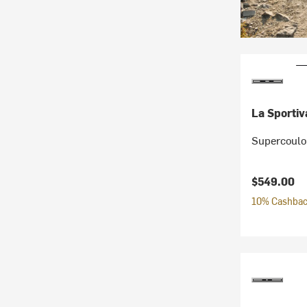
La Sportiv
Supercoulo
$549.00
10% Cashback