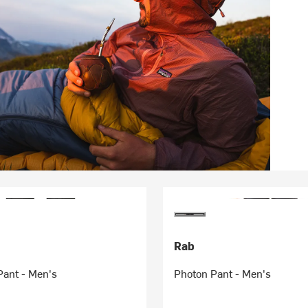
Rab
Pant - Men's
Photon Pant - Men's