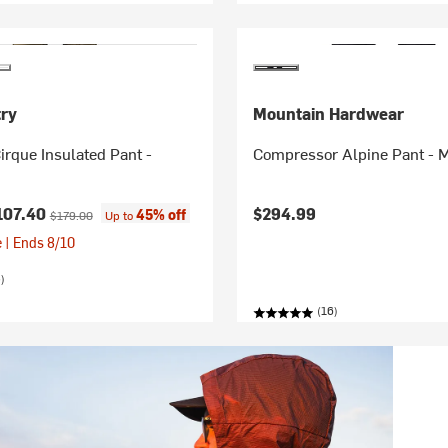
ry
Mountain Hardwear
irque Insulated Pant -
Compressor Alpine Pant - 
ice:
Original price:
107.40
$294.99
45% off
$179.00
Up to
 | Ends 8/10
)
(16)