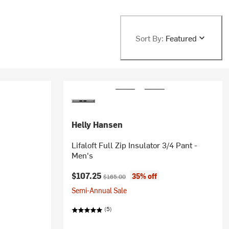
Sort By:
Featured
Helly Hansen
Lifaloft Full Zip Insulator 3/4 Pant -
Men's
Current price:
Original price:
$107.25
35% off
$165.00
Semi-Annual Sale
(5)