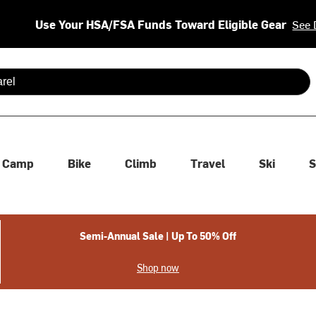
Use Your HSA/FSA Funds Toward Eligible Gear
See 
 are available use up and down arrows to review and enter to se
Camp
Bike
Climb
Travel
Ski
S
Semi-Annual Sale | Up To 50% Off
Shop now