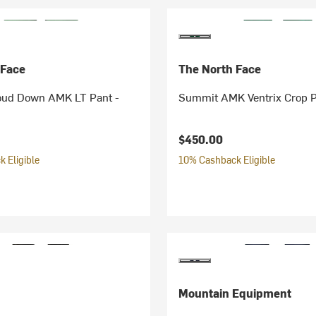
 Face
The North Face
ud Down AMK LT Pant -
Summit AMK Ventrix Crop P
$450.00
 Eligible
10% Cashback Eligible
Mountain Equipment