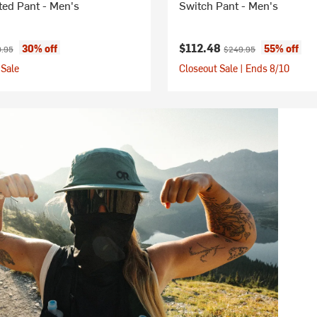
ted Pant - Men's
Switch Pant - Men's
ice:
nal price:
Current price:
Original price:
$112.48
30% off
55% off
.95
$249.95
Sale
Closeout Sale | Ends 8/10