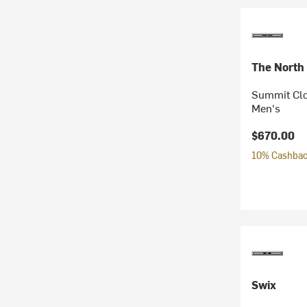
The North
Summit Clo
Men's
$670.00
10% Cashback
Swix