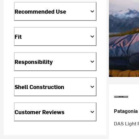
Recommended Use
Fit
Responsibility
Shell Construction
Patagonia
Customer Reviews
DAS Light 