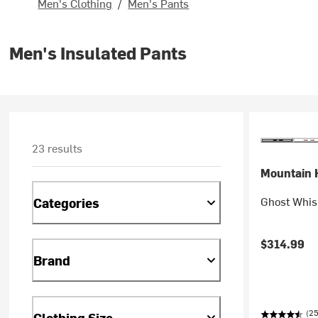
Men's Clothing
/
Men's Pants
Men's Insulated Pants
23 results
Mountain 
Ghost Whis
Categories
$314.99
Brand
(25
Clothing Size