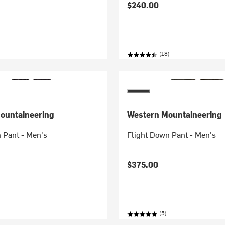
$240.00
(18)
ountaineering
Western Mountaineering
 Pant - Men's
Flight Down Pant - Men's
$375.00
(5)