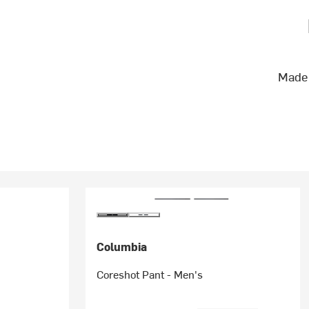
Made 
Columbia
Coreshot Pant - Men's