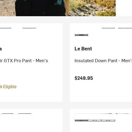
a
Le Bent
ir GTX Pro Pant - Men's
Insulated Down Pant - Men'
$249.95
 Eligible