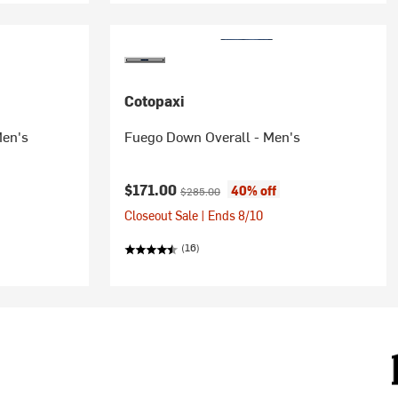
Cotopaxi
Men's
Fuego Down Overall - Men's
Current price:
Original price:
$171.00
40% off
$285.00
Closeout Sale | Ends 8/10
(16)