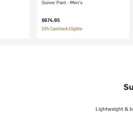
Quiver Pant - Men's
$674.95
10% Cashback Eligible
Su
Lightweight & b