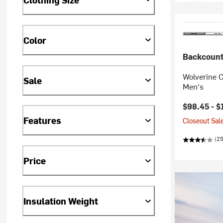
Color
Backcount
Wolverine C
Sale
Men's
Current pr
$98.45 -
$
Features
Closeout Sale
(25
Price
Insulation Weight