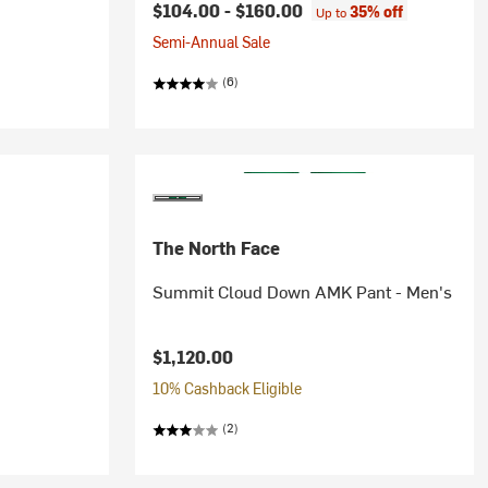
$104.00 -
$160.00
35% off
Up to
Semi-Annual Sale
(6)
The North Face
Summit Cloud Down AMK Pant - Men's
$1,120.00
10% Cashback Eligible
(2)