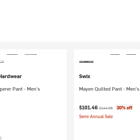
Hardwear
Swix
perer Pant - Men's
Mayen Quilted Pant - Men's
Current price:
Original price:
$101.46
30% off
$144.95
Semi-Annual Sale
)