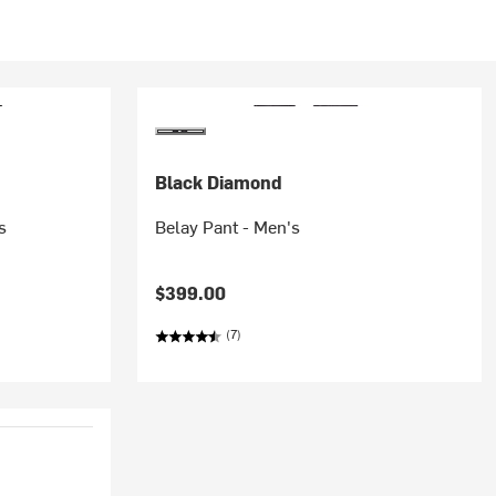
Black Diamond
s
Belay Pant - Men's
$399.00
(7)