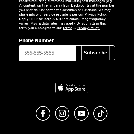
receive recurring automated marketing text messages (e.g.
AI content, cart reminders) from Backcountry at the number
you provide. Consent not a condition of purchase. We may
share info with service providers per our Privacy Policy.
Reply HELP for help & STOP to cancel. Msg frequency
varies. Msg & data rates may apply. By submitting this
form, you also agree to our
Terms
&
Privacy Policy.
Phone Number
Subscribe
Download on the App Store
Like us on Facebook
Follow us on Instagram
Subscribe to us on Y
footer.tiktok