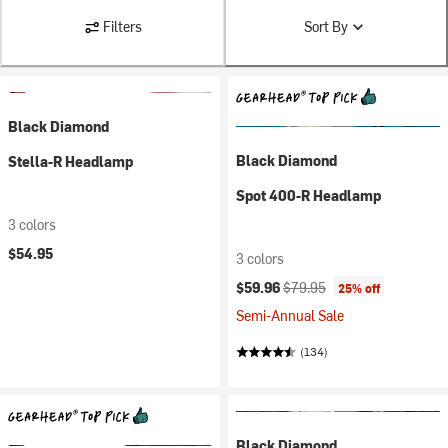
Filters
Sort By
Black Diamond
Black Diamond
Stella-R Headlamp
Spot 400-R Headlamp
3 colors
$54.95
3 colors
Current price:
Original price:
$59.96
$79.95
25% off
Semi-Annual Sale
(134)
Black Diamond