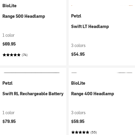
BioLite
Petzl
Range 500 Headlamp
Swift LT Headlamp
1 color
$69.95
3 colors
$54.95
(74)
Petzl
BioLite
Swift RL Rechargeable Battery
Range 400 Headlamp
1 color
3 colors
$79.95
$59.95
(55)