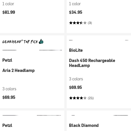
1 color
1 color
$81.99
$34.95
(3)
BioLite
Petzl
Dash 450 Rechargeable
HeadLamp
Aria 2 Headlamp
3 colors
$69.95
3 colors
$69.95
(21)
Petzl
Black Diamond