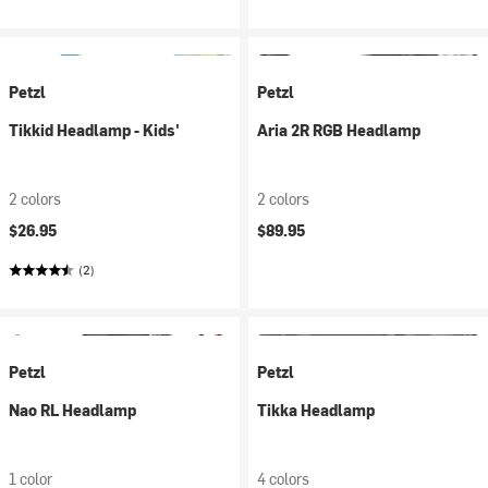
Petzl
Petzl
Tikkid Headlamp - Kids'
Aria 2R RGB Headlamp
2 colors
2 colors
$26.95
$89.95
(2)
Petzl
Petzl
Nao RL Headlamp
Tikka Headlamp
1 color
4 colors