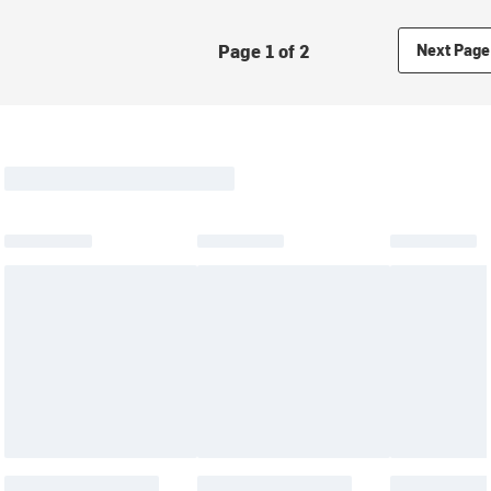
Page 1 of 2
Next Page