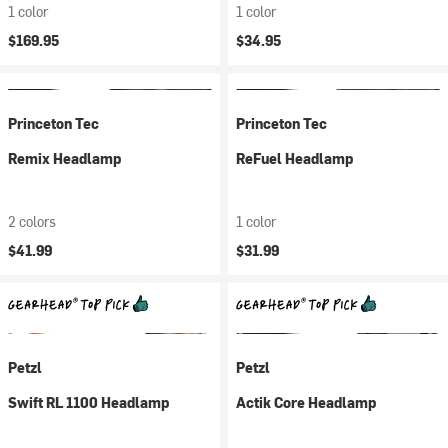
1 color
1 color
$169.95
$34.95
Princeton Tec
Princeton Tec
Remix Headlamp
ReFuel Headlamp
2 colors
1 color
$41.99
$31.99
Petzl
Petzl
Swift RL 1100 Headlamp
Actik Core Headlamp