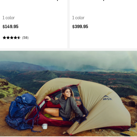
1 color
1 color
$149.95
$399.95
(58)