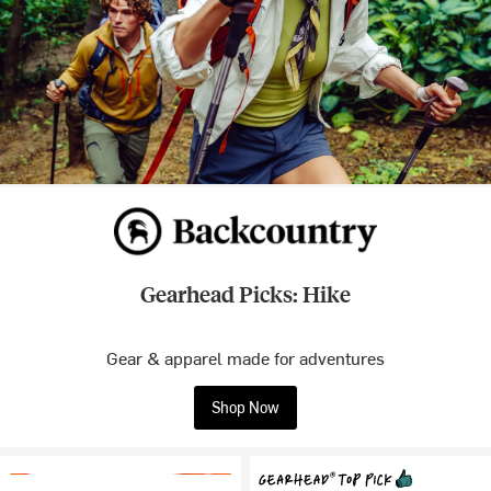
Gearhead Picks: Hike
Gear & apparel made for adventures
Shop Now