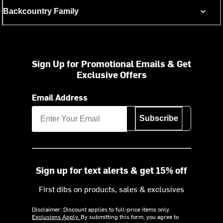
Backcountry Family
Sign Up for Promotional Emails & Get
Exclusive Offers
Email Address
Subscribe
Sign up for text alerts & get 15% off
First dibs on products, sales & exclusives
Disclaimer: Discount applies to full-price items only.
Exclusions Apply.
By submitting this form, you agree to