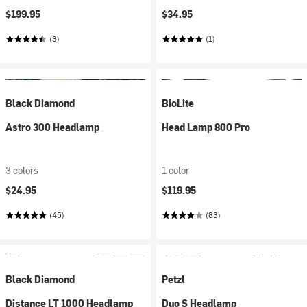
$199.95
$34.95
(3)
(1)
Black Diamond
BioLite
Astro 300 Headlamp
Head Lamp 800 Pro
3 colors
1 color
$24.95
$119.95
(45)
(83)
Black Diamond
Petzl
Distance LT 1000 Headlamp
Duo S Headlamp