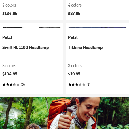
2 colors
4 colors
$134.95
$87.95
Petzl
Petzl
Swift RL 1100 Headlamp
Tikkina Headlamp
3 colors
3 colors
$134.95
$19.95
(3)
(1)