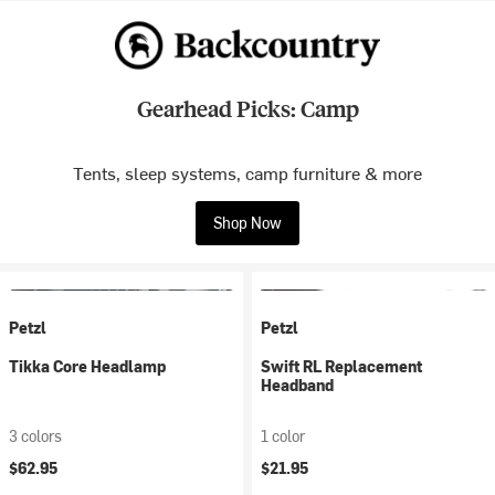
Gearhead Picks: Camp
Tents, sleep systems, camp furniture & more
Shop Now
Petzl
Petzl
Tikka Core Headlamp
Swift RL Replacement
Headband
3 colors
1 color
$62.95
$21.95