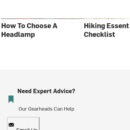
How To Choose A
Hiking Essent
Headlamp
Checklist
Need Expert Advice?
Our Gearheads Can Help