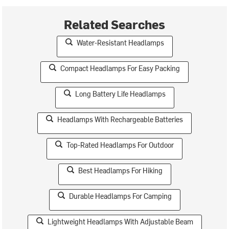
Related Searches
Water-Resistant Headlamps
Compact Headlamps For Easy Packing
Long Battery Life Headlamps
Headlamps With Rechargeable Batteries
Top-Rated Headlamps For Outdoor
Best Headlamps For Hiking
Durable Headlamps For Camping
Lightweight Headlamps With Adjustable Beam