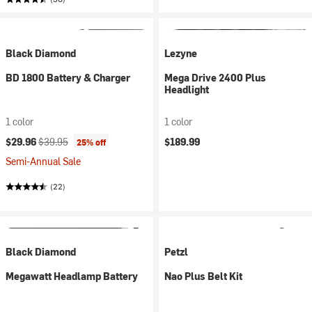
Black Diamond
Lezyne
BD 1800 Battery & Charger
Mega Drive 2400 Plus
Headlight
1 color
1 color
Current price:
Original price:
$29.96
$39.95
$189.99
25% off
Semi-Annual Sale
(22)
Black Diamond
Petzl
Megawatt Headlamp Battery
Nao Plus Belt Kit