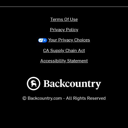
Terms Of Use
Privacy Policy
Your Privacy Choices
CA Supply Chain Act
Accessibility Statement
Backcountry logo
© Backcountry.com - All Rights Reserved