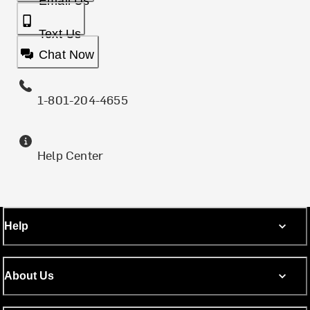
Email Us
Text Us
Chat Now
1-801-204-4655
Help Center
Help
About Us