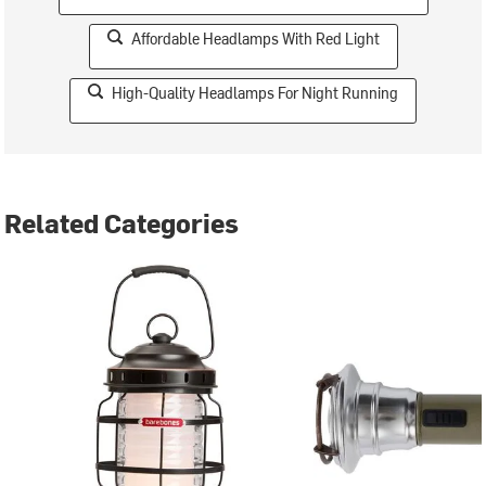
Affordable Headlamps With Red Light
High-Quality Headlamps For Night Running
Related Categories