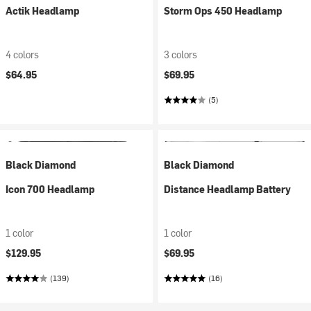
Actik Headlamp
Storm Ops 450 Headlamp
4 colors
3 colors
$64.95
$69.95
(5)
Black Diamond
Black Diamond
Icon 700 Headlamp
Distance Headlamp Battery
1 color
1 color
$129.95
$69.95
(139)
(16)