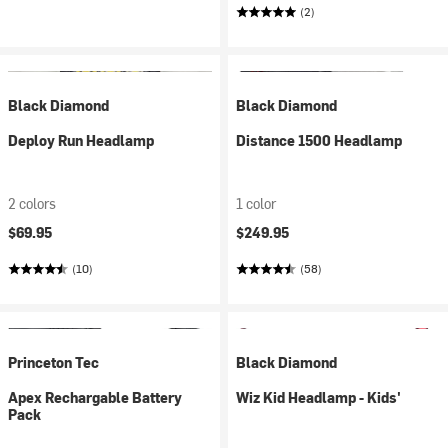
(2)
Black Diamond
Black Diamond
Deploy Run Headlamp
Distance 1500 Headlamp
2 colors
1 color
$69.95
$249.95
(10)
(58)
Princeton Tec
Black Diamond
Apex Rechargable Battery
Wiz Kid Headlamp - Kids'
Pack