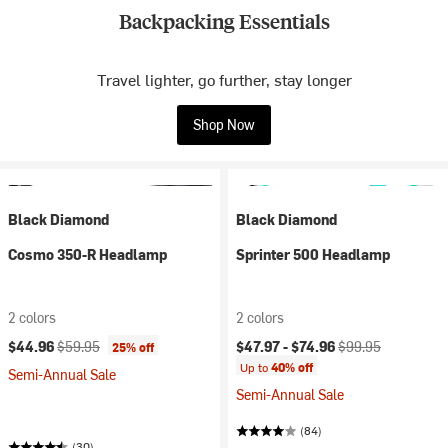
Backpacking Essentials
Travel lighter, go further, stay longer
Shop Now
Black Diamond
Black Diamond
Cosmo 350-R Headlamp
Sprinter 500 Headlamp
2 colors
2 colors
Current price:
Original price:
Current price:
Original price:
$44.96
$59.95
$47.97 -
$74.96
$99.95
25% off
Up to
40% off
Semi-Annual Sale
Semi-Annual Sale
(84)
(30)