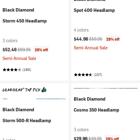
Black Diamond
Spot 400 Headlamp
Storm 450 Headlamp
4 colors
Current price:
Original price:
$44.96
$59.95
25% off
3 colors
Semi-Annual Sale
Current price:
Original price:
$52.46
$69.95
25% off
Semi-Annual Sale
(185)
(157)
Black Diamond
Black Diamond
Cosmo 350 Headlamp
Storm 500-R Headlamp
3 colors
Current price:
Original price:
$29.96
$39.95
25% off