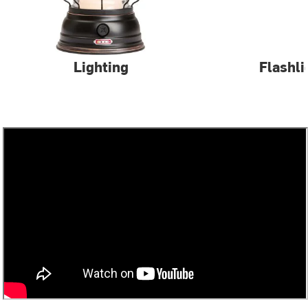
Lighting
Flashli