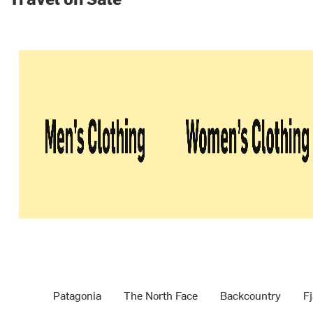
Patagonia
The North Face
Backcountry
Fj