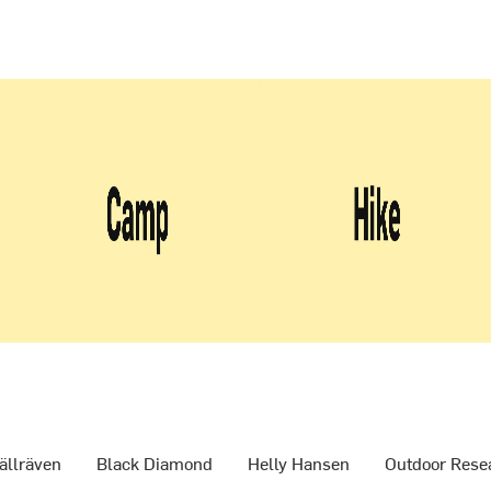
ällräven
Black Diamond
Helly Hansen
Outdoor Rese