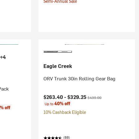
Semi-Annual Sale
+4
Eagle Creek
ORV Trunk 30in Rolling Gear Bag
Pack
Current price:
Original price:
$263.40 -
$329.25
$439.00
40% off
Up to
% off
10% Cashback Eligible
(88)