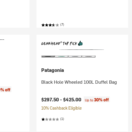
(7)
Patagonia
Black Hole Wheeled 100L Duffel Bag
% off
$297.50 -
$425.00
30% off
Up to
10% Cashback Eligible
(1)