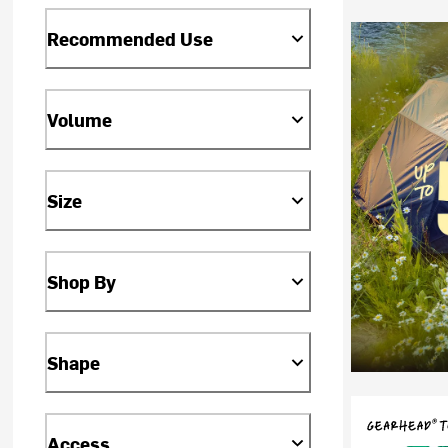
Recommended Use
Volume
Size
Shop By
Shape
Access