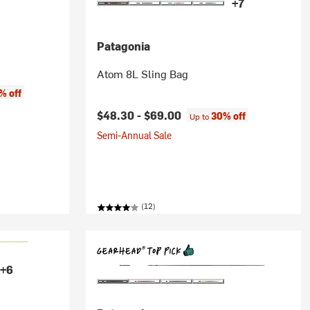
+7
Patagonia
Atom 8L Sling Bag
% off
$48.30 -
$69.00
30% off
Up to
Semi-Annual Sale
(12)
+6