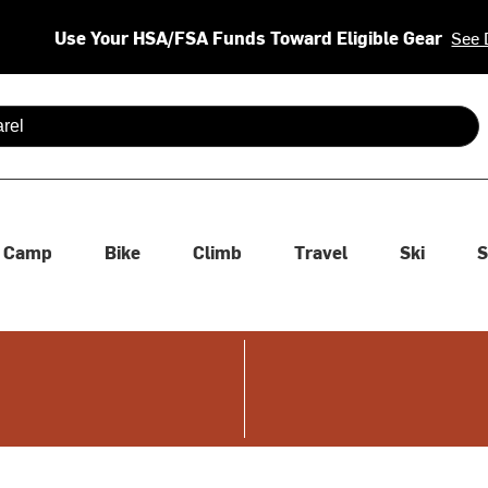
Use Your HSA/FSA Funds Toward Eligible Gear
See 
 are available use up and down arrows to review and enter to se
Camp
Bike
Climb
Travel
Ski
S