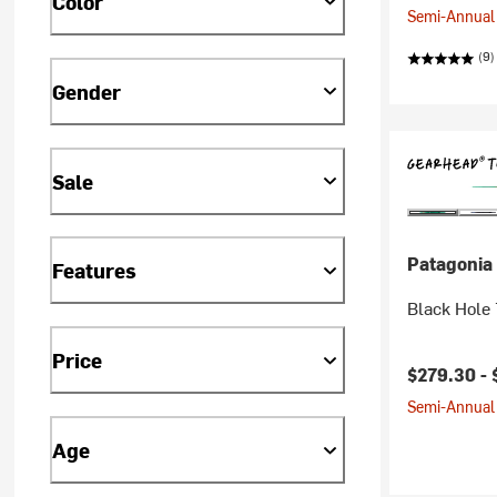
Color
Semi-Annual 
(9)
Gender
Sale
Patagonia
Features
Black Hole
Price
$279.30 -
Semi-Annual 
Age