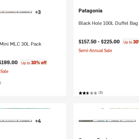
Patagonia
+3
Black Hole 100L Duffel Bag
$157.50 -
$225.00
30
Up to
 Mini MLC 30L Pack
Semi-Annual Sale
$199.00
30% off
Up to
Sale
)
(3)
+4