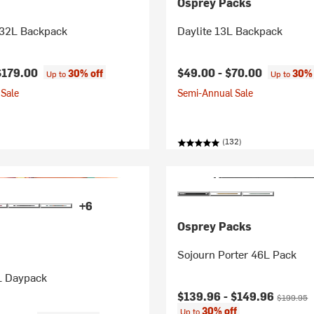
Osprey Packs
 32L Backpack
Daylite 13L Backpack
$179.00
$49.00 -
$70.00
30% off
30% 
Up to
Up to
Sale
Semi-Annual Sale
(132)
+6
Osprey Packs
Sojourn Porter 46L Pack
L Daypack
Current price:
Original p
$139.96 -
$149.96
$199.95
30% off
Up to