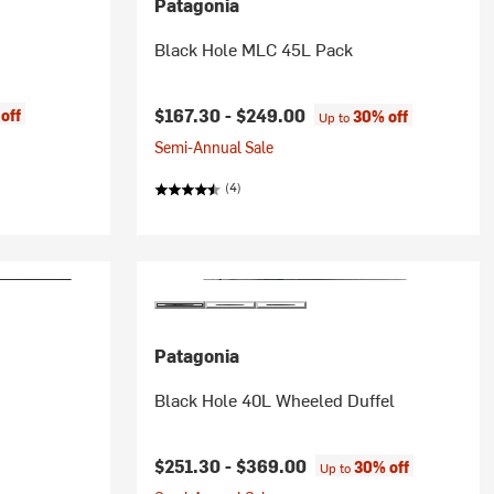
Patagonia
Black Hole MLC 45L Pack
$167.30 -
$249.00
off
30% off
Up to
Semi-Annual Sale
(4)
Patagonia
Black Hole 40L Wheeled Duffel
rice:
$251.30 -
$369.00
30% off
Up to