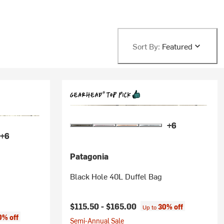
Sort By:
Featured
+6
+6
Patagonia
Black Hole 40L Duffel Bag
$115.50 -
$165.00
30% off
Up to
0% off
Semi-Annual Sale