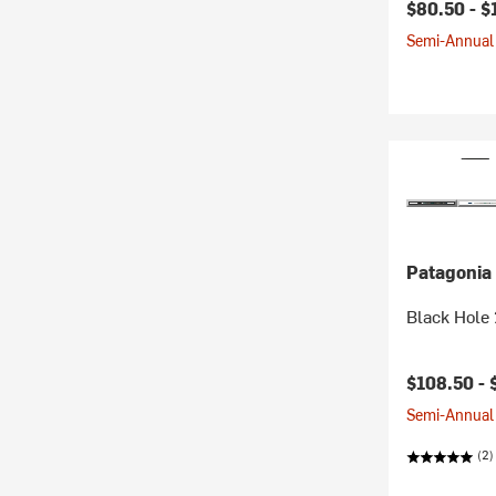
$80.50 -
$
Semi-Annual 
Patagonia
Black Hole
$108.50 -
Semi-Annual 
(2)