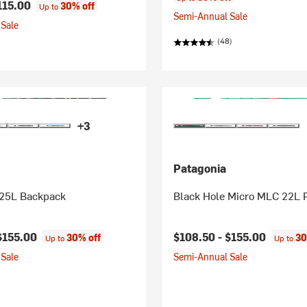
115.00
30% off
Up to
Semi-Annual Sale
Sale
(48)
+3
Patagonia
 25L Backpack
Black Hole Micro MLC 22L 
$155.00
$108.50 -
$155.00
30% off
30
Up to
Up to
Sale
Semi-Annual Sale