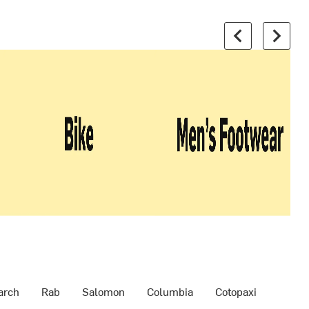
arch
Rab
Salomon
Columbia
Cotopaxi