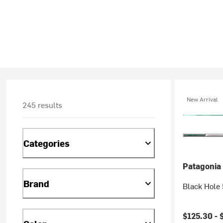
New Arrival
245 results
Categories
Patagonia
Brand
Black Hole 
$125.30 -