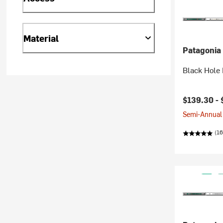
Material
Patagonia
Black Hole
$139.30 -
Semi-Annual 
(16