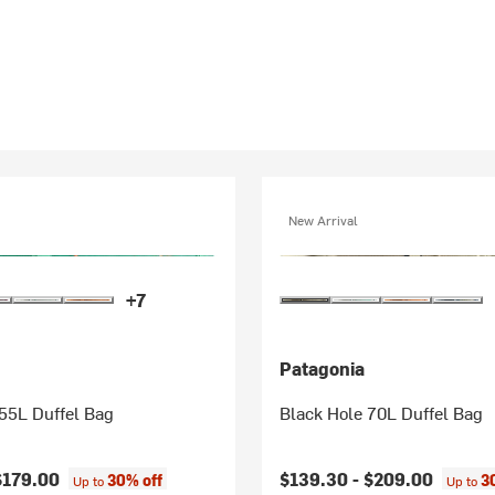
New Arrival
+7
Patagonia
55L Duffel Bag
Black Hole 70L Duffel Bag
$179.00
$139.30 -
$209.00
30% off
3
Up to
Up to