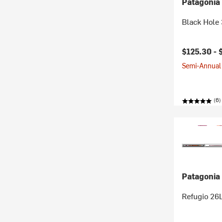
Patagonia
Black Hole
$125.30 -
Semi-Annual 
(6)
Patagonia
Refugio 26