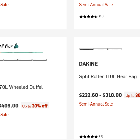
Sale
Semi-Annual Sale
(9)
DAKINE
Split Roller 110L Gear Bag
 70L Wheeled Duffel
$222.60 -
$318.00
30
Up to
Semi-Annual Sale
$409.00
30% off
Up to
Sale
(1)