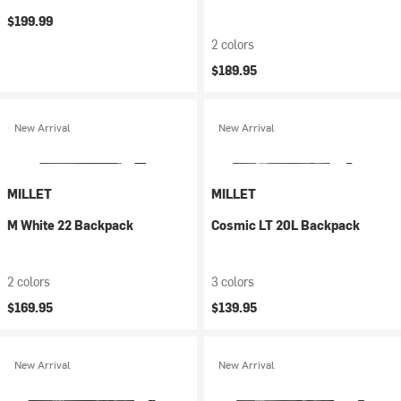
$199.99
2 colors
$189.95
New Arrival
New Arrival
MILLET
MILLET
M White 22 Backpack
Cosmic LT 20L Backpack
2 colors
3 colors
$169.95
$139.95
New Arrival
New Arrival