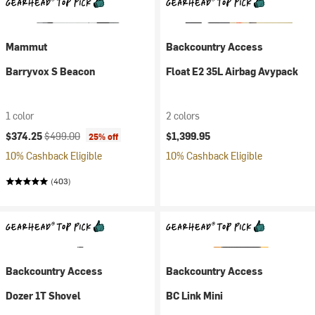
Mammut
Backcountry Access
Barryvox S Beacon
Float E2 35L Airbag Avypack
1 color
2 colors
Current price:
Original price:
$374.25
$499.00
$1,399.95
25% off
10% Cashback Eligible
10% Cashback Eligible
(403)
Backcountry Access
Backcountry Access
Dozer 1T Shovel
BC Link Mini