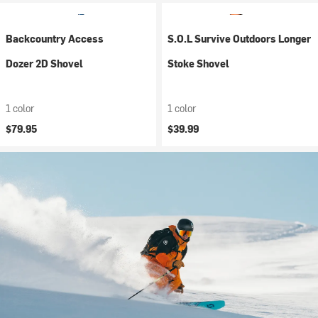
Backcountry Access
S.O.L Survive Outdoors Longer
Dozer 2D Shovel
Stoke Shovel
1 color
1 color
$79.95
$39.99