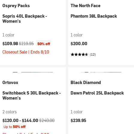
Osprey Packs
The North Face
Sopris 40L Backpack -
Phantom 38L Backpack
Women's
1 color
1 color
Current price:
Original price:
$109.98
$219.95
$200.00
50% off
Closeout Sale | Ends 8/10
(12)
Ortovox
Black Diamond
Switchback S 30L Backpack -
Dawn Patrol 25L Backpack
Women's
2 colors
1 color
Current price:
Original price:
$120.00 -
$144.00
$240.00
$239.95
Up to
50% off