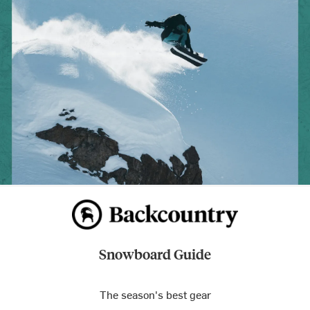
Snowboard Guide
The season's best gear