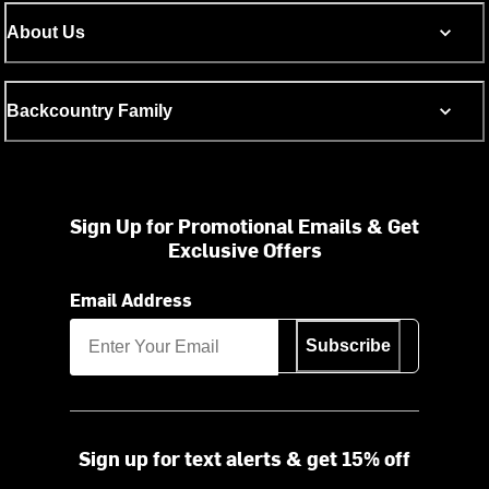
About Us
Backcountry Family
Sign Up for Promotional Emails & Get
Exclusive Offers
Email Address
Subscribe
Sign up for text alerts & get 15% off