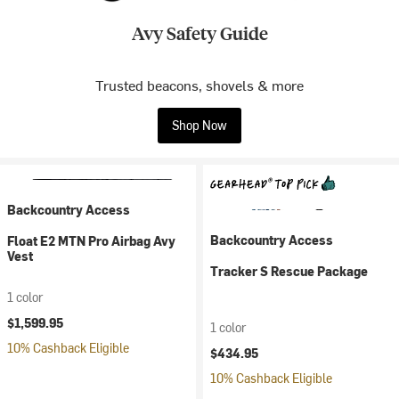
Avy Safety Guide
Trusted beacons, shovels & more
Shop Now
Backcountry Access
Backcountry Access
Float E2 MTN Pro Airbag Avy
Vest
Tracker S Rescue Package
1 color
$1,599.95
1 color
10% Cashback Eligible
$434.95
10% Cashback Eligible