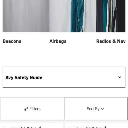
Beacons
Airbags
Radios & Navi
Avy Safety Guide
Filters
Sort By