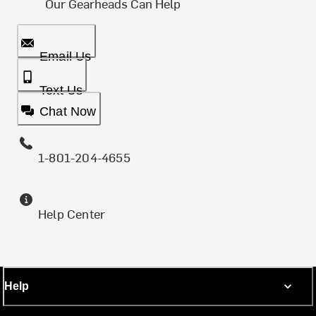
Our Gearheads Can Help
Email Us
Text Us
Chat Now
1-801-204-4655
Help Center
Help