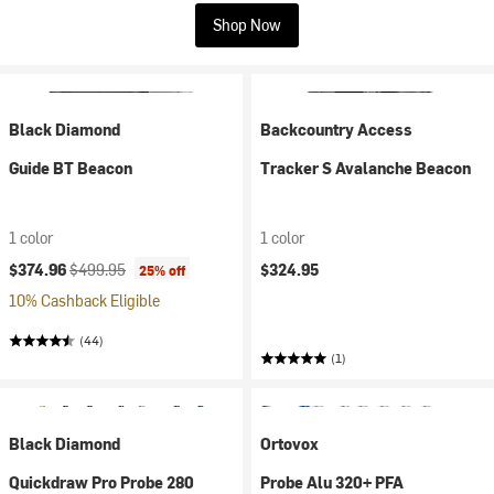
Shop Now
Black Diamond
Backcountry Access
Guide BT Beacon
Tracker S Avalanche Beacon
1 color
1 color
Current price:
Original price:
$374.96
$499.95
$324.95
25% off
10% Cashback Eligible
(44)
(1)
Black Diamond
Ortovox
Quickdraw Pro Probe 280
Probe Alu 320+ PFA