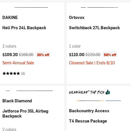
DAKINE
Ortovox
Heli Pro 24L Backpack
Switchback 27L Backpack
2 colors
1 color
Current price:
Original price:
Current price:
Original price:
$109.20
$168.00
$110.00
$220.00
35% off
50% off
Semi-Annual Sale
Closeout Sale | Ends 8/10
(1)
Black Diamond
Backcountry Access
Jetforce Pro 35L Airbag
Backpack
T4 Rescue Package
2 colors