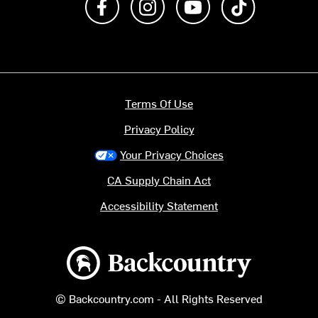
Terms Of Use
Privacy Policy
Your Privacy Choices
CA Supply Chain Act
Accessibility Statement
Backcountry logo
© Backcountry.com - All Rights Reserved