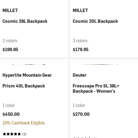
MILLET
MILLET
Cosmic 28L Backpack
Cosmic 20L Backpack
2 colors
3 colors
$199.95
$179.95
Hyperlite Mountain Gear
Deuter
Prism 40L Backpack
Freescape Pro SL 38L+
Backpack - Women's
1 color
1 color
$450.00
$270.00
10% Cashback Eligible
(2)