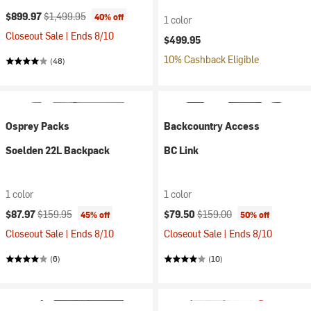
Current price:
Original price:
$899.97
$1,499.95
40% off
1 color
Closeout Sale | Ends 8/10
$499.95
10% Cashback Eligible
(48)
Osprey Packs
Backcountry Access
Soelden 22L Backpack
BC Link
1 color
1 color
Current price:
Original price:
Current price:
Original price:
$87.97
$159.95
$79.50
$159.00
45% off
50% off
Closeout Sale | Ends 8/10
Closeout Sale | Ends 8/10
(6)
(10)