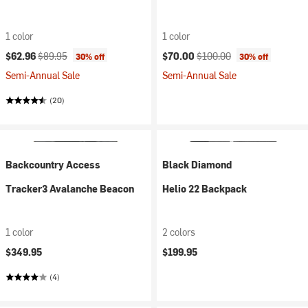
1 color
1 color
Current price:
Original price:
Current price:
Original price:
$62.96
$89.95
$70.00
$100.00
30% off
30% off
Semi-Annual Sale
Semi-Annual Sale
(20)
Backcountry Access
Black Diamond
Tracker3 Avalanche Beacon
Helio 22 Backpack
1 color
2 colors
$349.95
$199.95
(4)