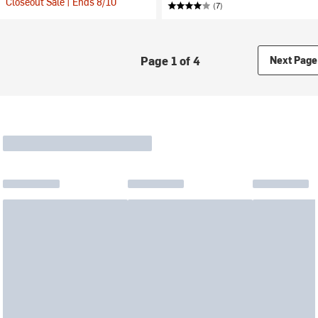
Closeout Sale | Ends 8/10
(7)
Page 1 of 4
Next Page