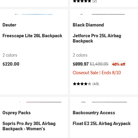
(2)
Deuter
Black Diamond
Freescape Lite 26L Backpack
Jetforce Pro 25L Airbag
Backpack
2 colors
2 colors
Current price:
Original price:
$220.00
$899.97
$1,499.95
40% off
Closeout Sale | Ends 8/10
(43)
Osprey Packs
Backcountry Access
Sopris Pro Avy 30L Airbag
Float E2 25L Airbag Avypack
Backpack - Women's