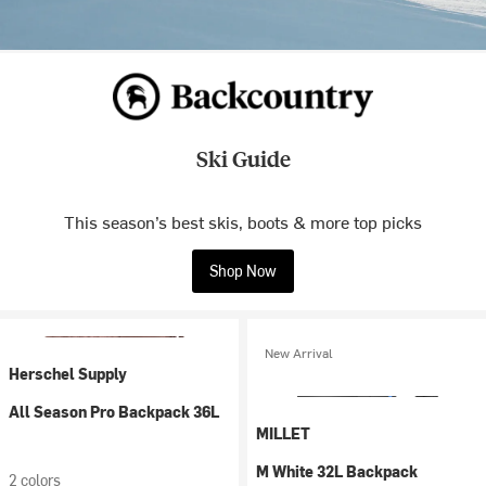
Ski Guide
This season’s best skis, boots & more top picks
Shop Now
New Arrival
Herschel Supply
All Season Pro Backpack 36L
MILLET
M White 32L Backpack
2 colors