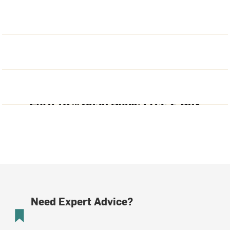
Need Expert Advice?