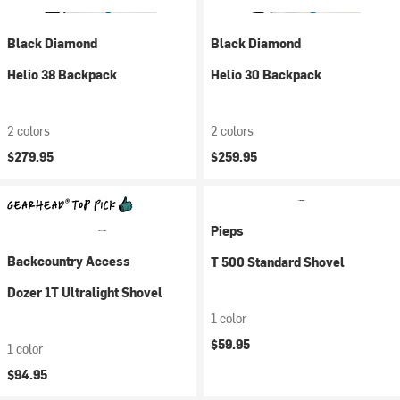
Black Diamond
Black Diamond
Helio 38 Backpack
Helio 30 Backpack
2 colors
2 colors
$279.95
$259.95
Pieps
Backcountry Access
T 500 Standard Shovel
Dozer 1T Ultralight Shovel
1 color
$59.95
1 color
$94.95