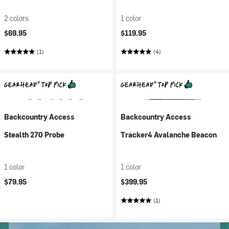
2 colors
1 color
$69.95
$119.95
(1)
(4)
Backcountry Access
Backcountry Access
Stealth 270 Probe
Tracker4 Avalanche Beacon
1 color
1 color
$79.95
$399.95
(1)