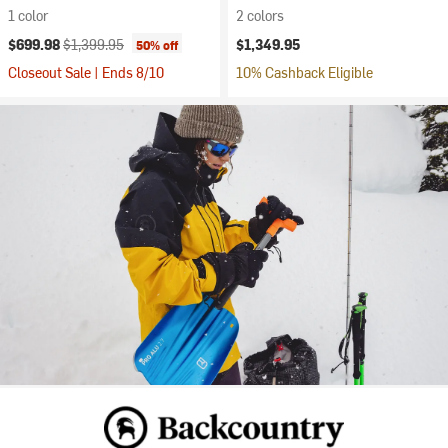
1 color
2 colors
Current price:
Original price:
$699.98
$1,399.95
$1,349.95
50% off
Closeout Sale | Ends 8/10
10% Cashback Eligible