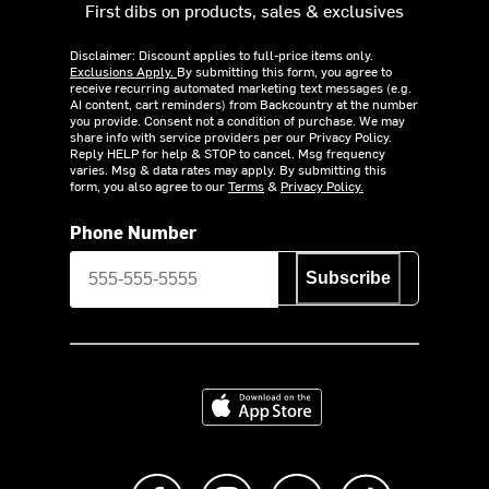
First dibs on products, sales & exclusives
Disclaimer: Discount applies to full-price items only.
Exclusions Apply.
By submitting this form, you agree to
receive recurring automated marketing text messages (e.g.
AI content, cart reminders) from Backcountry at the number
you provide. Consent not a condition of purchase. We may
share info with service providers per our Privacy Policy.
Reply HELP for help & STOP to cancel. Msg frequency
varies. Msg & data rates may apply. By submitting this
form, you also agree to our
Terms
&
Privacy Policy.
Phone Number
Subscribe
Download on the App Store
Like us on Facebook
Follow us on Instagram
Subscribe to us on Y
footer.tiktok