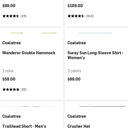
$69.00
$109.00
(25)
(313)
Coalatree
Coalatree
Wanderer Double Hammock
Suray Sun Long-Sleeve Shirt -
Women's
1 color
3 colors
$59.00
$69.00
(32)
Coalatree
Coalatree
Trailhead Short - Men's
Crusher Hat