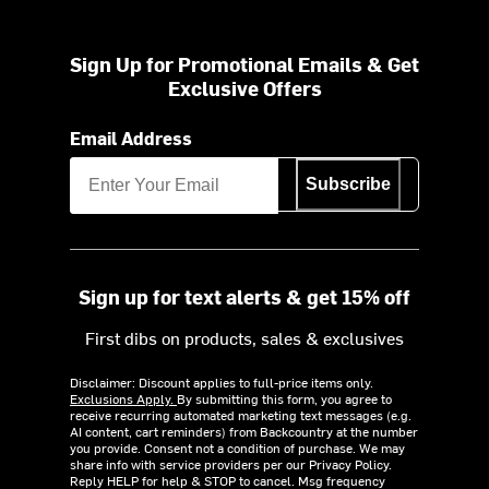
Sign Up for Promotional Emails & Get
Exclusive Offers
Email Address
Subscribe
Sign up for text alerts & get 15% off
First dibs on products, sales & exclusives
Disclaimer: Discount applies to full-price items only.
Exclusions Apply.
By submitting this form, you agree to
receive recurring automated marketing text messages (e.g.
AI content, cart reminders) from Backcountry at the number
you provide. Consent not a condition of purchase. We may
share info with service providers per our Privacy Policy.
Reply HELP for help & STOP to cancel. Msg frequency