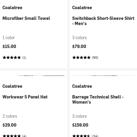
Coalatree
Coalatree
Microfiber Small Towel
Switchback Short-Sleeve Shirt
- Men's
1 color
3 colors
$15.00
$79.00
(1)
(90)
Coalatree
Coalatree
Workwear 5 Panel Hat
Barrage Technical Shell -
Women's
2 colors
3 colors
$29.00
$159.00
(4)
(34)