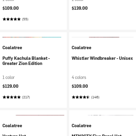
$109.00
$139.00
(55)
Coalatree
Coalatree
Puffy Kachula Blanket -
Whistler Windbreaker - Unisex
Greater Zion Edition
1 color
4 colors
$129.00
$109.00
(217)
(146)
Coalatree
Coalatree