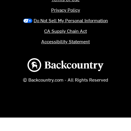
Privacy Policy
Do Not Sell My Personal Information
CA Supply Chain Act
Accessibility Statement
Backcountry logo
© Backcountry.com - All Rights Reserved