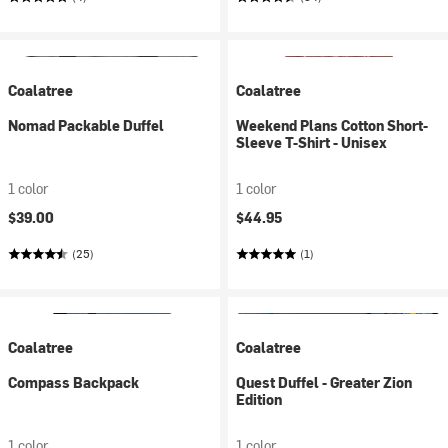
Coalatree
Coalatree
Nomad Packable Duffel
Weekend Plans Cotton Short-
Sleeve T-Shirt - Unisex
1 color
1 color
$39.00
$44.95
(25)
(1)
Coalatree
Coalatree
Compass Backpack
Quest Duffel - Greater Zion
Edition
1 color
1 color