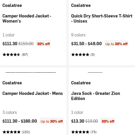
Coalatree
Coalatree
Camper Hooded Jacket -
Quick Dry Short-Sleeve T-Shirt
Women's
- Unisex
1 color
9 colors
Current price:
Original price:
$111.30
$159.00
$31.50 -
$49.00
30% off
Up to
30% off
(87)
(5)
Coalatree
Coalatree
Camper Hooded Jacket - Mens
Java Sock - Greater Zion
Edition
3 colors
1 color
Current price:
Original price:
$111.30 -
$160.00
$13.30
$19.00
Up to
30% off
30% off
(152)
(73)