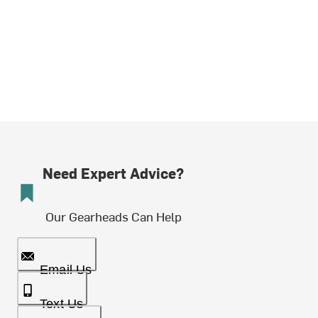
Need Expert Advice?
Our Gearheads Can Help
Email Us
Text Us