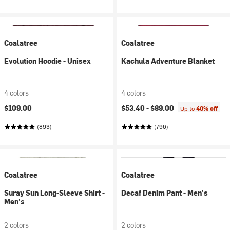
Coalatree
Coalatree
Evolution Hoodie - Unisex
Kachula Adventure Blanket
4 colors
4 colors
$109.00
$53.40 -
$89.00
Up to
40% off
(893)
(796)
Coalatree
Coalatree
Suray Sun Long-Sleeve Shirt -
Decaf Denim Pant - Men's
Men's
2 colors
2 colors