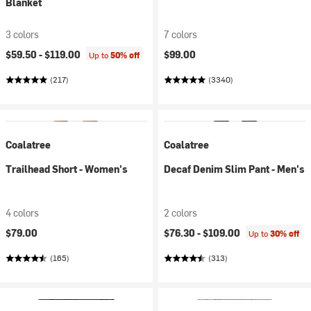
Blanket
3 colors
7 colors
$59.50 -
$119.00
$99.00
Up to
50% off
(217)
(3340)
Coalatree
Coalatree
Trailhead Short - Women's
Decaf Denim Slim Pant - Men's
4 colors
2 colors
$79.00
$76.30 -
$109.00
Up to
30% off
(165)
(313)