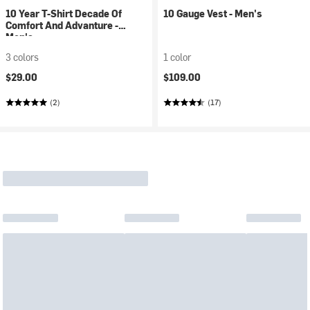
10 Year T-Shirt Decade Of
10 Gauge Vest - Men's
Comfort And Advanture -
Men's
3 colors
1 color
$29.00
$109.00
(2)
(17)