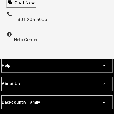
Chat Now
1-801-204-4655
Help Center
Help
About Us
Backcountry Family