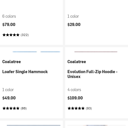
6 colors
1 color
$79.00
$29.00
(322)
Coalatree
Coalatree
Loafer Single Hammock
Evolution Full-Zip Hoodie -
Unisex
1 color
4 colors
$49.00
$109.00
(86)
(93)