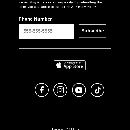
varies. Msg & data rates may apply. By submitting this
form, you also agree to our
Terms
&
Privacy Policy.
Phone Number
Subscribe
Download on the App Store
Like us on Facebook
Follow us on Instagram
Subscribe to us on Y
footer.tiktok
Terms Of Use