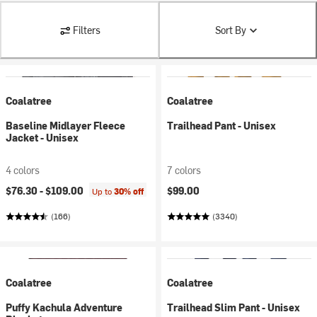
Filters
Sort By
Coalatree
Coalatree
Baseline Midlayer Fleece
Trailhead Pant - Unisex
Jacket - Unisex
4 colors
7 colors
$76.30 -
$109.00
$99.00
Up to
30% off
(166)
(3340)
Coalatree
Coalatree
Puffy Kachula Adventure
Trailhead Slim Pant - Unisex