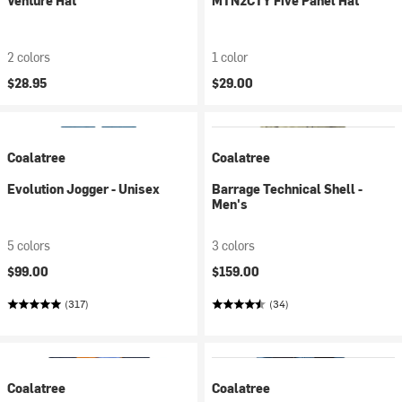
Venture Hat
MTN2CTY Five Panel Hat
2 colors
1 color
$28.95
$29.00
Coalatree
Coalatree
Evolution Jogger - Unisex
Barrage Technical Shell -
Men's
5 colors
3 colors
$99.00
$159.00
(317)
(34)
Coalatree
Coalatree