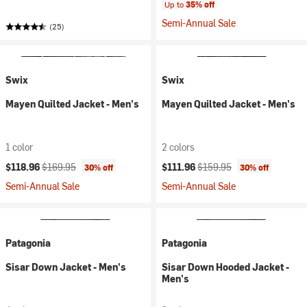
Up to
35% off
Semi-Annual Sale
(25)
Swix
Swix
Mayen Quilted Jacket - Men's
Mayen Quilted Jacket - Men's
1 color
2 colors
Current price:
Original price:
Current price:
Original price:
$118.96
$169.95
$111.96
$159.95
30% off
30% off
Semi-Annual Sale
Semi-Annual Sale
Patagonia
Patagonia
Sisar Down Jacket - Men's
Sisar Down Hooded Jacket -
Men's