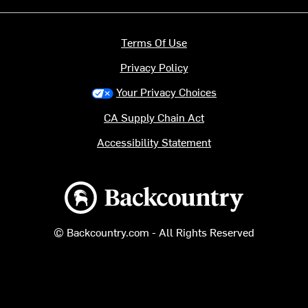
Terms Of Use
Privacy Policy
Your Privacy Choices
CA Supply Chain Act
Accessibility Statement
Backcountry logo
© Backcountry.com - All Rights Reserved