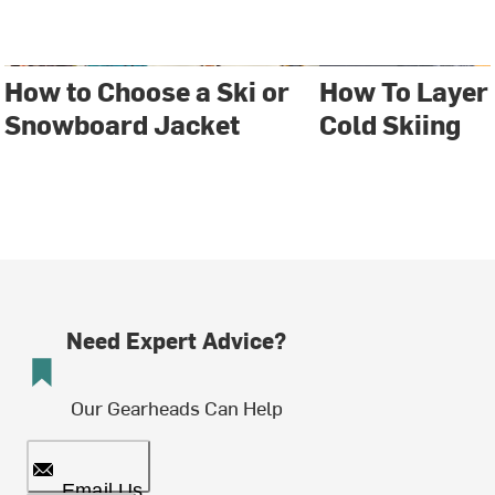
How to Choose a Ski or
How To Layer
Snowboard Jacket
Cold Skiing
Need Expert Advice?
Our Gearheads Can Help
Email Us