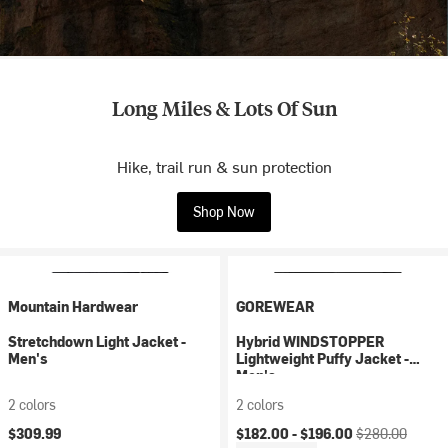
Long Miles & Lots Of Sun
Hike, trail run & sun protection
Shop Now
Mountain Hardwear
GOREWEAR
Stretchdown Light Jacket -
Hybrid WINDSTOPPER
Men's
Lightweight Puffy Jacket -
Men's
2 colors
2 colors
Current price:
Original price:
$309.99
$182.00 -
$196.00
$280.00