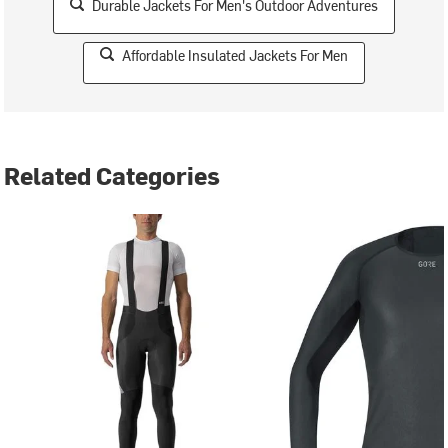
Durable Jackets For Men's Outdoor Adventures
Affordable Insulated Jackets For Men
Related Categories