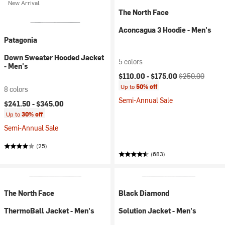
New Arrival
The North Face
Aconcagua 3 Hoodie - Men's
Patagonia
Down Sweater Hooded Jacket
5 colors
- Men's
Current price:
Original price:
$110.00 -
$175.00
$250.00
Up to
50% off
8 colors
Semi-Annual Sale
$241.50 -
$345.00
Up to
30% off
Semi-Annual Sale
(25)
(683)
The North Face
Black Diamond
ThermoBall Jacket - Men's
Solution Jacket - Men's