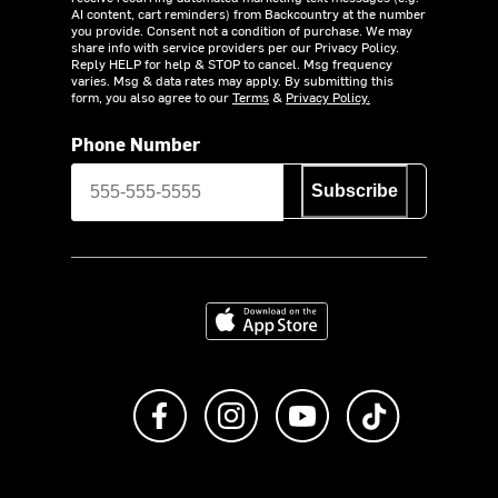
AI content, cart reminders) from Backcountry at the number
you provide. Consent not a condition of purchase. We may
share info with service providers per our Privacy Policy.
Reply HELP for help & STOP to cancel. Msg frequency
varies. Msg & data rates may apply. By submitting this
form, you also agree to our
Terms
&
Privacy Policy.
Phone Number
Subscribe
Download on the App Store
Like us on Facebook
Follow us on Instagram
Subscribe to us on Y
footer.tiktok