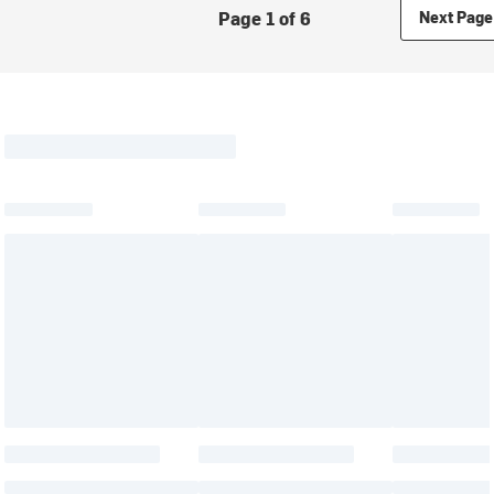
Page 1 of 6
Next Page