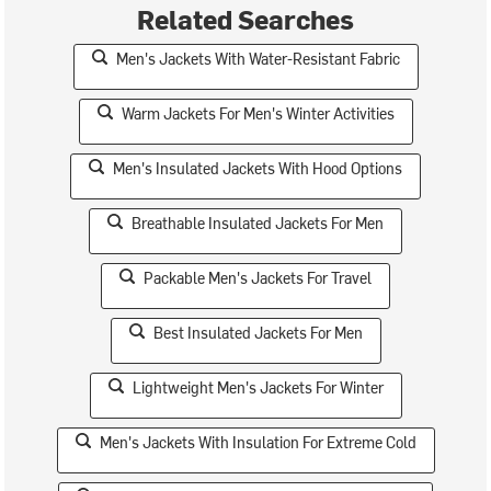
Related Searches
Men's Jackets With Water-Resistant Fabric
Warm Jackets For Men's Winter Activities
Men's Insulated Jackets With Hood Options
Breathable Insulated Jackets For Men
Packable Men's Jackets For Travel
Best Insulated Jackets For Men
Lightweight Men's Jackets For Winter
Men's Jackets With Insulation For Extreme Cold