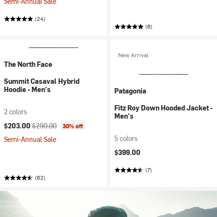
Semi-Annual Sale
(24)
(6)
New Arrival
The North Face
Summit Casaval Hybrid
Hoodie - Men's
Patagonia
Fitz Roy Down Hooded Jacket -
2 colors
Men's
Current price:
Original price:
$203.00
$290.00
30% off
5 colors
Semi-Annual Sale
$399.00
(7)
(62)