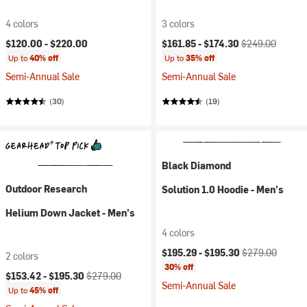
4 colors
3 colors
Current price:
Original price:
$120.00 -
$220.00
$161.85 -
$174.30
$249.00
Up to
40% off
Up to
35% off
Semi-Annual Sale
Semi-Annual Sale
(30)
(19)
Black Diamond
Outdoor Research
Solution 1.0 Hoodie - Men's
Helium Down Jacket - Men's
4 colors
Current price:
Original price:
$195.29 -
$195.30
$279.00
2 colors
30% off
Current price:
Original price:
$153.42 -
$195.30
$279.00
Semi-Annual Sale
Up to
45% off