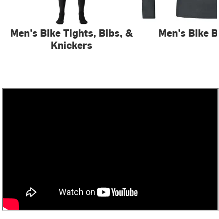
Men's Bike Tights, Bibs, &
Men's Bike B
Knickers