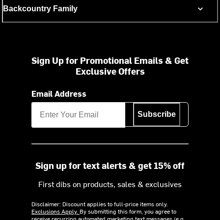
Backcountry Family
Sign Up for Promotional Emails & Get
Exclusive Offers
Email Address
Subscribe
Sign up for text alerts & get 15% off
First dibs on products, sales & exclusives
Disclaimer: Discount applies to full-price items only.
Exclusions Apply.
By submitting this form, you agree to
receive recurring automated marketing text messages (e.g.