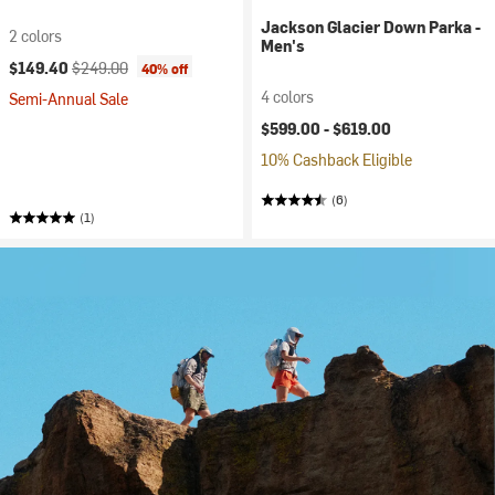
Jackson Glacier Down Parka -
2 colors
Men's
Current price:
Original price:
$149.40
$249.00
40% off
4 colors
Semi-Annual Sale
$599.00 -
$619.00
10% Cashback Eligible
(6)
(1)