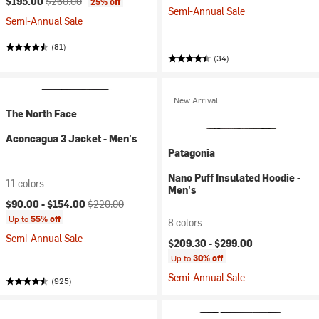
$195.00
$260.00
25% off
Semi-Annual Sale
Semi-Annual Sale
(81)
(34)
New Arrival
The North Face
Aconcagua 3 Jacket - Men's
Patagonia
Nano Puff Insulated Hoodie -
11 colors
Men's
Current price:
Original price:
$90.00 -
$154.00
$220.00
Up to
55% off
8 colors
Semi-Annual Sale
$209.30 -
$299.00
Up to
30% off
Semi-Annual Sale
(925)