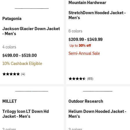
Mountain Hardwear
StretchDown Hooded Jacket -
Men's
Patagonia
Jackson Glacier Down Jacket
6 colors
- Men's
$209.99 -
$349.99
Up to
30% off
4 colors
Semi-Annual Sale
$499.00 -
$519.00
10% Cashback Eligible
(4)
(65)
MILLET
Outdoor Research
Trilogy Icon LT Down Hd
Helium Down Hooded Jacket -
Jacket - Men's
Men's
2 colors
3 colors