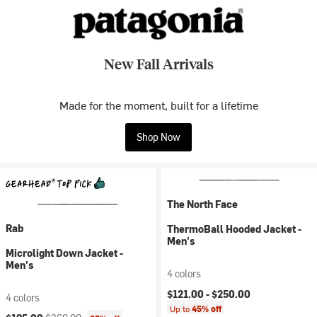
New Fall Arrivals
Made for the moment, built for a lifetime
Shop Now
The North Face
Rab
ThermoBall Hooded Jacket -
Men's
Microlight Down Jacket -
Men's
4 colors
$121.00 -
$250.00
4 colors
Up to
45% off
Current price:
Original price: