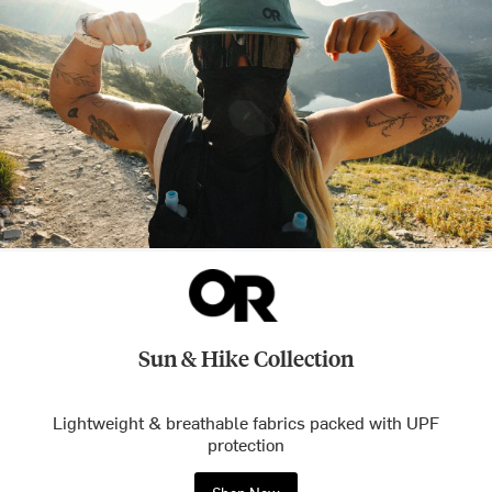
Sun & Hike Collection
Lightweight & breathable fabrics packed with UPF
protection