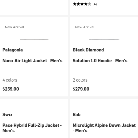
(4)
New Arrival
New Arrival
Patagonia
Black Diamond
Nano-Air Light Jacket - Men's
Solution 1.0 Hoodie - Men's
4 colors
2 colors
$259.00
$279.00
Swix
Rab
Pace Hybrid Full-Zip Jacket -
Microlight Alpine Down Jacket
Men's
- Men's