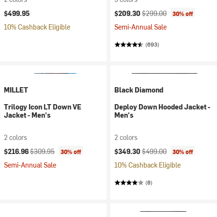
Current price:
Original price:
$499.95
$209.30
$299.00
30% off
10% Cashback Eligible
Semi-Annual Sale
(693)
MILLET
Black Diamond
Trilogy Icon LT Down VE
Deploy Down Hooded Jacket -
Jacket - Men's
Men's
2 colors
2 colors
Current price:
Original price:
Current price:
Original price:
$216.96
$309.95
$349.30
$499.00
30% off
30% off
Semi-Annual Sale
10% Cashback Eligible
(8)