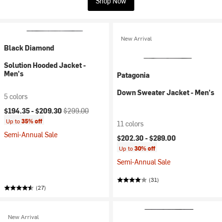
Shop Now
New Arrival
Black Diamond
Solution Hooded Jacket -
Men's
Patagonia
Down Sweater Jacket - Men's
5 colors
Current price:
Original price:
$194.35 -
$209.30
$299.00
Up to
35% off
11 colors
Semi-Annual Sale
$202.30 -
$289.00
Up to
30% off
Semi-Annual Sale
(31)
(27)
New Arrival