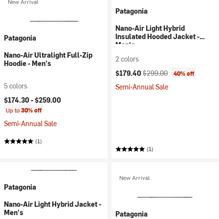
New Arrival
Patagonia
Nano-Air Light Hybrid
Insulated Hooded Jacket -
Patagonia
Men's
Nano-Air Ultralight Full-Zip
2 colors
Hoodie - Men's
Current price:
Original price:
$179.40
$299.00
40% off
5 colors
Semi-Annual Sale
$174.30 -
$259.00
Up to
30% off
Semi-Annual Sale
(1)
(1)
New Arrival
Patagonia
Nano-Air Light Hybrid Jacket -
Men's
Patagonia