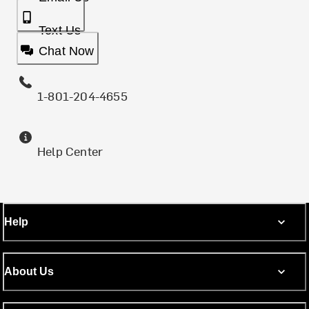
Text Us
Chat Now
1-801-204-4655
Help Center
Help
About Us