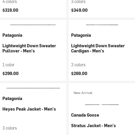
4 colors
3 colors
$319.00
$349.00
Patagonia
Patagonia
Lightweight Down Sweater
Lightweight Down Sweater
Pullover - Men's
Cardigan - Men's
1 color
2 colors
$299.00
$269.00
New Arrival
Patagonia
Heyes Peak Jacket - Men's
Canada Goose
Stratus Jacket - Men's
3 colors