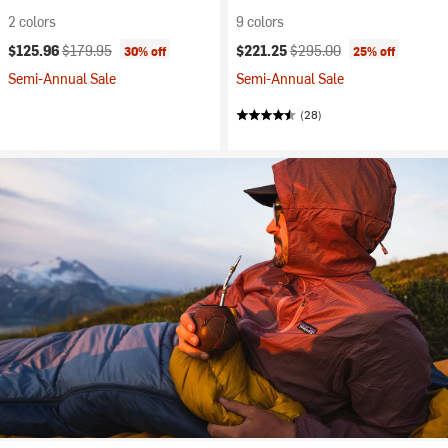
2 colors
9 colors
Current price:
Original price:
Current price:
Original price:
$125.96
$179.95
$221.25
$295.00
30% off
25% off
Semi-Annual Sale
Semi-Annual Sale
(28)