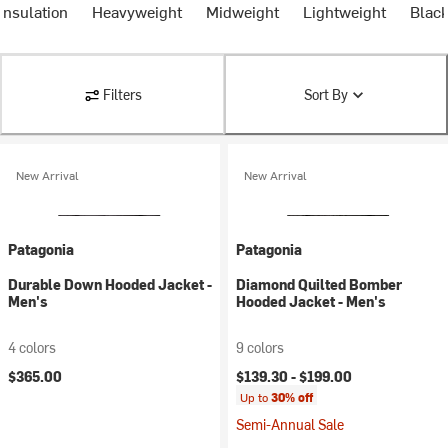
Insulation
Heavyweight
Midweight
Lightweight
Blac
Filters
Sort By
New Arrival
New Arrival
Patagonia
Patagonia
Durable Down Hooded Jacket -
Diamond Quilted Bomber
Men's
Hooded Jacket - Men's
4 colors
9 colors
$365.00
$139.30 -
$199.00
Up to
30% off
Semi-Annual Sale