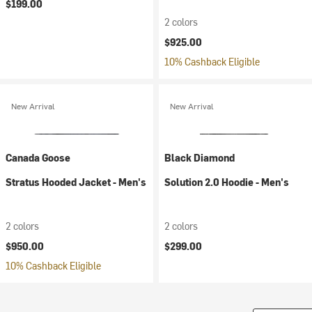
$199.00
2 colors
$925.00
10% Cashback Eligible
New Arrival
New Arrival
Canada Goose
Black Diamond
Stratus Hooded Jacket - Men's
Solution 2.0 Hoodie - Men's
2 colors
2 colors
$950.00
$299.00
10% Cashback Eligible