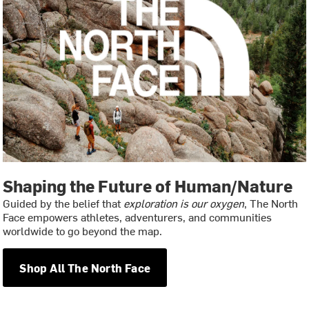
Shaping the Future of Human/Nature
Guided by the belief that
exploration is our oxygen
, The North
Face empowers athletes, adventurers, and communities
worldwide to go beyond the map.
Shop All The North Face