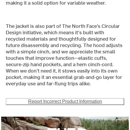
making it a solid option for variable weather.
The jacket is also part of The North Face’s Circular
Design initiative, which means it's built with
recycled materials and thoughtfully designed for
future disassembly and recycling. The hood adjusts
with a simple cinch, and we appreciate the small
touches that improve function—elastic cuffs,
secure-zip hand pockets, and a hem cinch-cord.
When we don’t need it, it stows easily into its own
pocket, making it an essential grab-and-go layer for
everyday use and far-flung trips alike.
Report Incorrect Product Information