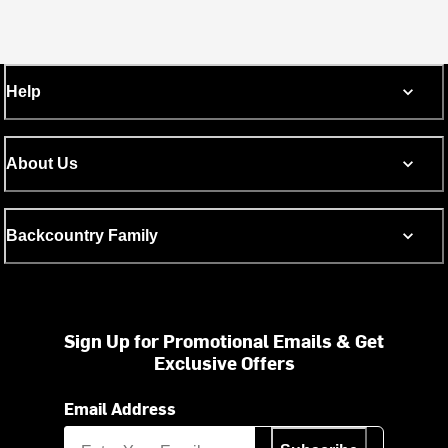
Help
About Us
Backcountry Family
Sign Up for Promotional Emails & Get
Exclusive Offers
Email Address