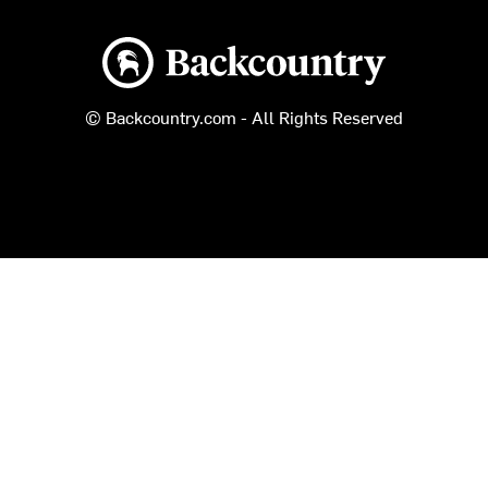
Backcountry logo
© Backcountry.com - All Rights Reserved