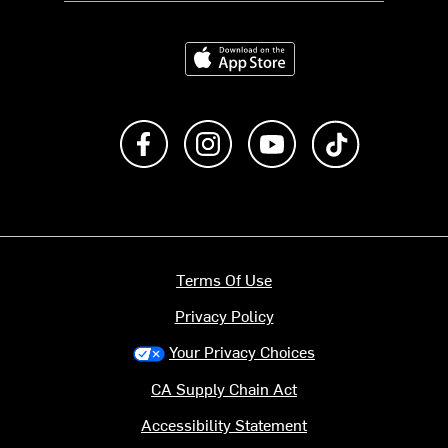
Download on the App Store
Like us on Facebook
Follow us on Instagram
Subscribe to us on Y
footer.tiktok
Terms Of Use
Privacy Policy
Your Privacy Choices
CA Supply Chain Act
Accessibility Statement