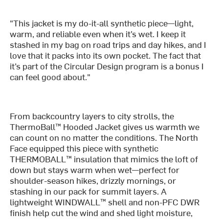
"This jacket is my do-it-all synthetic piece—light,
warm, and reliable even when it’s wet. I keep it
stashed in my bag on road trips and day hikes, and I
love that it packs into its own pocket. The fact that
it’s part of the Circular Design program is a bonus I
can feel good about."
From backcountry layers to city strolls, the
ThermoBall™ Hooded Jacket gives us warmth we
can count on no matter the conditions. The North
Face equipped this piece with synthetic
THERMOBALL™ insulation that mimics the loft of
down but stays warm when wet—perfect for
shoulder-season hikes, drizzly mornings, or
stashing in our pack for summit layers. A
lightweight WINDWALL™ shell and non-PFC DWR
finish help cut the wind and shed light moisture,