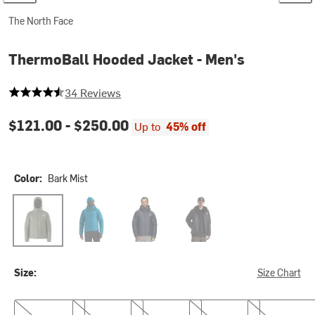
The North Face
ThermoBall Hooded Jacket - Men's
4.294117647058823 out of 5 stars
34 Reviews
$121.00 -
$250.00
Up to
45% off
Color:
Bark Mist
Bark Mist
Dusk Blue
Summit Navy
TNF Black
Size:
Size Chart
S
M
L
XL
XXL