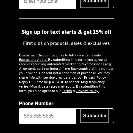
Subscribe
Sign up for text alerts & get 15% off
First dibs on products, sales & exclusives
Disclaimer: Discount applies to full-price items only.
Exclusions Apply.
By submitting this form, you agree to
receive recurring automated marketing text messages (e.g.
AI content, cart reminders) from Backcountry at the number
you provide. Consent not a condition of purchase. We may
share info with service providers per our Privacy Policy.
Reply HELP for help & STOP to cancel. Msg frequency
varies. Msg & data rates may apply. By submitting this
form, you also agree to our
Terms
&
Privacy Policy.
Phone Number
Subscribe