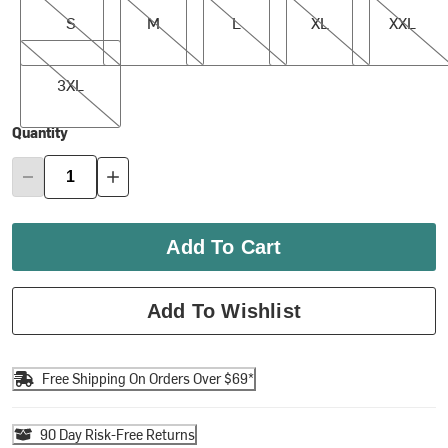
S
M
L
XL
XXL
3XL
3XL
Quantity
Add To Cart
Add To Wishlist
Free Shipping On Orders Over $69*
90 Day Risk-Free Returns