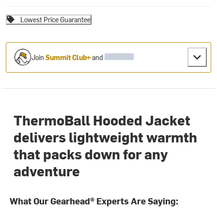
Lowest Price Guarantee
Join
Summit Club+
and
ThermoBall Hooded Jacket
delivers lightweight warmth
that packs down for any
adventure
What Our Gearhead® Experts Are Saying: