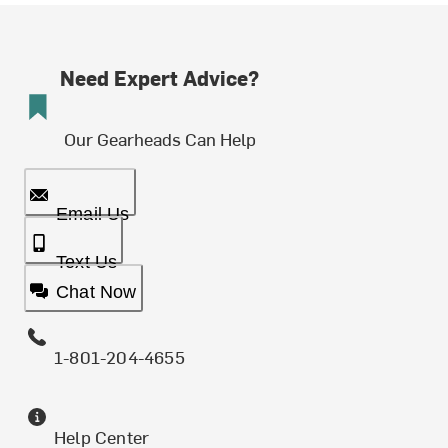
Need Expert Advice?
Our Gearheads Can Help
Email Us
Text Us
Chat Now
1-801-204-4655
Help Center