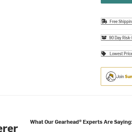
Free Shippi
90 Day Risk-
Lowest Pric
Join
Sum
What Our Gearhead® Experts Are Saying
erer