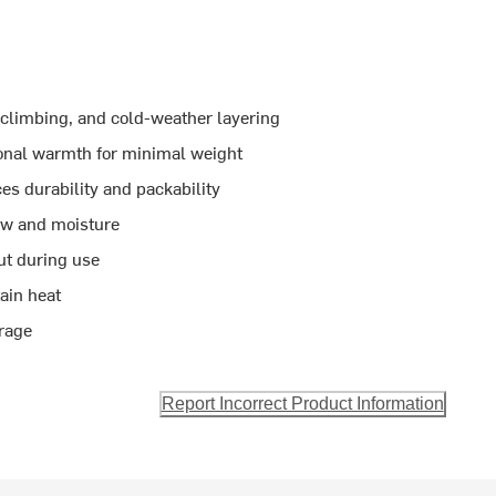
g, climbing, and cold-weather layering
ional warmth for minimal weight
es durability and packability
ow and moisture
out during use
ain heat
orage
Report Incorrect Product Information