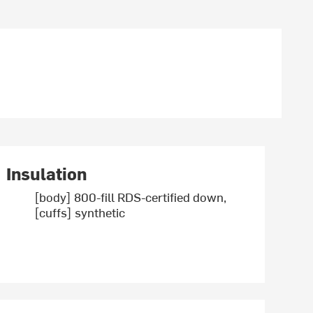
Insulation
[body] 800-fill RDS-certified down,
[cuffs] synthetic