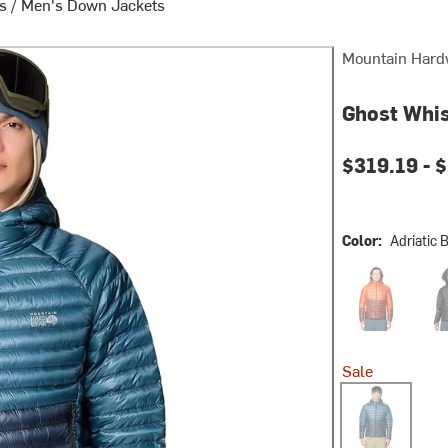
ts
/
Men's Down Jackets
Mountain Hard
Ghost Whis
$319.19 -
$
Color:
Adriatic 
Aspect/Bourbo
Blac
Sale
Adriatic Blue/