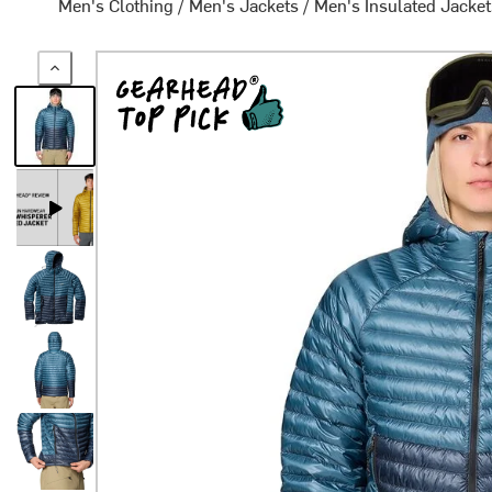
Men's Clothing
/
Men's Jackets
/
Men's Insulated Jacke