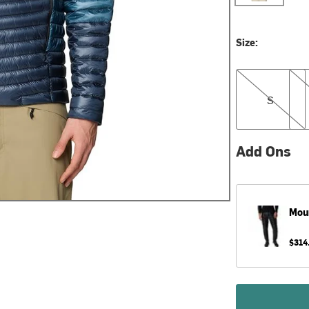
Size:
S
M
S
Add Ons
Mou
$314