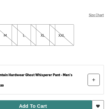
Size Chart
L
XL
XXL
M
L
XL
XXL
ntain Hardwear
Ghost Whisperer Pant - Men's
.99
Add To Cart