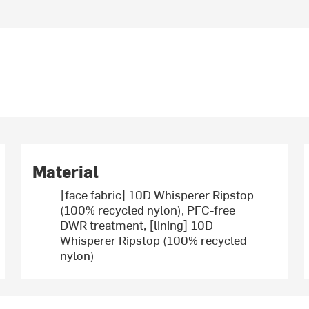
Material
[face fabric] 10D Whisperer Ripstop
(100% recycled nylon), PFC-free
DWR treatment, [lining] 10D
Whisperer Ripstop (100% recycled
nylon)