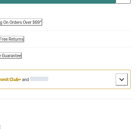
ng On Orders Over $69*
Free Returns
e Guarantee
mit Club+
and
: