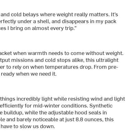
 and cold belays where weight really matters. It’s
erfectly under a shell, and disappears in my pack
ces I bring on almost every trip.”
acket when warmth needs to come without weight.
ut missions and cold stops alike, this ultralight
sier to rely on when temperatures drop. From pre-
s ready when we need it.
hings incredibly light while resisting wind and light
efficiently for mid-winter conditions. Synthetic
e buildup, while the adjustable hood seals in
e and barely noticeable at just 8.8 ounces, this
t have to slow us down.