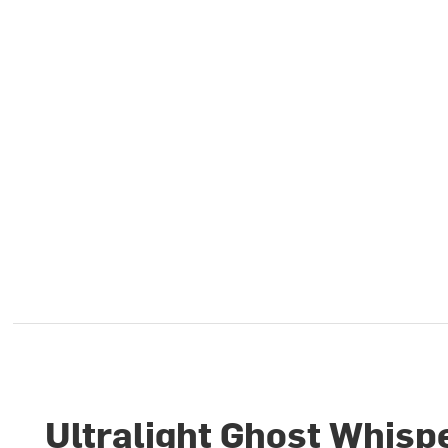
Ultralight Ghost Whisp