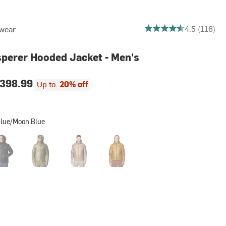
4.525862068965517 out
4.5 (116)
wear
perer Hooded Jacket - Men's
398.99
Up to
20% off
Blue/Moon Blue
n Brown
k
Combat Green
Dunes
Olive Gold
Moon Blue