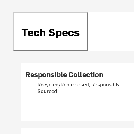
Tech Specs
Responsible Collection
Recycled/Repurposed, Responsibly
Sourced