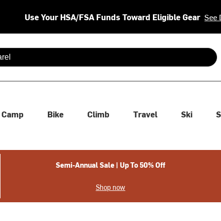
Use Your HSA/FSA Funds Toward Eligible Gear
See 
 are available use up and down arrows to review and enter to se
Camp
Bike
Climb
Travel
Ski
S
Semi-Annual Sale | Up To 50% Off
Shop now