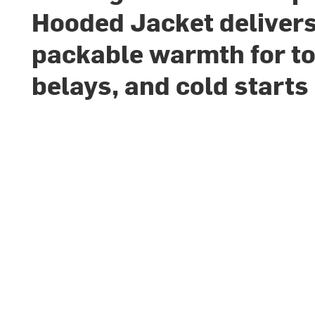
Hooded Jacket deliver
packable warmth for to
belays, and cold starts