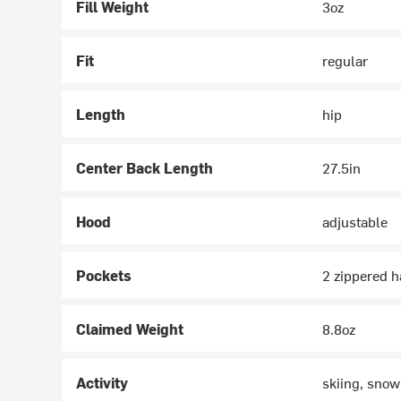
Fill Weight
3oz
Fit
regular
Length
hip
Center Back Length
27.5in
Hood
adjustable
Pockets
2 zippered 
Claimed Weight
8.8oz
Activity
skiing, snow