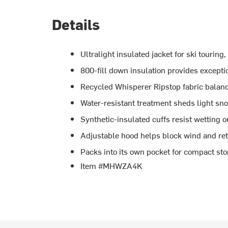
Details
Ultralight insulated jacket for ski tourin
800-fill down insulation provides except
Recycled Whisperer Ripstop fabric balanc
Water-resistant treatment sheds light sn
Synthetic-insulated cuffs resist wetting 
Adjustable hood helps block wind and ret
Packs into its own pocket for compact st
Item #MHWZA4K