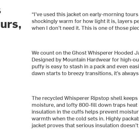
s
“I’ve used this jacket on early-morning tours
urs,
shockingly warm for how light it is, layers p
when I don’t need it. This is one of those pie
We count on the Ghost Whisperer Hooded J
Designed by Mountain Hardwear for high-outp
puffy is easy to stash in a pack and even ea
dawn starts to breezy transitions, it’s alway
The recycled Whisperer Ripstop shell keeps t
moisture, and lofty 800-fill down traps heat 
insulation in the cuffs helps prevent moistur
warmth when the cold sets in. Highly packabl
jacket proves that serious insulation doesn’