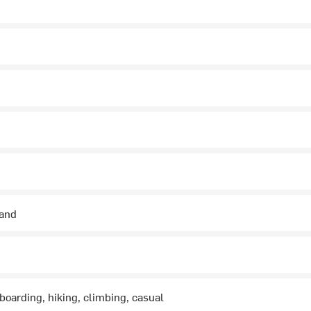
hand
boarding, hiking, climbing, casual