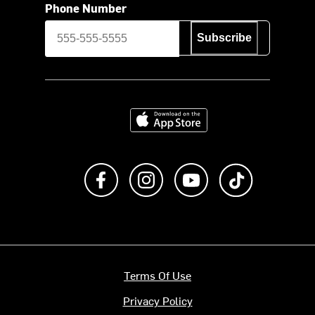
Phone Number
Subscribe
Download on the App Store
Like us on Facebook
Follow us on Instagram
Subscribe to us on Y
footer.tiktok
Terms Of Use
Privacy Policy