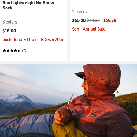
Run Lightweight No-Show
Sock
2 colors
Current price:
Original price:
$55.26
$78.95
30% off
6 colors
Semi-Annual Sale
$15.00
Sock Bundle | Buy 3 & Save 20%
(7)