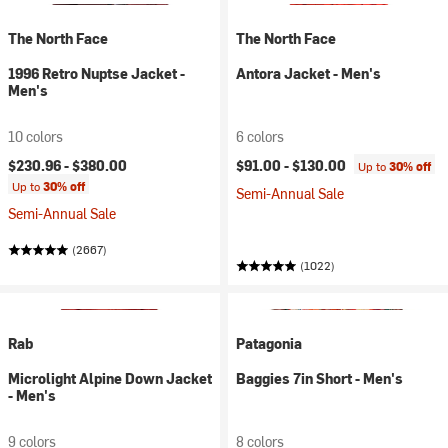
The North Face
The North Face
1996 Retro Nuptse Jacket -
Antora Jacket - Men's
Men's
10 colors
6 colors
$230.96 -
$380.00
$91.00 -
$130.00
Up to
30% off
Up to
30% off
Semi-Annual Sale
Semi-Annual Sale
(2667)
(1022)
Rab
Patagonia
Microlight Alpine Down Jacket
Baggies 7in Short - Men's
- Men's
9 colors
8 colors