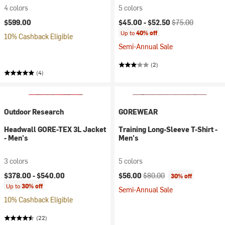
4 colors
5 colors
Current price:
Original price:
$599.00
$45.00 -
$52.50
$75.00
Up to
40% off
10% Cashback Eligible
Semi-Annual Sale
(2)
(4)
Outdoor Research
GOREWEAR
Headwall GORE-TEX 3L Jacket
Training Long-Sleeve T-Shirt -
- Men's
Men's
3 colors
5 colors
Current price:
Original price:
$378.00 -
$540.00
$56.00
$80.00
30% off
Up to
30% off
Semi-Annual Sale
10% Cashback Eligible
(22)