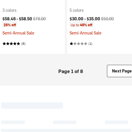
3 colors
5 colors
Current price:
Original price:
Current price:
Original price:
$58.46 -
$58.50
$78.00
$30.00 -
$35.00
$50.00
25% off
Up to
40% off
Semi-Annual Sale
Semi-Annual Sale
(8)
(1)
Page 1 of 8
Next Page