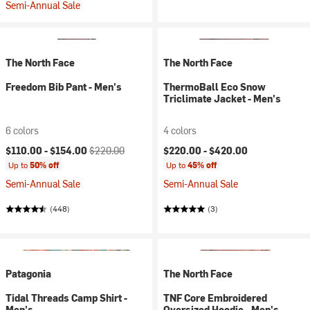
Semi-Annual Sale
The North Face
The North Face
Freedom Bib Pant - Men's
ThermoBall Eco Snow
Triclimate Jacket - Men's
6 colors
4 colors
Current price:
Original price:
$110.00 -
$154.00
$220.00
$220.00 -
$420.00
Up to
50% off
Up to
45% off
Semi-Annual Sale
Semi-Annual Sale
(448)
(3)
Patagonia
The North Face
Tidal Threads Camp Shirt -
TNF Core Embroidered
Men's
Oversized Hoodie - Men's