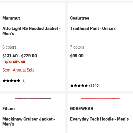
Mammut
Coalatree
Alto Light HS Hooded Jacket -
Trailhead Pant - Unisex
Men's
6 colors
7 colors
$131.40 -
$229.00
$99.00
Up to
40% off
Semi-Annual Sale
(1)
(3340)
Filson
GOREWEAR
Mackinaw Cruiser Jacket -
Everyday Tech Hoodie - Men's
Men's