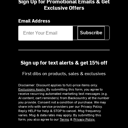
Sign Up for Promotional Emails & Get
Exclusive Offers
Email Address
Subscribe
Sign up for text alerts & get 15% off
First dibs on products, sales & exclusives
Disclaimer: Discount applies to full-price items only.
Exclusions Apply.
By submitting this form, you agree to
receive recurring automated marketing text messages (e.g.
AI content, cart reminders) from Backcountry at the number
you provide. Consent not a condition of purchase. We may
share info with service providers per our Privacy Policy.
Reply HELP for help & STOP to cancel. Msg frequency
varies. Msg & data rates may apply. By submitting this
form, you also agree to our
Terms
&
Privacy Policy.