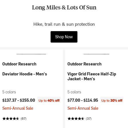
Long Miles & Lots Of Sun
Hike, trail run & sun protection
Shop Now
Outdoor Research
Outdoor Research
Deviator Hoodie - Men's
Vigor Grid Fleece Half-Zip
Jacket - Men's
5 colors
5 colors
$137.37 -
$255.00
$77.00 -
$114.95
Up to
40% off
Up to
30% off
Semi-Annual Sale
Semi-Annual Sale
(67)
(37)