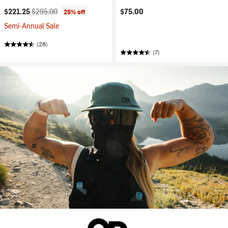
Current price:
Original price:
$221.25
$295.00
$75.00
25% off
Semi-Annual Sale
(28)
(7)