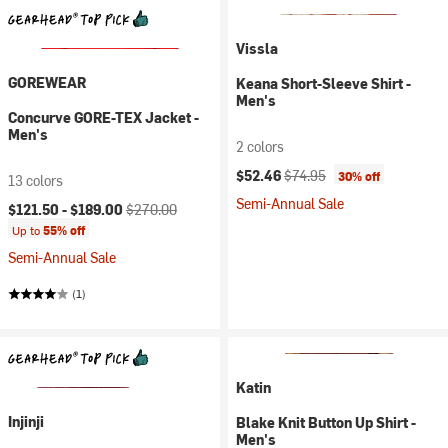
Vissla
GOREWEAR
Keana Short-Sleeve Shirt -
Men's
Concurve GORE-TEX Jacket -
Men's
2 colors
Current price:
Original price:
$52.46
$74.95
30% off
13 colors
Semi-Annual Sale
Current price:
Original price:
$121.50 -
$189.00
$270.00
Up to
55% off
Semi-Annual Sale
(1)
Katin
Injinji
Blake Knit Button Up Shirt -
Men's