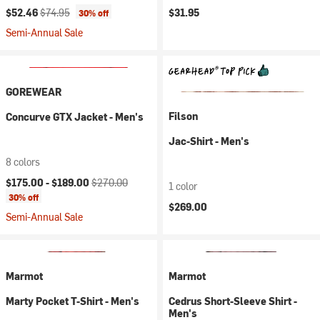
Current price:
Original price:
$52.46
$74.95
$31.95
30% off
Semi-Annual Sale
GOREWEAR
Filson
Concurve GTX Jacket - Men's
Jac-Shirt - Men's
8 colors
Current price:
Original price:
$175.00 -
$189.00
$270.00
1 color
30% off
$269.00
Semi-Annual Sale
Marmot
Marmot
Marty Pocket T-Shirt - Men's
Cedrus Short-Sleeve Shirt -
Men's