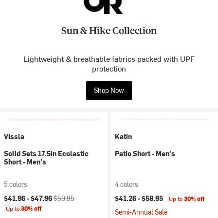
Sun & Hike Collection
Lightweight & breathable fabrics packed with UPF
protection
Shop Now
Vissla
Katin
Solid Sets 17.5in Ecolastic
Patio Short - Men's
Short - Men's
5 colors
4 colors
Current price:
Original price:
$41.96 -
$47.96
$59.95
$41.26 -
$58.95
Up to
30% off
Up to
30% off
Semi-Annual Sale