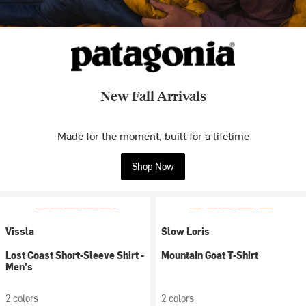
New Fall Arrivals
Made for the moment, built for a lifetime
Shop Now
Vissla
Slow Loris
Lost Coast Short-Sleeve Shirt -
Mountain Goat T-Shirt
Men's
2 colors
2 colors