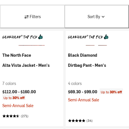
Filters
Sort By
The North Face
Black Diamond
Alta Vista Jacket - Men's
Dirtbag Pant - Men's
7 colors
4 colors
$112.00 -
$160.00
$69.30 -
$99.00
Up to
30% off
Up to
30% off
Semi-Annual Sale
Semi-Annual Sale
(271)
(34)