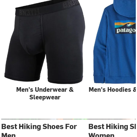
Men's Underwear &
Men's Hoodies &
Sleepwear
Best Hiking Shoes For
Best Hiking S
Men
Women