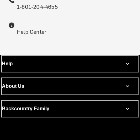
1-801-204-4655
Help Center
Help
About Us
Backcountry Family