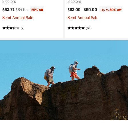
3 colors
8 colors
Current price:
Original price:
$63.71
$84.95
$63.00 -
$90.00
25% off
Up to
30% off
Semi-Annual Sale
Semi-Annual Sale
(7)
(61)