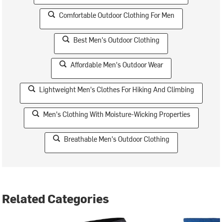
Comfortable Outdoor Clothing For Men
Best Men's Outdoor Clothing
Affordable Men's Outdoor Wear
Lightweight Men's Clothes For Hiking And Climbing
Men's Clothing With Moisture-Wicking Properties
Breathable Men's Outdoor Clothing
Related Categories