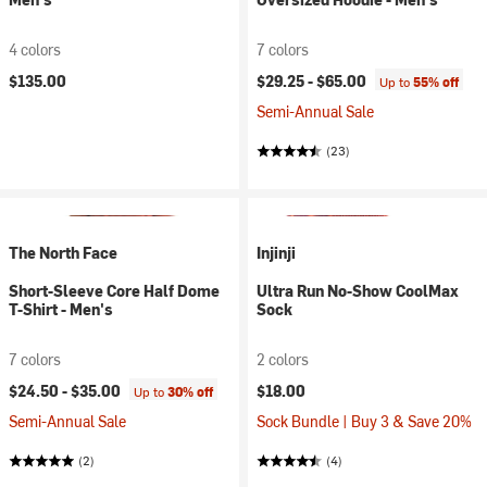
4 colors
7 colors
$135.00
$29.25 -
$65.00
Up to
55% off
Semi-Annual Sale
(23)
The North Face
Injinji
Short-Sleeve Core Half Dome
Ultra Run No-Show CoolMax
T-Shirt - Men's
Sock
7 colors
2 colors
$24.50 -
$35.00
$18.00
Up to
30% off
Semi-Annual Sale
Sock Bundle | Buy 3 & Save 20%
(2)
(4)