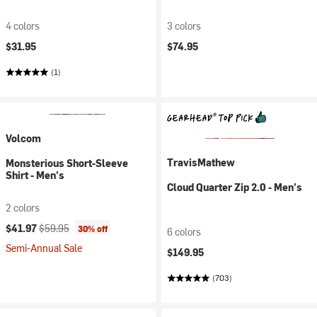
4 colors
3 colors
$31.95
$74.95
(1)
Volcom
TravisMathew
Monsterious Short-Sleeve
Shirt - Men's
Cloud Quarter Zip 2.0 - Men's
2 colors
Current price:
Original price:
$41.97
$59.95
30% off
6 colors
Semi-Annual Sale
$149.95
(703)