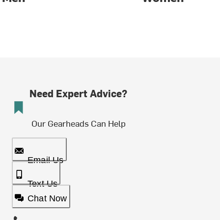
Need Expert Advice?
Our Gearheads Can Help
Email Us
Text Us
Chat Now