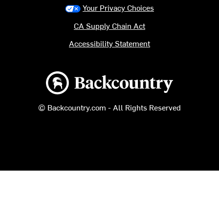
Your Privacy Choices
CA Supply Chain Act
Accessibility Statement
Backcountry logo
© Backcountry.com - All Rights Reserved