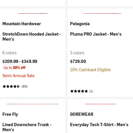
Mountain Hardwear
Patagonia
StretchDown Hooded Jacket -
Pluma PRO Jacket - Men's
Men's
6 colors
3 colors
$209.99 -
$349.99
$729.00
Up to
30% off
10% Cashback Eligible
Semi-Annual Sale
(65)
(1)
Free Fly
GOREWEAR
Lined Downshore Trunk -
Everyday Tech T-Shirt - Men's
Men's