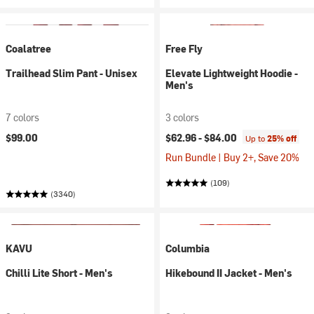
Coalatree
Free Fly
Trailhead Slim Pant - Unisex
Elevate Lightweight Hoodie -
Men's
7 colors
3 colors
$99.00
$62.96 -
$84.00
Up to
25% off
Run Bundle | Buy 2+, Save 20%
(109)
(3340)
KAVU
Columbia
Chilli Lite Short - Men's
Hikebound II Jacket - Men's