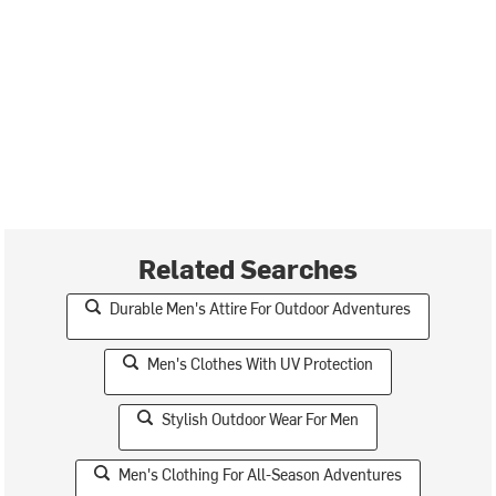
Related Searches
Durable Men's Attire For Outdoor Adventures
Men's Clothes With UV Protection
Stylish Outdoor Wear For Men
Men's Clothing For All-Season Adventures