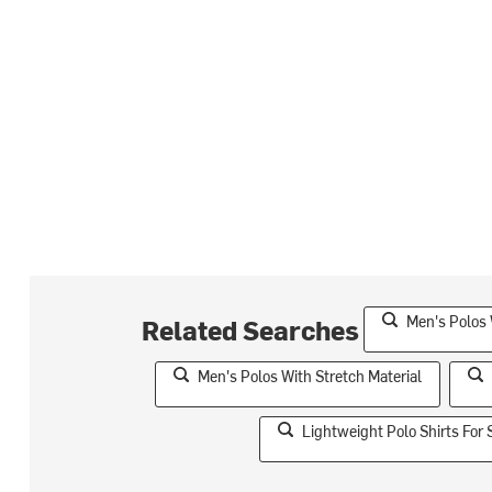
Men's Polos 
Related Searches
Men's Polos With Stretch Material
Lightweight Polo Shirts Fo