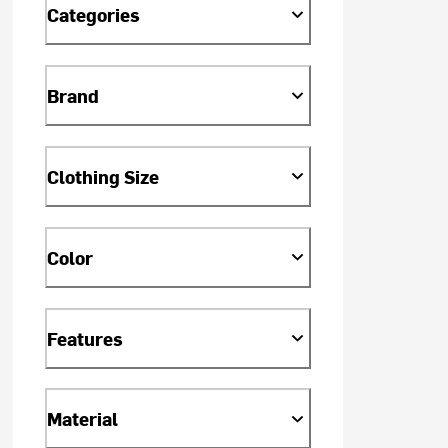
Categories
Brand
Clothing Size
Color
Features
Material