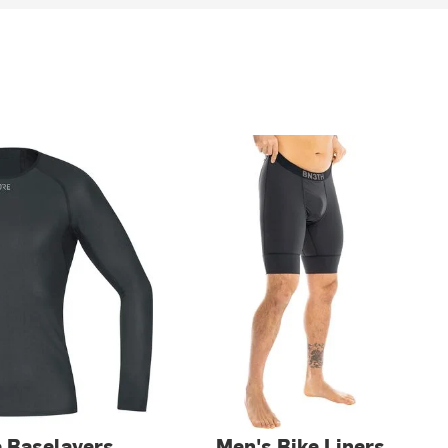
e Baselayers
Men's Bike Liners