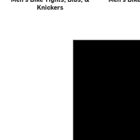
Knickers