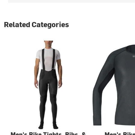
Related Categories
Men's Bike Tights, Bibs, &
Men's Bik