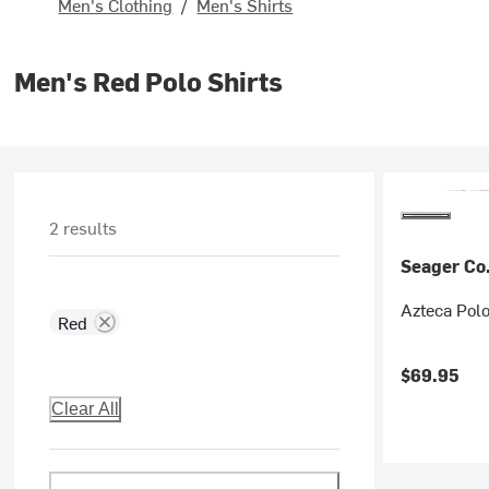
Men's Clothing
/
Men's Shirts
Men's Red Polo Shirts
2 results
Seager Co
Azteca Polo
Red
$69.95
Clear All