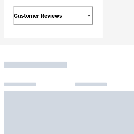
Customer Reviews