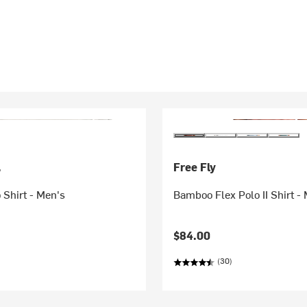
.
Free Fly
 Shirt - Men's
Bamboo Flex Polo II Shirt -
$84.00
(30)