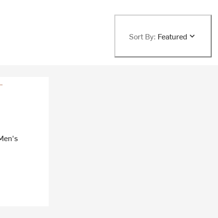
Sort By:
Featured
 Men's