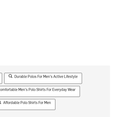
Durable Polos For Men's Active Lifestyle
omfortable Men's Polo Shirts For Everyday Wear
Affordable Polo Shirts For Men