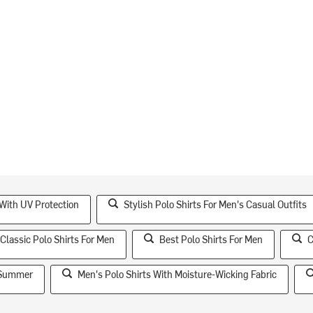
With UV Protection
Stylish Polo Shirts For Men's Casual Outfits
Classic Polo Shirts For Men
Best Polo Shirts For Men
C
r Summer
Men's Polo Shirts With Moisture-Wicking Fabric