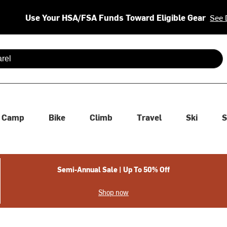
Use Your HSA/FSA Funds Toward Eligible Gear
See 
 are available use up and down arrows to review and enter to se
Camp
Bike
Climb
Travel
Ski
S
Semi-Annual Sale | Up To 50% Off
Shop now