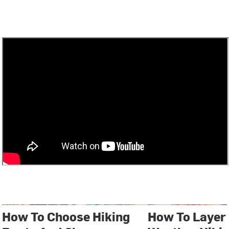
How To Choose Hiking
How To Layer 