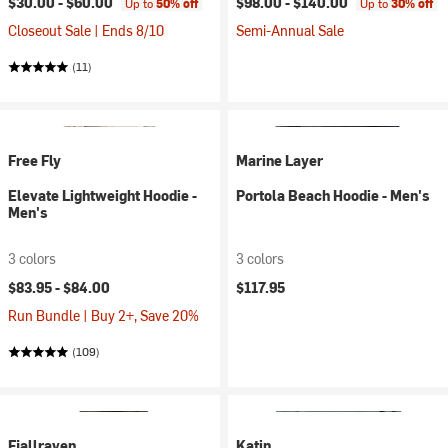
$30.00 -
$60.00
$98.00 -
$140.00
Up to
50% off
Up to
30% off
Closeout Sale | Ends 8/10
Semi-Annual Sale
(11)
Free Fly
Marine Layer
Elevate Lightweight Hoodie -
Portola Beach Hoodie - Men's
Men's
3 colors
3 colors
$83.95 -
$84.00
$117.95
Run Bundle | Buy 2+, Save 20%
(109)
Fjallraven
Katin