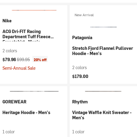
New Arrival
Nike
ACG Dri-FIT Racing
Department Tuff Fleece
Patagonia
Sweatshirt - Men's
Stretch Fjord Flannel Pullover
2 colors
Hoodie - Men's
Current price:
Original price:
$79.96
$99.95
20% off
2 colors
Semi-Annual Sale
$179.00
GOREWEAR
Rhythm
Heritage Hoodie - Men's
Vintage Waffle Knit Sweater -
Men's
1 color
1 color