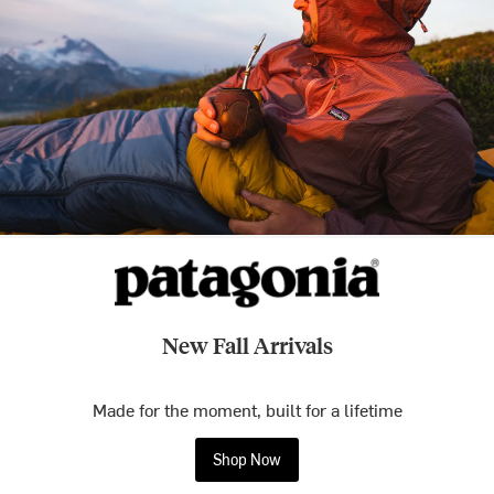
New Fall Arrivals
Made for the moment, built for a lifetime
Shop Now