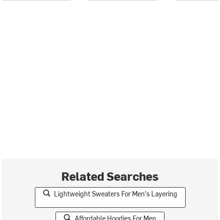
Related Searches
Lightweight Sweaters For Men's Layering
Affordable Hoodies For Men