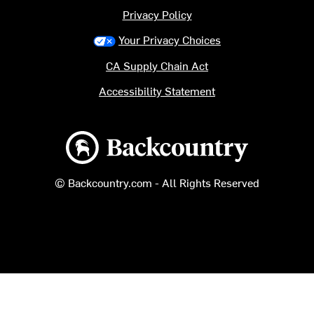
Privacy Policy
Your Privacy Choices
CA Supply Chain Act
Accessibility Statement
Backcountry logo
© Backcountry.com - All Rights Reserved