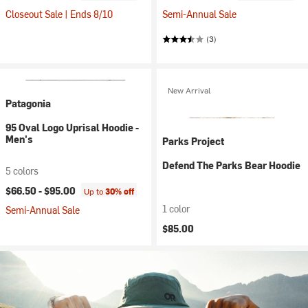
Closeout Sale | Ends 8/10
Semi-Annual Sale
(3)
New Arrival
Patagonia
95 Oval Logo Uprisal Hoodie -
Men's
Parks Project
Defend The Parks Bear Hoodie
5 colors
$66.50 -
$95.00
Up to
30% off
1 color
Semi-Annual Sale
$85.00