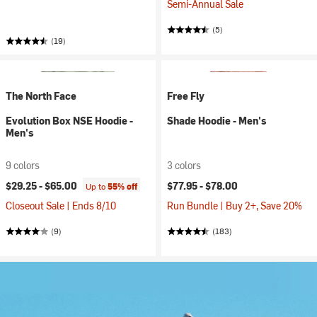
Semi-Annual Sale
(5)
(19)
The North Face
Free Fly
Evolution Box NSE Hoodie -
Shade Hoodie - Men's
Men's
9 colors
3 colors
$29.25 -
$65.00
$77.95 -
$78.00
Up to
55% off
Closeout Sale | Ends 8/10
Run Bundle | Buy 2+, Save 20%
(9)
(183)