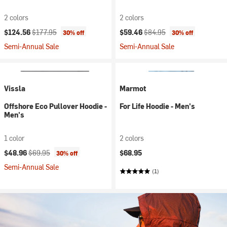
2 colors
2 colors
Current price:
Original price:
Current price:
Original price:
$124.56
$177.95
$59.46
$84.95
30% off
30% off
Semi-Annual Sale
Semi-Annual Sale
Vissla
Marmot
Offshore Eco Pullover Hoodie -
For Life Hoodie - Men's
Men's
1 color
2 colors
Current price:
Original price:
$48.96
$69.95
$68.95
30% off
Semi-Annual Sale
(1)