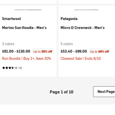
Smartwool
Patagonia
Merino Sun Hoodie - Men's
Micro D Crewneck - Men's
3 colors
5 colors
$91.00 -
$130.00
$53.40 -
$99.00
Up to
30% off
Up to
40% off
Run Bundle | Buy 2+, Save 20%
Closeout Sale | Ends 8/10
(4)
Page 1 of 10
Next Page