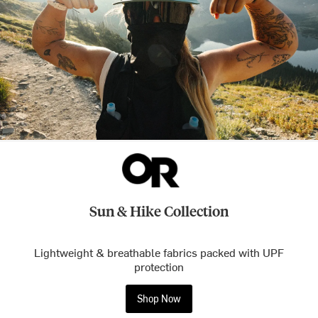
Sun & Hike Collection
Lightweight & breathable fabrics packed with UPF
protection
Shop Now