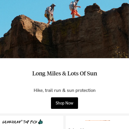
Long Miles & Lots Of Sun
Hike, trail run & sun protection
Shop Now