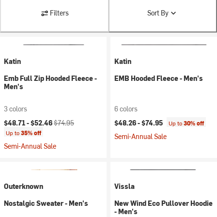
Filters
Sort By
Katin
Katin
Emb Full Zip Hooded Fleece -
EMB Hooded Fleece - Men's
Men's
3 colors
6 colors
Current price:
Original price:
$48.71 -
$52.46
$74.95
$48.26 -
$74.95
Up to
30% off
Up to
35% off
Semi-Annual Sale
Semi-Annual Sale
Outerknown
Vissla
Nostalgic Sweater - Men's
New Wind Eco Pullover Hoodie
- Men's