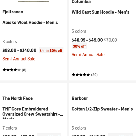
Columbia
Fjallraven
Wild Cast Sun Hoodie - Men's
Abisko Wool Hoodie - Men's
5 colors
Current price:
Original price:
$48.99 -
$49.00
$70.00
3 colors
30% off
$98.00 -
$140.00
Up to
30% off
Semi-Annual Sale
Semi-Annual Sale
(8)
(29)
The North Face
Barbour
TNF Core Embroidered
Cotton 1/2-Zip Sweater - Men's
Oversized Crew Sweatshirt -
Men's
7 colors
5 colors