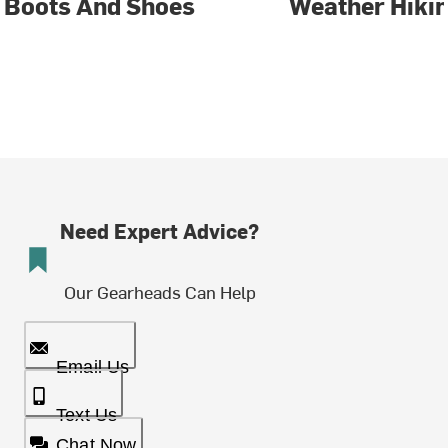
Boots And Shoes
Weather Hiki
Need Expert Advice?
Our Gearheads Can Help
Email Us
Text Us
Chat Now