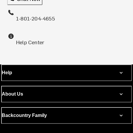
1-801-204-4655
Help Center
Help
About Us
Backcountry Family