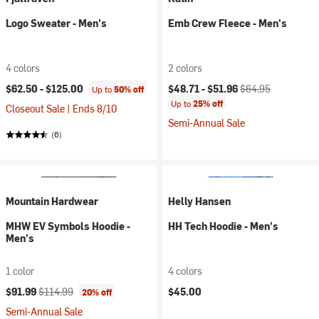
Logo Sweater - Men's
Emb Crew Fleece - Men's
4 colors
2 colors
Current price:
Original price:
$62.50 -
$125.00
$48.71 -
$51.96
$64.95
Up to
50% off
Up to
25% off
Closeout Sale | Ends 8/10
Semi-Annual Sale
(6)
Mountain Hardwear
Helly Hansen
MHW EV Symbols Hoodie -
HH Tech Hoodie - Men's
Men's
1 color
4 colors
Current price:
Original price:
$91.99
$114.99
$45.00
20% off
Semi-Annual Sale