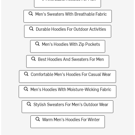
Men's Sweaters With Breathable Fabric
Durable Hoodies For Outdoor Activities
Men's Hoodies With Zip Pockets
Best Hoodies And Sweaters For Men
Comfortable Men's Hoodies For Casual Wear
Men's Hoodies With Moisture-Wicking Fabric
Stylish Sweaters For Men's Outdoor Wear
Warm Men's Hoodies For Winter