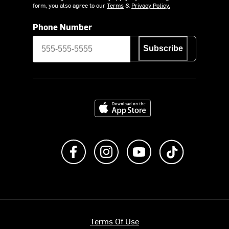
form, you also agree to our
Terms
&
Privacy Policy.
Phone Number
Subscribe
Download on the App Store
Like us on Facebook
Follow us on Instagram
Subscribe to us on Y
footer.tiktok
Terms Of Use