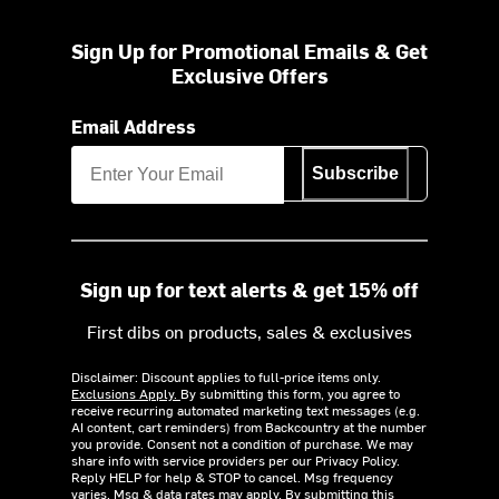
Sign Up for Promotional Emails & Get
Exclusive Offers
Email Address
Subscribe
Sign up for text alerts & get 15% off
First dibs on products, sales & exclusives
Disclaimer: Discount applies to full-price items only.
Exclusions Apply.
By submitting this form, you agree to
receive recurring automated marketing text messages (e.g.
AI content, cart reminders) from Backcountry at the number
you provide. Consent not a condition of purchase. We may
share info with service providers per our Privacy Policy.
Reply HELP for help & STOP to cancel. Msg frequency
varies. Msg & data rates may apply. By submitting this