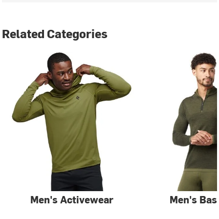
Related Categories
Men's Activewear
Men's Bas