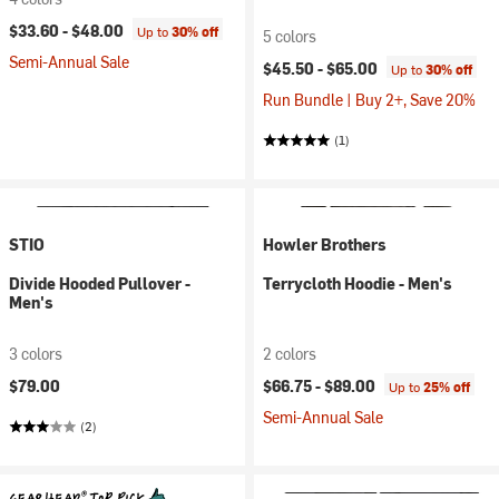
$33.60 -
$48.00
Up to
30% off
5 colors
Semi-Annual Sale
$45.50 -
$65.00
Up to
30% off
Run Bundle | Buy 2+, Save 20%
(1)
STIO
Howler Brothers
Divide Hooded Pullover -
Terrycloth Hoodie - Men's
Men's
3 colors
2 colors
$79.00
$66.75 -
$89.00
Up to
25% off
Semi-Annual Sale
(2)