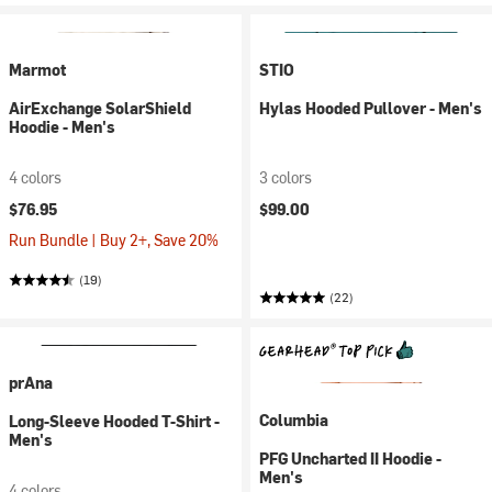
Marmot
STIO
AirExchange SolarShield
Hylas Hooded Pullover - Men's
Hoodie - Men's
4 colors
3 colors
$76.95
$99.00
Run Bundle | Buy 2+, Save 20%
(19)
(22)
prAna
Columbia
Long-Sleeve Hooded T-Shirt -
Men's
PFG Uncharted II Hoodie -
Men's
4 colors