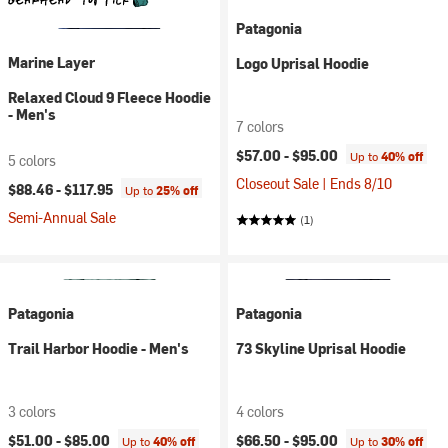
Patagonia
Marine Layer
Logo Uprisal Hoodie
Relaxed Cloud 9 Fleece Hoodie
- Men's
7 colors
$57.00 -
$95.00
Up to
40% off
5 colors
Closeout Sale | Ends 8/10
$88.46 -
$117.95
Up to
25% off
Semi-Annual Sale
(1)
Patagonia
Patagonia
Trail Harbor Hoodie - Men's
73 Skyline Uprisal Hoodie
3 colors
4 colors
$51.00 -
$85.00
$66.50 -
$95.00
Up to
40% off
Up to
30% off