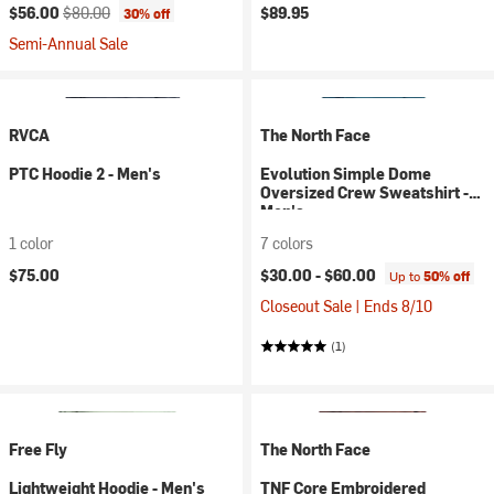
Current price:
Original price:
$56.00
$80.00
$89.95
30% off
Semi-Annual Sale
RVCA
The North Face
PTC Hoodie 2 - Men's
Evolution Simple Dome
Oversized Crew Sweatshirt -
Men's
1 color
7 colors
$75.00
$30.00 -
$60.00
Up to
50% off
Closeout Sale | Ends 8/10
(1)
Free Fly
The North Face
Lightweight Hoodie - Men's
TNF Core Embroidered