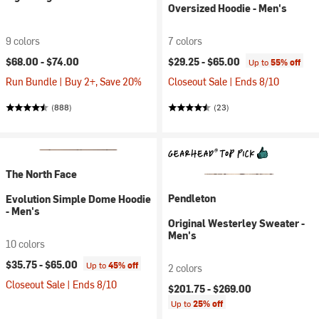
Oversized Hoodie - Men's
9 colors
7 colors
$68.00 -
$74.00
$29.25 -
$65.00
Up to
55% off
Run Bundle | Buy 2+, Save 20%
Closeout Sale | Ends 8/10
(888)
(23)
The North Face
Pendleton
Evolution Simple Dome Hoodie
- Men's
Original Westerley Sweater -
Men's
10 colors
$35.75 -
$65.00
Up to
45% off
2 colors
Closeout Sale | Ends 8/10
$201.75 -
$269.00
Up to
25% off