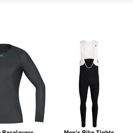
e Baselayers
Men's Bike Tights