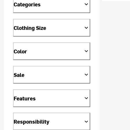
Categories
Clothing Size
Color
Sale
Features
Responsibility