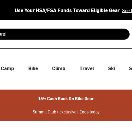
Use Your HSA/FSA Funds Toward Eligible Gear
See 
 are available use up and down arrows to review and enter to se
Camp
Bike
Climb
Travel
Ski
S
15% Cash Back On Bike Gear
Summit Club+ exclusive | Ends today