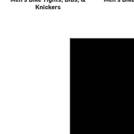
Knickers