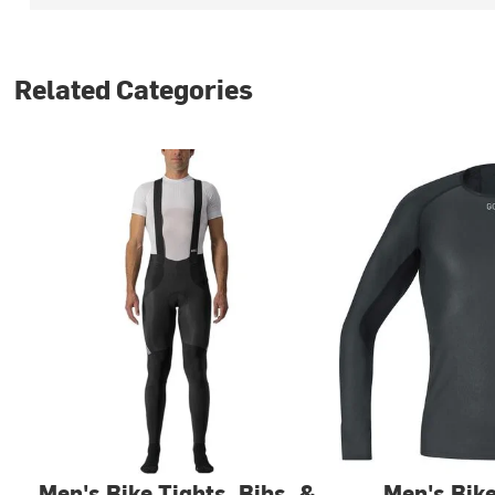
Related Categories
Men's Bike Tights, Bibs, &
Men's Bik