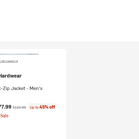
Hardwear
l-Zip Jacket - Men's
ice:
Original price:
77.99
45% off
$119.99
Up to
Sale