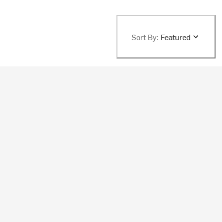
Sort By:
Featured