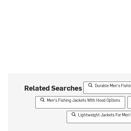
Durable Men's Fishi
Related Searches
Men's Fishing Jackets With Hood Options
Lightweight Jackets For Men's