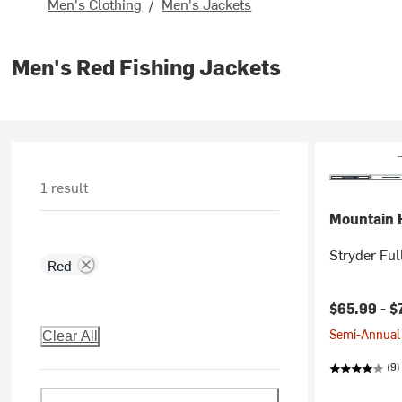
Men's Clothing
/
Men's Jackets
Men's Red Fishing Jackets
1 result
Mountain 
Stryder Ful
Red
Current pr
$65.99 -
$
Semi-Annual 
Clear All
(9)