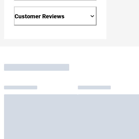
Customer Reviews