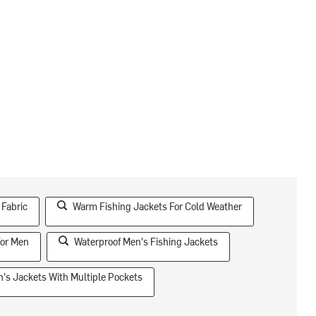
 Fabric
Warm Fishing Jackets For Cold Weather
For Men
Waterproof Men's Fishing Jackets
's Jackets With Multiple Pockets