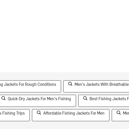
ng Jackets For Rough Conditions
Men's Jackets With Breathable
Quick-Dry Jackets For Men's Fishing
Best Fishing Jackets 
 Fishing Trips
Affordable Fishing Jackets For Men
Men