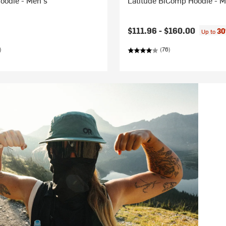
oodie - Men's
Latitude BiComp Hoodie - M
$111.96 -
$160.00
30
Up to
)
(76)