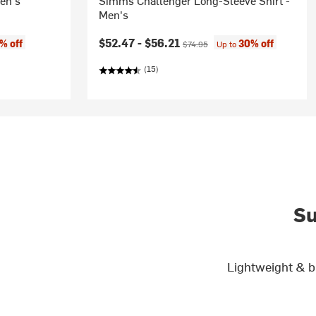
en's
Simms Challenger Long-Sleeve Shirt -
Men's
Current price:
Original price:
$52.47 -
$56.21
% off
30% off
$74.95
Up to
(15)
Su
Lightweight & b