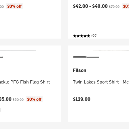
ice:
nal price:
Current price:
Original pric
$42.00 -
$49.00
30% off
30
.00
$70.00
(66)
Filson
ckle PFG Fish Flag Shirt -
Twin Lakes Sport Shirt - Me
ice:
Original price:
35.00
$129.00
30% off
$50.00
)