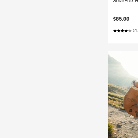
SolarFlex H
$85.00
(71