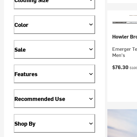
Color
Howler Br
Emerger Te
Sale
Men's
Current pr
Orig
$76.30
$10
Features
Recommended Use
Shop By