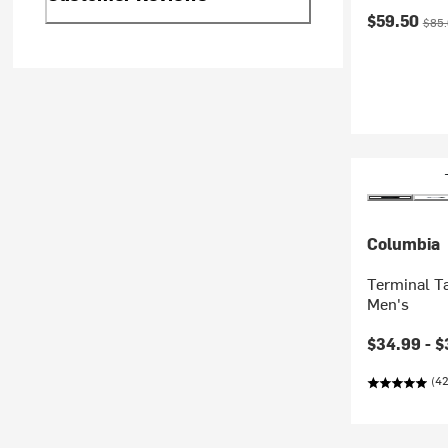
Current pr
Origi
$59.50
$85
Columbia
Terminal Ta
Men's
Current pr
$34.99 -
$
(42