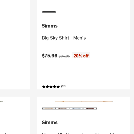
Simms
Big Sky Shirt - Men's
Current price:
Original price:
$75.96
20% off
$94.95
(99)
Simms