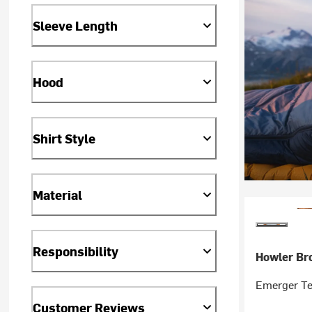
Sleeve Length
Hood
Shirt Style
Material
Responsibility
Howler Br
Emerger Te
Customer Reviews