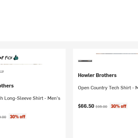
Howler Brothers
others
Open Country Tech Shirt - 
h Long-Sleeve Shirt - Men's
Current price:
Original price:
$66.50
30% off
$95.00
ice:
inal price:
30% off
9.00