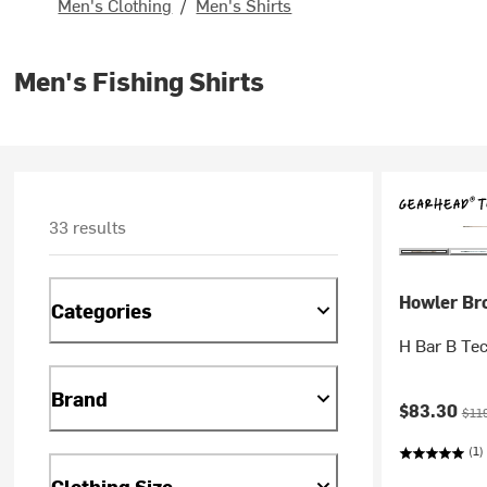
Men's Clothing
/
Men's Shirts
Men's Fishing Shirts
33 results
Howler Br
Categories
H Bar B Tec
Brand
Current pr
Orig
$83.30
$11
(1)
Clothing Size