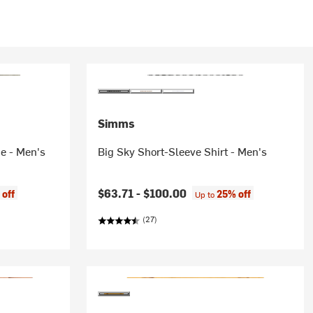
Simms
e - Men's
Big Sky Short-Sleeve Shirt - Men's
$63.71 -
$100.00
 off
25% off
Up to
(27)