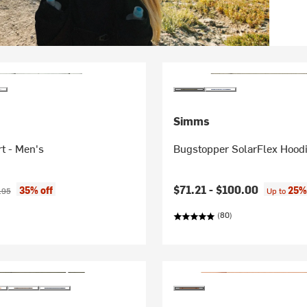
Simms
rt - Men's
Bugstopper SolarFlex Hoodi
ice:
nal price:
$71.21 -
$100.00
35% off
25%
.95
Up to
(80)