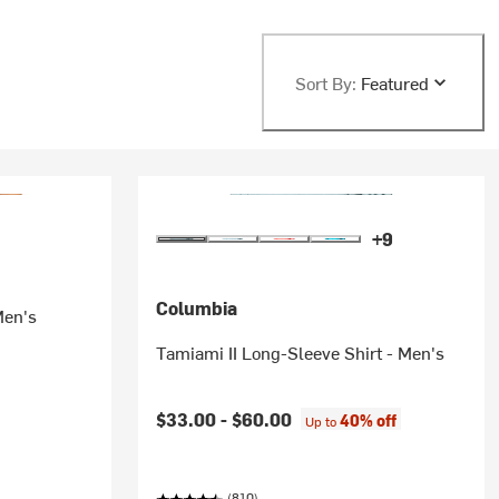
Sort By:
Featured
+9
Columbia
Men's
Tamiami II Long-Sleeve Shirt - Men's
$33.00 -
$60.00
40% off
Up to
(810)