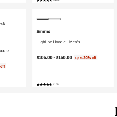
+4
Simms
Highline Hoodie - Men's
oodie -
$105.00 -
$150.00
30% off
Up to
off
(13)