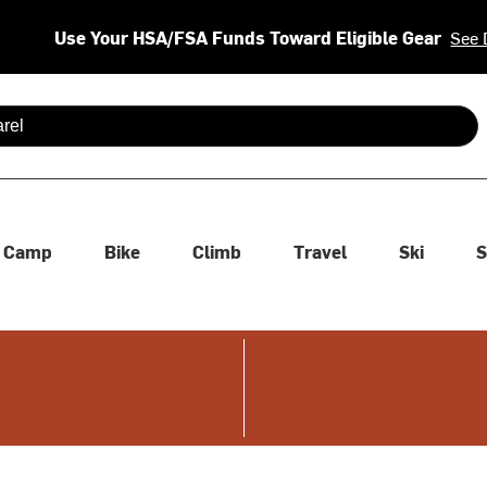
Use Your HSA/FSA Funds Toward Eligible Gear
See 
 are available use up and down arrows to review and enter to se
Camp
Bike
Climb
Travel
Ski
S