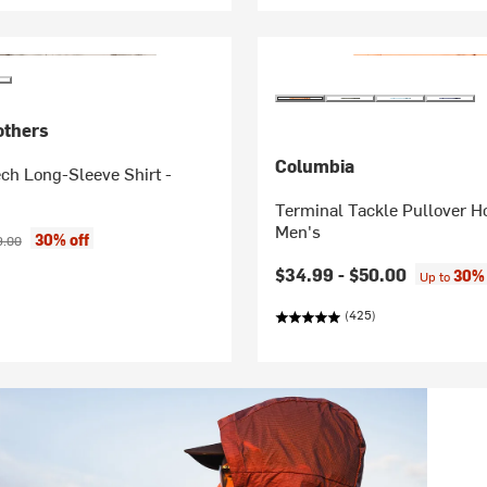
others
Columbia
ch Long-Sleeve Shirt -
Terminal Tackle Pullover H
Men's
ice:
inal price:
30% off
9.00
$34.99 -
$50.00
30% 
Up to
(425)