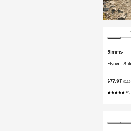
Simms
Flyover Shi
Current pr
Origi
$77.97
$119
(2)