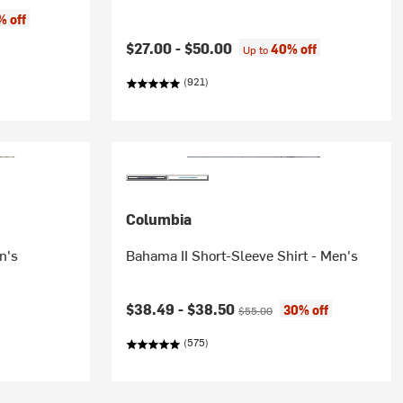
e:
% off
$27.00 -
$50.00
40% off
Up to
(921)
Columbia
n's
Bahama II Short-Sleeve Shirt - Men's
Current price:
Original price:
$38.49 -
$38.50
30% off
$55.00
(575)