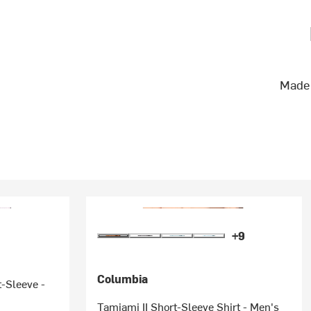
Made 
+9
Columbia
t-Sleeve -
Tamiami II Short-Sleeve Shirt - Men's