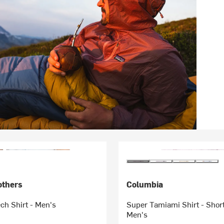
others
Columbia
ch Shirt - Men's
Super Tamiami Shirt - Shor
Men's