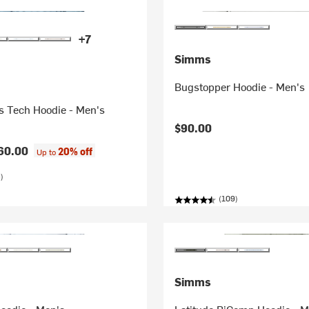
+7
Simms
Bugstopper Hoodie - Men's
es Tech Hoodie - Men's
$90.00
60.00
20% off
Up to
)
(109)
Simms