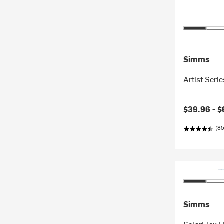
Simms
Artist Seri
$39.96 -
$
(85
Simms