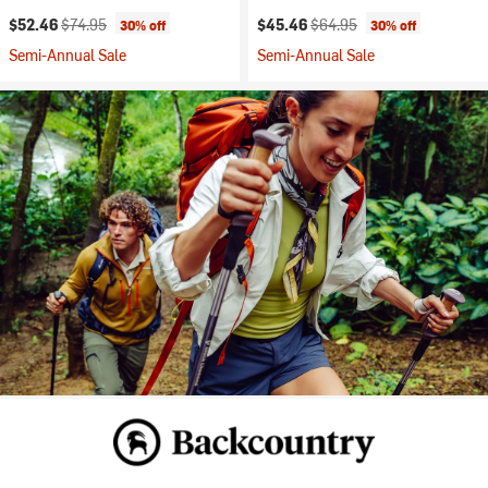
Current price:
Original price:
Current price:
Original price:
$52.46
$74.95
$45.46
$64.95
30% off
30% off
Semi-Annual Sale
Semi-Annual Sale