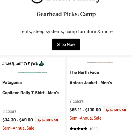
Gearhead Picks: Camp
Tents, sleep systems, camp furniture & more
Shop Now
The North Face
Patagonia
Antora Jacket - Men's
Capilene Daily T-Shirt - Men's
7 colors
$65.11 -
$130.00
Up to
50% off
8 colors
Semi-Annual Sale
$34.30 -
$49.00
Up to
30% off
Semi-Annual Sale
(1022)