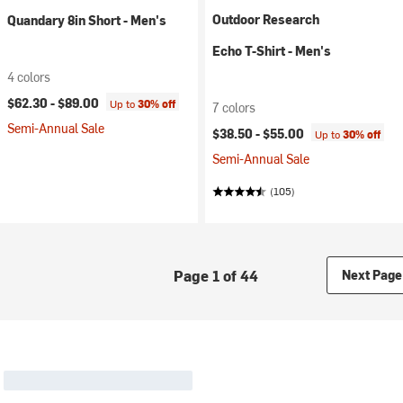
Outdoor Research
Quandary 8in Short - Men's
Echo T-Shirt - Men's
4 colors
$62.30 -
$89.00
Up to
30% off
7 colors
Semi-Annual Sale
$38.50 -
$55.00
Up to
30% off
Semi-Annual Sale
(105)
Page 1 of 44
Next Page