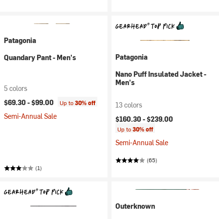
Patagonia
Patagonia
Quandary Pant - Men's
Nano Puff Insulated Jacket -
Men's
5 colors
$69.30 -
$99.00
Up to
30% off
13 colors
Semi-Annual Sale
$160.30 -
$239.00
Up to
30% off
Semi-Annual Sale
(65)
(1)
Outerknown