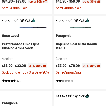
$34.30 -
$49.00
$41.30 -
$59.00
Up to
30% off
Up to
30% off
Semi-Annual Sale
Semi-Annual Sale
Smartwool
Patagonia
Performance Hike Light
Capilene Cool Ultra Hoodie -
Cushion Ankle Sock
Men's
4 colors
3 colors
$15.40 -
$23.00
$55.30 -
$79.00
Up to
30% off
Up to
30% off
Sock Bundle | Buy 3 & Save 20%
Semi-Annual Sale
(20)
(1)
Patagonia