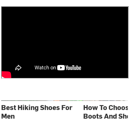
Best Hiking Shoes For
How To Choos
Men
Boots And Sh