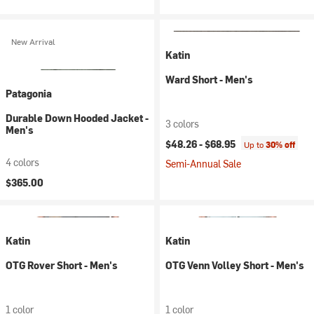
New Arrival
Katin
Ward Short - Men's
Patagonia
Durable Down Hooded Jacket -
3 colors
Men's
$48.26 -
$68.95
Up to
30% off
4 colors
Semi-Annual Sale
$365.00
Katin
Katin
OTG Rover Short - Men's
OTG Venn Volley Short - Men's
1 color
1 color