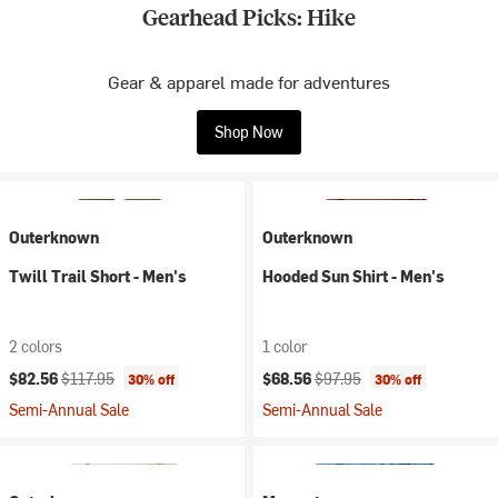
Gearhead Picks: Hike
Gear & apparel made for adventures
Shop Now
Outerknown
Outerknown
Twill Trail Short - Men's
Hooded Sun Shirt - Men's
2 colors
1 color
Current price:
Original price:
Current price:
Original price:
$82.56
$117.95
$68.56
$97.95
30% off
30% off
Semi-Annual Sale
Semi-Annual Sale