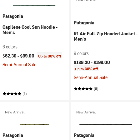
Patagonia
Patagonia
Capilene Cool Sun Hoodie -
Men's
R1 Air Full-Zip Hooded Jacket -
Men's
6 colors
9 colors
$62.30 -
$89.00
Up to
30% off
$139.30 -
$199.00
Semi-Annual Sale
Up to
30% off
Semi-Annual Sale
(5)
(1)
New Arrival
New Arrival
Patagonia
Patagonia