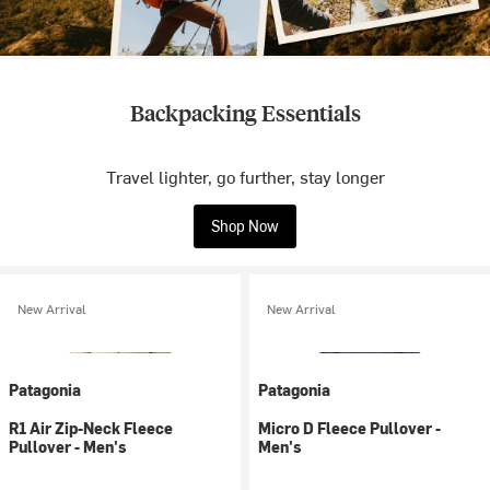
Backpacking Essentials
Travel lighter, go further, stay longer
Shop Now
New Arrival
New Arrival
Patagonia
Patagonia
R1 Air Zip-Neck Fleece
Micro D Fleece Pullover -
Pullover - Men's
Men's