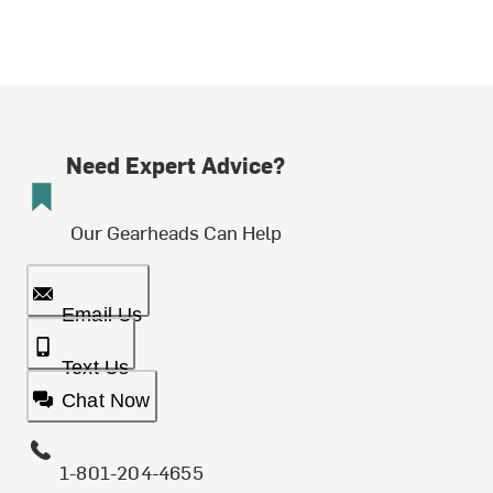
Need Expert Advice?
Our Gearheads Can Help
Email Us
Text Us
Chat Now
1-801-204-4655