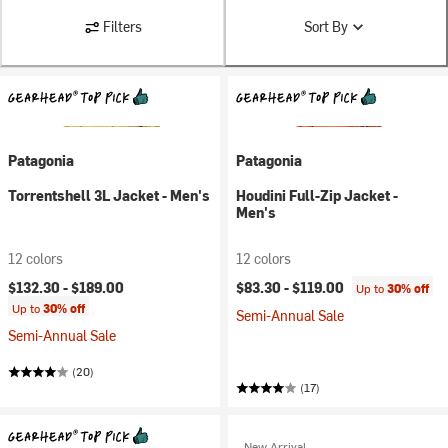
Filters
Sort By
Patagonia
Patagonia
Torrentshell 3L Jacket - Men's
Houdini Full-Zip Jacket -
Men's
12 colors
12 colors
$132.30 -
$189.00
$83.30 -
$119.00
Up to
30% off
Up to
30% off
Semi-Annual Sale
Semi-Annual Sale
(20)
(17)
New Arrival