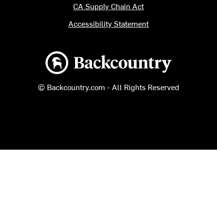
CA Supply Chain Act
Accessibility Statement
Backcountry logo
© Backcountry.com - All Rights Reserved