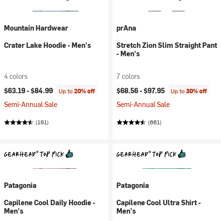
Mountain Hardwear
prAna
Crater Lake Hoodie - Men's
Stretch Zion Slim Straight Pant
- Men's
4 colors
7 colors
$63.19 -
$84.99
$68.56 -
$97.95
Up to
20% off
Up to
30% off
Semi-Annual Sale
Semi-Annual Sale
(191)
(661)
Patagonia
Patagonia
Capilene Cool Daily Hoodie -
Capilene Cool Ultra Shirt -
Men's
Men's