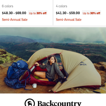
6 colors
4 colors
$48.30 -
$69.00
$41.30 -
$59.00
Up to
30% off
Up to
30% off
Semi-Annual Sale
Semi-Annual Sale