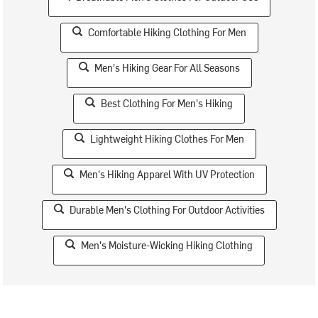
Comfortable Hiking Clothing For Men
Men's Hiking Gear For All Seasons
Best Clothing For Men's Hiking
Lightweight Hiking Clothes For Men
Men's Hiking Apparel With UV Protection
Durable Men's Clothing For Outdoor Activities
Men's Moisture-Wicking Hiking Clothing