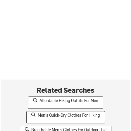
Related Searches
Affordable Hiking Outfits For Men
Men's Quick-Dry Clothes For Hiking
Breathable Men's Clothes For Outdoor Use