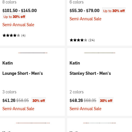
8 colors
6 colors
$101.50 -
$145.00
$55.30 -
$79.00
Up to
30% off
Up to
30% off
Semi-Annual Sale
Semi-Annual Sale
(4)
(24)
Katin
Katin
Lounge Short - Men's
Stanley Short - Men's
3 colors
2 colors
Current price:
Original price:
Current price:
Original price:
$41.26
$58.95
$48.26
$68.95
30% off
30% off
Semi-Annual Sale
Semi-Annual Sale