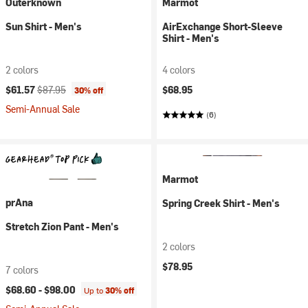
Outerknown
Marmot
Sun Shirt - Men's
AirExchange Short-Sleeve
Shirt - Men's
2 colors
4 colors
Current price:
Original price:
$61.57
$87.95
$68.95
30% off
Semi-Annual Sale
(6)
Marmot
prAna
Spring Creek Shirt - Men's
Stretch Zion Pant - Men's
2 colors
$78.95
7 colors
$68.60 -
$98.00
Up to
30% off