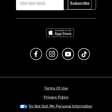
Subscribe
Download on the App Store
Like us on Facebook
Follow us on Instagram
Subscribe to us on Y
footer.tiktok
Terms Of Use
Privacy Policy
Do Not Sell My Personal Information