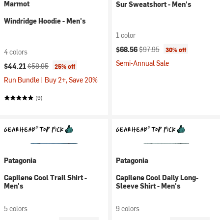
Marmot
Sur Sweatshort - Men's
Windridge Hoodie - Men's
1 color
Current price:
Original price:
$68.56
$97.95
30% off
4 colors
Semi-Annual Sale
Current price:
Original price:
$44.21
$58.95
25% off
Run Bundle | Buy 2+, Save 20%
(9)
Patagonia
Patagonia
Capilene Cool Trail Shirt -
Capilene Cool Daily Long-
Men's
Sleeve Shirt - Men's
5 colors
9 colors