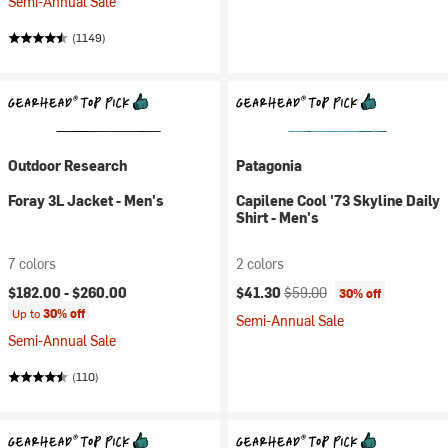
Semi-Annual Sale
(1149)
Outdoor Research
Patagonia
Foray 3L Jacket - Men's
Capilene Cool '73 Skyline Daily
Shirt - Men's
7 colors
2 colors
Current price:
Original price:
$182.00 -
$260.00
$41.30
$59.00
30% off
Up to
30% off
Semi-Annual Sale
Semi-Annual Sale
(110)