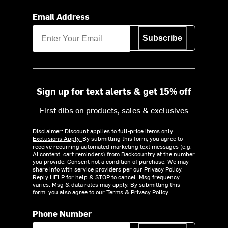
Email Address
Subscribe
Sign up for text alerts & get 15% off
First dibs on products, sales & exclusives
Disclaimer: Discount applies to full-price items only.
Exclusions Apply.
By submitting this form, you agree to
receive recurring automated marketing text messages (e.g.
AI content, cart reminders) from Backcountry at the number
you provide. Consent not a condition of purchase. We may
share info with service providers per our Privacy Policy.
Reply HELP for help & STOP to cancel. Msg frequency
varies. Msg & data rates may apply. By submitting this
form, you also agree to our
Terms
&
Privacy Policy.
Phone Number