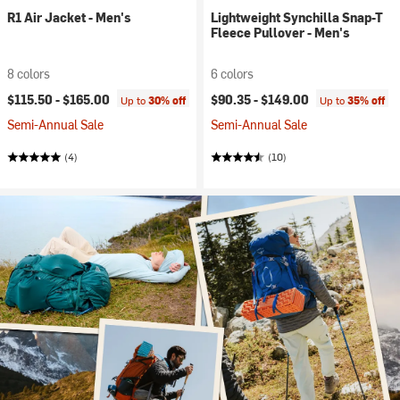
R1 Air Jacket - Men's
Lightweight Synchilla Snap-T
Fleece Pullover - Men's
8 colors
6 colors
$115.50 -
$165.00
$90.35 -
$149.00
Up to
30% off
Up to
35% off
Semi-Annual Sale
Semi-Annual Sale
(4)
(10)