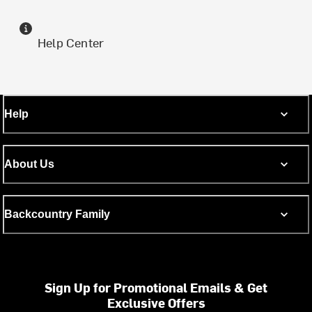
Help Center
Help
About Us
Backcountry Family
Sign Up for Promotional Emails & Get
Exclusive Offers