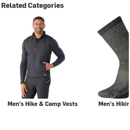
Related Categories
Men's Hike & Camp Vests
Men's Hiki