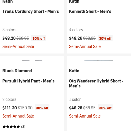
Katin
Katin
Trails Corduroy Short - Men's
Kenneth Short - Men's
3 colors
4 colors
Current price:
Original price:
Current price:
Original price:
$48.26
$68.95
$48.26
$68.95
30% off
30% off
Semi-Annual Sale
Semi-Annual Sale
Black Diamond
Katin
Pursuit Hybrid Pant - Men's
Otg Wanderer Hybrid Short -
Men's
2 colors
1 color
Current price:
Original price:
Current price:
Original price:
$111.30
$159.00
$48.26
$68.95
30% off
30% off
Semi-Annual Sale
Semi-Annual Sale
(3)