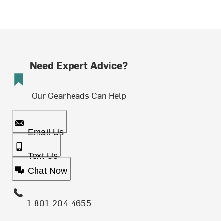
Need Expert Advice?
Our Gearheads Can Help
Email Us
Text Us
Chat Now
1-801-204-4655