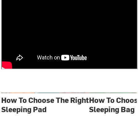
How To Choose The Right
How To Choos
Sleeping Pad
Sleeping Bag