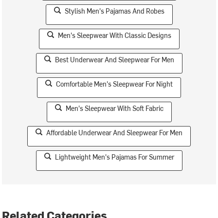
Stylish Men's Pajamas And Robes
Men's Sleepwear With Classic Designs
Best Underwear And Sleepwear For Men
Comfortable Men's Sleepwear For Night
Men's Sleepwear With Soft Fabric
Affordable Underwear And Sleepwear For Men
Lightweight Men's Pajamas For Summer
Related Categories