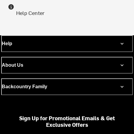
Help Center
Help
About Us
Backcountry Family
Sign Up for Promotional Emails & Get
Exclusive Offers