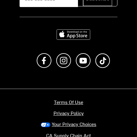
Download on the App Store
Like us on Facebook
Follow us on Instagram
Subscribe to us on Y
footer.tiktok
Terms Of Use
Privacy Policy
Your Privacy Choices
CA Supply Chain Act