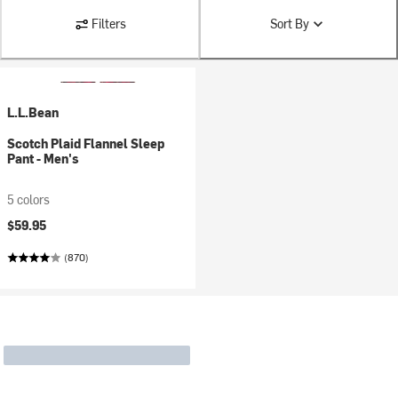
Filters
Sort By
L.L.Bean
Scotch Plaid Flannel Sleep
Pant - Men's
5 colors
$59.95
(870)