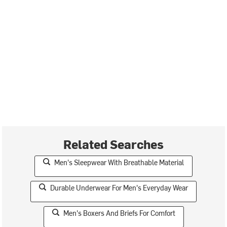
Related Searches
Men's Sleepwear With Breathable Material
Durable Underwear For Men's Everyday Wear
Men's Boxers And Briefs For Comfort