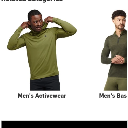
Men's Activewear
Men's Bas