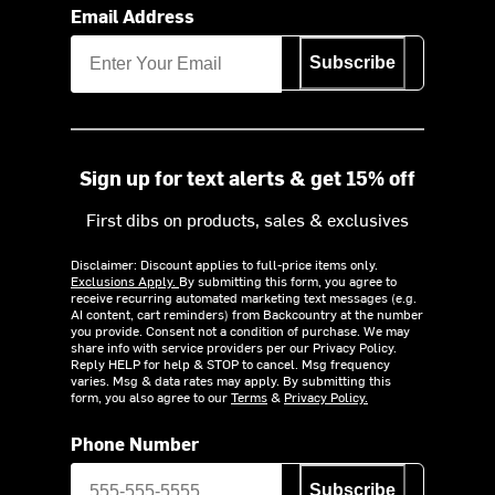
Email Address
Subscribe
Sign up for text alerts & get 15% off
First dibs on products, sales & exclusives
Disclaimer: Discount applies to full-price items only.
Exclusions Apply.
By submitting this form, you agree to
receive recurring automated marketing text messages (e.g.
AI content, cart reminders) from Backcountry at the number
you provide. Consent not a condition of purchase. We may
share info with service providers per our Privacy Policy.
Reply HELP for help & STOP to cancel. Msg frequency
varies. Msg & data rates may apply. By submitting this
form, you also agree to our
Terms
&
Privacy Policy.
Phone Number
Subscribe