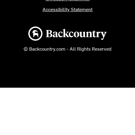
Accessibility Statement
Backcountry logo
© Backcountry.com - All Rights Reserved