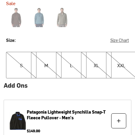
Sale
Woven Together: Dried Vanilla
Aquatic Blue
River Rock Green
Size:
Size Chart
S
M
L
XL
XXL
S
M
L
XL
XXL
Add Ons
Patagonia
Lightweight Synchilla Snap-T
Fleece Pullover - Men's
$149.00