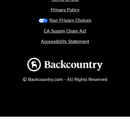
Privacy Policy
Your Privacy Choices
CA Supply Chain Act
Accessibility Statement
Backcountry logo
© Backcountry.com - All Rights Reserved