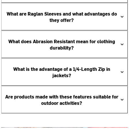
What are Raglan Sleeves and what advantages do
they offer?
What does Abrasion Resistant mean for clothing
durability?
What is the advantage of a 1/4-Length Zip in
jackets?
Are products made with these features suitable for
outdoor activities?