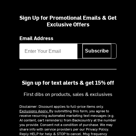
Sign Up for Promotional Emails & Get
Exclusive Offers
Email Address
Subscribe
Sign up for text alerts & get 15% off
First dibs on products, sales & exclusives
Disclaimer: Discount applies to full-price items only.
Exclusions Apply.
By submitting this form, you agree to
receive recurring automated marketing text messages (e.g.
AI content, cart reminders) from Backcountry at the number
you provide. Consent not a condition of purchase. We may
share info with service providers per our Privacy Policy.
Reply HELP for help & STOP to cancel. Msg frequency