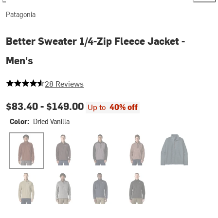
Patagonia
Better Sweater 1/4-Zip Fleece Jacket -
Men's
4.464285714285714 out of 5 stars
28 Reviews
$83.40 -
$149.00
Up to
40% off
Color:
Dried Vanilla
Dried Vanilla
Den Brown
May Grey
Moonrise Taupe
Summit Blue
Weathered Stone Rib Knit
Stonewash
New Navy
Black