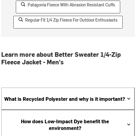
Patagonia Fleece With Abrasion Resistant Cuffs
Regular Fit 1/4 Zip Fleece For Outdoor Enthusiasts
Learn more about Better Sweater 1/4-Zip
Fleece Jacket - Men's
What is Recycled Polyester and why is it important?
How does Low-Impact Dye benefit the
environment?