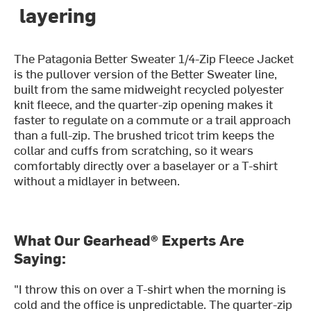
layering
The Patagonia Better Sweater 1/4-Zip Fleece Jacket
is the pullover version of the Better Sweater line,
built from the same midweight recycled polyester
knit fleece, and the quarter-zip opening makes it
faster to regulate on a commute or a trail approach
than a full-zip. The brushed tricot trim keeps the
collar and cuffs from scratching, so it wears
comfortably directly over a baselayer or a T-shirt
without a midlayer in between.
What Our Gearhead® Experts Are
Saying:
"I throw this on over a T-shirt when the morning is
cold and the office is unpredictable. The quarter-zip