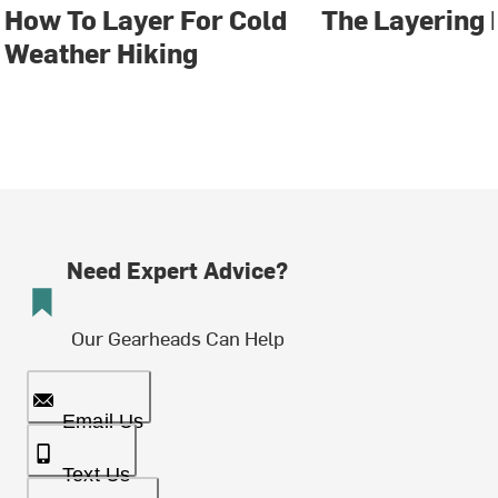
How To Layer For Cold
The Layering 
Weather Hiking
Need Expert Advice?
Our Gearheads Can Help
Email Us
Text Us