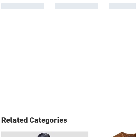
Related Categories