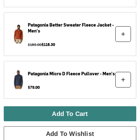
Patagonia
Better Sweater Fleece Jacket -
Men's
$169.00
$118.30
Patagonia
Micro D Fleece Pullover - Men's
$79.00
Add To Cart
Add To Wishlist