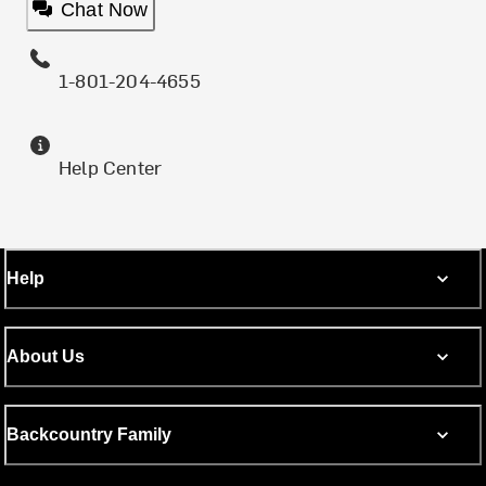
Chat Now
1-801-204-4655
Help Center
Help
About Us
Backcountry Family