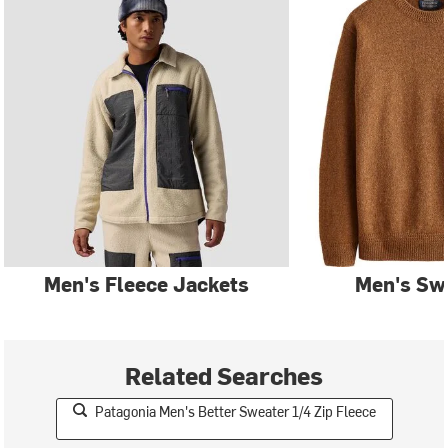
Men's Fleece Jackets
Men's Sw
Related Searches
Patagonia Men's Better Sweater 1/4 Zip Fleece