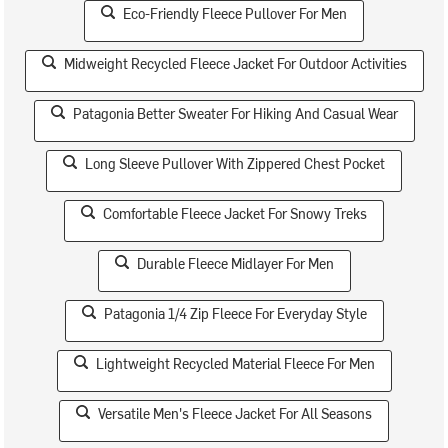
Eco-Friendly Fleece Pullover For Men
Midweight Recycled Fleece Jacket For Outdoor Activities
Patagonia Better Sweater For Hiking And Casual Wear
Long Sleeve Pullover With Zippered Chest Pocket
Comfortable Fleece Jacket For Snowy Treks
Durable Fleece Midlayer For Men
Patagonia 1/4 Zip Fleece For Everyday Style
Lightweight Recycled Material Fleece For Men
Versatile Men's Fleece Jacket For All Seasons