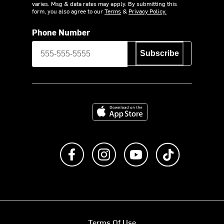
varies. Msg & data rates may apply. By submitting this
form, you also agree to our
Terms
&
Privacy Policy.
Phone Number
Subscribe
Download on the App Store
Like us on Facebook
Follow us on Instagram
Subscribe to us on Y
footer.tiktok
Terms Of Use