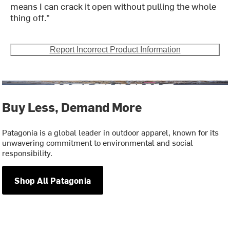
means I can crack it open without pulling the whole
thing off."
Report Incorrect Product Information
Buy Less, Demand More
Patagonia is a global leader in outdoor apparel, known for its
unwavering commitment to environmental and social
responsibility.
Shop All Patagonia