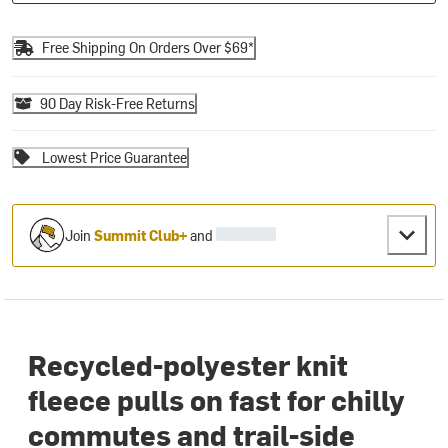
Free Shipping On Orders Over $69*
90 Day Risk-Free Returns
Lowest Price Guarantee
Join
Summit Club+
and
Recycled-polyester knit
fleece pulls on fast for chilly
commutes and trail-side