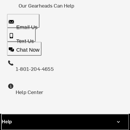
Our Gearheads Can Help
Email Us
Text Us
Chat Now
1-801-204-4655
Help Center
Help