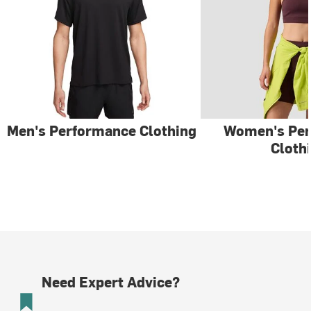
Men's Performance Clothing
Women's Pe
Cloth
Need Expert Advice?