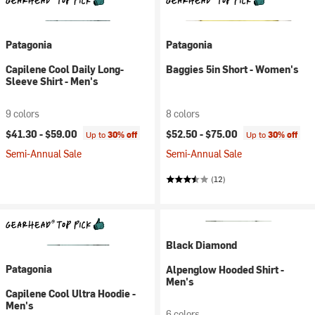
Patagonia
Patagonia
Capilene Cool Daily Long-
Baggies 5in Short - Women's
Sleeve Shirt - Men's
9 colors
8 colors
$41.30 -
$59.00
$52.50 -
$75.00
Up to
30% off
Up to
30% off
Semi-Annual Sale
Semi-Annual Sale
(12)
Black Diamond
Patagonia
Alpenglow Hooded Shirt -
Men's
Capilene Cool Ultra Hoodie -
Men's
6 colors