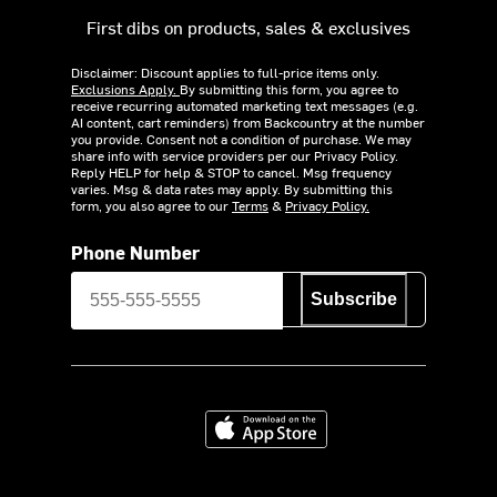
First dibs on products, sales & exclusives
Disclaimer: Discount applies to full-price items only.
Exclusions Apply.
By submitting this form, you agree to
receive recurring automated marketing text messages (e.g.
AI content, cart reminders) from Backcountry at the number
you provide. Consent not a condition of purchase. We may
share info with service providers per our Privacy Policy.
Reply HELP for help & STOP to cancel. Msg frequency
varies. Msg & data rates may apply. By submitting this
form, you also agree to our
Terms
&
Privacy Policy.
Phone Number
Subscribe
Download on the App Store