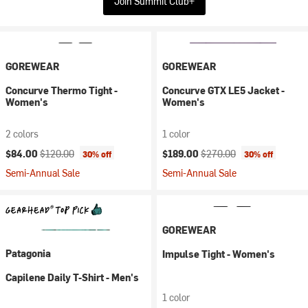
Join Summit Club+
GOREWEAR
GOREWEAR
Concurve Thermo Tight -
Concurve GTX LE5 Jacket -
Women's
Women's
2 colors
1 color
Current price:
Original price:
Current price:
Original price:
$84.00
$120.00
$189.00
$270.00
30% off
30% off
Semi-Annual Sale
Semi-Annual Sale
GOREWEAR
Patagonia
Impulse Tight - Women's
Capilene Daily T-Shirt - Men's
1 color