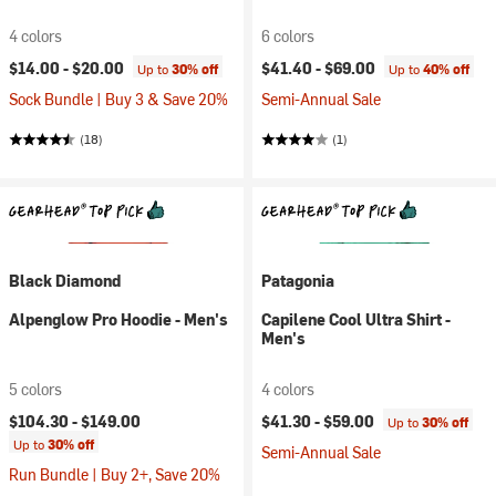
4 colors
6 colors
$14.00 -
$20.00
$41.40 -
$69.00
Up to
30% off
Up to
40% off
Sock Bundle | Buy 3 & Save 20%
Semi-Annual Sale
(18)
(1)
Black Diamond
Patagonia
Alpenglow Pro Hoodie - Men's
Capilene Cool Ultra Shirt -
Men's
5 colors
4 colors
$104.30 -
$149.00
$41.30 -
$59.00
Up to
30% off
Up to
30% off
Semi-Annual Sale
Run Bundle | Buy 2+, Save 20%