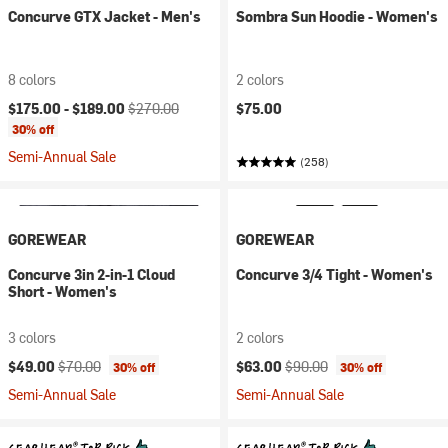
Concurve GTX Jacket - Men's
Sombra Sun Hoodie - Women's
8 colors
2 colors
Current price:
Original price:
$175.00 -
$189.00
$270.00
$75.00
30% off
Semi-Annual Sale
(258)
GOREWEAR
GOREWEAR
Concurve 3in 2-in-1 Cloud
Concurve 3/4 Tight - Women's
Short - Women's
3 colors
2 colors
Current price:
Original price:
Current price:
Original price:
$49.00
$70.00
$63.00
$90.00
30% off
30% off
Semi-Annual Sale
Semi-Annual Sale