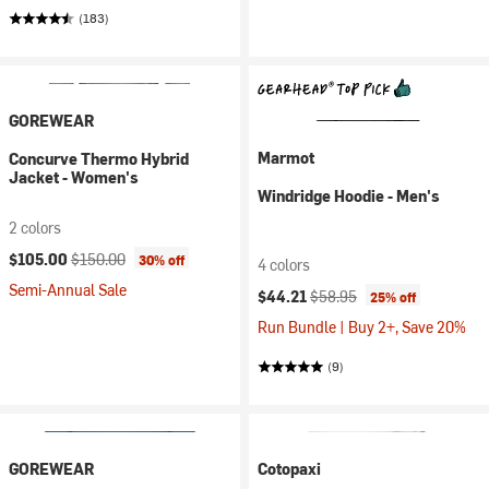
(183)
GOREWEAR
Marmot
Concurve Thermo Hybrid
Jacket - Women's
Windridge Hoodie - Men's
2 colors
Current price:
Original price:
$105.00
$150.00
30% off
4 colors
Semi-Annual Sale
Current price:
Original price:
$44.21
$58.95
25% off
Run Bundle | Buy 2+, Save 20%
(9)
GOREWEAR
Cotopaxi