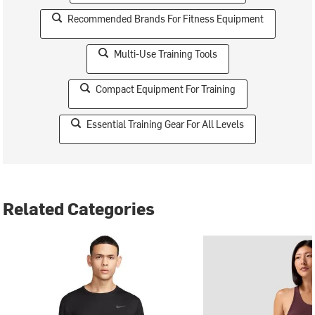
Recommended Brands For Fitness Equipment
Multi-Use Training Tools
Compact Equipment For Training
Essential Training Gear For All Levels
Related Categories