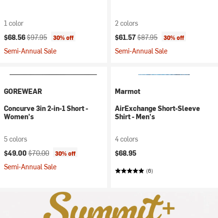
1 color
2 colors
Current price:
Original price:
Current price:
Original price:
$68.56
$97.95
$61.57
$87.95
30% off
30% off
Semi-Annual Sale
Semi-Annual Sale
GOREWEAR
Marmot
Concurve 3in 2-in-1 Short -
AirExchange Short-Sleeve
Women's
Shirt - Men's
5 colors
4 colors
Current price:
Original price:
$49.00
$70.00
$68.95
30% off
Semi-Annual Sale
(6)