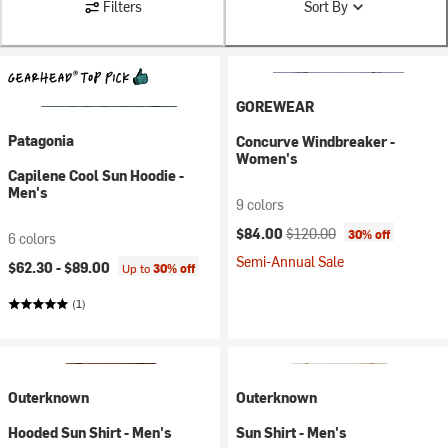
Filters
Sort By
GOREWEAR
Patagonia
Concurve Windbreaker -
Women's
Capilene Cool Sun Hoodie -
Men's
9 colors
Current price:
Original price:
$84.00
$120.00
30% off
6 colors
Semi-Annual Sale
$62.30 -
$89.00
Up to
30% off
(1)
Outerknown
Outerknown
Hooded Sun Shirt - Men's
Sun Shirt - Men's