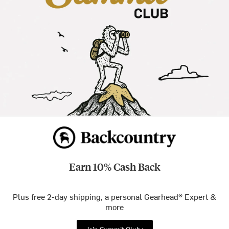
Earn 10% Cash Back
Plus free 2-day shipping, a personal Gearhead® Expert &
more