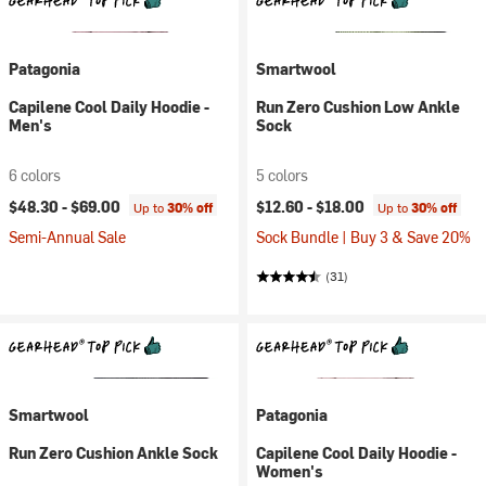
Patagonia
Smartwool
Capilene Cool Daily Hoodie -
Run Zero Cushion Low Ankle
Men's
Sock
6 colors
5 colors
$48.30 -
$69.00
$12.60 -
$18.00
Up to
30% off
Up to
30% off
Semi-Annual Sale
Sock Bundle | Buy 3 & Save 20%
(31)
Smartwool
Patagonia
Run Zero Cushion Ankle Sock
Capilene Cool Daily Hoodie -
Women's