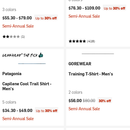
$76.30 -
$109.00
Up to
30% off
3 colors
Semi-Annual Sale
$55.30 -
$79.00
Up to
30% off
Semi-Annual Sale
(1)
(418)
GOREWEAR
Patagonia
Training T-Shirt - Men's
Capilene Cool Trail Shirt -
Men's
2 colors
Current price:
Original price:
$56.00
$80.00
30% off
5 colors
Semi-Annual Sale
$34.30 -
$49.00
Up to
30% off
Semi-Annual Sale