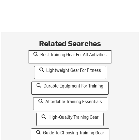
Related Searches
Best Training Gear For All Activities
Lightweight Gear For Fitness
Durable Equipment For Training
Affordable Training Essentials
High-Quality Training Gear
Guide To Choosing Training Gear