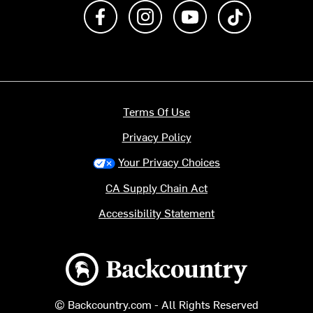
Like us on Facebook
Follow us on Instagram
Subscribe to us on Y
footer.tiktok
Terms Of Use
Privacy Policy
Your Privacy Choices
CA Supply Chain Act
Accessibility Statement
Backcountry logo
© Backcountry.com - All Rights Reserved