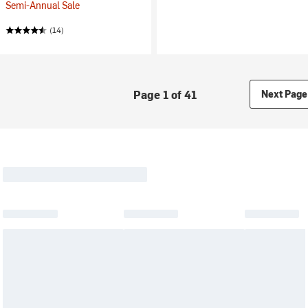
Semi-Annual Sale
(14)
Page 1 of 41
Next Page