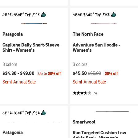
Patagonia
The North Face
Capilene Daily Short-Sleeve
Adventure Sun Hoodie -
Shirt - Women's
Women's
8 colors
3 colors
Current price:
Original price:
$34.30 -
$49.00
$45.50
$65.00
Up to
30% off
30% off
Semi-Annual Sale
Semi-Annual Sale
(6)
Smartwool
Patagonia
Run Targeted Cushion Low
Ankle Sock - Women's