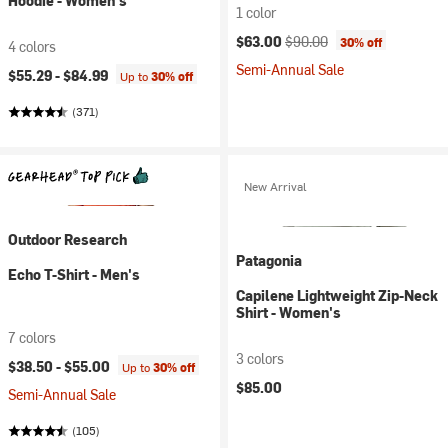
Hoodie - Women's
1 color
Current price:
Original price:
$63.00
$90.00
30% off
4 colors
Semi-Annual Sale
$55.29 -
$84.99
Up to
30% off
(371)
New Arrival
Outdoor Research
Patagonia
Echo T-Shirt - Men's
Capilene Lightweight Zip-Neck
Shirt - Women's
7 colors
3 colors
$38.50 -
$55.00
Up to
30% off
$85.00
Semi-Annual Sale
(105)