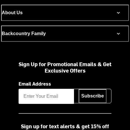
About Us
Backcountry Family
Sign Up for Promotional Emails & Get
Exclusive Offers
Email Address
Subscribe
Sign up for text alerts & get 15% off