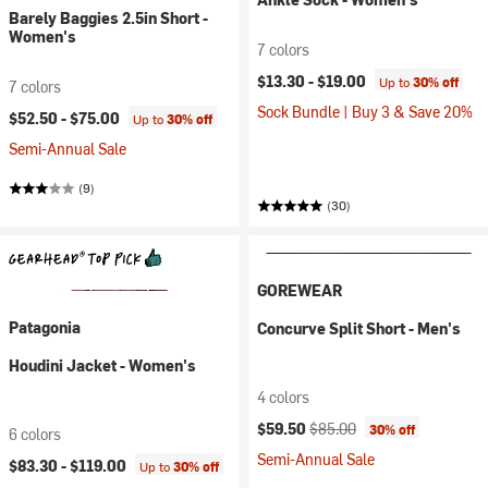
Barely Baggies 2.5in Short -
Women's
7 colors
$13.30 -
$19.00
Up to
30% off
7 colors
Sock Bundle | Buy 3 & Save 20%
$52.50 -
$75.00
Up to
30% off
Semi-Annual Sale
(9)
(30)
GOREWEAR
Patagonia
Concurve Split Short - Men's
Houdini Jacket - Women's
4 colors
Current price:
Original price:
$59.50
$85.00
30% off
6 colors
Semi-Annual Sale
$83.30 -
$119.00
Up to
30% off