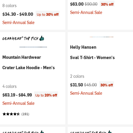
Current price:
Original price:
$63.00
$90.00
30% off
8 colors
Semi-Annual Sale
$34.30 -
$49.00
Up to
30% off
Semi-Annual Sale
Helly Hansen
Mountain Hardwear
Sval T-Shirt - Women's
Crater Lake Hoodie - Men's
2 colors
Current price:
Original price:
$31.50
$45.00
30% off
4 colors
Semi-Annual Sale
$63.19 -
$84.99
Up to
20% off
Semi-Annual Sale
(191)