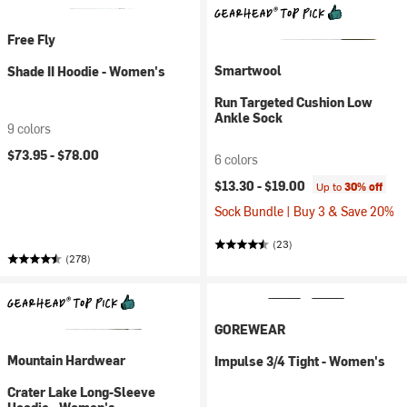
Free Fly
Smartwool
Shade II Hoodie - Women's
Run Targeted Cushion Low
Ankle Sock
9 colors
$73.95 -
$78.00
6 colors
$13.30 -
$19.00
Up to
30% off
Sock Bundle | Buy 3 & Save 20%
(23)
(278)
GOREWEAR
Mountain Hardwear
Impulse 3/4 Tight - Women's
Crater Lake Long-Sleeve