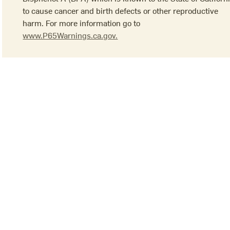
to cause cancer and birth defects or other reproductive
harm. For more information go to
www.P65Warnings.ca.gov.