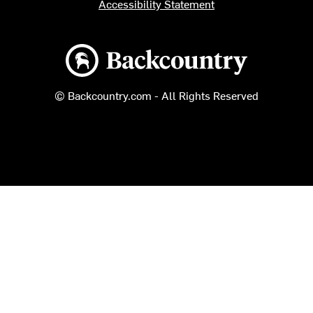
Accessibility Statement
Backcountry logo
© Backcountry.com - All Rights Reserved