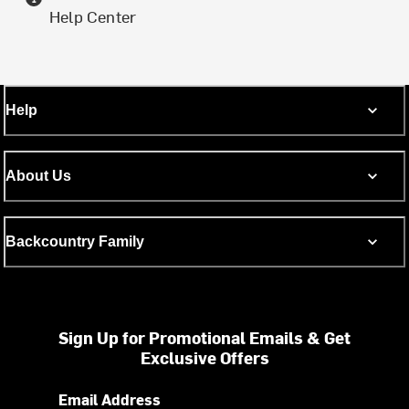
Help Center
Help
About Us
Backcountry Family
Sign Up for Promotional Emails & Get
Exclusive Offers
Email Address