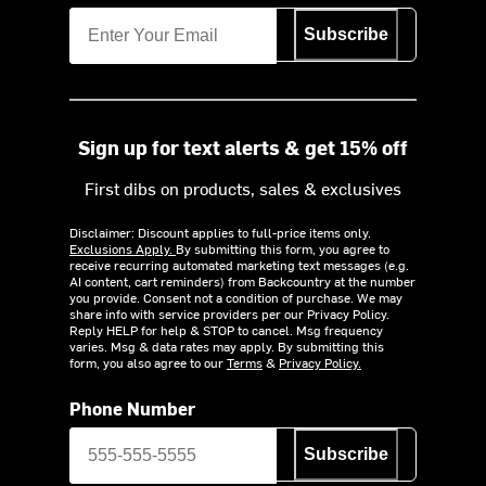
Subscribe
Sign up for text alerts & get 15% off
First dibs on products, sales & exclusives
Disclaimer: Discount applies to full-price items only.
Exclusions Apply.
By submitting this form, you agree to
receive recurring automated marketing text messages (e.g.
AI content, cart reminders) from Backcountry at the number
you provide. Consent not a condition of purchase. We may
share info with service providers per our Privacy Policy.
Reply HELP for help & STOP to cancel. Msg frequency
varies. Msg & data rates may apply. By submitting this
form, you also agree to our
Terms
&
Privacy Policy.
Phone Number
Subscribe