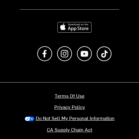
Download on the App Store
Like us on Facebook
Follow us on Instagram
Subscribe to us on Y
footer.tiktok
Terms Of Use
Privacy Policy
Do Not Sell My Personal Information
CA Supply Chain Act